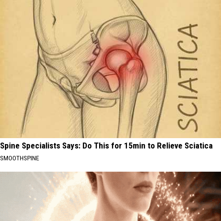
Spine Specialists Says: Do This for 15min to Relieve Sciatica
SMOOTHSPINE