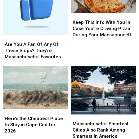
Keep
Keep
This
This
Keep This Info With You In
Info
Info
Case You’re Craving Pizza
With
With
During Your Massachusetts
Are
Are
You
You
Getaway
You
You
Are You A Fan Of Any Of
In
In
A
A
These Stops? They’re
Case
Case
Fan
Fan
Massachusetts’ Favorites
You’re
You’re
Of
Of
Craving
Craving
Any
Any
Pizza
Pizza
Of
Of
During
During
These
These
Your
Your
Stops?
Stops?
Massachusetts
Massachusetts
They’re
They’re
Getaway
Getaway
Massachusetts’
Massachusetts’
Favorites
Favorites
Here’s
Here’s
Massachusetts’
Massachusetts’
the
the
Here’s the Cheapest Place
Smartest
Smartest
Massachusetts’ Smartest
Cheapest
Cheapest
to Stay in Cape Cod for
Cities
Cities
Cities Also Rank Among
Place
Place
2026
Also
Also
Smartest In America
to
to