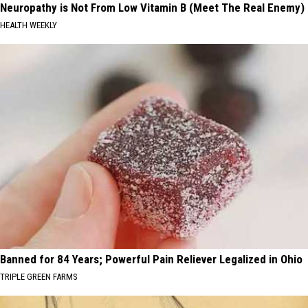
Neuropathy is Not From Low Vitamin B (Meet The Real Enemy)
HEALTH WEEKLY
Banned for 84 Years; Powerful Pain Reliever Legalized in Ohio
TRIPLE GREEN FARMS