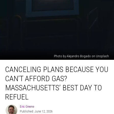
Photo by Alejandro Bogado on Unsplash
Canceling
CANCELING PLANS BECAUSE YOU
Plans
Because
CAN’T AFFORD GAS?
You
Can’t
MASSACHUSETTS’ BEST DAY TO
Afford
REFUEL
Gas?
Massachusetts’
Eric Greene
Best
Eric
Published: June 12, 2026
Greene
Day