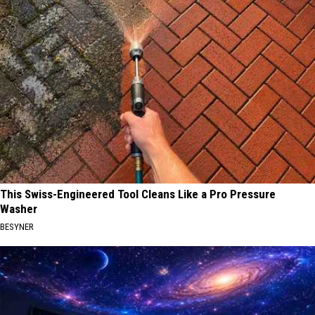
This Swiss-Engineered Tool Cleans Like a Pro Pressure
Washer
BESYNER