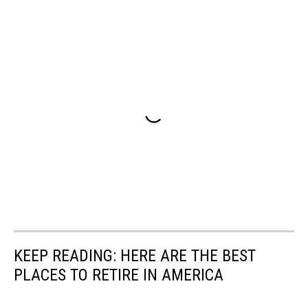
KEEP READING: HERE ARE THE BEST
PLACES TO RETIRE IN AMERICA