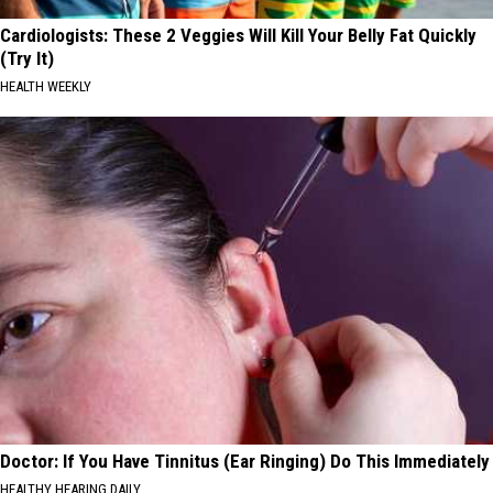
Cardiologists: These 2 Veggies Will Kill Your Belly Fat Quickly
(Try It)
HEALTH WEEKLY
Doctor: If You Have Tinnitus (Ear Ringing) Do This Immediately
HEALTHY HEARING DAILY