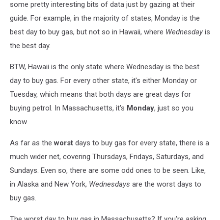
some pretty interesting bits of data just by gazing at their
guide. For example, in the majority of states, Monday is the
best day to buy gas, but not so in Hawaii, where
Wednesday
is
the best day.
BTW, Hawaii is the only state where Wednesday is the best
day to buy gas. For every other state, it's either Monday or
Tuesday, which means that both days are great days for
buying petrol. In Massachusetts, it's
Monday
, just so you
know.
As far as the
worst
days to buy gas for every state, there is a
much wider net, covering Thursdays, Fridays, Saturdays, and
Sundays. Even so, there are some odd ones to be seen. Like,
in Alaska and New York,
Wednesdays
are the worst days to
buy gas.
The worst day to buy gas in Massachusetts? If you're asking,