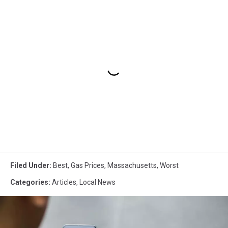
Filed Under
:
Best
,
Gas Prices
,
Massachusetts
,
Worst
Categories
:
Articles
,
Local News