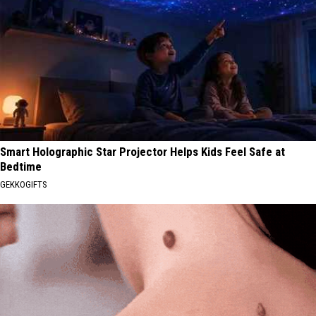
Smart Holographic Star Projector Helps Kids Feel Safe at
Bedtime
GEKKOGIFTS