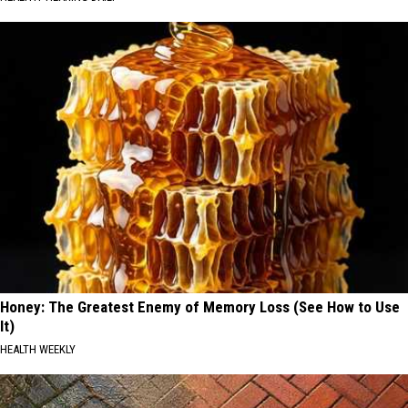
Honey: The Greatest Enemy of Memory Loss (See How to Use
It)
HEALTH WEEKLY