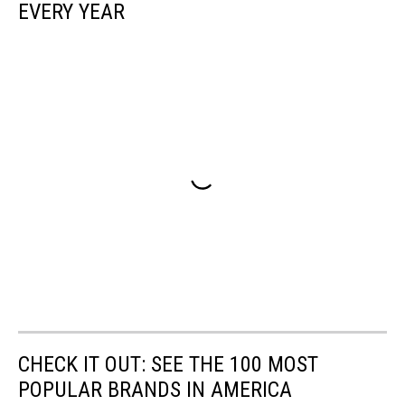
EVERY YEAR
CHECK IT OUT: SEE THE 100 MOST
POPULAR BRANDS IN AMERICA