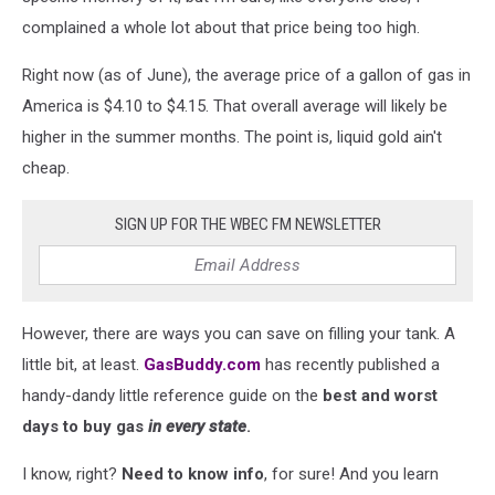
complained a whole lot about that price being too high.
Right now (as of June), the average price of a gallon of gas in
America is $4.10 to $4.15. That overall average will likely be
higher in the summer months. The point is, liquid gold ain't
cheap.
SIGN UP FOR THE WBEC FM NEWSLETTER
However, there are ways you can save on filling your tank. A
little bit, at least.
GasBuddy.com
has recently published a
handy-dandy little reference guide on the
best and worst
days to buy gas
in every state
.
I know, right?
Need to know info
, for sure! And you learn