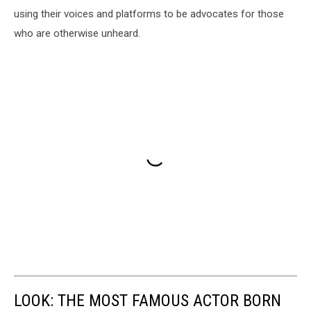
using their voices and platforms to be advocates for those
who are otherwise unheard.
LOOK: THE MOST FAMOUS ACTOR BORN