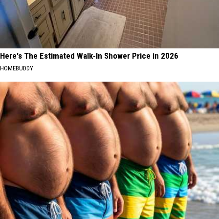
Here's The Estimated Walk-In Shower Price in 2026
HOMEBUDDY