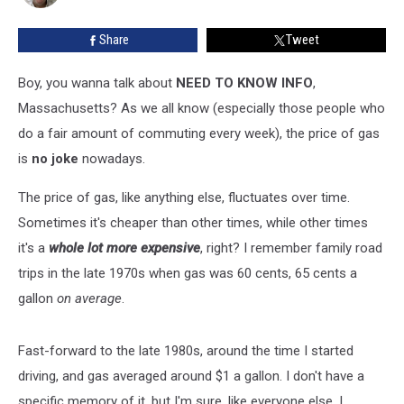
To
Refuel
Share
Tweet
Boy, you wanna talk about
NEED TO KNOW INFO
,
Massachusetts? As we all know (especially those people who
do a fair amount of commuting every week), the price of gas
is
no joke
nowadays.
The price of gas, like anything else, fluctuates over time.
Sometimes it's cheaper than other times, while other times
it's a
whole lot more expensive
, right? I remember family road
trips in the late 1970s when gas was 60 cents, 65 cents a
gallon
on average
.
Fast-forward to the late 1980s, around the time I started
driving, and gas averaged around $1 a gallon. I don't have a
specific memory of it, but I'm sure, like everyone else, I