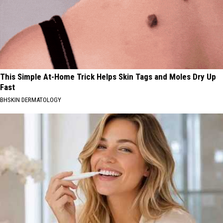
This Simple At-Home Trick Helps Skin Tags and Moles Dry Up
Fast
BHSKIN DERMATOLOGY