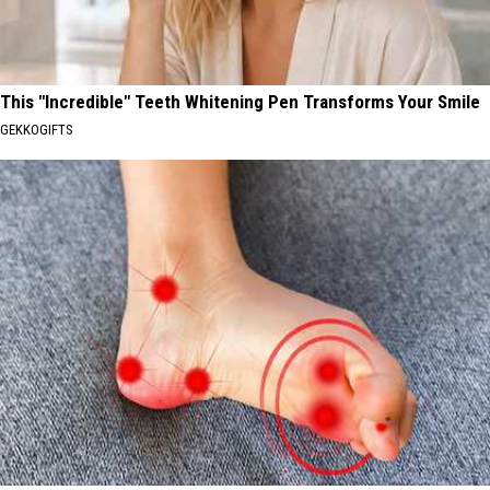
This "Incredible" Teeth Whitening Pen Transforms Your Smile
GEKKOGIFTS