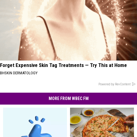
Forget Expensive Skin Tag Treatments — Try This at Home
BHSKIN DERMATOLOGY
Powered by RevContent
MORE FROM WBEC FM