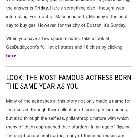
the answer is
Friday.
Here's something else I thought was
interesting. For most of Massachusetts, Monday is the best
day to buy gas. However, for the city of Boston, it's Sunday.
When you have a few spare minutes, take a look at
GasBuddy.com's full list of states and 18 cities by clicking
here
.
LOOK: THE MOST FAMOUS ACTRESS BORN
THE SAME YEAR AS YOU
Many of the actresses in this story not only made a name for
themselves through their collection of iconic performances,
but also through the selfless, philanthropic nature with which
many of them approached their stardom. In an age of flipping
the script on societal norms, many of these actresses are