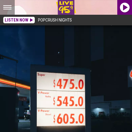
LISTEN NOW
POPCRUSH NIGHTS