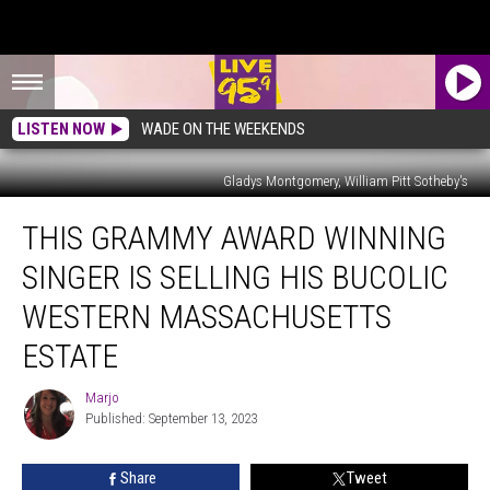
LISTEN NOW
WADE ON THE WEEKENDS
Gladys Montgomery, William Pitt Sotheby's
This
THIS GRAMMY AWARD WINNING
Grammy
Award
SINGER IS SELLING HIS BUCOLIC
Winning
Singer
WESTERN MASSACHUSETTS
is
ESTATE
Selling
His
Marjo
Bucolic
Marjo
Published: September 13, 2023
Western
Massachusetts
Estate
Share
Tweet