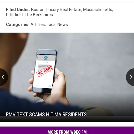
Filed Under
:
Boston
,
Luxury Real Estate
,
Massachusetts
,
Pittsfield
,
The Berkshires
Categories
:
Articles
,
Local News
RMV
Text
Scams
Hit
RMV TEXT SCAMS HIT MA RESIDENTS
RMV
MA
Text
Residents
Scams
MORE FROM WBEC FM