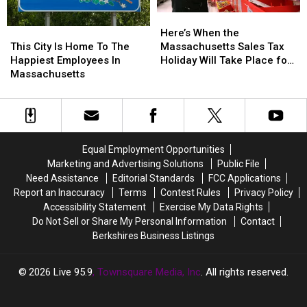
Here’s
Here’s
When
When
This
This
Here’s When the
the
the
City
City
Massachusetts Sales Tax
This City Is Home To The
Massachusetts
Massachusetts
Is
Is
Holiday Will Take Place for
Happiest Employees In
Sales
Sales
Home
Home
2026
Massachusetts
Tax
Tax
To
To
Holiday
Holiday
The
The
Will
Will
Happiest
Happiest
Take
Take
Employees
Employees
Place
Place
In
In
Equal Employment Opportunities
for
for
Massachusetts
Massachusetts
Marketing and Advertising Solutions
Public File
2026
2026
Need Assistance
Editorial Standards
FCC Applications
Report an Inaccuracy
Terms
Contest Rules
Privacy Policy
Accessibility Statement
Exercise My Data Rights
Do Not Sell or Share My Personal Information
Contact
Berkshires Business Listings
2026
Live 95.9
, Townsquare Media, Inc
. All rights reserved.