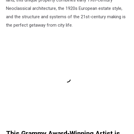
land, this unique property combines early 19th-century
Neoclassical architecture, the 1920s European estate style,
and the structure and systems of the 21st-century making is
the perfect getaway from city life.
This Grammy Award-Winning Artist is