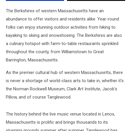
The Berkshires of western Massachusetts have an
abundance to offer visitors and residents alike. Year-round
folks can enjoy stunning outdoor activities from hiking to
kayaking to skiing and snowshoeing. The Berkshires are also
a culinary hotspot with farm-to-table restaurants sprinkled
throughout the county, from Williamstown to Great
Barrington, Massachusetts.
As the premier cultural hub of western Massachusetts, there
is never a shortage of world-class arts to take in, whether it's
the Norman Rockwell Museum, Clark Art Institute, Jacob's
Pillow, and of course Tanglewood.
The history behind the live music venue located in Lenox,
Massachusetts is prolific and brings thousands to its
stunning grounds summer after summer. Tanglewood has