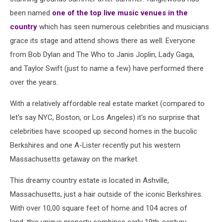
been named
one of the top live music venues in the
country
which has seen numerous celebrities and musicians
grace its stage and attend shows there as well. Everyone
from Bob Dylan and The Who to Janis Joplin, Lady Gaga,
and Taylor Swift (just to name a few) have performed there
over the years.
With a relatively affordable real estate market (compared to
let's say NYC, Boston, or Los Angeles) it's no surprise that
celebrities have scooped up second homes in the bucolic
Berkshires and one A-Lister recently put his western
Massachusetts getaway on the market.
This dreamy country estate is located in Ashville,
Massachusetts, just a hair outside of the iconic Berkshires.
With over 10,00 square feet of home and 104 acres of