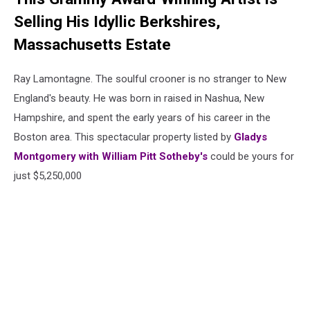
Selling His Idyllic Berkshires,
Massachusetts Estate
Ray Lamontagne. The soulful crooner is no stranger to New
England's beauty. He was born in raised in Nashua, New
Hampshire, and spent the early years of his career in the
Boston area. This spectacular property listed by
Gladys
Montgomery with William Pitt Sotheby's
could be yours for
just $5,250,000