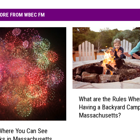
ORE FROM WBEC FM
W
What are the Rules Whe
h
Having a Backyard Campf
a
Massachusetts?
t
a
Where You Can See
r
ks in Massachusetts
e