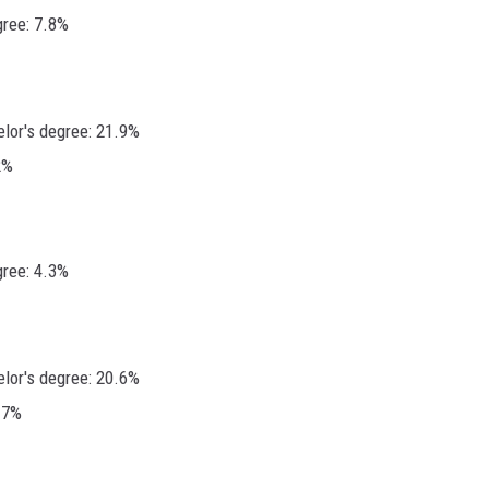
gree: 7.8%
elor's degree: 21.9%
2%
gree: 4.3%
elor's degree: 20.6%
.7%