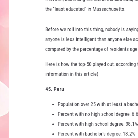
the "least educated" in Massachusetts.
Before we roll into this thing, nobody is sayin
anyone is less intelligent than anyone else a
compared by the percentage of residents age 2
Here is how the top-50 played out, according t
information in this article)
45. Peru
Population over 25 with at least a bach
Percent with no high school degree: 6.
Percent with high school degree: 38.1%
Percent with bachelor's degree: 18.2%