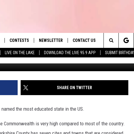
SHIRE COUNTY CITES & TO
CATED’ IN MA
CONTESTS
NEWSLETTER
CONTACT US
es' Hit Music
Search
LIVE ON THE LAKE
DOWNLOAD THE LIVE 95.9 APP
SUBMIT BIRTHDA
LAYLIST
HELP & CONTACT INFO
The
 PLAYED
SEND FEEDBACK
Site
ADVERTISE
SHARE ON TWITTER
 HOME
REQUEST A SONG
named the most educated state in the US.
the Commonwealth is very high compared to most of the country.
erkshire County has seven cites and towns that are considered