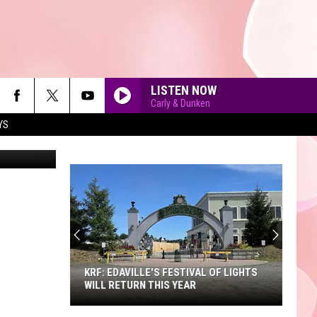
WNS
LISTEN NOW
Carly & Dunken
YS
90'S AT NOON
KRF: EDAVILLE'S FESTIVAL OF LIGHTS
WILL RETURN THIS YEAR
KRF: