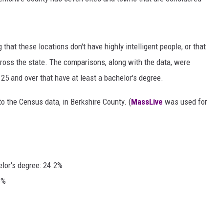
g that these locations don't have highly intelligent people, or that
cross the state. The comparisons, along with the data, were
5 and over that have at least a bachelor's degree.
o the Census data, in Berkshire County. (
MassLive
was used for
elor's degree: 24.2%
6%