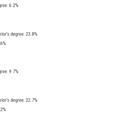
gree: 6.2%
elor's degree: 23.8%
.6%
gree: 9.7%
elor's degree: 22.7%
.2%