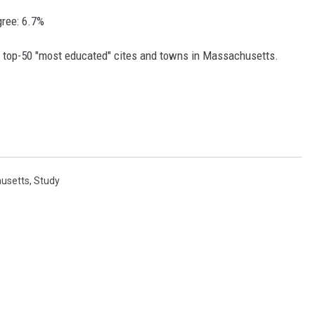
gree: 6.7%
e top-50 "most educated" cites and towns in Massachusetts.
usetts
,
Study