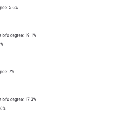
gree: 5.6%
elor's degree: 19.1%
3%
gree: 7%
elor's degree: 17.3%
.6%