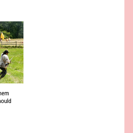
Them
hould