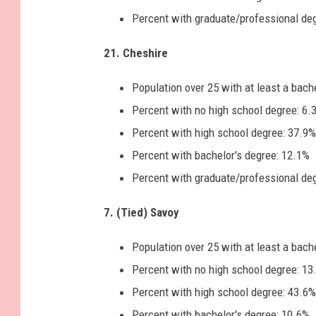
Percent with graduate/professional de
21. Cheshire
Population over 25 with at least a bach
Percent with no high school degree: 6.
Percent with high school degree: 37.9%
Percent with bachelor's degree: 12.1%
Percent with graduate/professional de
7. (Tied) Savoy
Population over 25 with at least a bach
Percent with no high school degree: 13
Percent with high school degree: 43.6%
Percent with bachelor's degree: 10.6%