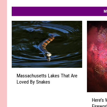
M
M
Massachusetts Lakes That Are
a
Loved By Snakes
s
s
a
H
Here’s 
c
e
Firewor
h
r