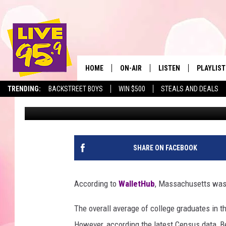
CENSUS DATA: 7 BERK
AMONG 50 ‘LEAST EDU
HOME
ON-AIR
LISTEN
PLAYLIST
The Berkshir
TRENDING:
BACKSTREET BOYS
WIN $500
STEALS AND DEALS
Mike Heck
Published: July 17, 2018
ALL DJS
LISTEN LIVE
MONTH P
SHOWS
LIVE 95.9 FREE APP
RECENTLY
LIVE 95.9 ON ALEXA
SHARE ON FACEBOOK
LIVE 95.9 ON GOOGLE
According to
WalletHub
, Massachusetts was 
The overall average of college graduates in 
However, according the latest Census data, B