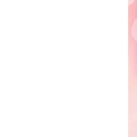
Edaville's
Festival
of
Lights
Will
Return
This
Year