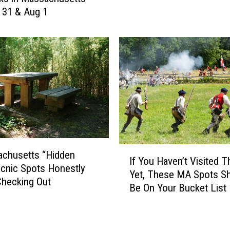
y 31 & Aug 1
t
h
e
R
u
l
e
s
W
h
e
I
n
achusetts “Hidden
If You Haven’t Visited 
f
H
cnic Spots Honestly
Yet, These MA Spots S
Y
a
hecking Out
Be On Your Bucket List
o
v
u
i
H
n
a
g