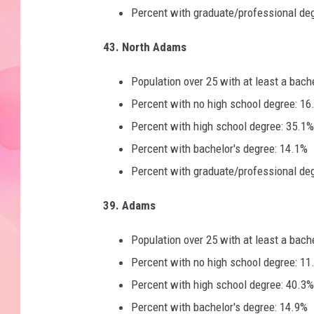
Percent with graduate/professional de
43. North Adams
Population over 25 with at least a bach
Percent with no high school degree: 16
Percent with high school degree: 35.1%
Percent with bachelor's degree: 14.1%
Percent with graduate/professional de
39. Adams
Population over 25 with at least a bach
Percent with no high school degree: 11
Percent with high school degree: 40.3%
Percent with bachelor's degree: 14.9%