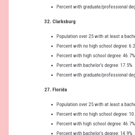
Percent with graduate/professional de
32. Clarksburg
Population over 25 with at least a bach
Percent with no high school degree: 6.
Percent with high school degree: 46.7%
Percent with bachelor's degree: 17.5%
Percent with graduate/professional de
27. Florida
Population over 25 with at least a bach
Percent with no high school degree: 10
Percent with high school degree: 46.7%
Percent with bachelor's degree: 14.9%