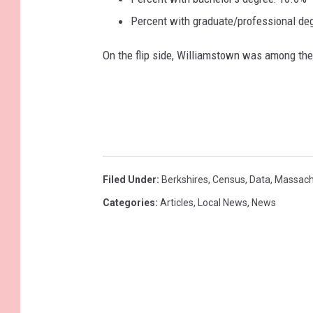
Percent with graduate/professional de
On the flip side, Williamstown was among th
Filed Under
:
Berkshires
,
Census
,
Data
,
Massach
Categories
:
Articles
,
Local News
,
News