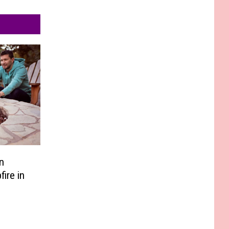
n
ire in