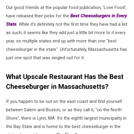
Our good friends at the popular food publication, 'Love Food',
have released their picks for the
Best Cheeseburgers in Every
State
.
While it's definitely not the first time they have had a list
as such, it seems like they add just a little bit more to it every
year, so multiple states end up with more than one "best
cheeseburger in the state". Unfortunately, Massachusetts has
just one spot that was singled out for it.
What Upscale Restaurant Has the Best
Cheeseburger in Massachusetts?
If you happen to be out on the east coast and find yourself
between Salem and Boston, or as they call it, "on the North
Shore", there is Lynn, MA. It's the eighth largest municipality in
the Bay State and is home to the best cheeseburger in the