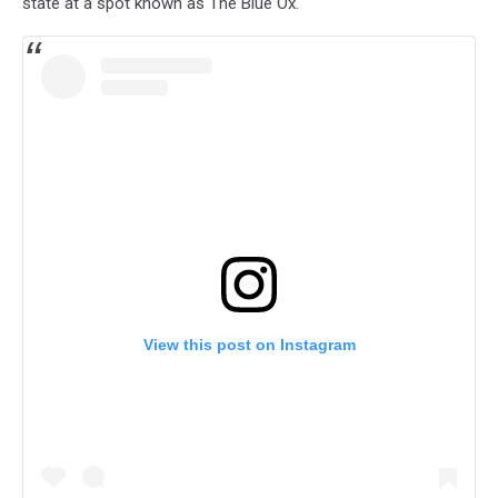
state at a spot known as The Blue Ox.
View this post on Instagram