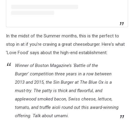
In the midst of the Summer months, this is the perfect to
stop in at if you're craving a great cheeseburger. Here's what
'Love Food' says about the high-end establishment:
Winner of
Boston Magazine
’s 'Battle of the
Burger' competition three years in a row between
2013 and 2015, the Sin Burger at The Blue Ox is a
must-try. The patty is thick and flavorful, and
applewood smoked bacon, Swiss cheese, lettuce,
tomato, and truffle aioli round out this award-winning
offering. Talk about umami.