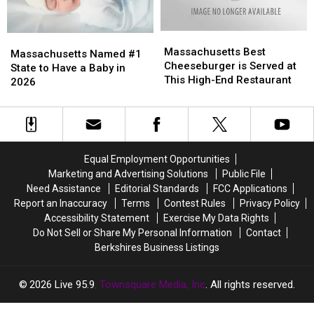
Rates?
Rates?
Home
Home
In
In
Massachusetts
Massachusetts
Massachusetts
Massachusetts
Massachusetts
Massachusetts
Best
Best
Massachusetts Best
Named
Named
Massachusetts Named #1
Cheeseburger
Cheeseburger
Cheeseburger is Served at
#1
#1
State to Have a Baby in
is
is
This High-End Restaurant
State
State
2026
Served
Served
to
to
at
at
Have
Have
This
This
a
a
High-
High-
Baby
Baby
End
End
in
in
Equal Employment Opportunities
Restaurant
Restaurant
2026
2026
Marketing and Advertising Solutions
Public File
Need Assistance
Editorial Standards
FCC Applications
Report an Inaccuracy
Terms
Contest Rules
Privacy Policy
Accessibility Statement
Exercise My Data Rights
Do Not Sell or Share My Personal Information
Contact
Berkshires Business Listings
2026
Live 95.9
, Townsquare Media, Inc
. All rights reserved.