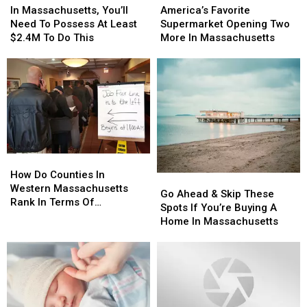
Massachusetts,
Massachusetts,
Favorite
Favorite
In Massachusetts, You’ll
America’s Favorite
You’ll
You’ll
Supermarket
Supermarket
Need To Possess At Least
Supermarket Opening Two
Need
Need
Opening
Opening
$2.4M To Do This
More In Massachusetts
To
To
Two
Two
Possess
Possess
More
More
At
At
In
In
Least
Least
Massachusetts
Massachusetts
$2.4M
$2.4M
To
To
Do
Do
This
This
How
How
Do
Do
How Do Counties In
Go
Go
Counties
Counties
Western Massachusetts
Ahead
Ahead
Go Ahead & Skip These
In
In
Rank In Terms Of
&
&
Spots If You’re Buying A
Western
Western
Unemployment Rates?
Skip
Skip
Home In Massachusetts
Massachusetts
Massachusetts
These
These
Rank
Rank
Spots
Spots
In
In
If
If
Terms
Terms
You’re
You’re
Of
Of
Buying
Buying
Unemployment
Unemployment
A
A