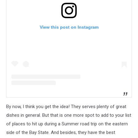
View this post on Instagram
By now, I think you get the idea! They serves plenty of great
dishes in general. But that is one more spot to add to your list
of places to hit up during a Summer road trip on the eastern
side of the Bay State. And besides, they have the best