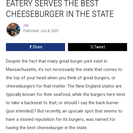
EATERY SERVES THE BEST
Serves
the
CHEESEBURGER IN THE STATE
Best
Cheeseburger
Jax
Jax
in
Published: July 8, 2025
the
State
Share
Tweet
Despite the fact that many great burger joint exist in
Massachusetts, it's not necessarily the state that comes to
the top of your head when you think of great burgers, or
cheeseburgers for that matter. The New England states are
typically known for their seafood, while the burgers here tend
to take a backseat to that, or should I say the back burner
(pun intended)? But recently, an upscale spot that seems to
have a storied reputation for its burgers, was named for
having the best cheeseburger in the state.