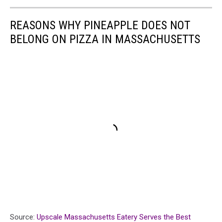
REASONS WHY PINEAPPLE DOES NOT
BELONG ON PIZZA IN MASSACHUSETTS
Source:
Upscale Massachusetts Eatery Serves the Best