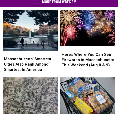
Scams
MORE FROM WBEC FM
Hit
MA
Residents
Here’s
Here’s
Massachusetts’
Massachusetts’
Where
Where
Here’s Where You Can See
Smartest
Smartest
Massachusetts’ Smartest
You
You
Fireworks in Massachusetts
Cities
Cities
Cities Also Rank Among
Can
Can
This Weekend (Aug 8 & 9)
Also
Also
Smartest In America
See
See
Rank
Rank
Fireworks
Fireworks
Among
Among
in
in
Smartest
Smartest
Massachusetts
Massachusetts
In
In
This
This
America
America
Weekend
Weekend
(Aug
(Aug
8
8
&
&
In
In
America’s
America’s
9)
9)