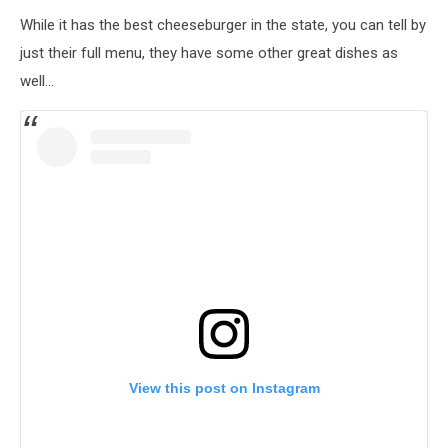
While it has the best cheeseburger in the state, you can tell by
just their full menu, they have some other great dishes as
well...
View this post on Instagram