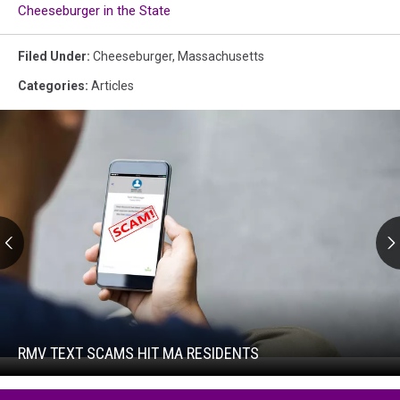
Cheeseburger in the State
Filed Under
:
Cheeseburger
,
Massachusetts
Categories
:
Articles
RMV
Text
Scams
Hit
RMV TEXT SCAMS HIT MA RESIDENTS
RMV
MA
Text
Residents