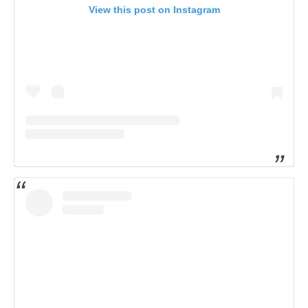
View this post on Instagram