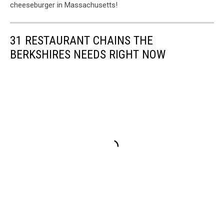
cheeseburger in Massachusetts!
31 RESTAURANT CHAINS THE
BERKSHIRES NEEDS RIGHT NOW