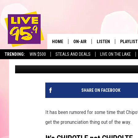
CHIPOTLE COMING TO 
HARRY’S VS. CHIPOTLE
HOME
ON-AIR
LISTEN
PLAYLIST
The Berkshir
TRENDING:
WIN $500
STEALS AND DEALS
LIVE ON THE LAKE
Slater
Published: August 27, 2021
ALL DJS
LISTEN LIVE
MONTH P
SHOWS
LIVE 95.9 FREE APP
RECENTLY
LIVE 95.9 ON ALEXA
SHARE ON FACEBOOK
LIVE 95.9 ON GOOGLE
It has been rumored for some time that Chipotle
get the pronunciation thing out of the way.