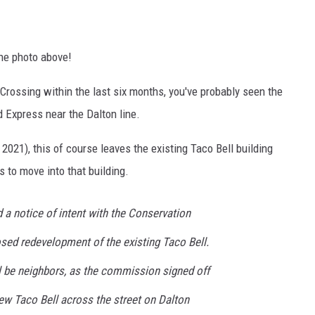
the photo above!
Crossing within the last six months, you've probably seen the
 Express near the Dalton line.
2021), this of course leaves the existing Taco Bell building
 to move into that building.
d a notice of intent with the Conservation
ed redevelopment of the existing Taco Bell.
ll be neighbors, as the commission signed off
ew Taco Bell across the street on Dalton