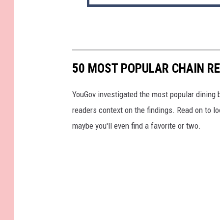
50 MOST POPULAR CHAIN R
YouGov investigated the most popular dining b
readers context on the findings. Read on to l
maybe you'll even find a favorite or two.