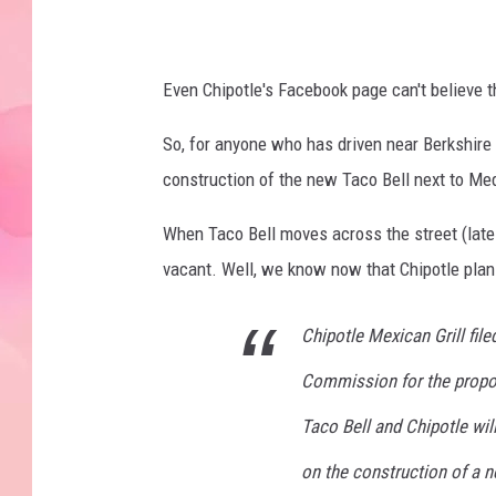
e
b
o
Even Chipotle's Facebook page can't believe 
o
So, for anyone who has driven near Berkshire 
k
construction of the new Taco Bell next to Med
P
a
When Taco Bell moves across the street (late 
g
vacant. Well, we know now that Chipotle plans
e
Chipotle Mexican Grill file
Commission for the propos
Taco Bell and Chipotle wi
on the construction of a n