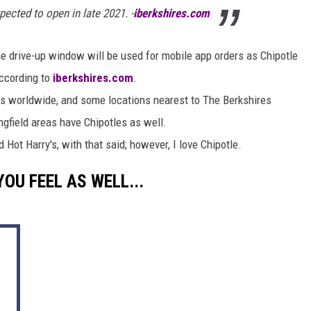
pected to open in late 2021. -
iberkshires.com
he drive-up window will be used for mobile app orders as Chipotle
 according to
iberkshires.com
.
es worldwide, and some locations nearest to The Berkshires
ngfield areas have Chipotles as well.
 Hot Harry's, with that said; however, I love Chipotle.
U FEEL AS WELL...