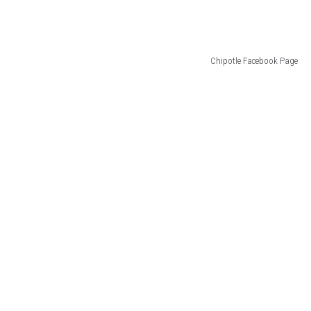
Chipotle Facebook Page