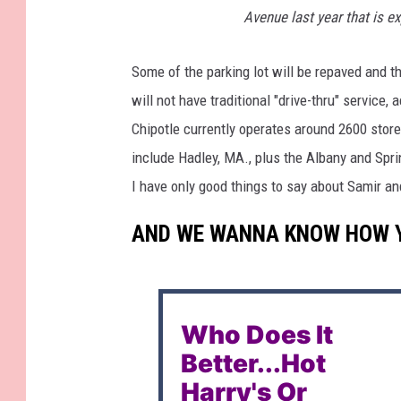
Avenue last year that is ex
Some of the parking lot will be repaved and t
will not have traditional "drive-thru" service,
Chipotle currently operates around 2600 stor
include Hadley, MA., plus the Albany and Spri
I have only good things to say about Samir and
AND WE WANNA KNOW HOW YO
Who Does It
Better...Hot
Harry's Or