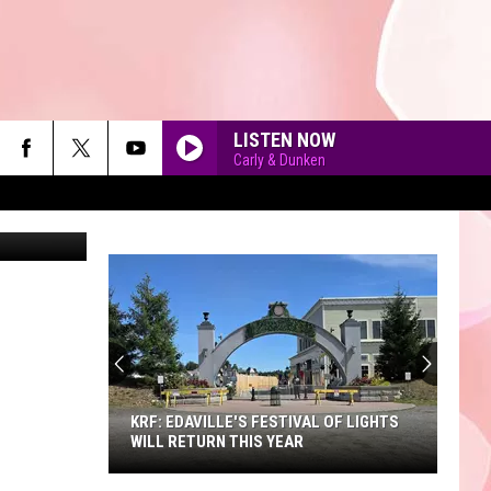
LISTEN NOW
Carly & Dunken
90'S AT NOON
KRF: EDAVILLE'S FESTIVAL OF LIGHTS
WILL RETURN THIS YEAR
KRF: