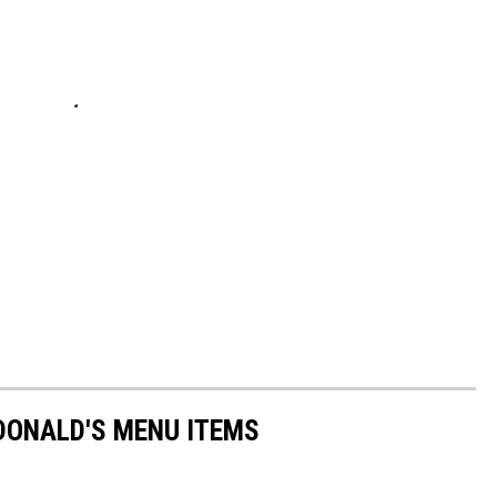
DONALD'S MENU ITEMS