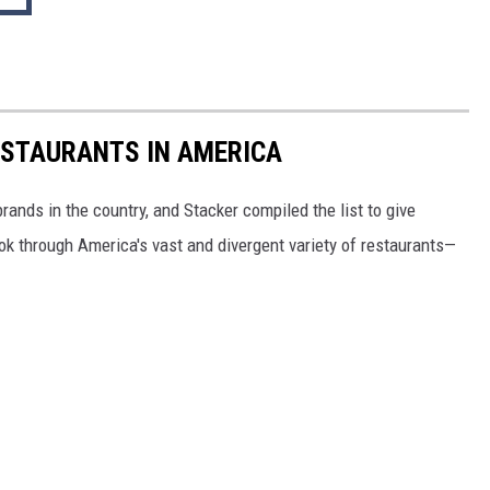
ESTAURANTS IN AMERICA
rands in the country, and Stacker compiled the list to give
ook through America's vast and divergent variety of restaurants—