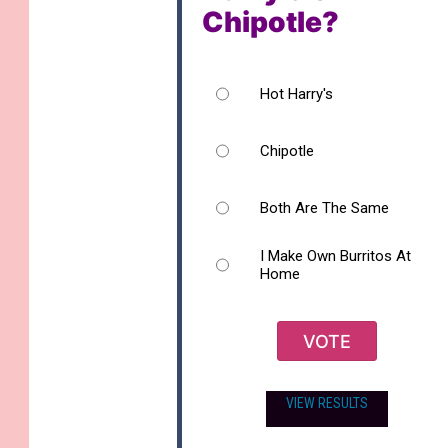
Chipotle?
Hot Harry's
Chipotle
Both Are The Same
I Make Own Burritos At
Home
VOTE
VIEW RESULTS