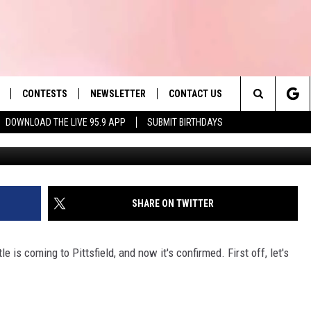
PITTSFIELD; TAKE OUR HOT
 POLL
CONTESTS
NEWSLETTER
CONTACT US
es' Hit Music
Search
DOWNLOAD THE LIVE 95.9 APP
SUBMIT BIRTHDAYS
LAYLIST
HELP & CONTACT INFO
The
 PLAYED
SEND FEEDBACK
Site
ADVERTISE
SHARE ON TWITTER
 HOME
REQUEST A SONG
 is coming to Pittsfield, and now it's confirmed. First off, let's