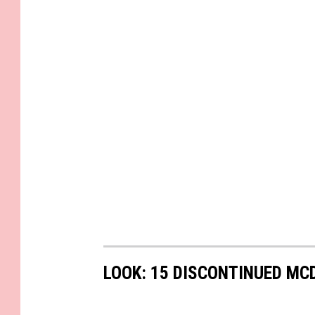
LOOK: 15 DISCONTINUED MC