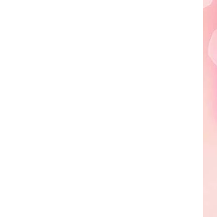
Edaville's
Festival
of
Lights
Will
Return
This
Year