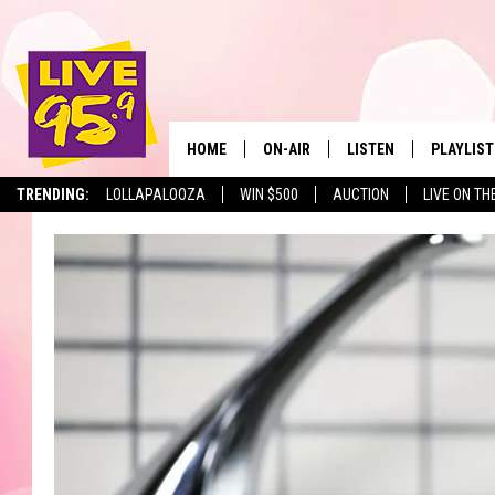
HOME
ON-AIR
LISTEN
PLAYLIST
The Berkshir
TRENDING:
LOLLAPALOOZA
WIN $500
AUCTION
LIVE ON TH
ALL DJS
LISTEN LIVE
MONTH P
SHOWS
LIVE 95.9 FREE APP
RECENTLY
LIVE 95.9 ON ALEXA
LIVE 95.9 ON GOOGLE