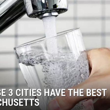
E 3 CITIES HAVE THE BEST
CHUSETTS