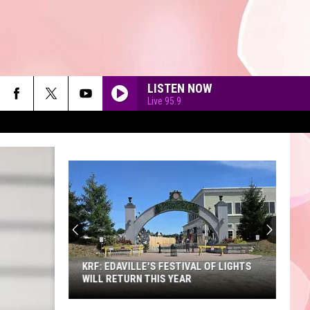
LISTEN NOW
Live 95.9
90'S AT NOON
KRF: EDAVILLE'S FESTIVAL OF LIGHTS
WILL RETURN THIS YEAR
KRF: