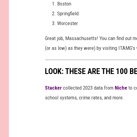
Boston
Springfield
Worcester
Great job, Massachusetts! You can find out mo
(or as low) as they were) by visiting ITAMG'
LOOK: THESE ARE THE 100 BE
Stacker
collected 2023 data from
Niche
to co
school systems, crime rates, and more.