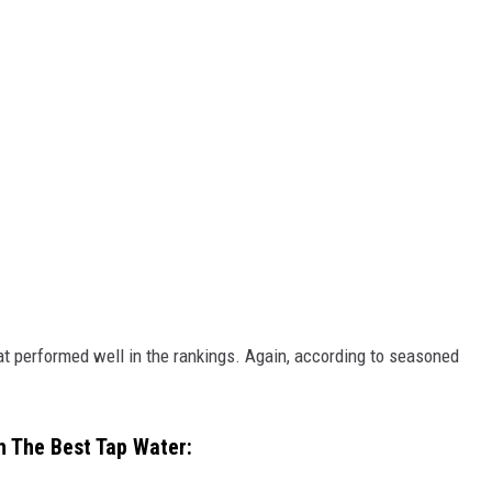
at performed well in the rankings. Again, according to seasoned
h The Best Tap Water: