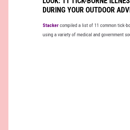
LOOK: 11 TICK-BORNE ILLN
DURING YOUR OUTDOOR AD
Stacker
compiled a list of 11 common tick-bo
using a variety of medical and government s