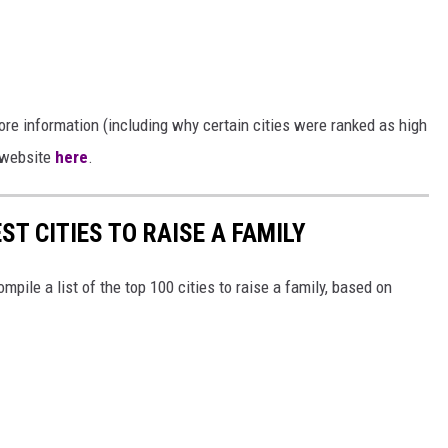
re information (including why certain cities were ranked as high
s website
here
.
ST CITIES TO RAISE A FAMILY
mpile a list of the top 100 cities to raise a family, based on