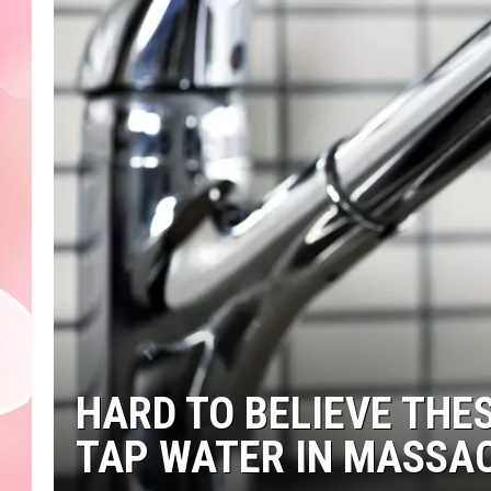
HARD TO BELIEVE THES
TAP WATER IN MASSA