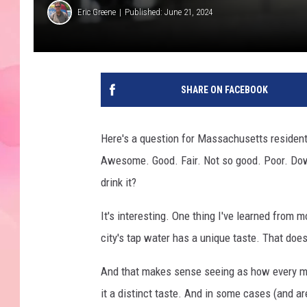
Eric Greene
Published: June 21, 2024
SHARE ON FACEBOOK
Here's a question for Massachusetts resident
Awesome. Good. Fair. Not so good. Poor. Down
drink it?
It's interesting. One thing I've learned from 
city's tap water has a unique taste. That does
And that makes sense seeing as how every maj
it a distinct taste. And in some cases (and ar