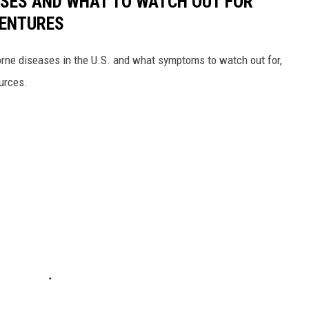
ESSES AND WHAT TO WATCH OUT FOR
VENTURES
rne diseases in the U.S. and what symptoms to watch out for,
ources.