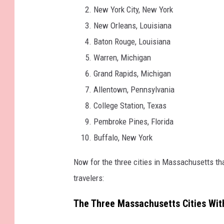
New York City, New York
New Orleans, Louisiana
Baton Rouge, Louisiana
Warren, Michigan
Grand Rapids, Michigan
Allentown, Pennsylvania
College Station, Texas
Pembroke Pines, Florida
Buffalo, New York
Now for the three cities in Massachusetts th
travelers:
The Three Massachusetts Cities Wit