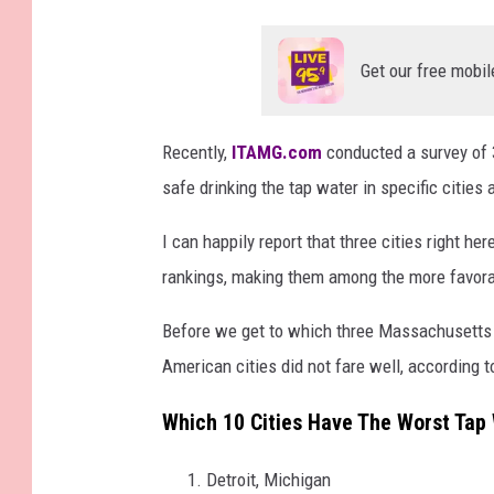
Get our free mobil
Recently,
ITAMG.com
conducted a survey of 3
safe drinking the tap water in specific cities
I can happily report that three cities right h
rankings, making them among the more favora
Before we get to which three Massachusetts 
American cities did not fare well, according t
Which 10 Cities Have The Worst Tap
Detroit, Michigan