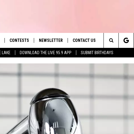
CONTESTS
NEWSLETTER
CONTACT US
es' Hit Music
Search
E LAKE
DOWNLOAD THE LIVE 95.9 APP
SUBMIT BIRTHDAYS
LAYLIST
HELP & CONTACT INFO
The
 PLAYED
SEND FEEDBACK
Site
ADVERTISE
 HOME
REQUEST A SONG