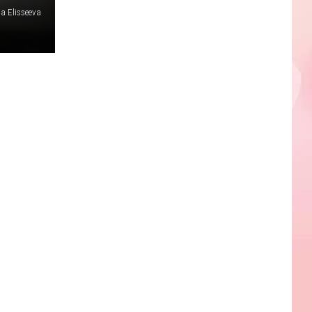
na Elisseeva