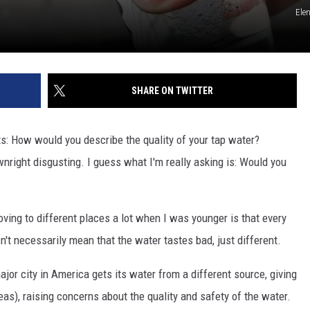
Ele
SHARE ON TWITTER
s: How would you describe the quality of your tap water?
right disgusting. I guess what I'm really asking is: Would you
moving to different places a lot when I was younger is that every
n't necessarily mean that the water tastes bad, just different.
or city in America gets its water from a different source, giving
eas), raising concerns about the quality and safety of the water.