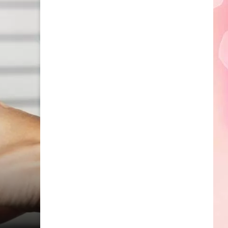
Edaville's
Festival
of
Lights
Will
Return
This
Year