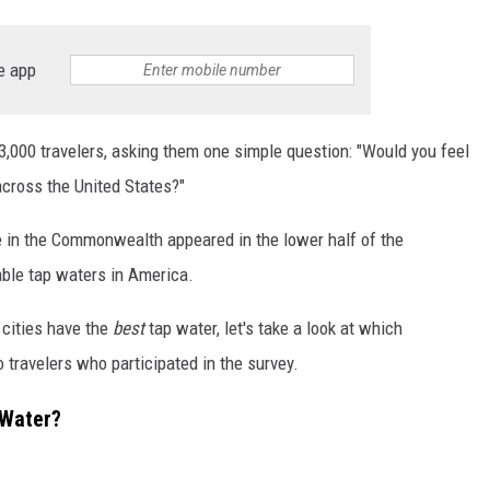
e app
,000 travelers, asking them one simple question: "Would you feel
 across the United States?"
ere in the Commonwealth appeared in the lower half of the
ble tap waters in America.
cities have the
best
tap water, let's take a look at which
o travelers who participated in the survey.
 Water?