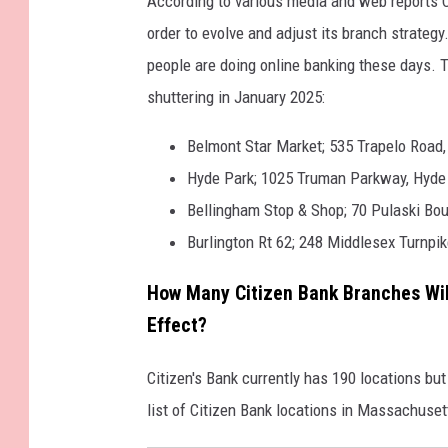
According to various media and web reports 
order to evolve and adjust its branch strateg
people are doing online banking these days. 
shuttering in January 2025:
Belmont Star Market; 535 Trapelo Road
Hyde Park; 1025 Truman Parkway, Hyde
Bellingham Stop & Shop; 70 Pulaski Bou
Burlington Rt 62; 248 Middlesex Turnpik
How Many Citizen Bank Branches Will
Effect?
Citizen's Bank currently has 190 locations bu
list of Citizen Bank locations in Massachuse