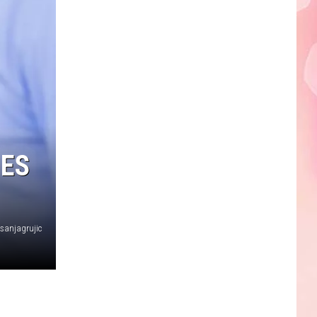
Edaville's
Festival
of
Lights
Will
Return
This
Year
HES
sanjagrujic