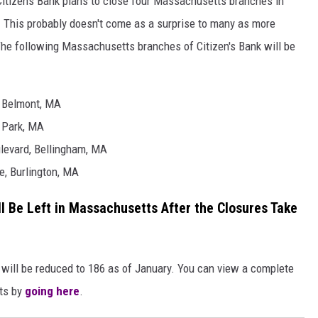
Citizens Bank plans to close four Massachusetts branches in
y. This probably doesn't come as a surprise to many as more
The following Massachusetts branches of Citizen's Bank will be
, Belmont, MA
 Park, MA
levard, Bellingham, MA
e, Burlington, MA
 Be Left in Massachusetts After the Closures Take
t will be reduced to 186 as of January. You can view a complete
tts by
going here
.