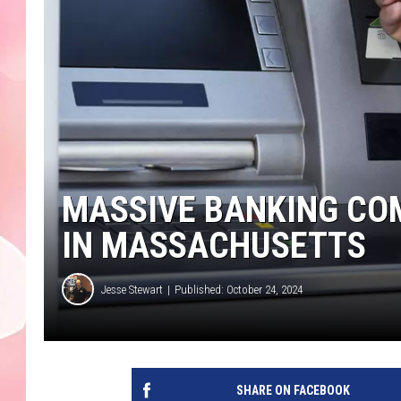
MASSIVE BANKING CO
IN MASSACHUSETTS
Jesse Stewart
Published: October 24, 2024
SHARE ON FACEBOOK