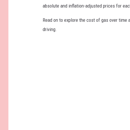
absolute and inflation-adjusted prices for eac
Read on to explore the cost of gas over time 
driving.