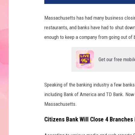
Massachusetts has had many business closings
restaurants, and banks have had to shut down 
enough to keep a company from going out of 
Get our free mobil
Speaking of the banking industry a few bank
including Bank of America and TD Bank. Now 
Massachusetts.
Citizens Bank Will Close 4 Branches