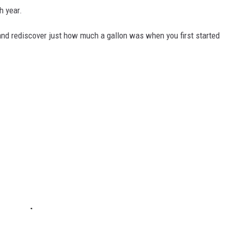
h year.
and rediscover just how much a gallon was when you first started