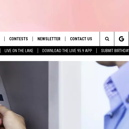
CONTESTS
NEWSLETTER
CONTACT US
es' Hit Music
Search
LIVE ON THE LAKE
DOWNLOAD THE LIVE 95.9 APP
SUBMIT BIRTHDA
LAYLIST
HELP & CONTACT INFO
The
 PLAYED
SEND FEEDBACK
Site
ADVERTISE
 HOME
REQUEST A SONG