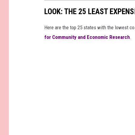
LOOK: THE 25 LEAST EXPENS
Here are the top 25 states with the lowest cos
for Community and Economic Research
.