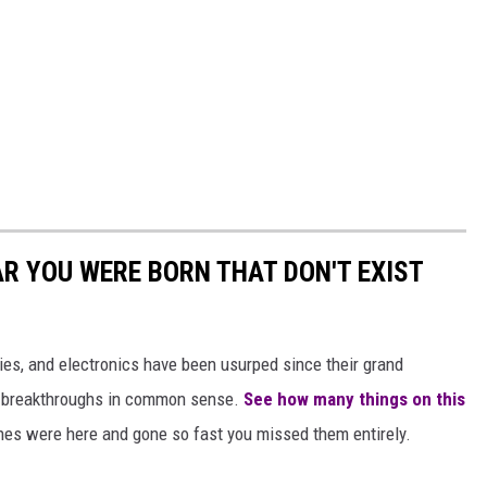
AR YOU WERE BORN THAT DON'T EXIST
gies, and electronics have been usurped since their grand
or breakthroughs in common sense.
See how many things on this
es were here and gone so fast you missed them entirely.