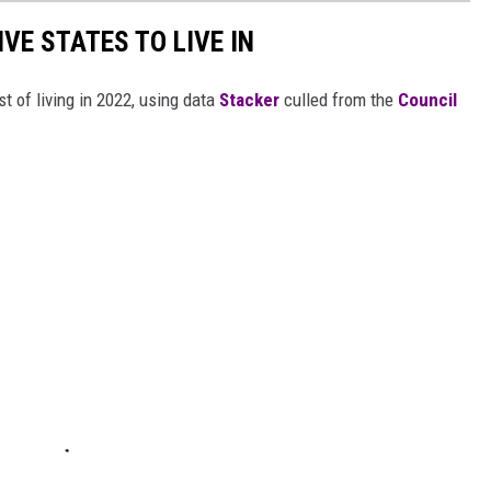
IVE STATES TO LIVE IN
t of living in 2022, using data
Stacker
culled from the
Council