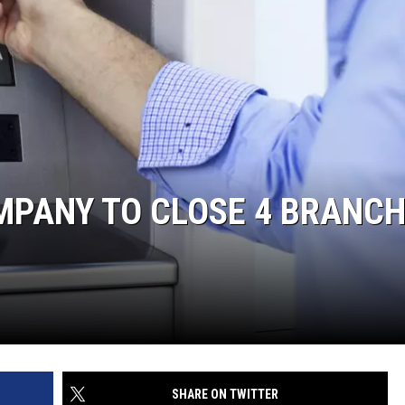
MPANY TO CLOSE 4 BRANC
SHARE ON TWITTER