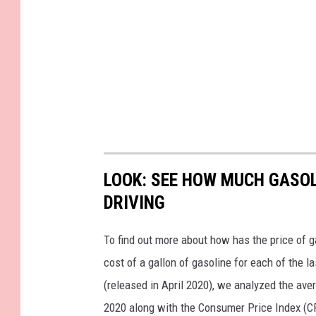
LOOK: SEE HOW MUCH GASOL
DRIVING
To find out more about how has the price of 
cost of a gallon of gasoline for each of the l
(released in April 2020), we analyzed the ave
2020 along with the Consumer Price Index (CP