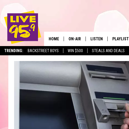
HOME
ON-AIR
LISTEN
PLAYLIST
The Berkshir
TRENDING:
BACKSTREET BOYS
WIN $500
STEALS AND DEALS
ALL DJS
LISTEN LIVE
MONTH P
SHOWS
LIVE 95.9 FREE APP
RECENTLY
LIVE 95.9 ON ALEXA
LIVE 95.9 ON GOOGLE