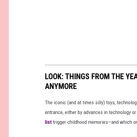
LOOK: THINGS FROM THE YE
ANYMORE
The iconic (and at times silly) toys, technolo
entrance, either by advances in technology 
list
trigger childhood memories—and which on