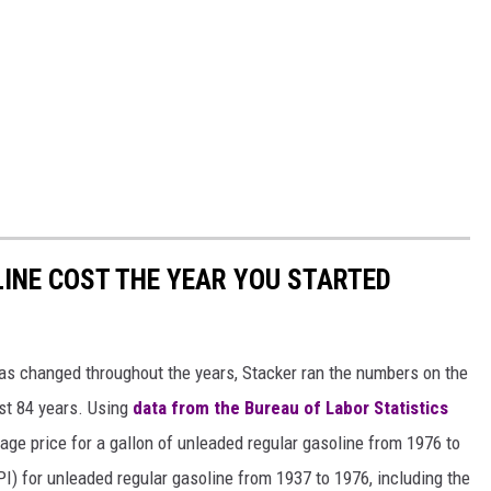
INE COST THE YEAR YOU STARTED
gas changed throughout the years, Stacker ran the numbers on the
ast 84 years. Using
data from the Bureau of Labor Statistics
rage price for a gallon of unleaded regular gasoline from 1976 to
I) for unleaded regular gasoline from 1937 to 1976, including the