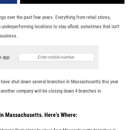
 over the past few years. Everything from retail stores,
underperforming locations to stay afloat; sometimes that isn't
business.
e app
s have shut down several branches in Massachusetts this year
another company will be closing down 4 branches in
 in Massachusetts. Here's Where: