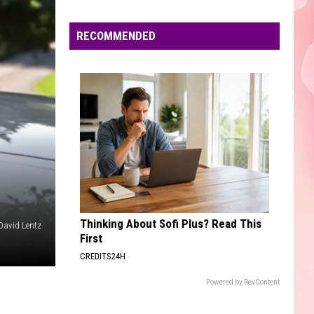
Edaville's
Festival
RECOMMENDED
of
Lights
Will
Return
This
Year
Thinking About Sofi Plus? Read This
David Lentz
First
CREDITS24H
Powered by RevContent