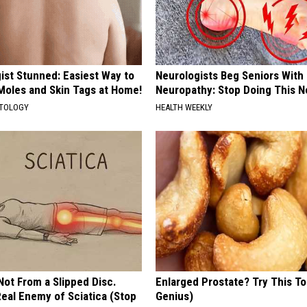
ist Stunned: Easiest Way to
Neurologists Beg Seniors With
 Moles and Skin Tags at Home!
Neuropathy: Stop Doing This 
ATOLOGY
HEALTH WEEKLY
 Not From a Slipped Disc.
Enlarged Prostate? Try This Ton
eal Enemy of Sciatica (Stop
Genius)