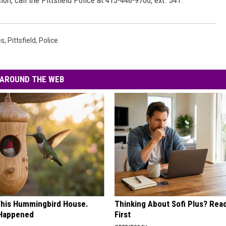
ion, call the Pittsfield Police at 413-448-9700, ext. 341.
es
,
Pittsfield
,
Police
AROUND THE WEB
his Hummingbird House.
Thinking About Sofi Plus? Rea
 Happened
First