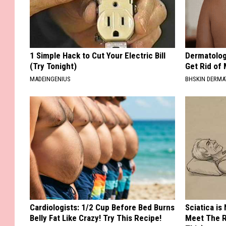
1 Simple Hack to Cut Your Electric Bill
Dermatolog
(Try Tonight)
Get Rid of
MADEINGENIUS
BHSKIN DERM
Cardiologists: 1/2 Cup Before Bed Burns
Sciatica is
Belly Fat Like Crazy! Try This Recipe!
Meet The R