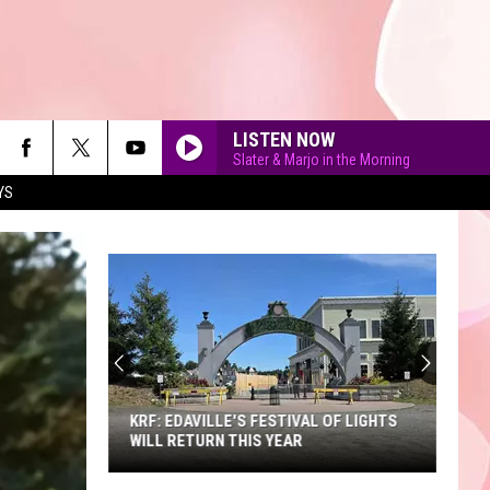
LISTEN NOW
Slater & Marjo in the Morning
YS
90'S AT NOON
KRF: EDAVILLE'S FESTIVAL OF LIGHTS
WILL RETURN THIS YEAR
KRF: