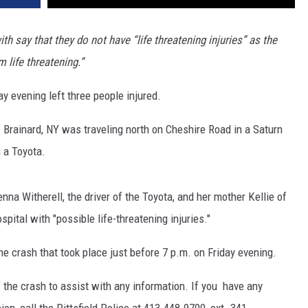
 say that they do not have “life threatening injuries” as the
m life threatening.”
ay evening left three people injured.
of Brainard, NY was traveling north on Cheshire Road in a Saturn
h a Toyota.
enna Witherell, the driver of the Toyota, and her mother Kellie of
ital with "possible life-threatening injuries."
e crash that took place just before 7 p.m. on Friday evening.
f the crash to assist with any information. If you have any