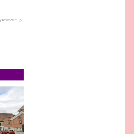
y RevContent