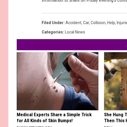
information to share on Friday evening's collis
Filed Under
:
Accident
,
Car
,
Collision
,
Help
,
Injuri
Categories
:
Local News
Medical Experts Share a Simple Trick
She Hung T
for All Kinds of Skin Bumps!
Then This