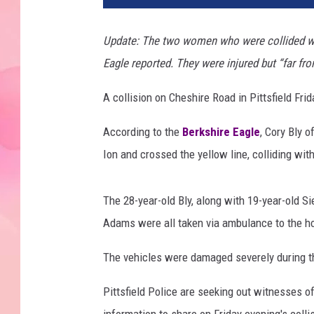
Update: The two women who were collided with
Eagle reported. They were injured but “far fro
A collision on Cheshire Road in Pittsfield Frid
According to the
Berkshire Eagle
, Cory Bly 
Ion and crossed the yellow line, colliding wit
The 28-year-old Bly, along with 19-year-old Si
Adams were all taken via ambulance to the hosp
The vehicles were damaged severely during th
Pittsfield Police are seeking out witnesses o