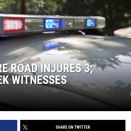
E ROAD INJURES 3;
EEK WITNESSES
SHARE ON TWITTER