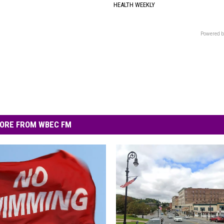
HEALTH WEEKLY
Powered b
ORE FROM WBEC FM