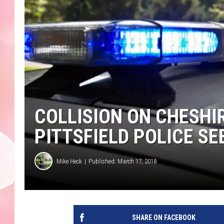
COLLISION ON CHESHIR
PITTSFIELD POLICE S
Mike Heck
Published: March 17, 2018
SHARE ON FACEBOOK