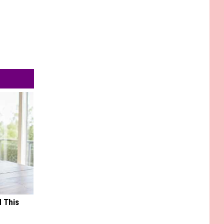
d This