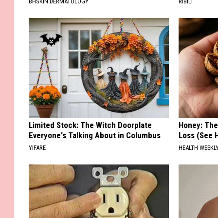
BHSKIN DERMATOLOGY
RIBILI
Limited Stock: The Witch Doorplate
Honey: The
Everyone's Talking About in Columbus
Loss (See H
YIFARE
HEALTH WEEKL