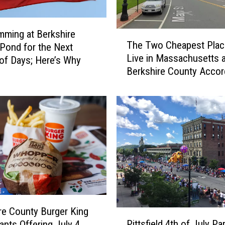
ming at Berkshire
T
The Two Cheapest Plac
Pond for the Next
h
Live in Massachusetts a
e
of Days; Here’s Why
Berkshire County Accor
T
Home Snacks
w
o
C
h
e
a
p
e
s
t
P
re County Burger King
P
l
Pittsfield 4th of July Pa
ants Offering July 4