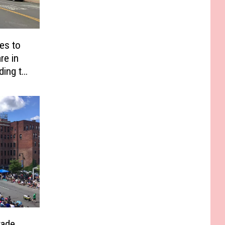
es to
re in
ding to
rade