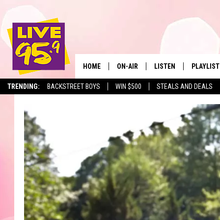
HOME
ON-AIR
LISTEN
PLAYLIST
The Berkshir
TRENDING:
BACKSTREET BOYS
WIN $500
STEALS AND DEALS
ALL DJS
LISTEN LIVE
MONTH P
SHOWS
LIVE 95.9 FREE APP
RECENTLY
LIVE 95.9 ON ALEXA
LIVE 95.9 ON GOOGLE