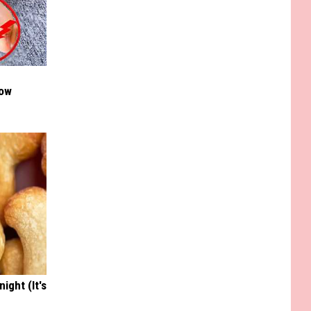
Now
ight (It's