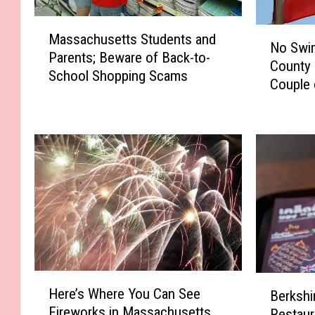
M
N
Massachusetts Students and
a
No Swim
o
Parents; Beware of Back-to-
s
County 
S
School Shopping Scams
s
Couple 
w
a
i
c
m
h
m
u
i
s
n
e
g
t
a
t
t
s
B
S
e
t
H
r
B
u
Here’s Where You Can See
Berkshi
e
k
e
d
Fireworks in Massachusetts
Restaur
r
s