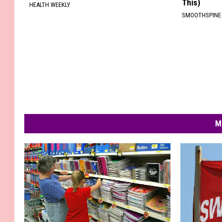
This)
HEALTH WEEKLY
SMOOTHSPINE
M