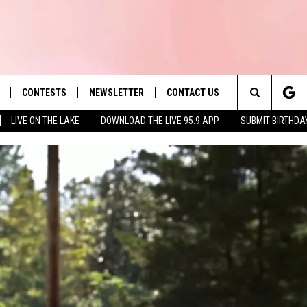
CONTESTS
NEWSLETTER
CONTACT US
es' Hit Music
Search
LIVE ON THE LAKE
DOWNLOAD THE LIVE 95.9 APP
SUBMIT BIRTHDA
LAYLIST
HELP & CONTACT INFO
The
 PLAYED
SEND FEEDBACK
Site
ADVERTISE
 HOME
REQUEST A SONG