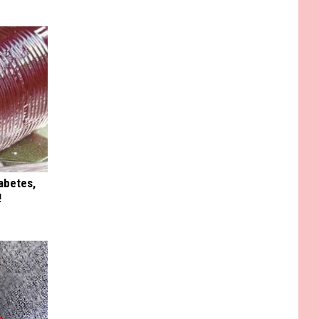
iabetes,
!