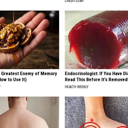
CREDITS24H
 Greatest Enemy of Memory
Endocrinologist: If You Have D
ow to Use It)
Read This Before It's Removed
Y
HEALTH WEEKLY