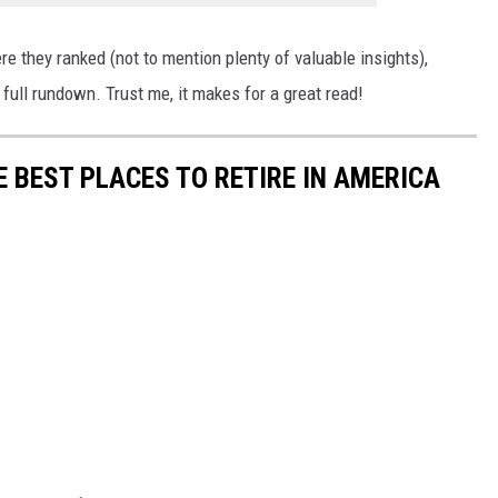
e they ranked (not to mention plenty of valuable insights),
 full rundown. Trust me, it makes for a great read!
E BEST PLACES TO RETIRE IN AMERICA