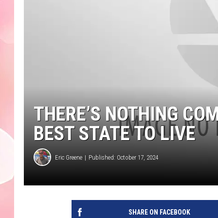
THERE’S NOTHING CO
BEST STATE TO LIVE
Eric Greene
Published: October 17, 2024
SHARE ON FACEBOOK