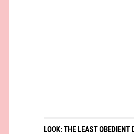
LOOK: THE LEAST OBEDIENT