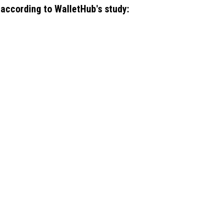
, according to WalletHub's study: