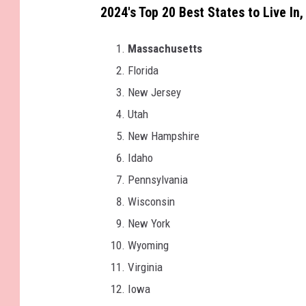
2024's Top 20 Best States to Live In
Massachusetts
Florida
New Jersey
Utah
New Hampshire
Idaho
Pennsylvania
Wisconsin
New York
Wyoming
Virginia
Iowa