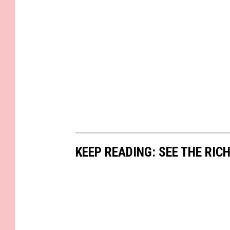
KEEP READING: SEE THE RIC