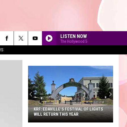
LISTEN NOW
The Hollywood 5
YS
90'S AT NOON
KRF: EDAVILLE'S FESTIVAL OF LIGHTS
WILL RETURN THIS YEAR
KRF: