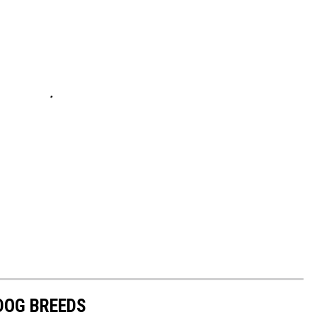
 DOG BREEDS