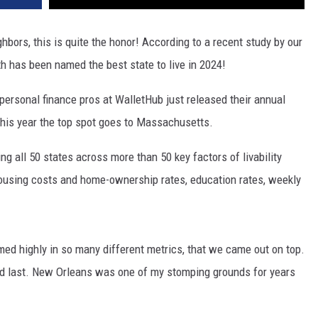
hbors, this is quite the honor! According to a recent study by our
 has been named the best state to live in 2024!
e personal finance pros at WalletHub just released their annual
his year the top spot goes to Massachusetts.
g all 50 states across more than 50 key factors of livability
ousing costs and home-ownership rates, education rates, weekly
med highly in so many different metrics, that we came out on top.
ad last. New Orleans was one of my stomping grounds for years