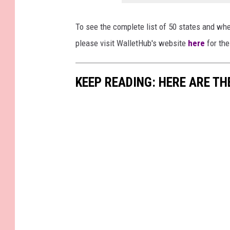
To see the complete list of 50 states and wher
please visit WalletHub's website
here
for the
KEEP READING: HERE ARE TH