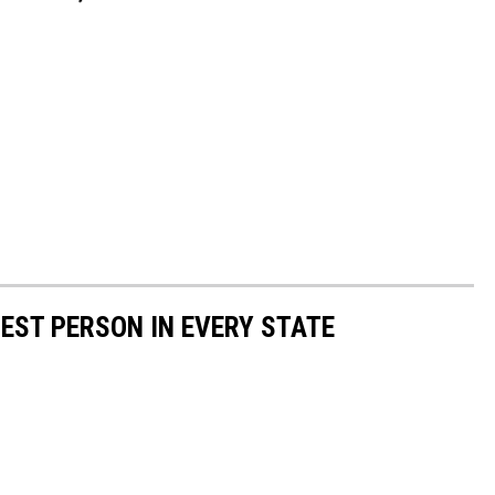
HEST PERSON IN EVERY STATE