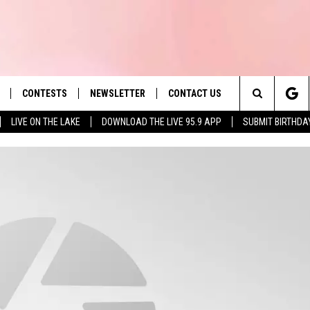
CONTESTS
NEWSLETTER
CONTACT US
es' Hit Music
Search
LIVE ON THE LAKE
DOWNLOAD THE LIVE 95.9 APP
SUBMIT BIRTHDA
LAYLIST
HELP & CONTACT INFO
The
 PLAYED
SEND FEEDBACK
Site
ADVERTISE
 HOME
REQUEST A SONG