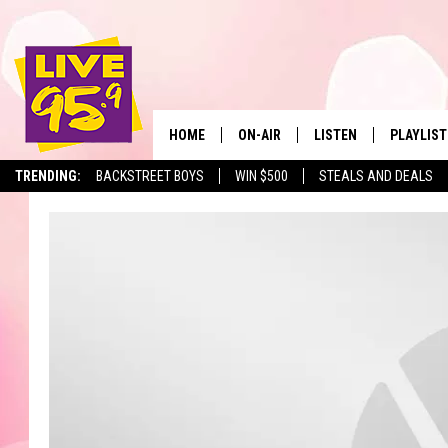
HOME
ON-AIR
LISTEN
PLAYLIST
The Berkshir
TRENDING:
BACKSTREET BOYS
WIN $500
STEALS AND DEALS
ALL DJS
LISTEN LIVE
MONTH P
SHOWS
LIVE 95.9 FREE APP
RECENTLY
LIVE 95.9 ON ALEXA
LIVE 95.9 ON GOOGLE