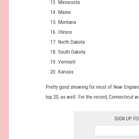
Minnesota
Maine
Montana
Illinois
North Dakota
South Dakota
Vermont
Kansas
Pretty good showing for most of New Englan
top 20, as well. For the record, Connecticut 
SIGN UP F