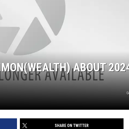
MMON(WEALTH) ABOUT 2024
G
SHARE ON TWITTER