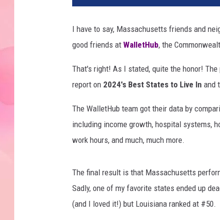
I have to say, Massachusetts friends and neig
good friends at
WalletHub
, the Commonwealth
That's right! As I stated, quite the honor! Th
report on
2024's Best States to Live In
and t
The WalletHub team got their data by comparin
including income growth, hospital systems, h
work hours, and much, much more.
The final result is that Massachusetts perfor
Sadly, one of my favorite states ended up de
(and I loved it!) but Louisiana ranked at #50.