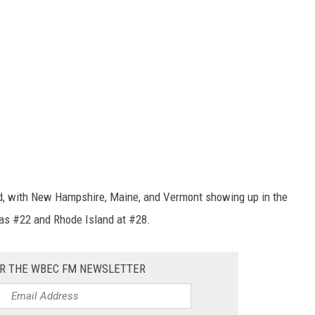
d, with New Hampshire, Maine, and Vermont showing up in the
was #22 and Rhode Island at #28.
OR THE WBEC FM NEWSLETTER