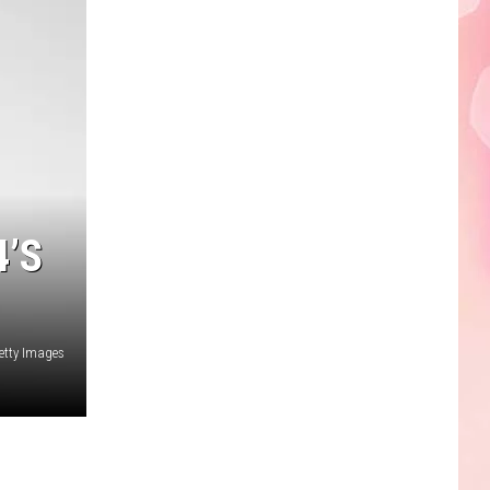
Edaville's
Festival
of
Lights
Will
Return
This
Year
’S
etty Images