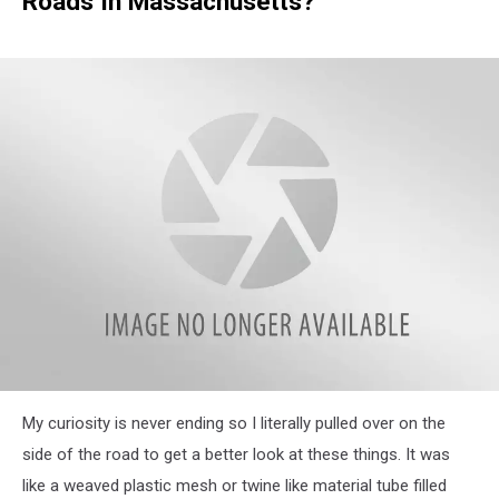
Roads In Massachusetts?
attachment-
My curiosity is never ending so I literally pulled over on the
IMG_7912
side of the road to get a better look at these things. It was
like a weaved plastic mesh or twine like material tube filled