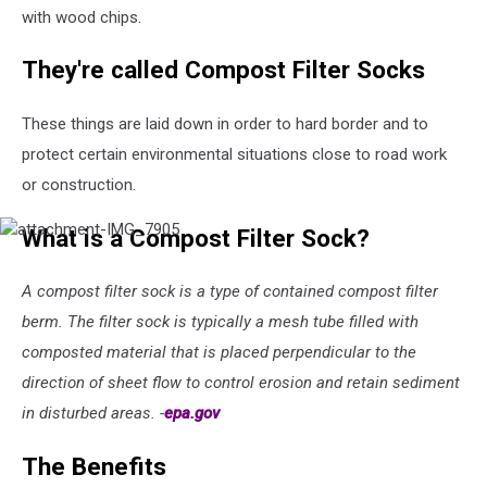
with wood chips.
They're called Compost Filter Socks
These things are laid down in order to hard border and to
protect certain environmental situations close to road work
or construction.
attachment-
What is a Compost Filter Sock?
IMG_7905
A compost filter sock is a type of contained compost filter
berm. The filter sock is typically a mesh tube filled with
composted material that is placed perpendicular to the
direction of sheet flow to control erosion and retain sediment
in disturbed areas. -
epa.gov
The Benefits