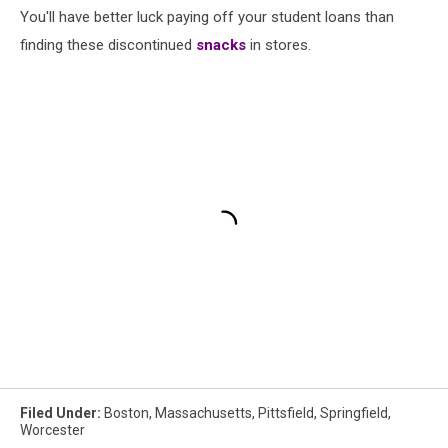
You'll have better luck paying off your student loans than
finding these discontinued
snacks
in stores.
Filed Under
:
Boston
,
Massachusetts
,
Pittsfield
,
Springfield
,
Worcester