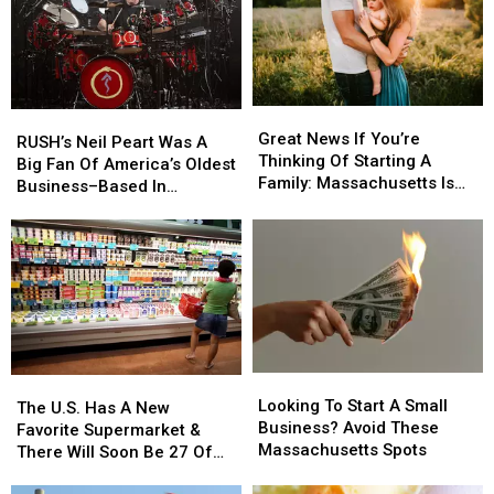
Great
Great
RUSH’s
RUSH’s
News
News
Great News If You’re
Neil
Neil
RUSH’s Neil Peart Was A
If
If
Thinking Of Starting A
Peart
Peart
Big Fan Of America’s Oldest
You’re
You’re
Family: Massachusetts Is
Was
Was
Business–Based In
Thinking
Thinking
#1
A
A
Massachusetts
Of
Of
Big
Big
Starting
Starting
Fan
Fan
A
A
Of
Of
Family:
Family:
America’s
America’s
Massachusetts
Massachusetts
Oldest
Oldest
Is
Is
Business–
Business–
#1
#1
Based
Based
Looking
Looking
In
In
The
The
To
To
Massachusetts
Massachusetts
Looking To Start A Small
U.S.
U.S.
The U.S. Has A New
Start
Start
Business? Avoid These
Has
Has
Favorite Supermarket &
A
A
Massachusetts Spots
A
A
There Will Soon Be 27 Of
Small
Small
New
New
Them In Massachusetts
Business?
Business?