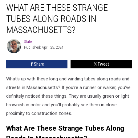
WHAT ARE THESE STRANGE
TUBES ALONG ROADS IN
MASSACHUSETTS?
Slater
Slater
Published: April 25, 2024
Share
Tweet
What's up with these long and winding tubes along roads and
streets in Massachusetts? If you're a runner or walker, you've
definitely noticed these things. They are usually green or light
brownish in color and you'll probably see them in close
proximity to construction zones.
What Are These Strange Tubes Along