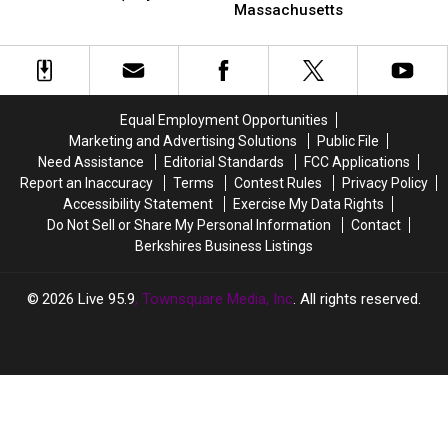
3
3
Massachusetts
See
See
19)
Little-
Little-
Fireworks
Fireworks
Known
Known
in
in
Beaches
Beaches
Massachusetts
Massachusetts
In
In
This
This
Massachusetts
Massachusetts
Weekend
Weekend
Equal Employment Opportunities
(July
(July
Marketing and Advertising Solutions
Public File
18
18
Need Assistance
Editorial Standards
FCC Applications
&
&
Report an Inaccuracy
Terms
Contest Rules
Privacy Policy
19)
19)
Accessibility Statement
Exercise My Data Rights
Do Not Sell or Share My Personal Information
Contact
Berkshires Business Listings
2026
Live 95.9
, Townsquare Media, Inc
. All rights reserved.