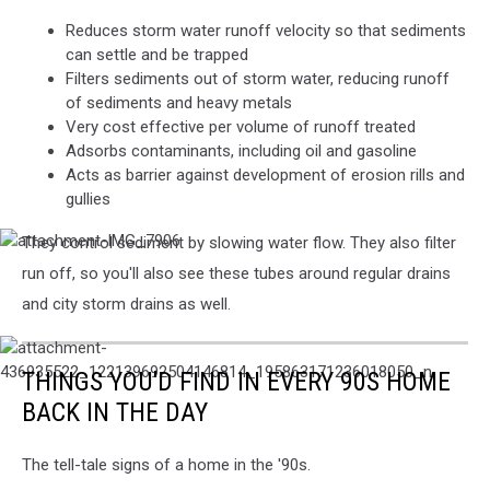
Reduces storm water runoff velocity so that sediments
can settle and be trapped
Filters sediments out of storm water, reducing runoff
of sediments and heavy metals
Very cost effective per volume of runoff treated
Adsorbs contaminants, including oil and gasoline
Acts as barrier against development of erosion rills and
gullies
They control sediment by slowing water flow. They also filter
attachment-
IMG_7906
run off, so you'll also see these tubes around regular drains
and city storm drains as well.
attachment-
436935522_122139692504146814_195863171236018050_n
THINGS YOU'D FIND IN EVERY 90S HOME
BACK IN THE DAY
The tell-tale signs of a home in the '90s.