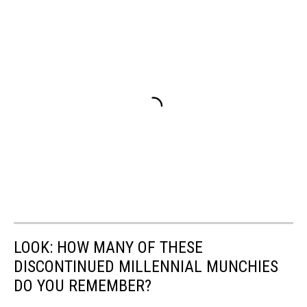
LOOK: HOW MANY OF THESE
DISCONTINUED MILLENNIAL MUNCHIES
DO YOU REMEMBER?