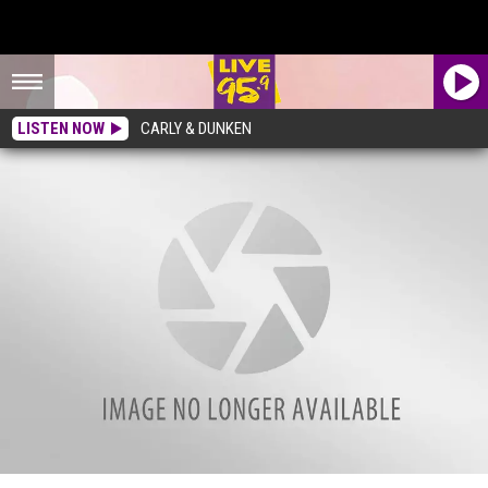
LISTEN NOW
CARLY & DUNKEN
What Are These Strange Tubes Along Roads In Massachusetts?