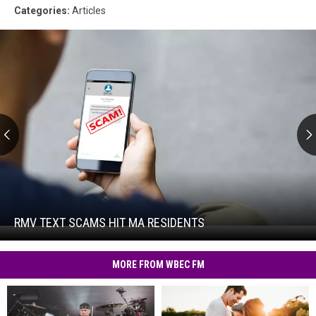
Categories
:
Articles
RMV
Text
Scams
Hit
RMV TEXT SCAMS HIT MA RESIDENTS
RMV
MA
Text
Residents
Scams
MORE FROM WBEC FM
Hit
MA
Residents