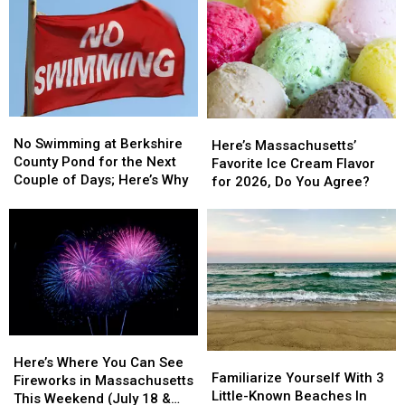
Favorite
Favorite
Avoid
Avoid
Supermarket
Supermarket
These
These
&
&
Massachusetts
Massachusetts
There
There
Spots
Spots
Will
Will
Soon
Soon
Be
Be
No
No
Here’s
Here’s
27
27
Swimming
Swimming
No Swimming at Berkshire
Massachusetts’
Massachusetts’
Of
Of
Here’s Massachusetts’
at
at
County Pond for the Next
Favorite
Favorite
Them
Them
Favorite Ice Cream Flavor
Berkshire
Berkshire
Couple of Days; Here’s Why
Ice
Ice
In
In
for 2026, Do You Agree?
County
County
Cream
Cream
Massachusetts
Massachusetts
Pond
Pond
Flavor
Flavor
for
for
for
for
the
the
2026,
2026,
Next
Next
Do
Do
Couple
Couple
You
You
of
of
Agree?
Agree?
Days;
Days;
Here’s
Here’s
Here’s
Here’s
Familiarize
Familiarize
Why
Why
Where
Where
Here’s Where You Can See
Yourself
Yourself
Familiarize Yourself With 3
You
You
Fireworks in Massachusetts
With
With
Little-Known Beaches In
Can
Can
This Weekend (July 18 &