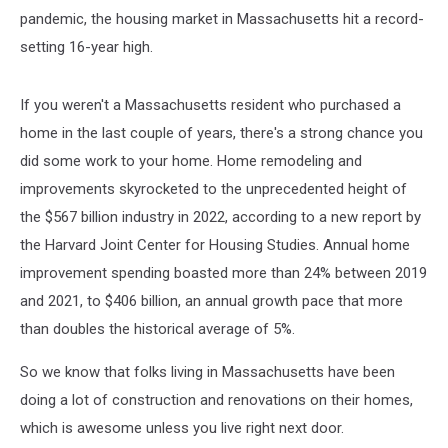
pandemic, the housing market in Massachusetts hit a record-
setting 16-year high.
If you weren't a Massachusetts resident who purchased a
home in the last couple of years, there's a strong chance you
did some work to your home. Home remodeling and
improvements skyrocketed to the unprecedented height of
the $567 billion industry in 2022, according to a new report by
the Harvard Joint Center for Housing Studies. Annual home
improvement spending boasted more than 24% between 2019
and 2021, to $406 billion, an annual growth pace that more
than doubles the historical average of 5%.
So we know that folks living in Massachusetts have been
doing a lot of construction and renovations on their homes,
which is awesome unless you live right next door.