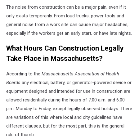
The noise from construction can be a major pain, even if it
only exists temporarily. From loud trucks, power tools and
general noise from a work site can cause major headaches,
especially if the workers get an early start, or have late nights.
What Hours Can Construction Legally
Take Place in Massachusetts?
According to the
Massachusetts Association of Health
Boards
any electrical, battery, or generator-powered device or
equipment designed and intended for use in construction are
allowed residentially during the hours of 7:00 a.m. and 6:00
p.m. Monday to Friday, except legally observed holidays. There
are variations of this where local and city guidelines have
different clauses, but for the most part, this is the general
rule of thumb.