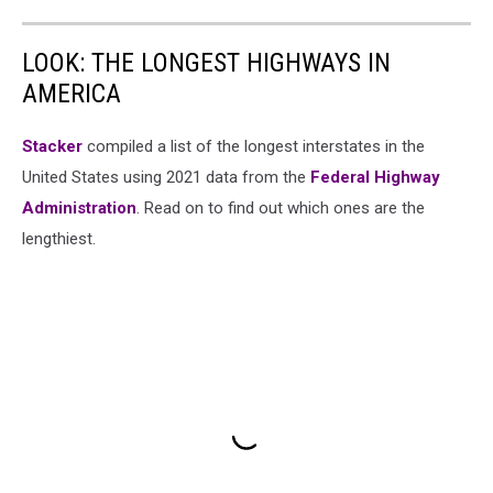
LOOK: THE LONGEST HIGHWAYS IN
AMERICA
Stacker
compiled a list of the longest interstates in the
United States using 2021 data from the
Federal Highway
Administration
. Read on to find out which ones are the
lengthiest.