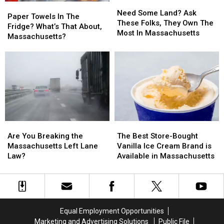
Need
Need
Paper
Paper
26
26
Some
Some
Need Some Land? Ask
Towels
Towels
Paper Towels In The
Land?
Land?
These Folks, They Own The
In
In
Fridge? What’s That About,
Ask
Ask
Most In Massachusetts
The
The
Massachusetts?
These
These
Fridge?
Fridge?
Folks,
Folks,
What’s
What’s
They
They
That
That
Own
Own
About,
About,
The
The
Massachusetts?
Massachusetts?
Most
Most
In
In
Massachusetts
Massachusetts
Are
Are
The
The
You
You
Best
Best
Are You Breaking the
The Best Store-Bought
Breaking
Breaking
Store-
Store-
Massachusetts Left Lane
Vanilla Ice Cream Brand is
the
the
Bought
Bought
Law?
Available in Massachusetts
Massachusetts
Massachusetts
Vanilla
Vanilla
Left
Left
Ice
Ice
Lane
Lane
Cream
Cream
Law?
Law?
Brand
Brand
is
is
Equal Employment Opportunities
Available
Available
Marketing and Advertising Solutions
Public File