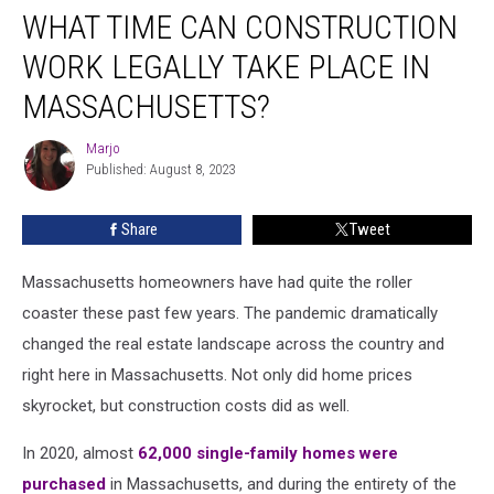
WHAT TIME CAN CONSTRUCTION
Time
Can
WORK LEGALLY TAKE PLACE IN
Construction
Work
MASSACHUSETTS?
Legally
Take
Marjo
Marjo
Place
Published: August 8, 2023
in
Massachusetts?
Share
Tweet
Massachusetts homeowners have had quite the roller
coaster these past few years. The pandemic dramatically
changed the real estate landscape across the country and
right here in Massachusetts. Not only did home prices
skyrocket, but construction costs did as well.
In 2020, almost
62,000 single-family homes were
purchased
in Massachusetts, and during the entirety of the