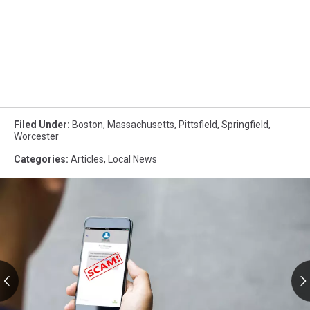
Filed Under
:
Boston
,
Massachusetts
,
Pittsfield
,
Springfield
,
Worcester
Categories
:
Articles
,
Local News