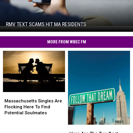
RMV
Text
Scams
Hit
RMV TEXT SCAMS HIT MA RESIDENTS
RMV
MA
Text
Residents
Scams
MORE FROM WBEC FM
Hit
MA
Residents
Massachusetts
Massachusetts
Singles
Singles
Massachusetts Singles Are
Are
Are
Flocking Here To Find
Flocking
Flocking
Potential Soulmates
Here
Here
To
To
Here
Here
Find
Find