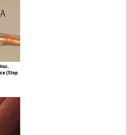
Disc.
ca (Stop