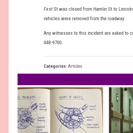
First St was closed from Hamlin St to Lincoln
vehicles were removed from the roadway.
Any witnesses to this incident are asked to co
448-9700.
Categories
:
Articles