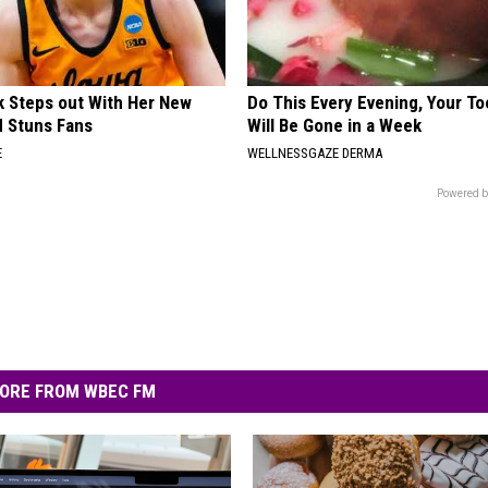
rk Steps out With Her New
Do This Every Evening, Your T
d Stuns Fans
Will Be Gone in a Week
E
WELLNESSGAZE DERMA
Powered b
ORE FROM WBEC FM