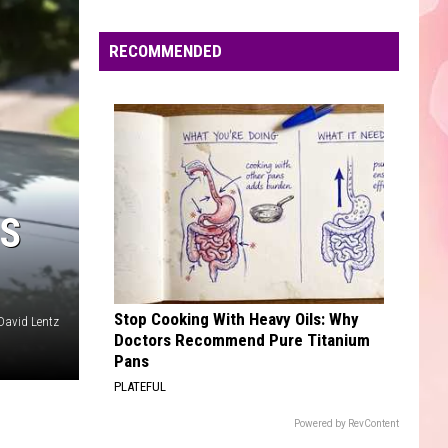
Edaville's
Festival
RECOMMENDED
of
Lights
Will
Return
This
Year
US
Stop Cooking With Heavy Oils: Why
David Lentz
Doctors Recommend Pure Titanium
Pans
PLATEFUL
Powered by RevContent