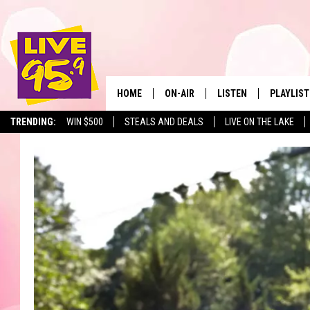
HOME
ON-AIR
LISTEN
PLAYLIST
The Berkshir
TRENDING:
WIN $500
STEALS AND DEALS
LIVE ON THE LAKE
ALL DJS
LISTEN LIVE
MONTH P
SHOWS
LIVE 95.9 FREE APP
RECENTLY
LIVE 95.9 ON ALEXA
LIVE 95.9 ON GOOGLE