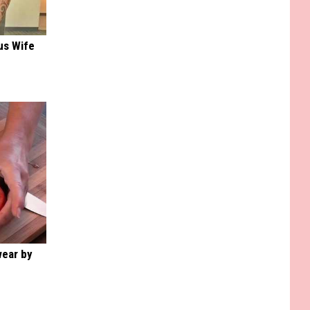
us Wife
wear by