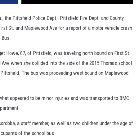
 the Pittsfield Police Dept., Pittsfield Fire Dept. and County
irst St. and Maplewood Ave for a report of a motor vehicle crash
l Bus.
 Howe, 87, of Pittsfield, was traveling north bound on First St.
 Ave when she collided into the side of the 2015 Thomas school
f Pittsfield. The bus was proceeding west bound on Maplewood
what appeared to be minor injuries and was transported to BMC
partment.
robba, a staff member, as well as two children under the age of
ccupants of the school bus.