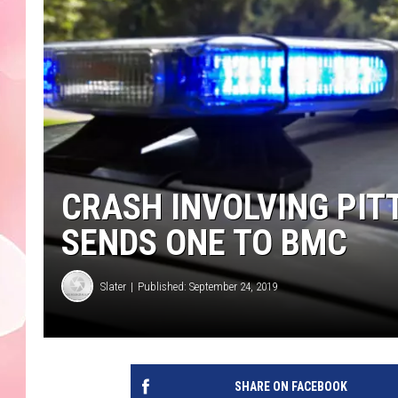
CRASH INVOLVING PIT
SENDS ONE TO BMC
Slater
Published: September 24, 2019
SHARE ON FACEBOOK