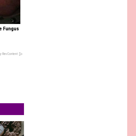
oe Fungus
y RevContent