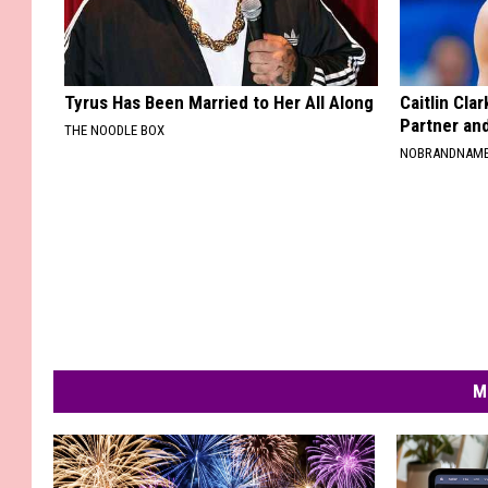
Tyrus Has Been Married to Her All Along
Caitlin Cla
Partner an
THE NOODLE BOX
NOBRANDNAM
M