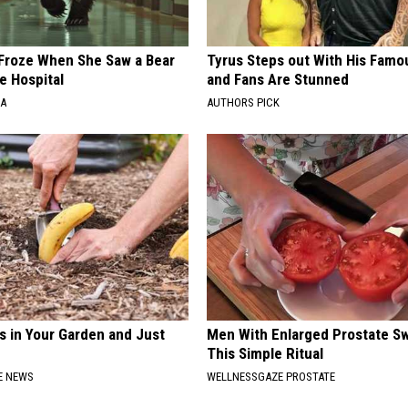
Froze When She Saw a Bear
Tyrus Steps out With His Famo
e Hospital
and Fans Are Stunned
NA
AUTHORS PICK
s in Your Garden and Just
Men With Enlarged Prostate S
This Simple Ritual
E NEWS
WELLNESSGAZE PROSTATE