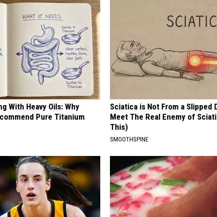
ng With Heavy Oils: Why
Sciatica is Not From a Slipped 
ecommend Pure Titanium
Meet The Real Enemy of Sciati
This)
SMOOTHSPINE