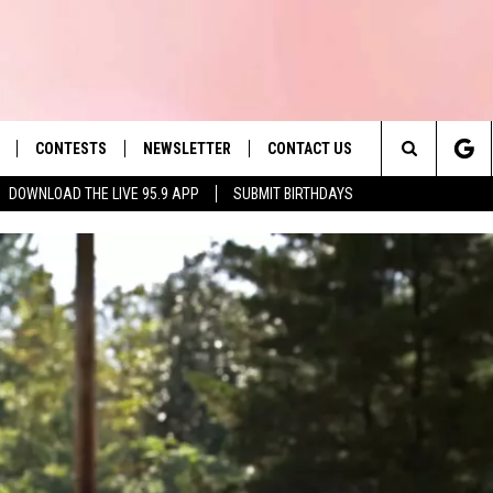
CONTESTS
NEWSLETTER
CONTACT US
es' Hit Music
Search
DOWNLOAD THE LIVE 95.9 APP
SUBMIT BIRTHDAYS
LAYLIST
HELP & CONTACT INFO
The
 PLAYED
SEND FEEDBACK
Site
ADVERTISE
 HOME
REQUEST A SONG