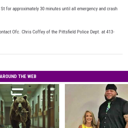
 St for approximately 30 minutes until all emergency and crash
ntact Ofc. Chris Coffey of the Pittsfield Police Dept. at 413-
AROUND THE WEB