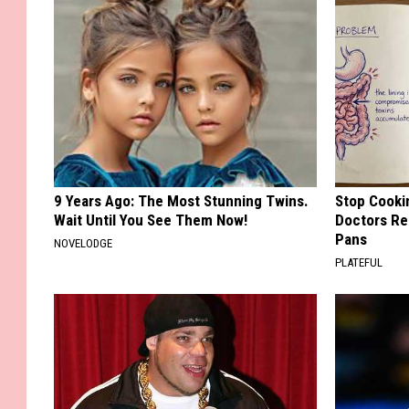
9 Years Ago: The Most Stunning Twins.
Stop Cooki
Wait Until You See Them Now!
Doctors R
Pans
NOVELODGE
PLATEFUL