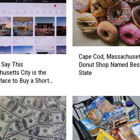
C
Cape Cod, Massachuset
a
 Say This
Donut Shop Named Best
p
usetts City is the
State
e
lace to Buy a Short
C
ntal
o
d
,
M
a
s
s