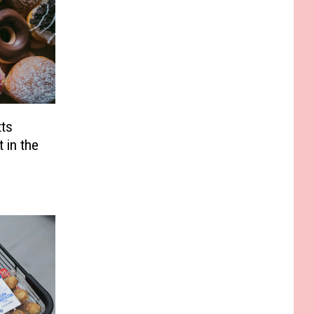
ts
 in the