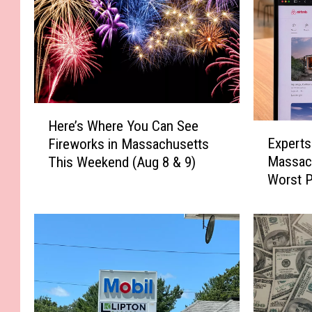
H
Here’s Where You Can See
E
e
Experts
Fireworks in Massachusetts
x
r
Massach
This Weekend (Aug 8 & 9)
p
e
Worst P
e
’
Term Re
r
s
t
W
s
h
S
e
a
r
y
e
T
Y