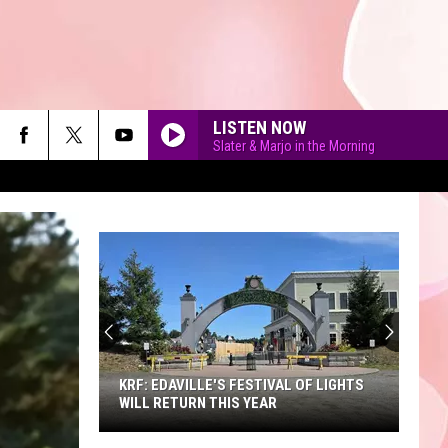
LISTEN NOW
Slater & Marjo in the Morning
90'S AT NOON
KRF: EDAVILLE'S FESTIVAL OF LIGHTS
WILL RETURN THIS YEAR
KRF: