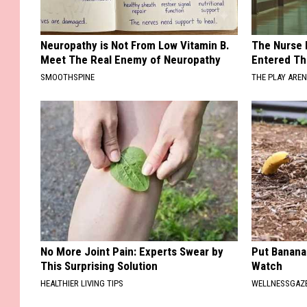
Neuropathy is Not From Low Vitamin B.
The Nurse 
Meet The Real Enemy of Neuropathy
Entered Th
SMOOTHSPINE
THE PLAY ARE
No More Joint Pain: Experts Swear by
Put Banana
This Surprising Solution
Watch
HEALTHIER LIVING TIPS
WELLNESSGAZ