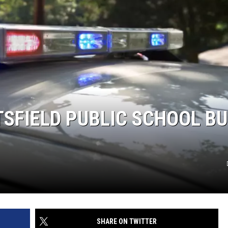
TSFIELD PUBLIC SCHOOL B
SHARE ON TWITTER