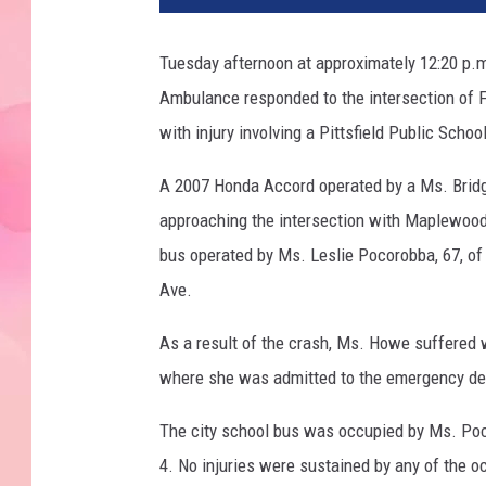
Tuesday afternoon at approximately 12:20 p.m.,
Ambulance responded to the intersection of F
with injury involving a Pittsfield Public Schoo
A 2007 Honda Accord operated by a Ms. Bridget
approaching the intersection with Maplewood
bus operated by Ms. Leslie Pocorobba, 67, o
Ave.
As a result of the crash, Ms. Howe suffered 
where she was admitted to the emergency de
The city school bus was occupied by Ms. Poco
4. No injuries were sustained by any of the o