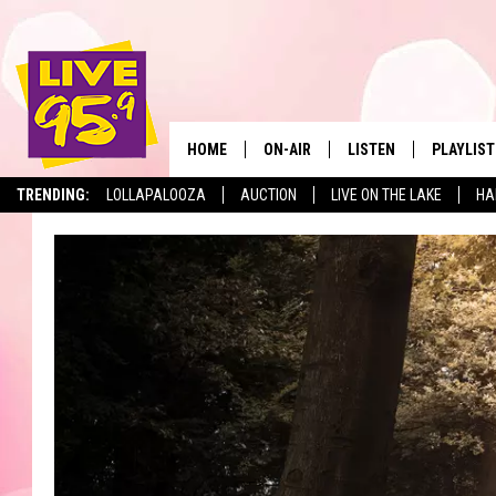
HOME
ON-AIR
LISTEN
PLAYLIST
The Berkshir
TRENDING:
LOLLAPALOOZA
AUCTION
LIVE ON THE LAKE
HA
ALL DJS
LISTEN LIVE
MONTH P
SHOWS
LIVE 95.9 FREE APP
RECENTLY
LIVE 95.9 ON ALEXA
LIVE 95.9 ON GOOGLE