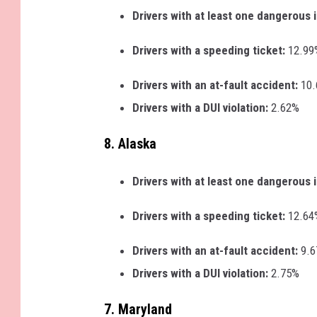
Drivers with at least one dangerous 
Drivers with a speeding ticket:
12.99
Drivers with an at-fault accident:
10
Drivers with a DUI violation:
2.62%
8. Alaska
Drivers with at least one dangerous 
Drivers with a speeding ticket:
12.64
Drivers with an at-fault accident:
9.
Drivers with a DUI violation:
2.75%
7. Maryland