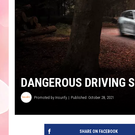
DANGEROUS DRIVING 
Promoted by Insurify
Published: October 28, 2021
SHARE ON FACEBOOK