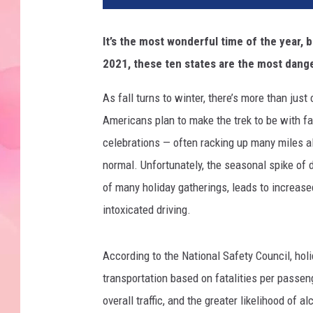
It’s the most wonderful time of the year, 
2021, these ten states are the most dange
As fall turns to winter, there’s more than jus
Americans plan to make the trek to be with fa
celebrations — often racking up many miles a
normal. Unfortunately, the seasonal spike of d
of many holiday gatherings, leads to increased
intoxicated driving.
According to the National Safety Council, holi
transportation based on fatalities per passen
overall traffic, and the greater likelihood of 