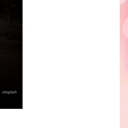
Edaville's
Festival
of
Lights
Will
Return
This
Year
Unsplash