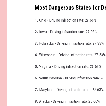
Most Dangerous States for Dr
1.
Ohio - Driving infraction rate: 29.66%
2.
Iowa - Driving infraction rate: 27.95%
3.
Nebraska - Driving infraction rate: 27.83%
4.
Wisconsin - Driving infraction rate: 27.53%
5.
Virginia - Driving infraction rate: 26.68%
6.
South Carolina - Driving infraction rate: 26
7.
Maryland - Driving infraction rate: 25.63%
8.
Alaska - Driving infraction rate: 25.60%