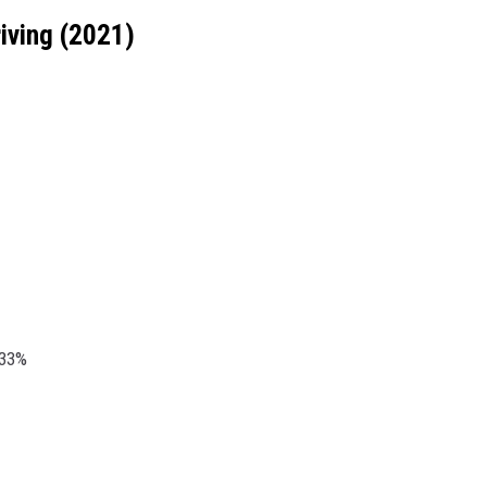
iving (2021)
.33%