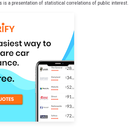
s is a presentation of statistical correlations of public interest.