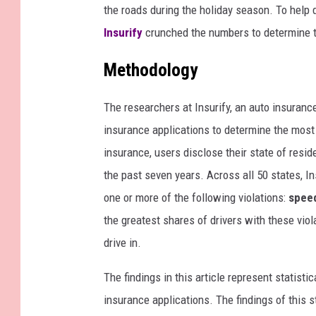
the roads during the holiday season. To help d
Insurify
crunched the numbers to determine t
Methodology
The researchers at Insurify, an
auto insuranc
insurance applications to determine the most 
insurance, users disclose their state of resid
the past seven years. Across all 50 states, In
one or more of the following violations:
speed
the greatest shares of drivers with these vio
drive in.
The findings in this article represent statisti
insurance applications. The findings of this s