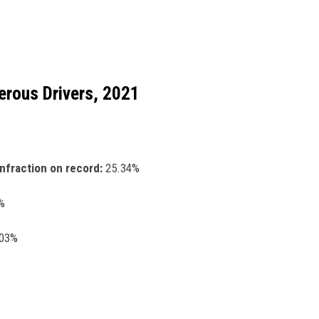
erous Drivers, 2021
infraction on record:
25.34%
%
.03%