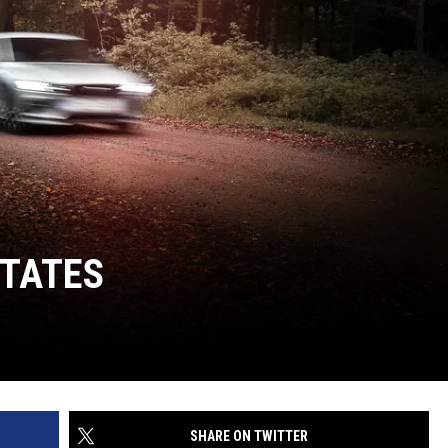
STATES
SHARE ON TWITTER