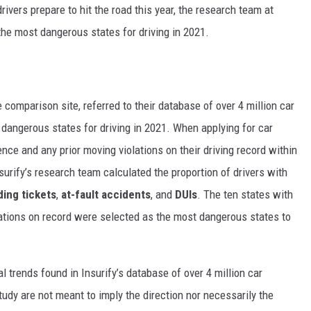
rivers prepare to hit the road this year, the research team at
he most dangerous states for driving in 2021.
e comparison
site, referred to their database of over 4 million car
dangerous states for driving in 2021. When applying for car
ence and any prior moving violations on their driving record within
surify’s research team calculated the proportion of drivers with
ing tickets
,
at-fault accidents
, and
DUIs
. The ten states with
lations on record were selected as the most dangerous states to
cal trends found in Insurify’s database of over 4 million car
tudy are not meant to imply the direction nor necessarily the