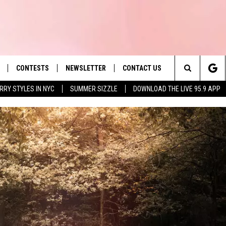
CONTESTS
NEWSLETTER
CONTACT US
es' Hit Music
Search
RRY STYLES IN NYC
SUMMER SIZZLE
DOWNLOAD THE LIVE 95.9 APP
LAYLIST
HELP & CONTACT INFO
The
 PLAYED
SEND FEEDBACK
Site
ADVERTISE
 HOME
REQUEST A SONG