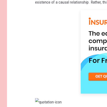
existence of a causal relationship. Rather, thi