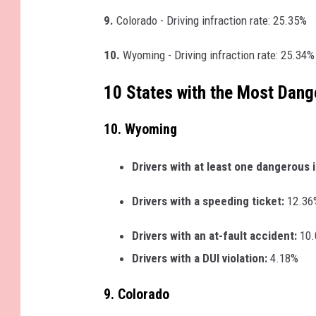
9.
Colorado - Driving infraction rate: 25.35%
10.
Wyoming - Driving infraction rate: 25.34%
10 States with the Most Dang
10. Wyoming
Drivers with at least one dangerous 
Drivers with a speeding ticket:
12.36
Drivers with an at-fault accident:
10
Drivers with a DUI violation:
4.18%
9. Colorado