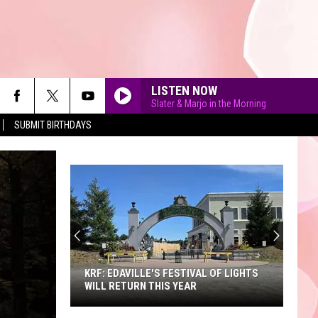
LISTEN NOW
Slater & Marjo in the Morning
SUBMIT BIRTHDAYS
90'S AT NOON
KRF: EDAVILLE'S FESTIVAL OF LIGHTS
WILL RETURN THIS YEAR
KRF: