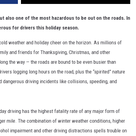
but also one of the most hazardous to be out on the roads. In
rous for drivers this holiday season.
t cold weather and holiday cheer on the horizon. As millions of
mily and friends for Thanksgiving, Christmas, and other
long the way — the roads are bound to be even busier than
rivers logging long hours on the road, plus the “spirited” nature
 dangerous driving incidents like collisions, speeding, and
day driving has the highest fatality rate of any major form of
ger mile. The combination of winter weather conditions, higher
alcohol impairment and other driving distractions spells trouble on