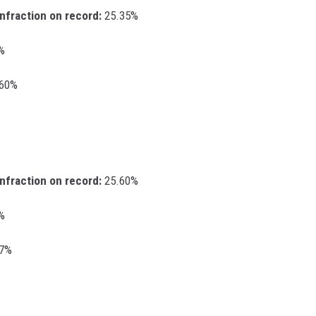
infraction on record:
25.35%
%
.60%
infraction on record:
25.60%
%
67%