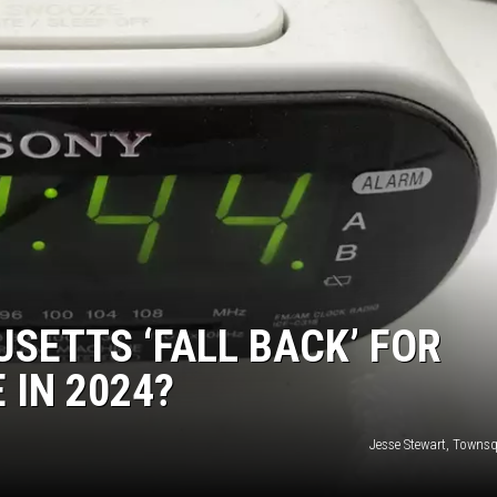
ETTS ‘FALL BACK’ FOR
 IN 2024?
Jesse Stewart, Towns