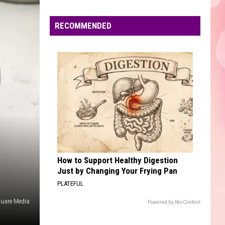
Edaville's
Festival
RECOMMENDED
of
Lights
Will
Return
This
Year
How to Support Healthy Digestion
Just by Changing Your Frying Pan
PLATEFUL
quare Media
Powered by RevContent