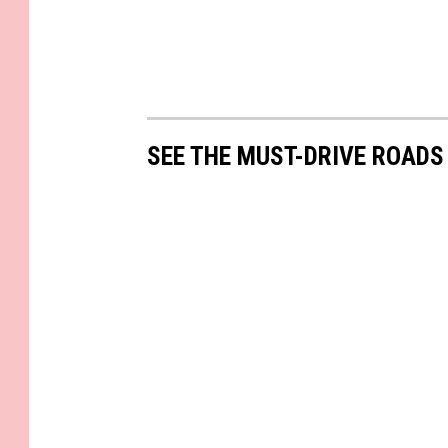
SEE THE MUST-DRIVE ROADS