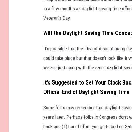
in a few months as daylight saving time offi
Veteran's Day.
Will the Daylight Saving Time Conce
It's possible that the idea of discontinuing da
could take place but that doesn't look like it
we are just going with the same daylight savi
It's Suggested to Set Your Clock Ba
Official End of Daylight Saving Time
Some folks may remember that daylight saving
years later. Perhaps folks in Congress don't w
back one (1) hour before you go to bed on Sat