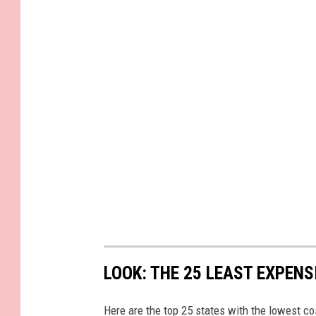
LOOK: THE 25 LEAST EXPENS
Here are the top 25 states with the lowest cos