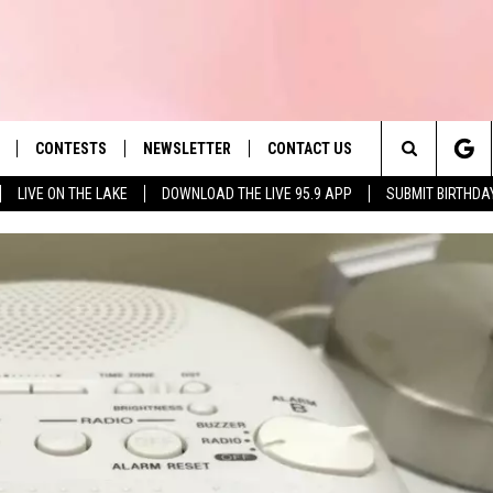
CONTESTS
NEWSLETTER
CONTACT US
es' Hit Music
Search
LIVE ON THE LAKE
DOWNLOAD THE LIVE 95.9 APP
SUBMIT BIRTHDA
LAYLIST
HELP & CONTACT INFO
The
 PLAYED
SEND FEEDBACK
Site
ADVERTISE
 HOME
REQUEST A SONG