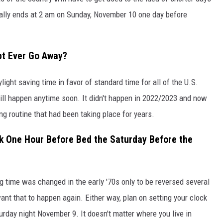
cially ends at 2 am on Sunday, November 10 one day before
pt Ever Go Away?
ylight saving time in favor of standard time for all of the U.S.
 will happen anytime soon. It didn't happen in 2022/2023 and now
ng routine that had been taking place for years.
ck One Hour Before Bed the Saturday Before the
 time was changed in the early '70s only to be reversed several
ant that to happen again. Either way, plan on setting your clock
urday night November 9. It doesn't matter where you live in