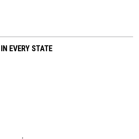
 IN EVERY STATE