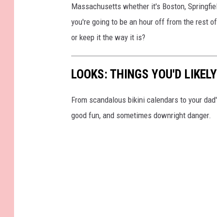
Massachusetts whether it's Boston, Springfiel
you're going to be an hour off from the rest 
or keep it the way it is?
LOOKS: THINGS YOU'D LIKEL
From scandalous bikini calendars to your dad
good fun, and sometimes downright danger.