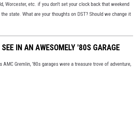
d, Worcester, etc. if you don't set your clock back that weekend
of the state. What are your thoughts on DST? Should we change it
Y SEE IN AN AWESOMELY '80S GARAGE
's AMC Gremlin, '80s garages were a treasure trove of adventure,