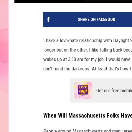
SHARE ON FACEBOOK
I have a love/hate relationship with Daylight S
longer but on the other, I like falling back 
wakes up at 3:30 am for my job, I would have to
don't mind the darkness. At least that's how I
Get our free mobil
When Will Massachusetts Folks Have 
People around Massachusetts and many areas o