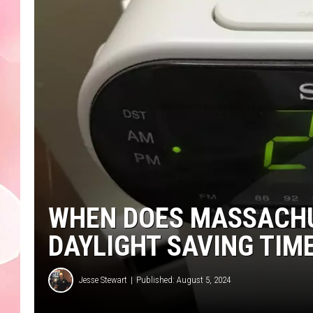
WHEN DOES MASSACHUS
DAYLIGHT SAVING TIME
Jesse Stewart
Published: August 5, 2024