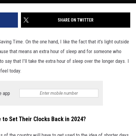
SHARE ON TWITTER
aving Time. On the one hand, I like the fact that it's light outside
because that means an extra hour of sleep and for someone who
 say that I'll take the extra hour of sleep over the longer days. I
 feel today.
e app
to Set Their Clocks Back in 2024?
f the country will have to get used to the idea of shorter days