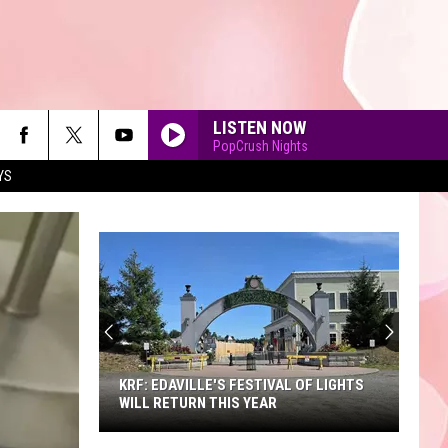
LISTEN NOW
PopCrush Nights
YS
90'S AT NOON
KRF: EDAVILLE'S FESTIVAL OF LIGHTS
WILL RETURN THIS YEAR
KRF: