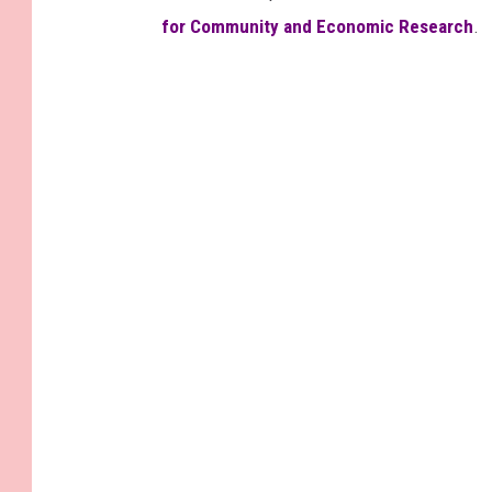
for Community and Economic Research
.