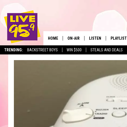
HOME
ON-AIR
LISTEN
PLAYLIST
The Berkshir
TRENDING:
BACKSTREET BOYS
WIN $500
STEALS AND DEALS
ALL DJS
LISTEN LIVE
MONTH P
SHOWS
LIVE 95.9 FREE APP
RECENTLY
LIVE 95.9 ON ALEXA
LIVE 95.9 ON GOOGLE