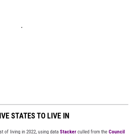
IVE STATES TO LIVE IN
t of living in 2022, using data
Stacker
culled from the
Council