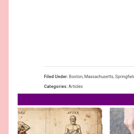
Filed Under
:
Boston
,
Massachusetts
,
Springfiel
Categories
:
Articles