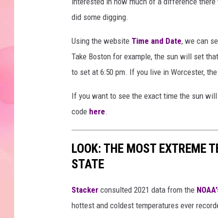
interested in how much of a difference there 
did some digging.
Using the website
Time and Date
, we can s
Take Boston for example, the sun will set that
to set at 6:50 pm. If you live in Worcester, the
If you want to see the exact time the sun will
code
here
.
LOOK: THE MOST EXTREME T
STATE
Stacker
consulted 2021 data from the
NOAA'
hottest and coldest temperatures ever recorde