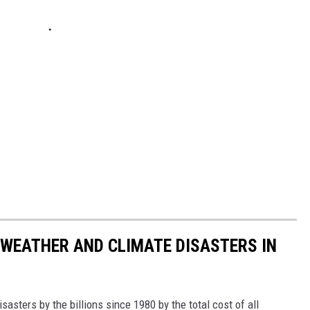
 WEATHER AND CLIMATE DISASTERS IN
asters by the billions since 1980 by the total cost of all