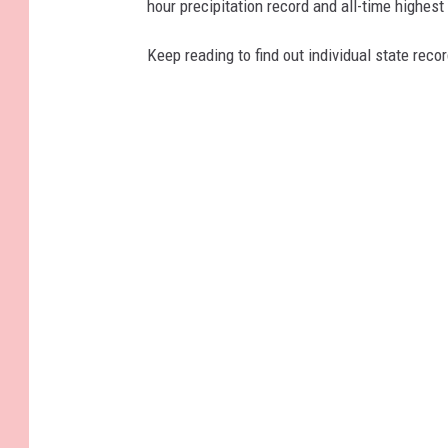
hour precipitation record and all-time highest
Keep reading to find out individual state recor