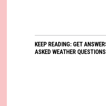
KEEP READING: GET ANSWER
ASKED WEATHER QUESTIONS.