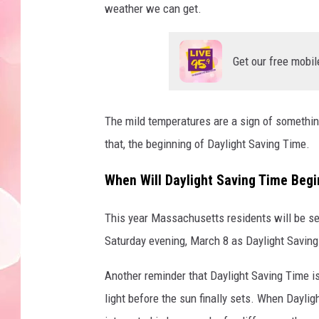
weather we can get.
Get our free mobil
The mild temperatures are a sign of something
that, the beginning of Daylight Saving Time.
When Will Daylight Saving Time Beg
This year Massachusetts residents will be set
Saturday evening, March 8 as Daylight Saving 
Another reminder that Daylight Saving Time is
light before the sun finally sets. When Dayligh