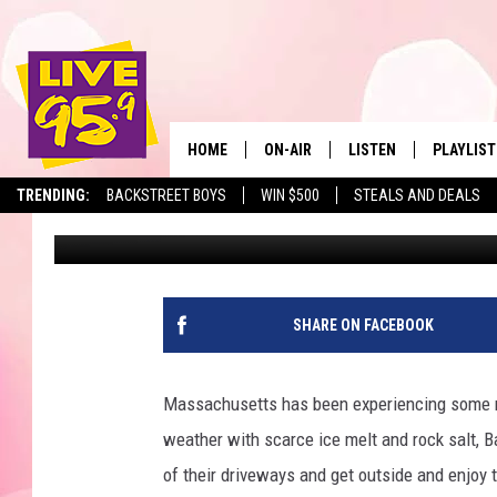
HERE’S THE TIME THE 
MASSACHUSETTS ON TH
HOME
ON-AIR
LISTEN
PLAYLIST
The Berkshir
TRENDING:
BACKSTREET BOYS
WIN $500
STEALS AND DEALS
Jesse Stewart
Published: February 26, 2025
ALL DJS
LISTEN LIVE
MONTH P
SHOWS
LIVE 95.9 FREE APP
RECENTLY
LIVE 95.9 ON ALEXA
SHARE ON FACEBOOK
LIVE 95.9 ON GOOGLE
Massachusetts has been experiencing some mi
weather with scarce ice melt and rock salt, Ba
of their driveways and get outside and enjoy t