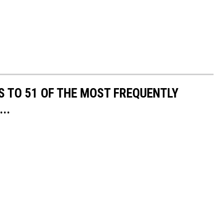
S TO 51 OF THE MOST FREQUENTLY
..