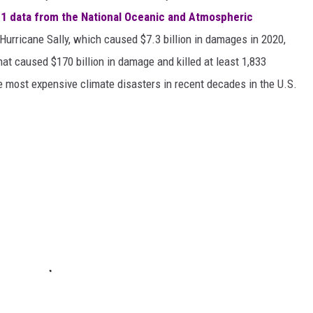
1 data from the National Oceanic and Atmospheric
h Hurricane Sally, which caused $7.3 billion in damages in 2020,
at caused $170 billion in damage and killed at least 1,833
e most expensive climate disasters in recent decades in the U.S.