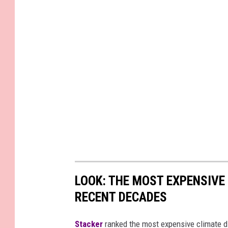
LOOK: THE MOST EXPENSIVE
RECENT DECADES
Stacker
ranked the most expensive climate dis