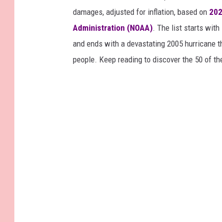
damages, adjusted for inflation, based on
202
Administration (NOAA)
. The list starts wit
and ends with a devastating 2005 hurricane th
people. Keep reading to discover the 50 of th