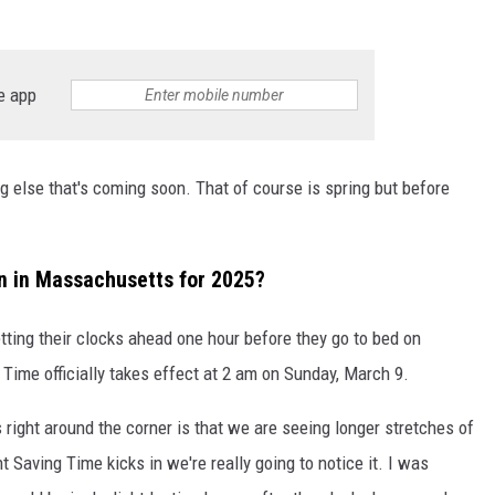
e app
 else that's coming soon. That of course is spring but before
in in Massachusetts for 2025?
ting their clocks ahead one hour before they go to bed on
Time officially takes effect at 2 am on Sunday, March 9.
 right around the corner is that we are seeing longer stretches of
t Saving Time kicks in we're really going to notice it. I was