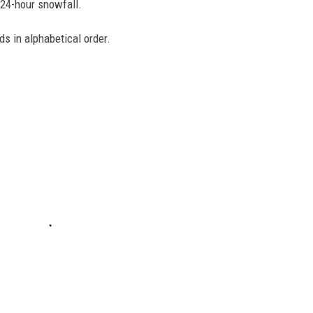
 24-hour snowfall.
ds in alphabetical order.