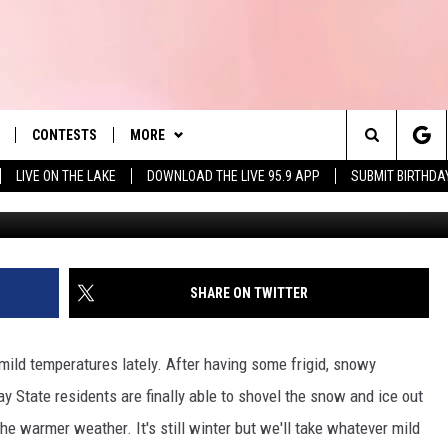
SUN WILL SET IN
E FIRST DAY OF DST 2025
CONTESTS
MORE
es' Hit Music
Search
LIVE ON THE LAKE
DOWNLOAD THE LIVE 95.9 APP
SUBMIT BIRTHDA
PÃÂÃÂÃÂÃÂÃÂÃÂÃÂÃÂ©t
LAYLIST
NEWSLETTER
The
 PLAYED
CONTACT US
HELP & CONTACT INFO
Site
SEND FEEDBACK
SHARE ON TWITTER
 HOME
ADVERTISE
ld temperatures lately. After having some frigid, snowy
REQUEST A SONG
90'S AT NOON
y State residents are finally able to shovel the snow and ice out
he warmer weather. It's still winter but we'll take whatever mild