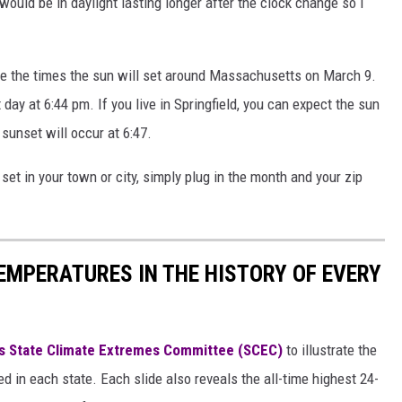
would be in daylight lasting longer after the clock change so I
ee the times the sun will set around Massachusetts on March 9.
 day at 6:44 pm. If you live in Springfield, you can expect the sun
 sunset will occur at 6:47.
 set in your town or city, simply plug in the month and your zip
EMPERATURES IN THE HISTORY OF EVERY
s State Climate Extremes Committee (SCEC)
to illustrate the
d in each state. Each slide also reveals the all-time highest 24-