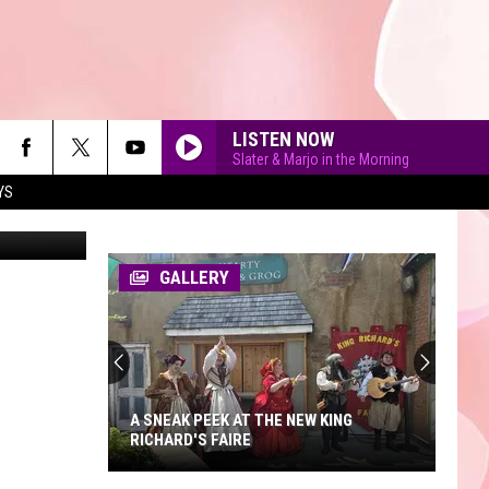
LISTEN NOW
Slater & Marjo in the Morning
YS
er Gudella
DROP DEAD
Olivia
Olivia Rodrigo
Rodrigo
you seem pretty sad for a girl so in love
GALLERY
STATESIDE FT ZARA LARSSON
Pink
Pink Pantheress
Pantheress
ORDINARY
Alex
Alex Warren
Warren
Ordinary - Single
A SNEAK PEEK AT THE NEW KING
RICHARD'S FAIRE
CLICK CLACK SYMPHONY
Raye
Raye