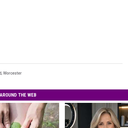
d
,
Worcester
AROUND THE WEB