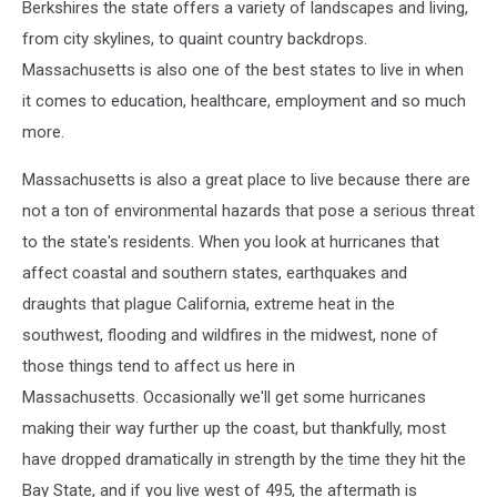
Berkshires the state offers a variety of landscapes and living,
from city skylines, to quaint country backdrops.
Massachusetts is also one of the best states to live in when
it comes to education, healthcare, employment and so much
more.
Massachusetts is also a great place to live because there are
not a ton of environmental hazards that pose a serious threat
to the state's residents. When you look at hurricanes that
affect coastal and southern states, earthquakes and
draughts that plague California, extreme heat in the
southwest, flooding and wildfires in the midwest, none of
those things tend to affect us here in
Massachusetts. Occasionally we'll get some hurricanes
making their way further up the coast, but thankfully, most
have dropped dramatically in strength by the time they hit the
Bay State, and if you live west of 495, the aftermath is