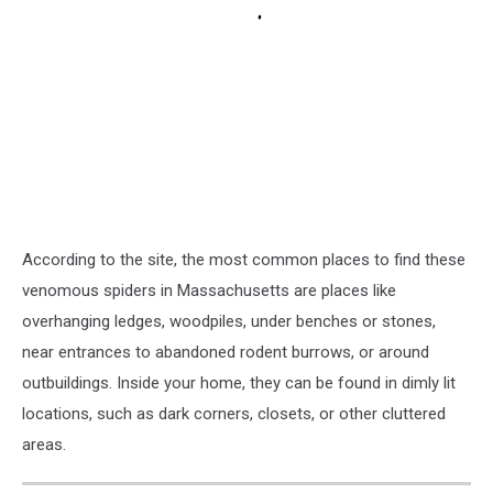
According to the site, the most common places to find these
venomous spiders in Massachusetts are places like
overhanging ledges, woodpiles, under benches or stones,
near entrances to abandoned rodent burrows, or around
outbuildings. Inside your home, they can be found in dimly lit
locations, such as dark corners, closets, or other cluttered
areas.