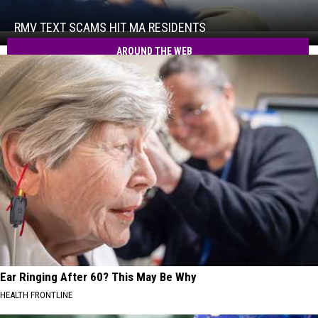
Scams
Hit
RMV TEXT SCAMS HIT MA RESIDENTS
RMV
MA
Text
AROUND THE WEB
Residents
Scams
Hit
MA
Residents
Ear Ringing After 60? This May Be Why
HEALTH FRONTLINE