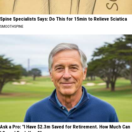
Spine Specialists Says: Do This for 15min to Relieve Sciatica
SMOOTHSPINE
Ask a Pro: "I Have $2.3m Saved for Retirement. How Much Can