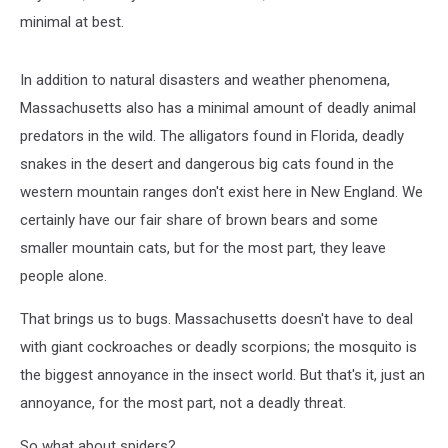
minimal at best.
In addition to natural disasters and weather phenomena,
Massachusetts also has a minimal amount of deadly animal
predators in the wild. The alligators found in Florida, deadly
snakes in the desert and dangerous big cats found in the
western mountain ranges don't exist here in New England. We
certainly have our fair share of brown bears and some
smaller mountain cats, but for the most part, they leave
people alone.
That brings us to bugs. Massachusetts doesn't have to deal
with giant cockroaches or deadly scorpions; the mosquito is
the biggest annoyance in the insect world. But that's it, just an
annoyance, for the most part, not a deadly threat.
So what about spiders?