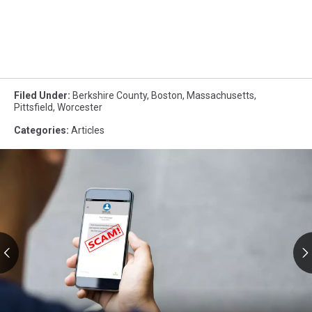
Filed Under
:
Berkshire County
,
Boston
,
Massachusetts
,
Pittsfield
,
Worcester
Categories
:
Articles
RMV
Text