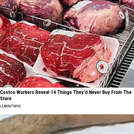
Costco Workers Reveal 14 Things They'd Never Buy From The
Store
LEARNITWISE