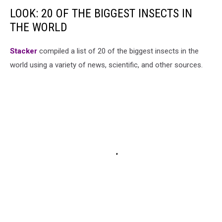
LOOK: 20 OF THE BIGGEST INSECTS IN
THE WORLD
Stacker
compiled a list of 20 of the biggest insects in the
world using a variety of news, scientific, and other sources.