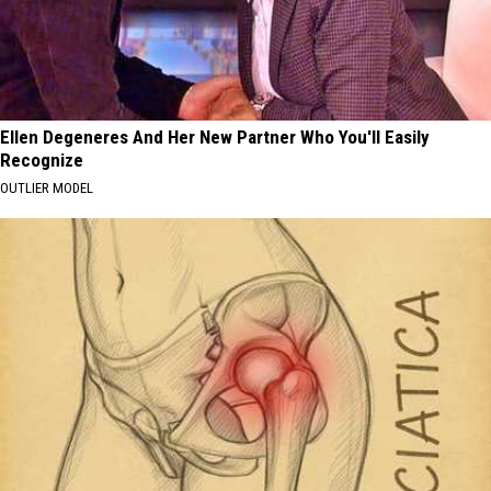
Ellen Degeneres And Her New Partner Who You'll Easily
Recognize
OUTLIER MODEL