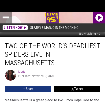
LISTEN NOW
SLATER & MARJO IN THE MORNING
Bird Watching HQ
Two
TWO OF THE WORLD’S DEADLIEST
of
the
SPIDERS LIVE IN
World’s
Deadliest
MASSACHUSETTS
Spiders
Live
Marjo
Marjo
in
Published: November 7, 2023
Massachusetts
Share
Tweet
Massachusetts is a great place to live. From Cape Cod to the