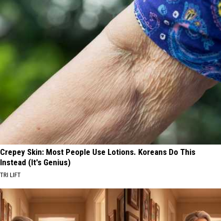
Crepey Skin: Most People Use Lotions. Koreans Do This
Instead (It's Genius)
TRI LIFT