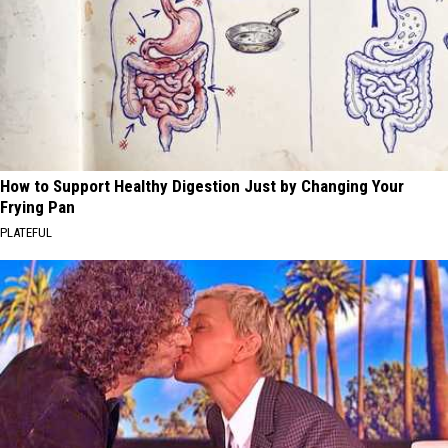
How to Support Healthy Digestion Just by Changing Your
Frying Pan
PLATEFUL