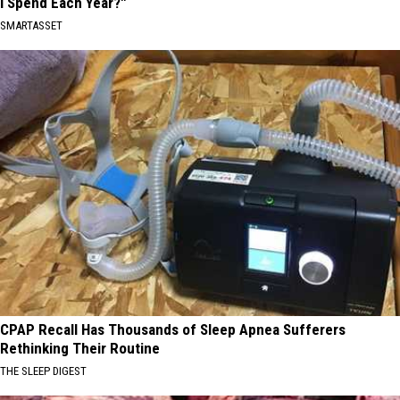
I Spend Each Year?"
SMARTASSET
CPAP Recall Has Thousands of Sleep Apnea Sufferers
Rethinking Their Routine
THE SLEEP DIGEST