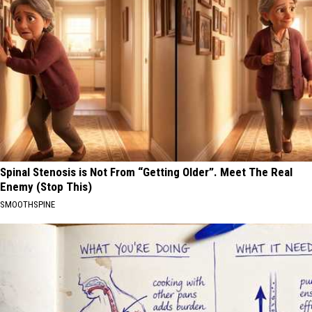
Spinal Stenosis is Not From “Getting Older”. Meet The Real
Enemy (Stop This)
SMOOTHSPINE