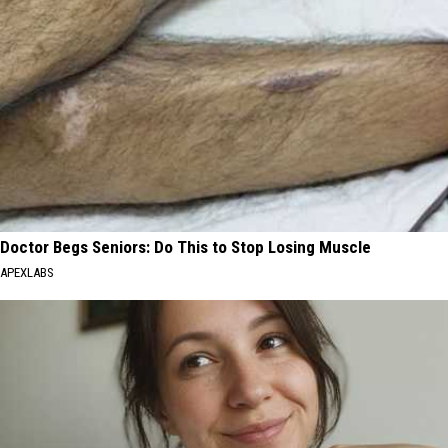
Doctor Begs Seniors: Do This to Stop Losing Muscle
APEXLABS