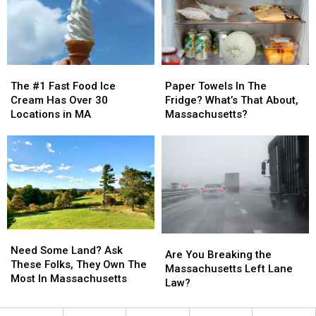
Find
Find
That
That
Dream
Dream
Job
Job
In
In
The
The
Paper
Paper
Massachusetts
Massachusetts
#1
#1
Towels
Towels
The #1 Fast Food Ice
Paper Towels In The
Fast
Fast
In
In
Cream Has Over 30
Fridge? What’s That About,
Food
Food
The
The
Locations in MA
Massachusetts?
Ice
Ice
Fridge?
Fridge?
Cream
Cream
What’s
What’s
Has
Has
That
That
Over
Over
About,
About,
30
30
Massachusetts?
Massachusetts?
Locations
Locations
in
in
MA
MA
Need
Need
Are
Are
Some
Some
Need Some Land? Ask
You
You
Are You Breaking the
Land?
Land?
These Folks, They Own The
Breaking
Breaking
Massachusetts Left Lane
Ask
Ask
Most In Massachusetts
the
the
Law?
These
These
Massachusetts
Massachusetts
Folks,
Folks,
Left
Left