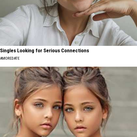
Singles Looking for Serious Connections
AMOREDATE