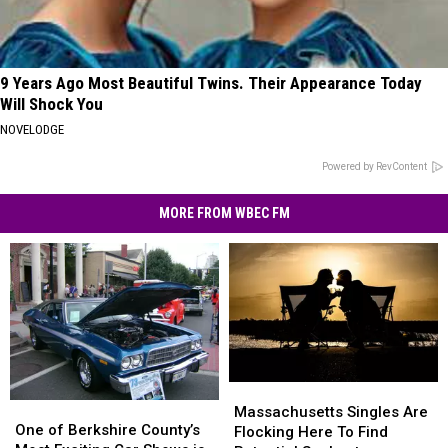
9 Years Ago Most Beautiful Twins. Their Appearance Today
Will Shock You
NOVELODGE
Powered by RevContent
MORE FROM WBEC FM
Massachusetts
Massachusetts
One
One
Singles
Singles
Massachusetts Singles Are
of
of
One of Berkshire County’s
Are
Are
Flocking Here To Find