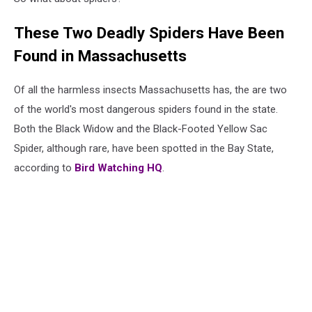
These Two Deadly Spiders Have Been
Found in Massachusetts
Of all the harmless insects Massachusetts has, the are two
of the world's most dangerous spiders found in the state.
Both the Black Widow and the Black-Footed Yellow Sac
Spider, although rare, have been spotted in the Bay State,
according to
Bird Watching HQ
.