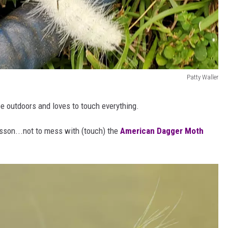
Patty Waller
be outdoors and loves to touch everything.
esson...not to mess with (touch) the
American Dagger Moth