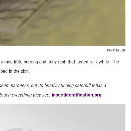
Kevin Brusie
th a nice little burning and itchy rash that lasted for awhile. The
bed in the skin.
em harmless, but its bristly, stinging caterpillar has a
 touch everything they see
.-
insectidentification.org