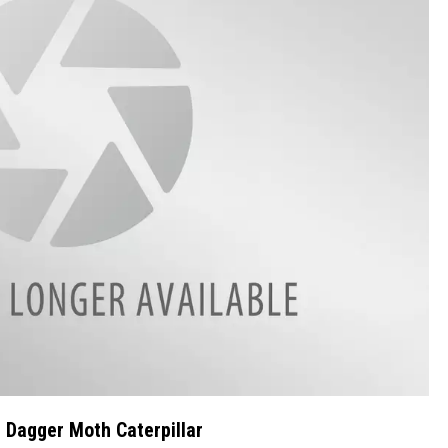
 Dagger Moth Caterpillar