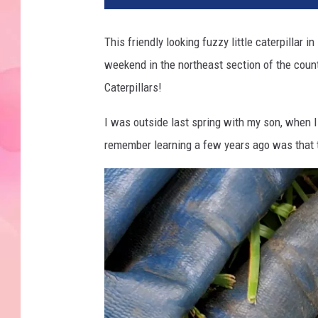
This friendly looking fuzzy little caterpillar
weekend in the northeast section of the cou
Caterpillars!
I was outside last spring with my son, when 
remember learning a few years ago was that t