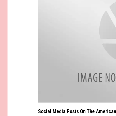
s
i
e
a
t
Social Media Posts On The American
t