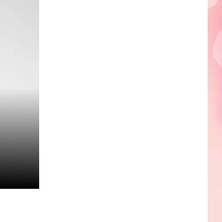
Edaville's
Festival
of
Lights
Will
Return
This
Year