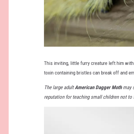
K
This inviting, little furry creature left him wi
e
toxin containing bristles can break off and em
v
i
The large adult
American Dagger Moth
may se
n
reputation for teaching small children not to
B
r
u