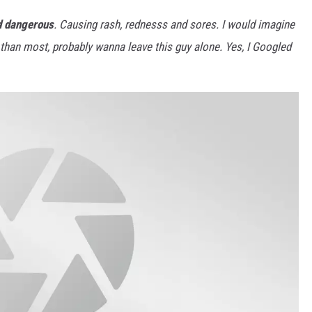
d dangerous
. Causing rash, rednesss and sores. I would imagine
o than most, probably wanna leave this guy alone. Yes, I Googled