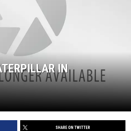
ATERPILLAR IN
SHARE ON TWITTER