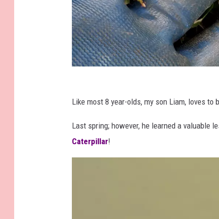
P
a
Like most 8 year-olds, my son Liam, loves to 
t
Last spring; however, he learned a valuable l
t
Caterpillar
!
y
W
a
l
l