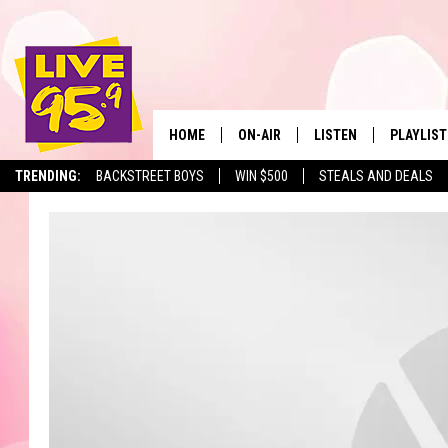
HOME
ON-AIR
LISTEN
PLAYLIST
The Berkshir
TRENDING:
BACKSTREET BOYS
WIN $500
STEALS AND DEALS
ALL DJS
LISTEN LIVE
MONTH P
SHOWS
LIVE 95.9 FREE APP
RECENTLY
LIVE 95.9 ON ALEXA
LIVE 95.9 ON GOOGLE