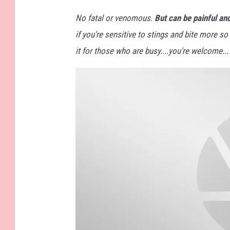
a
c
h
No fatal or venomous.
But can be painful an
m
e
if you're sensitive to stings and bite more s
n
t
-
it for those who are busy....you're welcome...
3
8
4
9
9
2
5
9
1
_
6
4
6
9
7
2
6
8
7
6
4
8
6
6
4
6
_