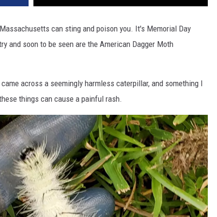
 in Massachusetts can sting and poison you. It's Memorial Day
ntry and soon to be seen are the American Dagger Moth
I came across a seemingly harmless caterpillar, and something I
hese things can cause a painful rash.