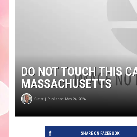
DO NOT TOUCH THIS C
MASSACHUSETTS
Slater
Published: May 24, 2024
SHARE ON FACEBOOK