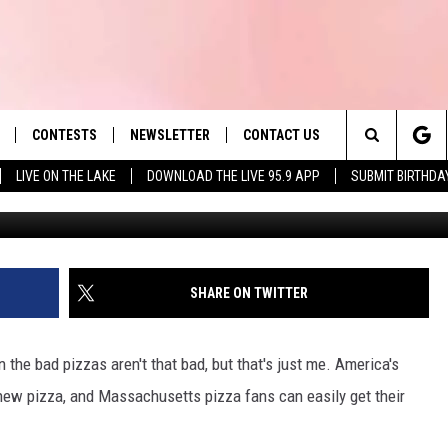
IES CAN ENJOY NEW ITEM
EST PIZZA CHAIN
CONTESTS
NEWSLETTER
CONTACT US
es' Hit Music
Search
LIVE ON THE LAKE
DOWNLOAD THE LIVE 95.9 APP
SUBMIT BIRTHDA
LAYLIST
HELP & CONTACT INFO
The
 PLAYED
SEND FEEDBACK
Site
ADVERTISE
SHARE ON TWITTER
 HOME
REQUEST A SONG
en the bad pizzas aren't that bad, but that's just me. America's
 new pizza, and Massachusetts pizza fans can easily get their