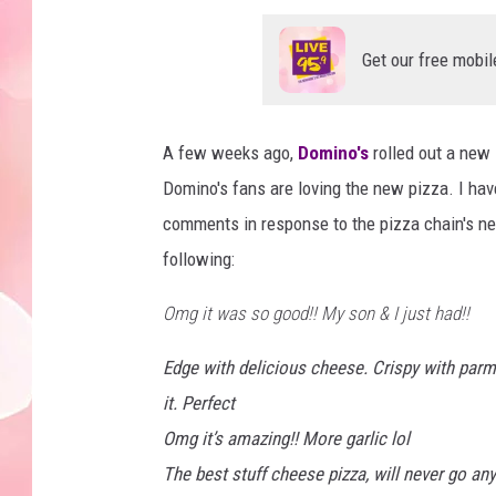
Get our free mobil
A few weeks ago,
Domino's
rolled out a new 
Domino's fans are loving the new pizza. I haven
comments in response to the pizza chain's ne
following:
Omg it was so good!! My son & I just had!!
Edge with delicious cheese. Crispy with parme
it. Perfect
Omg it’s amazing!! More garlic lol
The best stuff cheese pizza, will never go a