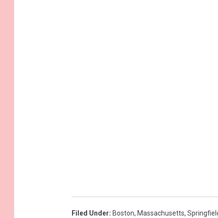
Filed Under
:
Boston
,
Massachusetts
,
Springfiel