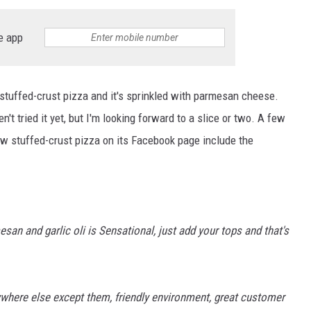
e app
stuffed-crust pizza and it's sprinkled with parmesan cheese.
't tried it yet, but I'm looking forward to a slice or two. A few
w stuffed-crust pizza on its Facebook page include the
san and garlic oli is Sensational, just add your tops and that's
nywhere else except them, friendly environment, great customer