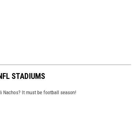
 NFL STADIUMS
i Nachos? It must be football season!