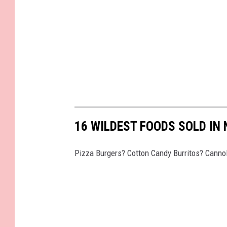
16 WILDEST FOODS SOLD IN
Pizza Burgers? Cotton Candy Burritos? Cannol