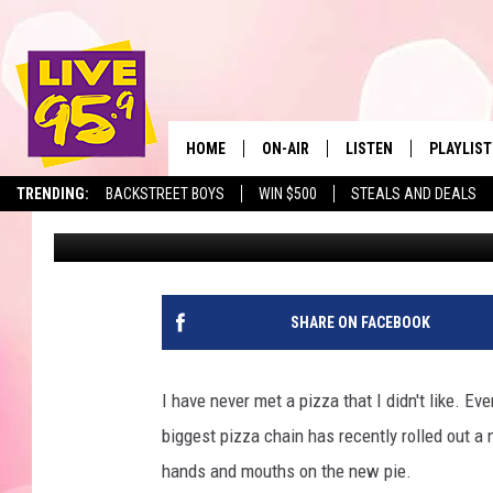
MASSACHUSETTS FOOD
FROM AMERICA’S BIGG
HOME
ON-AIR
LISTEN
PLAYLIST
The Berkshir
TRENDING:
BACKSTREET BOYS
WIN $500
STEALS AND DEALS
Jesse Stewart
Published: April 1, 2025
ALL DJS
LISTEN LIVE
MONTH P
SHOWS
LIVE 95.9 FREE APP
RECENTLY
LIVE 95.9 ON ALEXA
SHARE ON FACEBOOK
LIVE 95.9 ON GOOGLE
I have never met a pizza that I didn't like. Ev
biggest pizza chain has recently rolled out a
hands and mouths on the new pie.