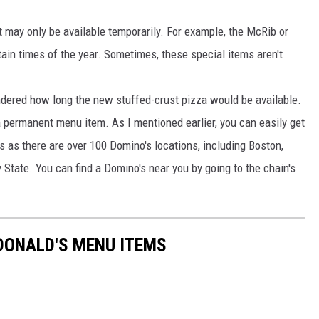
 may only be available temporarily. For example, the McRib or
ain times of the year. Sometimes, these special items aren't
dered how long the new stuffed-crust pizza would be available.
 permanent menu item. As I mentioned earlier, you can easily get
 as there are over 100 Domino's locations, including Boston,
 State. You can find a Domino's near you by going to the chain's
DONALD'S MENU ITEMS