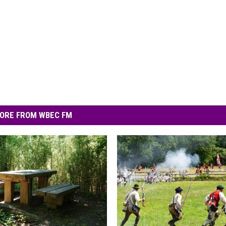
ORE FROM WBEC FM