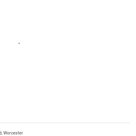
d
,
Worcester