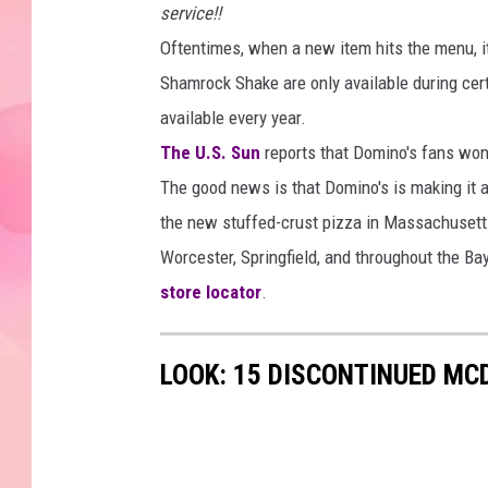
service!!
Oftentimes, when a new item hits the menu, it
Shamrock Shake are only available during cert
available every year.
The U.S. Sun
reports that Domino's fans won
The good news is that Domino's is making it a
the new stuffed-crust pizza in Massachusetts
Worcester, Springfield, and throughout the Bay
store locator
.
LOOK: 15 DISCONTINUED MC