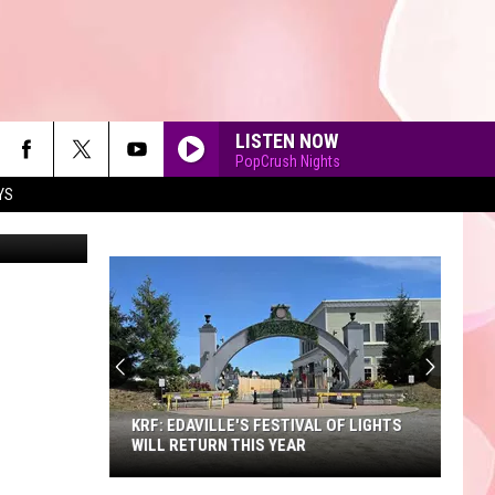
LISTEN NOW
PopCrush Nights
YS
chas53
90'S AT NOON
KRF: EDAVILLE'S FESTIVAL OF LIGHTS
WILL RETURN THIS YEAR
KRF: