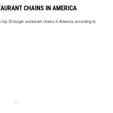
TAURANT CHAINS IN AMERICA
e top 20 burger restaurant chains in America, according to