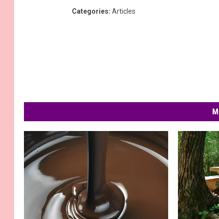
Categories
:
Articles
M