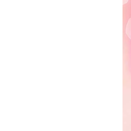
Edaville's
Festival
of
Lights
Will
Return
This
Year