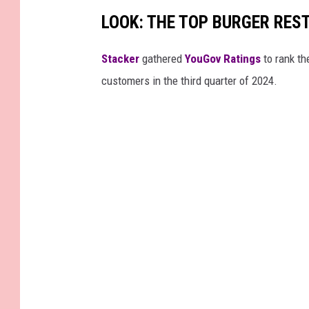
LOOK: THE TOP BURGER RES
Stacker
gathered
YouGov Ratings
to rank th
customers in the third quarter of 2024.