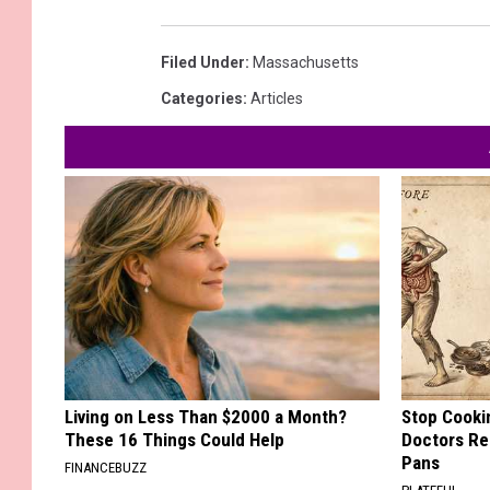
Filed Under
:
Massachusetts
Categories
:
Articles
Living on Less Than $2000 a Month?
Stop Cooki
These 16 Things Could Help
Doctors R
Pans
FINANCEBUZZ