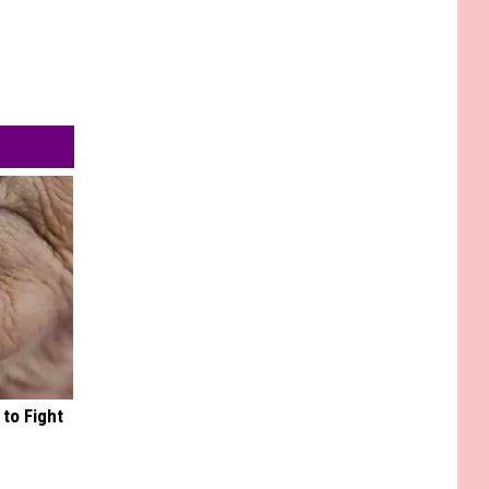
to Fight