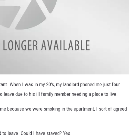
tant. When I was in my 20's, my landlord phoned me just four
 leave due to his ill family member needing a place to live.
time because we were smoking in the apartment, I sort of agreed
 to leave. Could I have stayed? Yes.