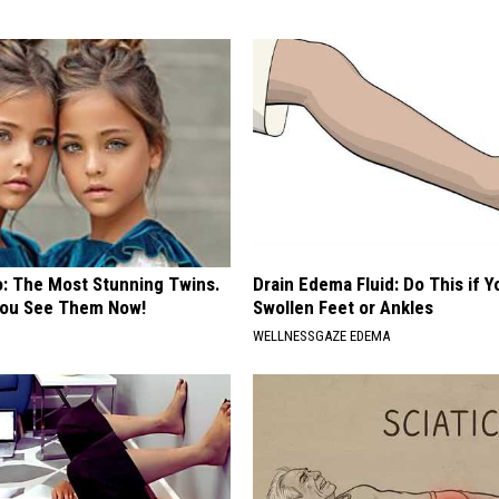
o: The Most Stunning Twins.
Drain Edema Fluid: Do This if 
 You See Them Now!
Swollen Feet or Ankles
WELLNESSGAZE EDEMA