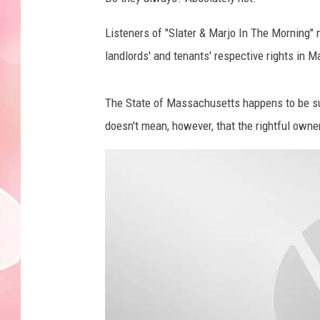
Listeners of "Slater & Marjo In The Morning" 
landlords' and tenants' respective rights in 
The State of Massachusetts happens to be sup
doesn't mean, however, that the rightful owne