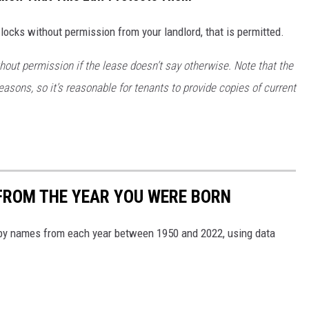
locks without permission from your landlord, that is permitted.
hout permission
if the lease doesn’t say otherwise. Note that the
 reasons, so it’s reasonable for tenants to provide copies of current
FROM THE YEAR YOU WERE BORN
aby names from each year between 1950 and 2022, using data