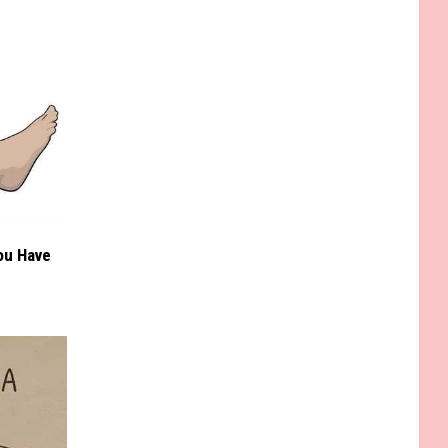
You Have