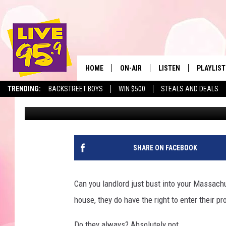
DOOR LOCK LAW PROTE
MASSACHUSETTS
HOME
ON-AIR
LISTEN
PLAYLIST
The Berkshir
TRENDING:
BACKSTREET BOYS
WIN $500
STEALS AND DEALS
Slater
Published: February 5, 2024
ALL DJS
LISTEN LIVE
MONTH P
SHOWS
LIVE 95.9 FREE APP
RECENTLY
LIVE 95.9 ON ALEXA
SHARE ON FACEBOOK
LIVE 95.9 ON GOOGLE
Can you landlord just bust into your Massachu
house, they do have the right to enter their pr
Do they always? Absolutely not.