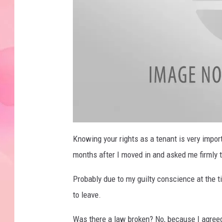
a
t
Knowing your rights as a tenant is very impor
t
a
months after I moved in and asked me firmly to
c
h
m
e
Probably due to my guilty conscience at the 
n
t
to leave.
-
3
5
4
Was there a law broken? No, because I agreed
2