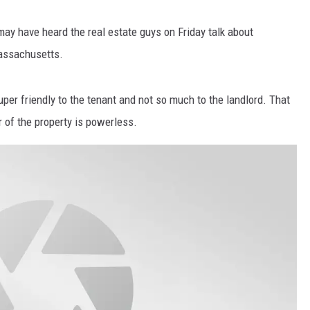
may have heard the real estate guys on Friday talk about
Massachusetts.
er friendly to the tenant and not so much to the landlord. That
r of the property is powerless.