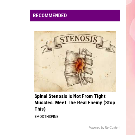
Abrams
Daughter from Hell
Edaville's
Festival
RECOMMENDED
I JUST MIGHT
of
Bruno
Bruno Mars
Mars
The Romantic
Lights
Will
VIEW ALL RECENTLY PLAYED SONGS
Return
This
Year
Spinal Stenosis is Not From Tight
Muscles. Meet The Real Enemy (Stop
This)
SMOOTHSPINE
Powered by RevContent