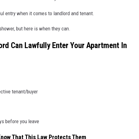
wful entry when it comes to landlord and tenant.
 shower, but here is when they can.
ord Can Lawfully Enter Your Apartment In
ctive tenant/buyer
ys before you leave
Know That This Law Protects Them