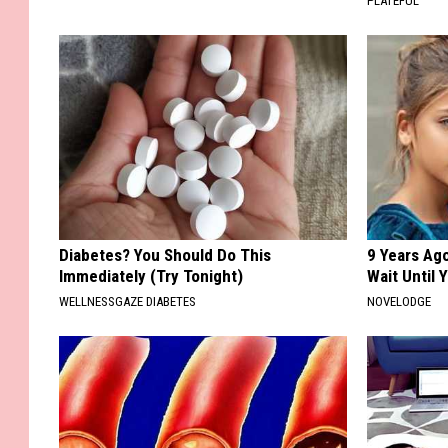
PLATEFUL
Diabetes? You Should Do This
9 Years Ag
Immediately (Try Tonight)
Wait Until
WELLNESSGAZE DIABETES
NOVELODGE