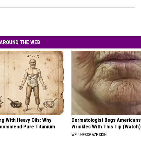
AROUND THE WEB
ng With Heavy Oils: Why
Dermatologist Begs Americans 
ecommend Pure Titanium
Wrinkles With This Tip (Watch)
WELLNESSGAZE SKIN