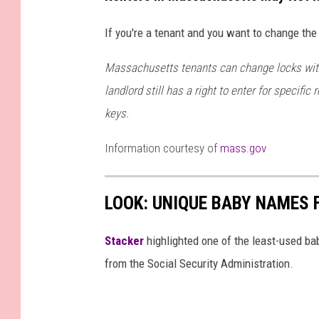
7
8
6
6
If you're a tenant and you want to change the 
1
8
4
Massachusetts tenants can change locks wit
_
n
landlord still has a right to enter for specific
keys.
Information courtesy of
mass.gov
LOOK: UNIQUE BABY NAMES 
Stacker
highlighted one of the least-used b
from the Social Security Administration.