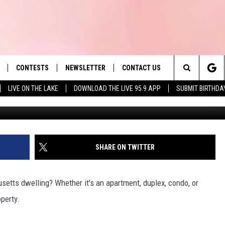
CTS RENTERS IN
CONTESTS
NEWSLETTER
CONTACT US
es' Hit Music
Search
LIVE ON THE LAKE
DOWNLOAD THE LIVE 95.9 APP
SUBMIT BIRTHDA
LAYLIST
HELP & CONTACT INFO
The
 PLAYED
SEND FEEDBACK
Site
ADVERTISE
SHARE ON TWITTER
 HOME
REQUEST A SONG
setts dwelling? Whether it's an apartment, duplex, condo, or
operty.