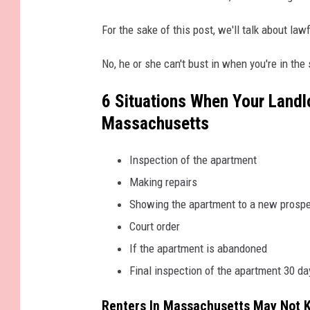
4
3
4
For the sake of this post, we'll talk about la
6
4
_
6
No, he or she can't bust in when you're in the
9
2
1
6 Situations When Your Landl
2
5
6
Massachusetts
6
9
5
9
Inspection of the apartment
2
5
8
Making repairs
8
_
Showing the apartment to a new prospe
2
4
2
Court order
4
8
If the apartment is abandoned
3
9
7
Final inspection of the apartment 30 da
2
3
6
Renters In Massachusetts May Not 
4