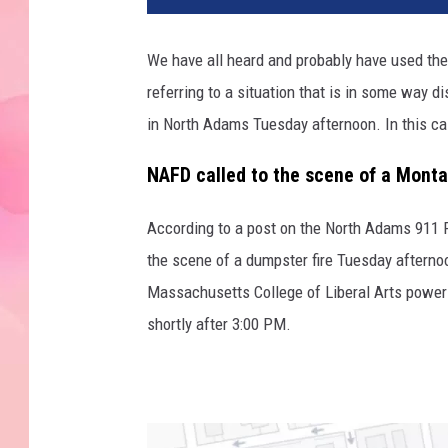
We have all heard and probably have used the 
referring to a situation that is in some way d
in North Adams Tuesday afternoon. In this cas
NAFD called to the scene of a Montan
According to a post on the North Adams 911 
the scene of a dumpster fire Tuesday afternoo
Massachusetts College of Liberal Arts power 
shortly after 3:00 PM.