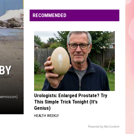
Unheard - EP
Edaville's
Festival
RECOMMENDED
UNSTOPPABLE
of
Sia
Sia
This Is Acting
Lights
Will
VIEW ALL RECENTLY PLAYED SONGS
Return
This
Year
BY
Urologists: Enlarged Prostate? Try
permission)
This Simple Trick Tonight (It's
Genius)
HEALTH WEEKLY
Powered by RevContent