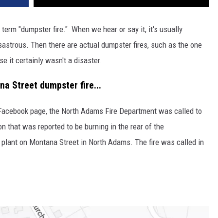
term "dumpster fire." When we hear or say it, it's usually
isastrous. Then there are actual dumpster fires, such as the one
e it certainly wasn't a disaster.
a Street dumpster fire...
Facebook page, the North Adams Fire Department was called to
n that was reported to be burning in the rear of the
plant on Montana Street in North Adams. The fire was called in