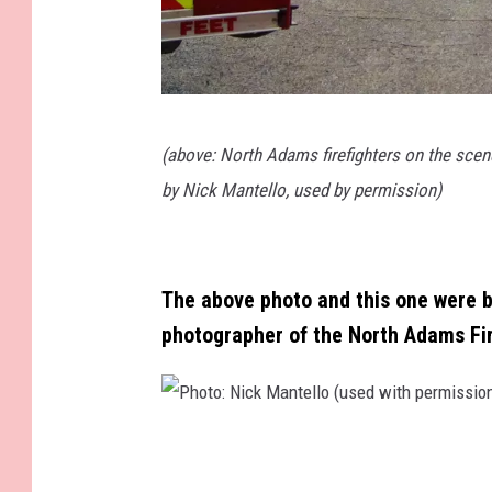
P
(above: North Adams firefighters on the scen
h
by Nick Mantello, used by permission)
o
t
o
The above photo and this one were bo
:
photographer of the North Adams Fi
N
i
c
P
k
h
M