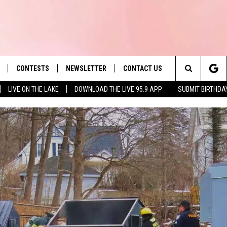
CONTESTS
NEWSLETTER
CONTACT US
es' Hit Music
Search
LIVE ON THE LAKE
DOWNLOAD THE LIVE 95.9 APP
SUBMIT BIRTHDA
LAYLIST
HELP & CONTACT INFO
The
 PLAYED
SEND FEEDBACK
Site
ADVERTISE
 HOME
REQUEST A SONG