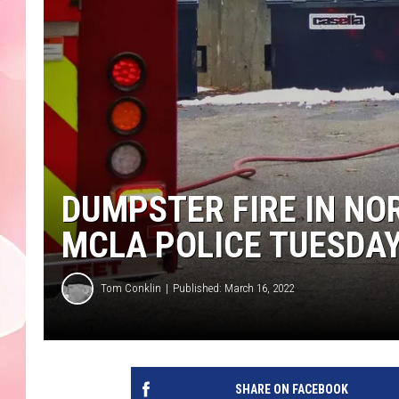
DUMPSTER FIRE IN NO
MCLA POLICE TUESDA
Tom Conklin
Published: March 16, 2022
SHARE ON FACEBOOK