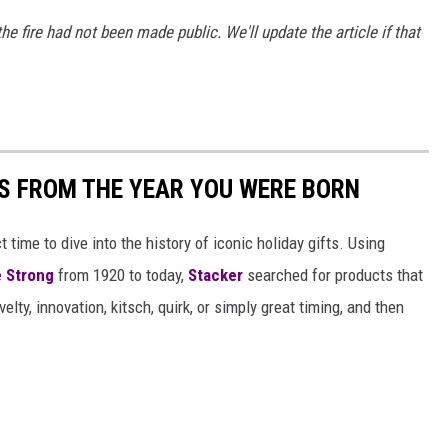
the fire had not been made public. We'll update the article if that
YS FROM THE YEAR YOU WERE BORN
ect time to dive into the history of iconic holiday gifts. Using
 Strong
from 1920 to today,
Stacker
searched for products that
elty, innovation, kitsch, quirk, or simply great timing, and then