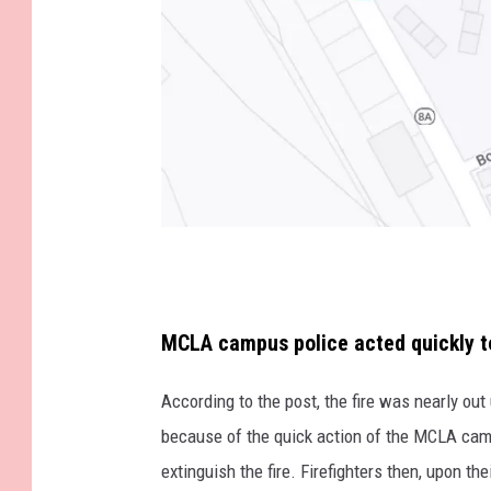
G
o
o
MCLA campus police acted quickly to 
g
According to the post, the fire was nearly out
l
because of the quick action of the MCLA cam
e
extinguish the fire. Firefighters then, upon t
M