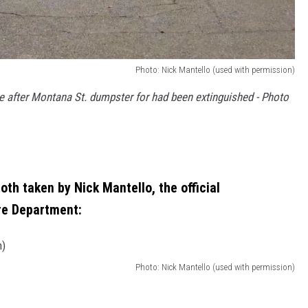
Photo: Nick Mantello (used with permission)
e after Montana St. dumpster for had been extinguished - Photo
th taken by Nick Mantello, the official
re Department:
Photo: Nick Mantello (used with permission)