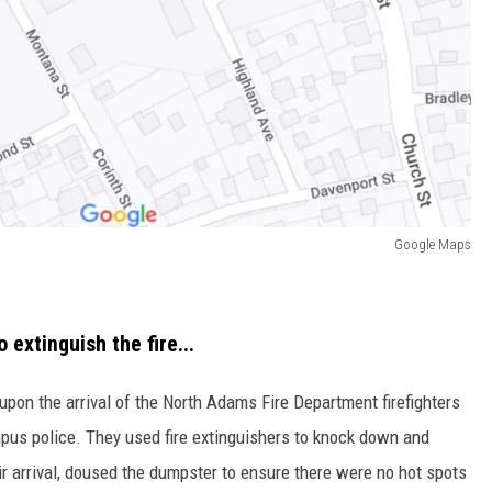
Google Maps
extinguish the fire...
 upon the arrival of the North Adams Fire Department firefighters
pus police. They used fire extinguishers to knock down and
heir arrival, doused the dumpster to ensure there were no hot spots