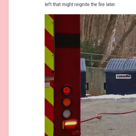
left that might reignite the fire later.
a
p
s