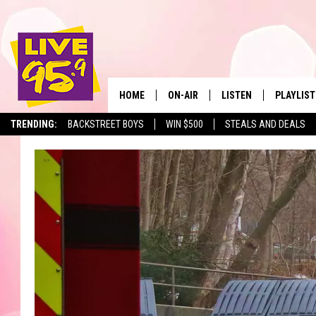
HOME
ON-AIR
LISTEN
PLAYLIST
The Berkshir
TRENDING:
BACKSTREET BOYS
WIN $500
STEALS AND DEALS
ALL DJS
LISTEN LIVE
MONTH P
SHOWS
LIVE 95.9 FREE APP
RECENTLY
LIVE 95.9 ON ALEXA
LIVE 95.9 ON GOOGLE