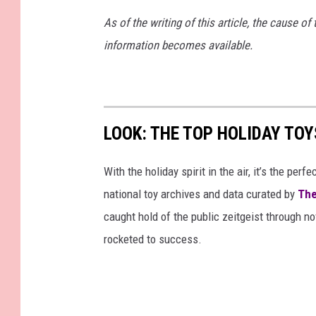
o
a
As of the writing of this article, the cause of 
t
n
information becomes available.
o
t
:
e
N
l
LOOK: THE TOP HOLIDAY TO
i
l
c
o
With the holiday spirit in the air, it’s the perf
k
(
national toy archives and data curated by
The
M
u
caught hold of the public zeitgeist through nov
a
s
rocketed to success.
n
e
t
d
e
w
l
i