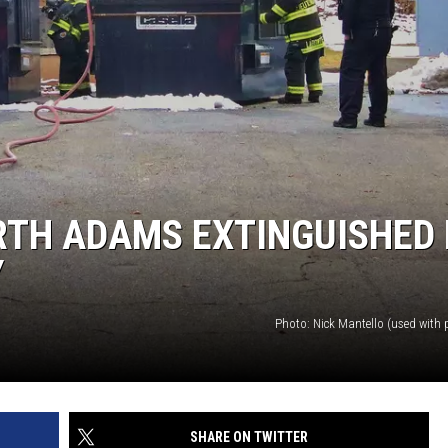
RTH ADAMS EXTINGUISHED 
Y
Photo: Nick Mantello (used with 
SHARE ON TWITTER