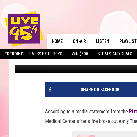
EARLY TUESDAY MORNIN
ONE INJURED
HOME
ON-AIR
LISTEN
PLAYLIST
The Berkshir
TRENDING:
BACKSTREET BOYS
WIN $500
STEALS AND DEALS
Eric Greene
Published: December 6, 2022
ALL DJS
LISTEN LIVE
MONTH P
SHOWS
LIVE 95.9 FREE APP
RECENTLY
LIVE 95.9 ON ALEXA
SHARE ON FACEBOOK
LIVE 95.9 ON GOOGLE
According to a media statement from the
Pit
Medical Center after a fire broke out early Tu