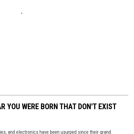
AR YOU WERE BORN THAT DON'T EXIST
gies, and electronics have been usurped since their grand