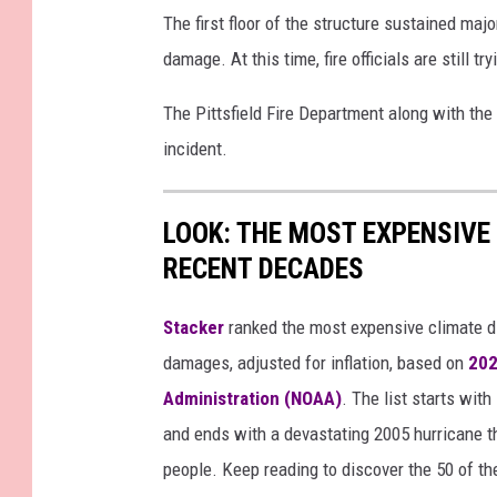
r
The first floor of the structure sustained ma
t
damage. At this time, fire officials are still t
e
The Pittsfield Fire Department along with the
s
incident.
y
P
LOOK: THE MOST EXPENSIVE
i
RECENT DECADES
t
t
Stacker
ranked the most expensive climate dis
s
damages, adjusted for inflation, based on
202
f
Administration (NOAA)
. The list starts wit
i
and ends with a devastating 2005 hurricane th
e
people. Keep reading to discover the 50 of th
l