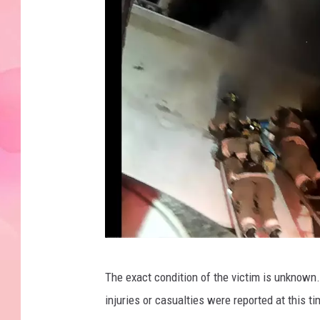
C
The exact condition of the victim is unknown.
o
injuries or casualties were reported at this t
u