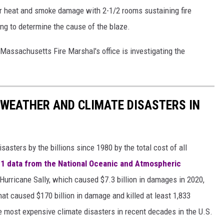
jor heat and smoke damage with 2-1/2 rooms sustaining fire
rying to determine the cause of the blaze.
 Massachusetts Fire Marshal's office is investigating the
 WEATHER AND CLIMATE DISASTERS IN
asters by the billions since 1980 by the total cost of all
1 data from the National Oceanic and Atmospheric
h Hurricane Sally, which caused $7.3 billion in damages in 2020,
at caused $170 billion in damage and killed at least 1,833
e most expensive climate disasters in recent decades in the U.S.