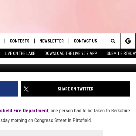
G FIRE IN PITTSFIELD LEA
CONTESTS
NEWSLETTER
CONTACT US
es' Hit Music
Search
LIVE ON THE LAKE
DOWNLOAD THE LIVE 95.9 APP
SUBMIT BIRTHDA
Courtesy Pittsfield Fir
LAYLIST
HELP & CONTACT INFO
The
 PLAYED
SEND FEEDBACK
Site
ADVERTISE
SHARE ON TWITTER
 HOME
REQUEST A SONG
tsfield Fire Department
, one person had to be taken to Berkshire
esday morning on Congress Street in Pittsfield.