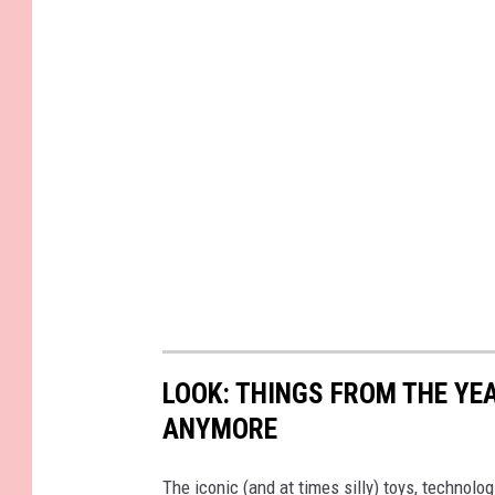
LOOK: THINGS FROM THE YE
ANYMORE
The iconic (and at times silly) toys, technolo