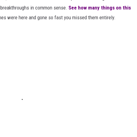
or breakthroughs in common sense.
See how many things on this
es were here and gone so fast you missed them entirely.