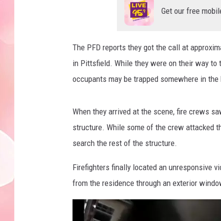
Get our free mobil
The PFD reports they got the call at approxim
in Pittsfield. While they were on their way to 
occupants may be trapped somewhere in the
When they arrived at the scene, fire crews saw
structure. While some of the crew attacked th
search the rest of the structure.
Firefighters finally located an unresponsive 
from the residence through an exterior wind