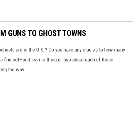
OM GUNS TO GHOST TOWNS
chools are in the U.S.? Do you have any clue as to how many
to find out—and learn a thing or two about each of these
long the way.