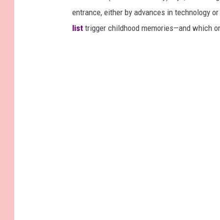
entrance, either by advances in technology 
list
trigger childhood memories—and which on