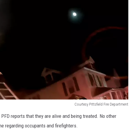
Courtesy Pittsfield Fire Department
 PFD reports that they are alive and being treated. No other
ime regarding occupants and firefighters.