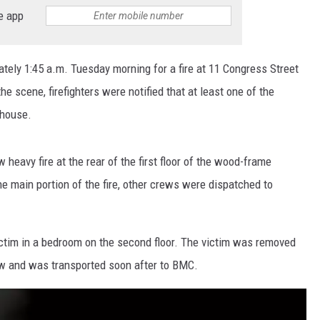
e app
ately 1:45 a.m. Tuesday morning for a fire at 11 Congress Street
the scene, firefighters were notified that at least one of the
 house.
 heavy fire at the rear of the first floor of the wood-frame
e main portion of the fire, other crews were dispatched to
victim in a bedroom on the second floor. The victim was removed
ow and was transported soon after to BMC.