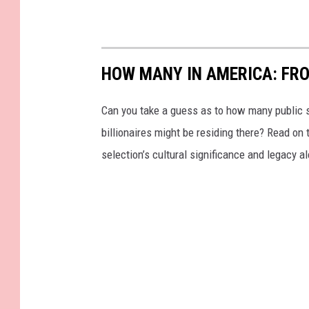
t
HOW MANY IN AMERICA: FR
Can you take a guess as to how many public s
billionaires might be residing there? Read on 
selection’s cultural significance and legacy a