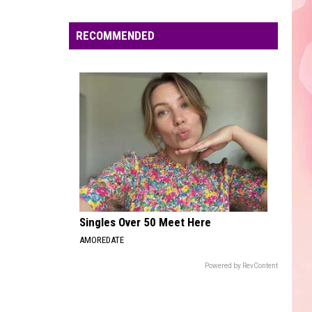
Edaville's
Festival
RECOMMENDED
of
Lights
Will
Return
This
Year
Singles Over 50 Meet Here
AMOREDATE
Powered by RevContent