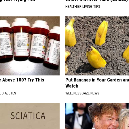
HEALTHIER LIVING TIPS
r Above 100? Try This
Put Bananas in Your Garden an
Watch
 DIABETES
WELLNESSGAZE NEWS