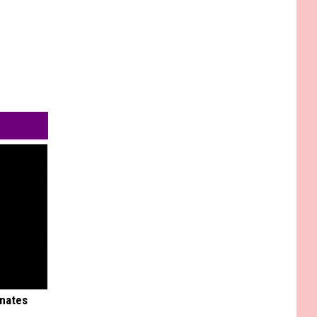
inates