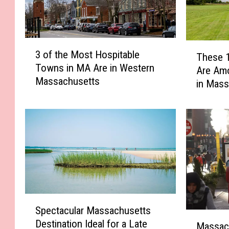
3
T
3 of the Most Hospitable
These 
o
h
Towns in MA Are in Western
f
Are Am
e
Massachusetts
t
in Mass
s
h
e
e
1
M
0
o
B
s
e
t
r
H
k
o
s
s
h
S
Spectacular Massachusetts
p
i
p
M
i
Destination Ideal for a Late
r
e
Massach
a