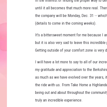
In the interest of finding the proper way to deli
until it all becomes that much more real. Ther
the company will be Monday, Dec. 31 -- which
(details to come in the coming weeks).
It's a bittersweet moment for me because I am
but it is also very sad to leave this incredible 
Getting outside of your comfort zone is very d
I will have a lot more to say to all of our inc
my gratitude and appreciation to the Berkshi
as much as we have evolved over the years, i
the ride with us. From Take Home a Highlander
being out and about throughout the community,
truly an incredible experience.