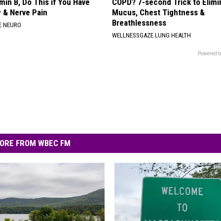
min B, Do This if You Have
COPD? 7-second Trick to Elimi
 & Nerve Pain
Mucus, Chest Tightness &
Breathlessness
E NEURO
WELLNESSGAZE LUNG HEALTH
Powered b
ORE FROM WBEC FM