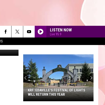
LISTEN NOW
Live 95.9
YS
90'S AT NOON
KRF: EDAVILLE'S FESTIVAL OF LIGHTS
WILL RETURN THIS YEAR
KRF: