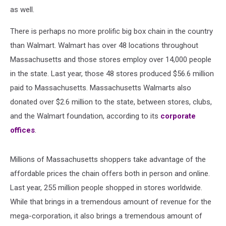
as well.
There is perhaps no more prolific big box chain in the country
than Walmart. Walmart has over 48 locations throughout
Massachusetts and those stores employ over 14,000 people
in the state. Last year, those 48 stores produced $56.6 million
paid to Massachusetts. Massachusetts Walmarts also
donated over $2.6 million to the state, between stores, clubs,
and the Walmart foundation, according to its
corporate
offices
.
Millions of Massachusetts shoppers take advantage of the
affordable prices the chain offers both in person and online.
Last year, 255 million people shopped in stores worldwide.
While that brings in a tremendous amount of revenue for the
mega-corporation, it also brings a tremendous amount of