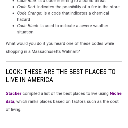
Code Blue:
Is a code referring to a bomb threat.
Code Red:
Indicates the possibility of a fire in the store.
Code Orange:
Is a code that indicates a chemical
hazard
Code Black:
Is used to indicate a severe weather
situation
What would you do if you heard one of these codes while
shopping in a Massachusetts Walmart?
LOOK: THESE ARE THE BEST PLACES TO
LIVE IN AMERICA
Stacker
compiled a list of the best places to live using
Niche
data
, which ranks places based on factors such as the cost
of living.