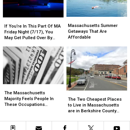
(July
(July
18
18
&
&
Massachusetts
Massachusetts
If
If
19)
19)
Summer
Summer
Massachusetts Summer
You’re
You’re
If You’re In This Part Of MA
Getaways
Getaways
Getaways That Are
In
In
Friday Night (7/17), You
That
That
Affordable
This
This
May Get Pulled Over By
Are
Are
Part
Part
Police
Affordable
Affordable
Of
Of
MA
MA
Friday
Friday
Night
Night
(7/17),
(7/17),
You
You
May
May
The
The
Get
Get
Massachusetts
Massachusetts
The Massachusetts
The
The
Pulled
Pulled
Majority
Majority
Majority Feels People In
Two
Two
The Two Cheapest Places
Over
Over
Feels
Feels
These Occupations
Cheapest
Cheapest
to Live in Massachusetts
By
By
People
People
Deserve More Pay
Places
Places
are in Berkshire County
Police
Police
In
In
to
to
According to Home Snacks
These
These
Live
Live
Occupations
Occupations
in
in