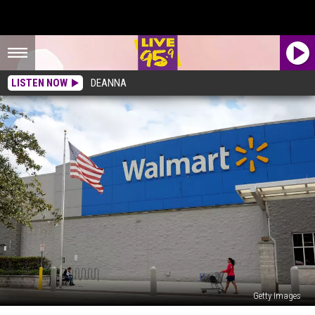
LISTEN NOW
DEANNA
Getty Images
If