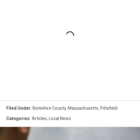
Filed Under
:
Berkshire County
,
Massachusetts
,
Pittsfield
Categories
:
Articles
,
Local News