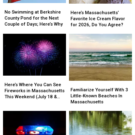
No
No
Here’s
Here’s
Swimming
Swimming
No Swimming at Berkshire
Massachusetts’
Massachusetts’
Here’s Massachusetts’
at
at
County Pond for the Next
Favorite
Favorite
Favorite Ice Cream Flavor
Berkshire
Berkshire
Couple of Days; Here’s Why
Ice
Ice
for 2026, Do You Agree?
County
County
Cream
Cream
Pond
Pond
Flavor
Flavor
for
for
for
for
the
the
2026,
2026,
Next
Next
Do
Do
Couple
Couple
You
You
of
of
Agree?
Agree?
Days;
Days;
Here’s
Here’s
Here’s
Here’s
Familiarize
Familiarize
Why
Why
Where
Where
Here’s Where You Can See
Yourself
Yourself
Familiarize Yourself With 3
You
You
Fireworks in Massachusetts
With
With
Little-Known Beaches In
Can
Can
This Weekend (July 18 &
3
3
Massachusetts
See
See
19)
Little-
Little-
Fireworks
Fireworks
Known
Known
in
in
Beaches
Beaches
Massachusetts
Massachusetts
In
In
This
This
Massachusetts
Massachusetts
Weekend
Weekend