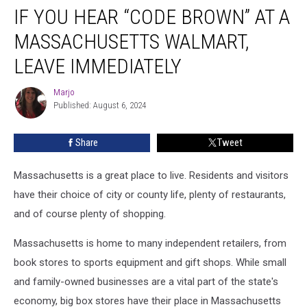
IF YOU HEAR “CODE BROWN” AT A
You
Hear
MASSACHUSETTS WALMART,
“Code
Brown”
LEAVE IMMEDIATELY
at
a
Marjo
Marjo
Massachusetts
Published: August 6, 2024
Walmart,
Leave
Share
Tweet
Immediately
Massachusetts is a great place to live. Residents and visitors
have their choice of city or county life, plenty of restaurants,
and of course plenty of shopping.
Massachusetts is home to many independent retailers, from
book stores to sports equipment and gift shops. While small
and family-owned businesses are a vital part of the state's
economy, big box stores have their place in Massachusetts