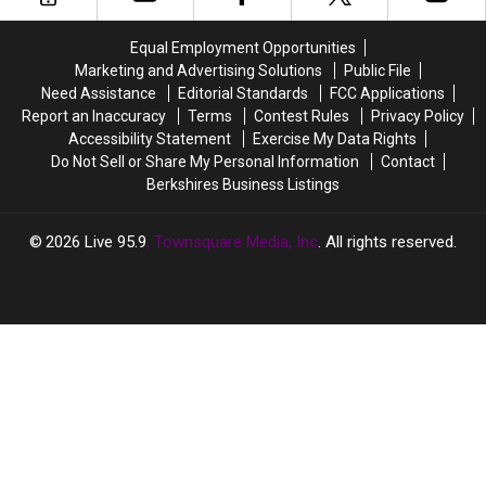
Deserve
Deserve
Massachusetts
Massachusetts
More
More
are
are
Equal Employment Opportunities
Pay
Pay
in
in
Marketing and Advertising Solutions
Public File
Berkshire
Berkshire
Need Assistance
Editorial Standards
FCC Applications
County
County
Report an Inaccuracy
Terms
Contest Rules
Privacy Policy
According
According
Accessibility Statement
Exercise My Data Rights
to
to
Do Not Sell or Share My Personal Information
Contact
Home
Home
Berkshires Business Listings
Snacks
Snacks
2026
Live 95.9
, Townsquare Media, Inc
. All rights reserved.