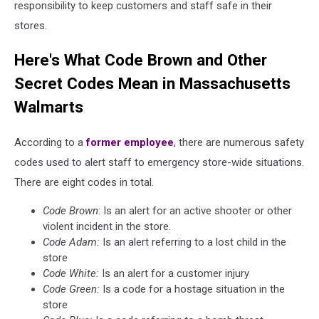
responsibility to keep customers and staff safe in their
stores.
Here's What Code Brown and Other
Secret Codes Mean in Massachusetts
Walmarts
According to a
former employee
, there are numerous safety
codes used to alert staff to emergency store-wide situations.
There are eight codes in total.
Code Brown
: Is an alert for an active shooter or other
violent incident in the store.
Code Adam:
Is an alert referring to a lost child in the
store
Code White:
Is an alert for a customer injury
Code Green:
Is a code for a hostage situation in the
store