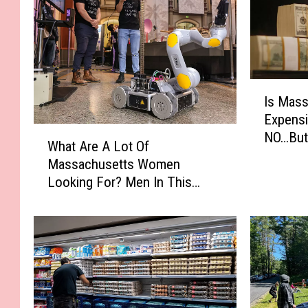
I
Is Mas
s
Expensi
M
W
NO…But 
a
What Are A Lot Of
h
s
Massachusetts Women
a
s
Looking For? Men In This
t
a
Profession
A
c
r
h
e
u
A
s
L
e
o
t
t