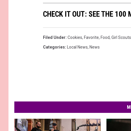
CHECK IT OUT: SEE THE 10
Filed Under
:
Cookies
,
Favorite
,
Food
,
Girl Scouts
Categories
:
Local News
,
News
M