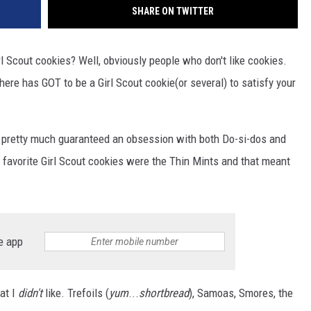
SHARE ON TWITTER
rl Scout cookies? Well, obviously people who don't like cookies.
there has GOT to be a Girl Scout cookie(or several) to satisfy your
as pretty much guaranteed an obsession with both Do-si-dos and
favorite Girl Scout cookies were the Thin Mints and that meant
e app
hat I
didn't
like. Trefoils (
yum
...
shortbread
), Samoas, Smores, the