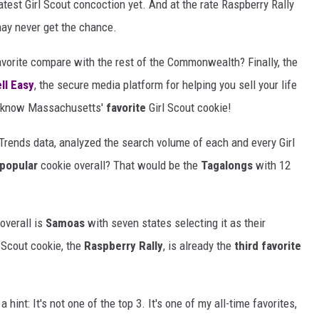
 latest Girl Scout concoction yet. And at the rate Raspberry Rally
 may never get the chance.
vorite compare with the rest of the Commonwealth? Finally, the
ll Easy
, the secure media platform for helping you sell your life
w know Massachusetts'
favorite
Girl Scout cookie!
Trends data, analyzed the search volume of each and every Girl
popular
cookie overall? That would be the
Tagalongs
with 12
overall is
Samoas
with seven states selecting it as their
 Scout cookie, the
Raspberry Rally
, is already the
third favorite
 a hint: It's not one of the top 3. It's one of my all-time favorites,