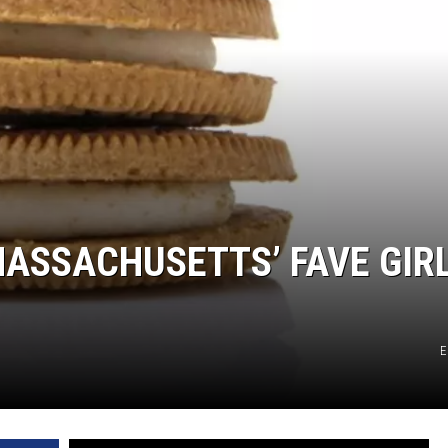
MASSACHUSETTS’ FAVE GIR
E