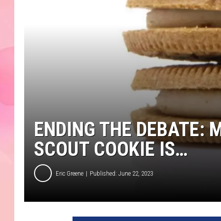
ENDING THE DEBATE: 
SCOUT COOKIE IS…
Eric Greene
Published: June 22, 2023