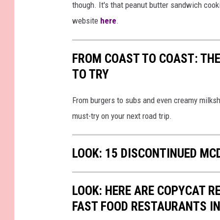
though. It's that peanut butter sandwich cook
website
here
.
FROM COAST TO COAST: THE
TO TRY
From burgers to subs and even creamy milksh
must-try on your next road trip.
LOOK: 15 DISCONTINUED MC
LOOK: HERE ARE COPYCAT R
FAST FOOD RESTAURANTS I