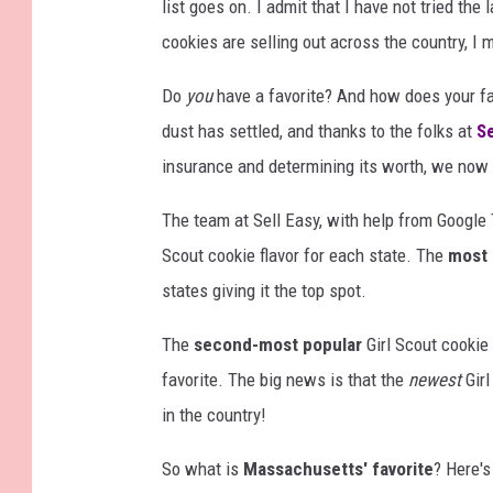
list goes on. I admit that I have not tried the
cookies are selling out across the country, I
Do
you
have a favorite? And how does your fa
dust has settled, and thanks to the folks at
Se
insurance and determining its worth, we no
The team at Sell Easy, with help from Google 
Scout cookie flavor for each state. The
most 
states giving it the top spot.
The
second-most popular
Girl Scout cookie 
favorite. The big news is that the
newest
Girl
in the country!
So what is
Massachusetts' favorite
? Here's