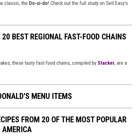
ie classic, the
Do-si-do
! Check out the full study on Sell Easy's
 20 BEST REGIONAL FAST-FOOD CHAINS
akes, these tasty fast-food chains, compiled by
Stacker
, are a
DONALD'S MENU ITEMS
ECIPES FROM 20 OF THE MOST POPULAR
N AMERICA