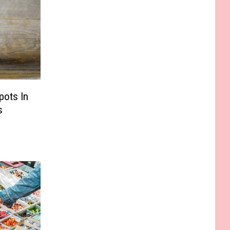
pots In
s