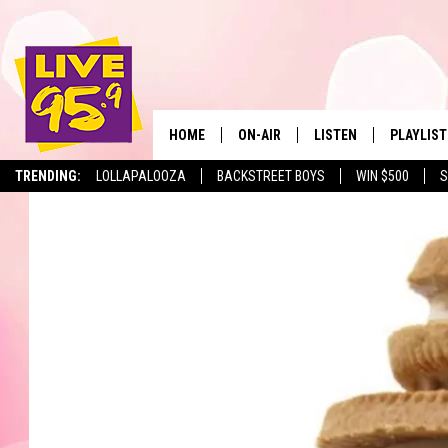
HOME
ON-AIR
LISTEN
PLAYLIST
The Berkshir
TRENDING:
LOLLAPALOOZA
BACKSTREET BOYS
WIN $500
S
ALL DJS
LISTEN LIVE
MONTH P
SHOWS
LIVE 95.9 FREE APP
RECENTLY
LIVE 95.9 ON ALEXA
LIVE 95.9 ON GOOGLE