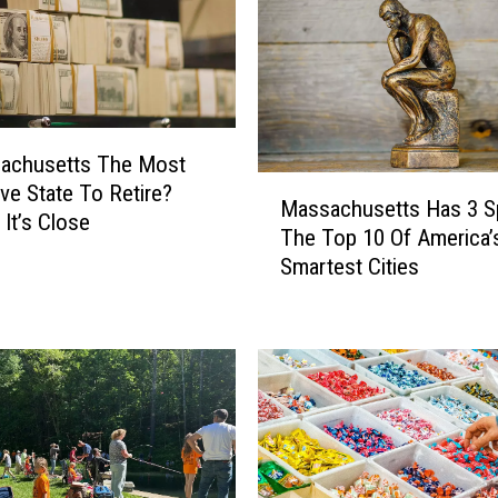
sachusetts The Most
M
ve State To Retire?
Massachusetts Has 3 S
a
It’s Close
The Top 10 Of America’
s
Smartest Cities
s
a
c
h
u
s
e
t
t