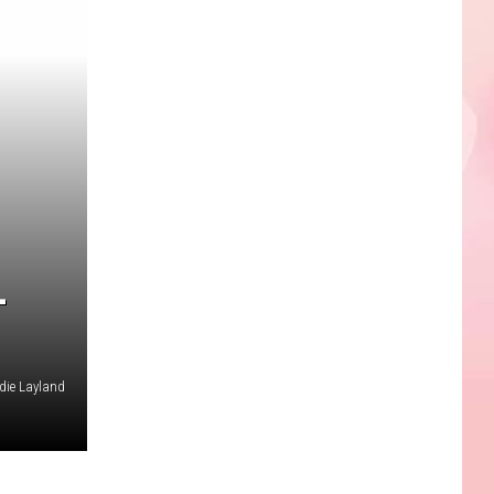
L
die Layland