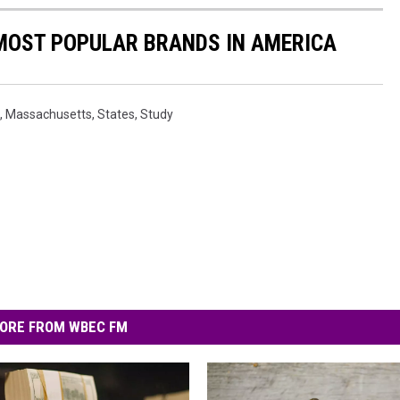
0 MOST POPULAR BRANDS IN AMERICA
,
Massachusetts
,
States
,
Study
ORE FROM WBEC FM