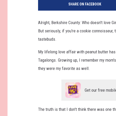
SHARE ON FACEBOOK
Alright, Berkshire County: Who doesn't love Gi
But seriously, if you're a cookie connoisseur, 
tastebuds.
My lifelong love affair with peanut butter h
Tagalongs. Growing up, I remember my mom's 
they were my favorite as well.
Get our free mobil
The truth is that I don't think there was one t