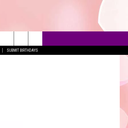
SUBMIT BIRTHDAYS
90'S AT NOON