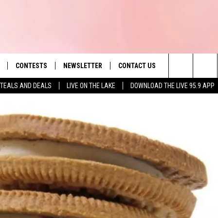
CONTESTS
NEWSLETTER
CONTACT US
es' Hit Music
Search
TEALS AND DEALS
LIVE ON THE LAKE
DOWNLOAD THE LIVE 95.9 APP
LAYLIST
HELP & CONTACT INFO
The
 PLAYED
SEND FEEDBACK
Site
ADVERTISE
 HOME
REQUEST A SONG