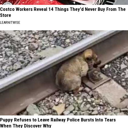
Costco Workers Reveal 14 Things They'd Never Buy From The
Store
LEARNITWISE
Puppy Refuses to Leave Railway Police Bursts Into Tears
When They Discover Why