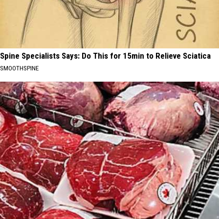
Spine Specialists Says: Do This for 15min to Relieve Sciatica
SMOOTHSPINE