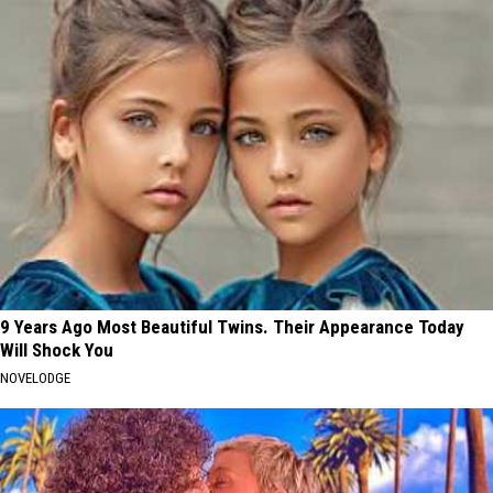
9 Years Ago Most Beautiful Twins. Their Appearance Today
Will Shock You
NOVELODGE