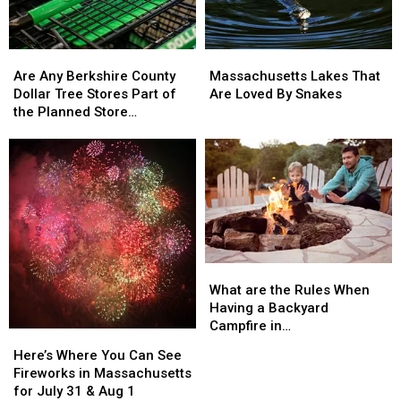
Are
Are
Massachusetts
Massachusetts
Any
Any
Lakes
Lakes
Are Any Berkshire County
Massachusetts Lakes That
Berkshire
Berkshire
That
That
Dollar Tree Stores Part of
Are Loved By Snakes
County
County
Are
Are
the Planned Store
Dollar
Dollar
Loved
Loved
Closures?
Tree
Tree
By
By
Stores
Stores
Snakes
Snakes
Part
Part
of
of
the
the
Planned
Planned
Store
Store
What
What
Closures?
Closures?
are
are
What are the Rules When
the
the
Having a Backyard
Rules
Rules
Campfire in
Here’s
Here’s
When
When
Massachusetts?
Where
Where
Here’s Where You Can See
Having
Having
You
You
Fireworks in Massachusetts
a
a
Can
Can
for July 31 & Aug 1
Backyard
Backyard