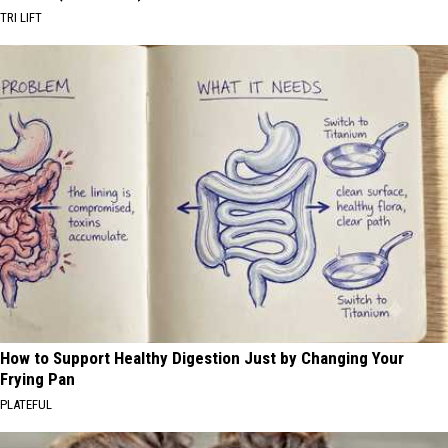
TRI LIFT
How to Support Healthy Digestion Just by Changing Your
Frying Pan
PLATEFUL