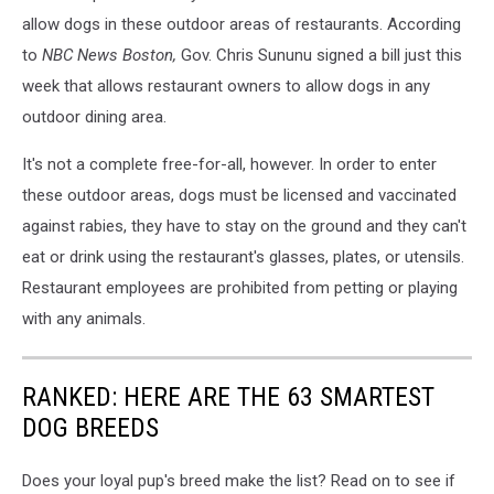
allow dogs in these outdoor areas of restaurants. According
to
NBC News Boston,
Gov. Chris Sununu signed a bill just this
week that allows restaurant owners to allow dogs in any
outdoor dining area.
It's not a complete free-for-all, however. In order to enter
these outdoor areas, dogs must be licensed and vaccinated
against rabies, they have to stay on the ground and they can't
eat or drink using the restaurant's glasses, plates, or utensils.
Restaurant employees are prohibited from petting or playing
with any animals.
RANKED: HERE ARE THE 63 SMARTEST
DOG BREEDS
Does your loyal pup's breed make the list? Read on to see if