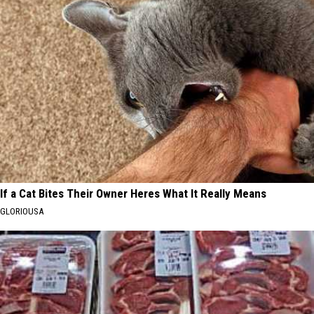
If a Cat Bites Their Owner Heres What It Really Means
GLORIOUSA