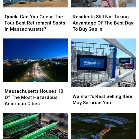
Quick!
Quick!
Residents
Residents
Can
Can
Still
Still
Quick! Can You Guess The
Residents Still Not Taking
You
You
Not
Not
Four Best Retirement Spots
Advantage Of The Best Day
Guess
Guess
Taking
Taking
In Massachusetts?
To Buy Gas In
The
The
Advantage
Advantage
Massachusetts
Four
Four
Of
Of
Best
Best
The
The
Retirement
Retirement
Best
Best
Spots
Spots
Day
Day
In
In
To
To
Massachusetts?
Massachusetts?
Buy
Buy
Gas
Gas
Massachusetts
Massachusetts
In
In
Walmart’s
Walmart’s
Houses
Houses
Massachusetts
Massachusetts
Massachusetts Houses 10
Best
Best
Walmart’s Best Selling Item
10
10
Of The Most Hazardous
Selling
Selling
May Surprise You
Of
Of
American Cities
Item
Item
The
The
May
May
Most
Most
Surprise
Surprise
Hazardous
Hazardous
You
You
American
American
Cities
Cities