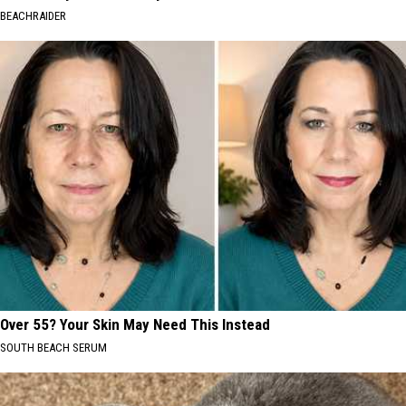
BEACHRAIDER
Over 55? Your Skin May Need This Instead
SOUTH BEACH SERUM