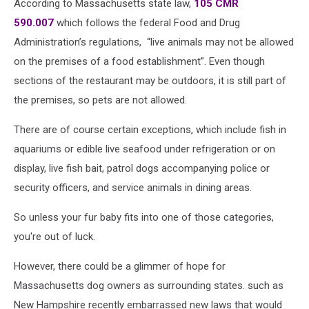
According to Massachusetts state law,
105 CMR
590.007
which follows the federal Food and Drug
Administration’s regulations, “live animals may not be allowed
on the premises of a food establishment”. Even though
sections of the restaurant may be outdoors, it is still part of
the premises, so pets are not allowed.
There are of course certain exceptions, which include fish in
aquariums or edible live seafood under refrigeration or on
display, live fish bait, patrol dogs accompanying police or
security officers, and service animals in dining areas.
So unless your fur baby fits into one of those categories,
you're out of luck.
However, there could be a glimmer of hope for
Massachusetts dog owners as surrounding states. such as
New Hampshire recently embarrassed new laws that would