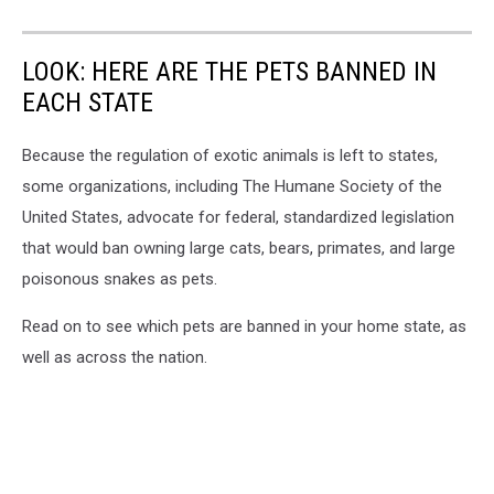
LOOK: HERE ARE THE PETS BANNED IN
EACH STATE
Because the regulation of exotic animals is left to states,
some organizations, including The Humane Society of the
United States, advocate for federal, standardized legislation
that would ban owning large cats, bears, primates, and large
poisonous snakes as pets.
Read on to see which pets are banned in your home state, as
well as across the nation.