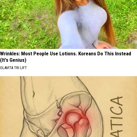
Wrinkles: Most People Use Lotions. Koreans Do This Instead
(It's Genius)
OLAVITA TRI LIFT