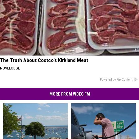
The Truth About Costco's Kirkland Meat
NOVELODGE
Powered by RevContent
MORE FROM WBEC FM