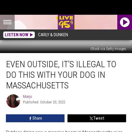
LISTEN NOW
CARLY & DUNKEN
iStock via Getty Images
Even
EVEN OUTSIDE, IT’S ILLEGAL TO
Outside,
It’s
DO THIS WITH YOUR DOG IN
Illegal
to
MASSACHUSETTS
Do
This
Marjo
Marjo
with
Published: October 20, 2022
Your
Dog
Share
Tweet
in
Massachusetts