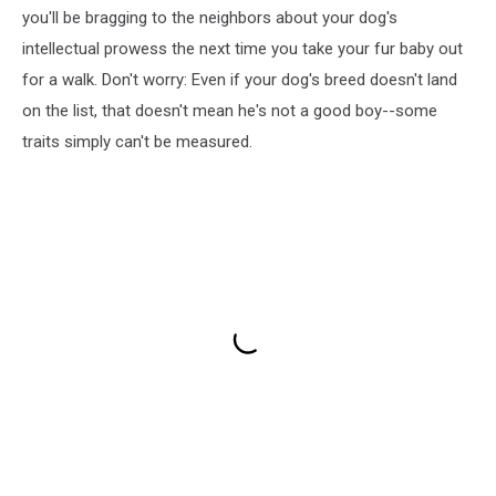
you'll be bragging to the neighbors about your dog's
intellectual prowess the next time you take your fur baby out
for a walk. Don't worry: Even if your dog's breed doesn't land
on the list, that doesn't mean he's not a good boy--some
traits simply can't be measured.