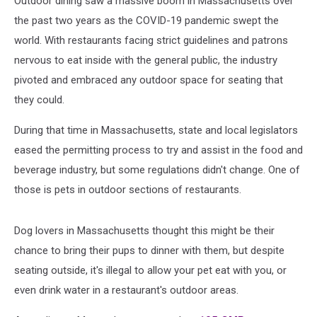
Outdoor dining saw a massive boom in Massachusetts over
the past two years as the COVID-19 pandemic swept the
world. With restaurants facing strict guidelines and patrons
nervous to eat inside with the general public, the industry
pivoted and embraced any outdoor space for seating that
they could.
During that time in Massachusetts, state and local legislators
eased the permitting process to try and assist in the food and
beverage industry, but some regulations didn't change. One of
those is pets in outdoor sections of restaurants.
Dog lovers in Massachusetts thought this might be their
chance to bring their pups to dinner with them, but despite
seating outside, it's illegal to allow your pet eat with you, or
even drink water in a restaurant's outdoor areas.