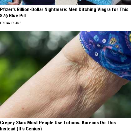
Pfizer's Billion-Dollar Nightmare: Men Ditching Viagra for This
87¢ Blue Pill
FRIDAY PLANS
Crepey Skin: Most People Use Lotions. Koreans Do This
Instead (It's Genius)