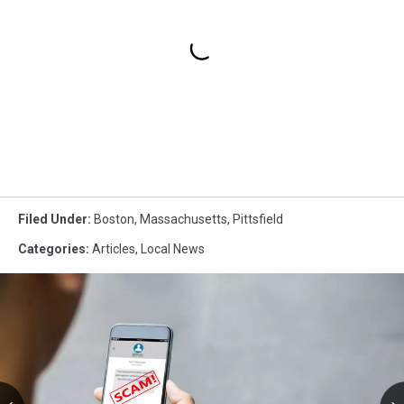
Filed Under
:
Boston
,
Massachusetts
,
Pittsfield
Categories
:
Articles
,
Local News