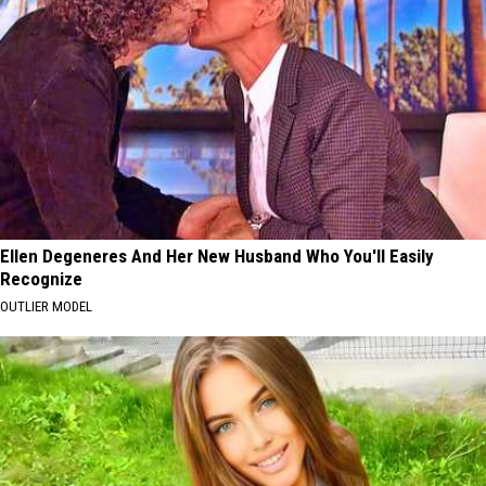
Ellen Degeneres And Her New Husband Who You'll Easily
Recognize
OUTLIER MODEL