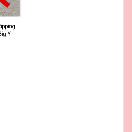
ipping
Big Y