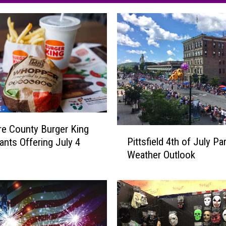
re County Burger King
P
Pittsfield 4th of July Pa
ants Offering July 4
i
Weather Outlook
t
t
s
f
i
e