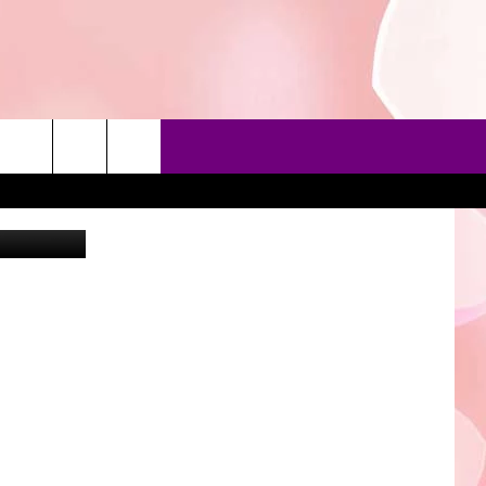
THE
90'S AT NOON