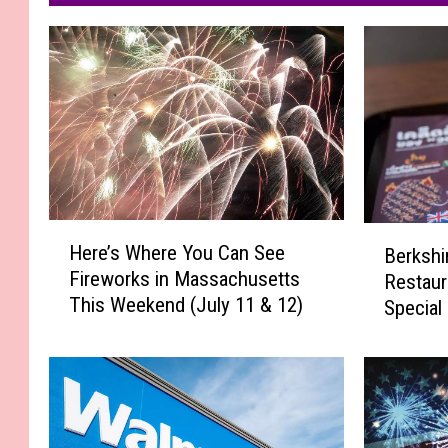
H
B
Here’s Where You Can See
Berkshi
e
e
Fireworks in Massachusetts
Restaur
r
r
This Weekend (July 11 & 12)
e
Special
k
’
s
s
h
W
i
h
r
e
e