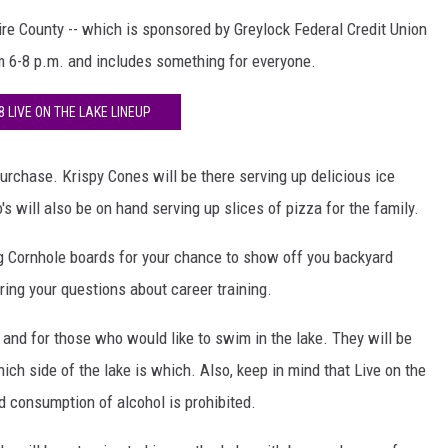
re County -- which is sponsored by Greylock Federal Credit Union
om 6-8 p.m. and includes something for everyone.
8 LIVE ON THE LAKE LINEUP
purchase. Krispy Cones will be there serving up delicious ice
will also be on hand serving up slices of pizza for the family.
g Cornhole boards for your chance to show off you backyard
ring your questions about career training.
 and for those who would like to swim in the lake. They will be
ch side of the lake is which. Also, keep in mind that Live on the
d consumption of alcohol is prohibited.