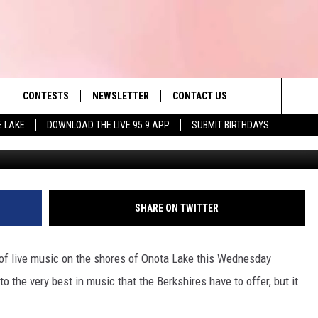
 TO KNOW ABOUT LIVE ON 
CONTESTS
NEWSLETTER
CONTACT US
es' Hit Music
Search
E LAKE
DOWNLOAD THE LIVE 95.9 APP
SUBMIT BIRTHDAYS
LAYLIST
HELP & CONTACT INFO
The
 PLAYED
SEND FEEDBACK
Site
ADVERTISE
SHARE ON TWITTER
 HOME
REQUEST A SONG
ar of live music on the shores of Onota Lake this Wednesday
o the very best in music that the Berkshires have to offer, but it