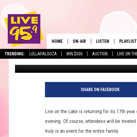
EVERYTHING YOU NEED
LAKE
HOME
ON-AIR
LISTEN
PLAYLIST
The Berkshir
TRENDING:
LOLLAPALOOZA
WIN $500
AUCTION
LIVE ON TH
Mike Heck
Published: July 10, 2018
ALL DJS
LISTEN LIVE
MONTH P
SHOWS
LIVE 95.9 FREE APP
RECENTLY
LIVE 95.9 ON ALEXA
SHARE ON FACEBOOK
LIVE 95.9 ON GOOGLE
Live on the Lake is returning for its 17th ye
evening. Of course, attendees will be treated t
truly is an event for the entire family.