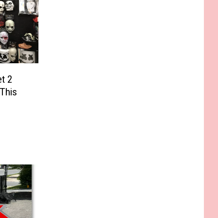
et 2
 This