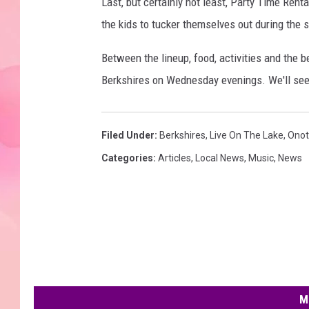
Last, but certainly not least, Party Time Rent
the kids to tucker themselves out during the 
Between the lineup, food, activities and the be
Berkshires on Wednesday evenings. We'll see
Filed Under
:
Berkshires
,
Live On The Lake
,
Onot
Categories
:
Articles
,
Local News
,
Music
,
News
M