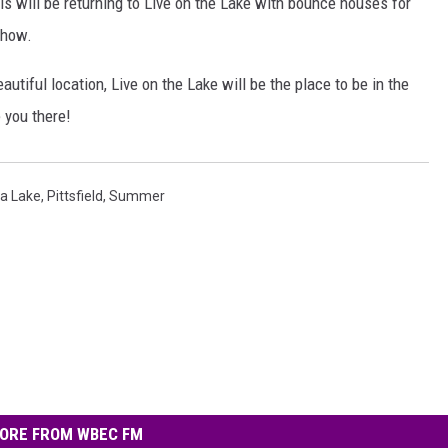
als will be returning to Live on the Lake with bounce houses for
show.
autiful location, Live on the Lake will be the place to be in the
 you there!
a Lake
,
Pittsfield
,
Summer
ORE FROM WBEC FM