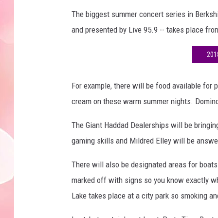
The biggest summer concert series in Berkshi
and presented by Live 95.9 -- takes place fr
201
For example, there will be food available for 
cream on these warm summer nights. Domino's 
The Giant Haddad Dealerships will be bringin
gaming skills and Mildred Elley will be answe
There will also be designated areas for boats
marked off with signs so you know exactly whi
Lake takes place at a city park so smoking an