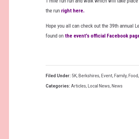
1 mile fun run and walk which will take place 
the run
right here.
Hope you all can check out the 39th annual L
found on
the event's official Facebook pag
Filed Under
:
5K
,
Berkshires
,
Event
,
Family
,
Food
Categories
:
Articles
,
Local News
,
News