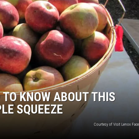
 TO KNOW ABOUT THIS
PLE SQUEEZE
Courtesy of Visit Lenox Fac