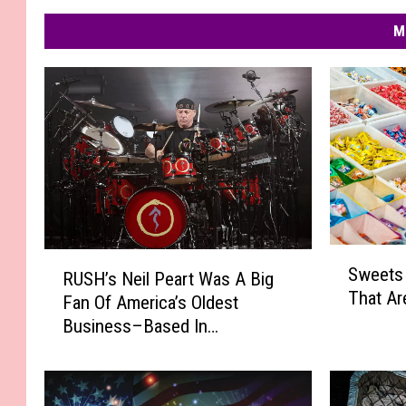
M
S
R
Sweets 
RUSH’s Neil Peart Was A Big
w
U
That Are
e
Fan Of America’s Oldest
S
e
Business–Based In
H
t
Massachusetts
’
s
s
S
N