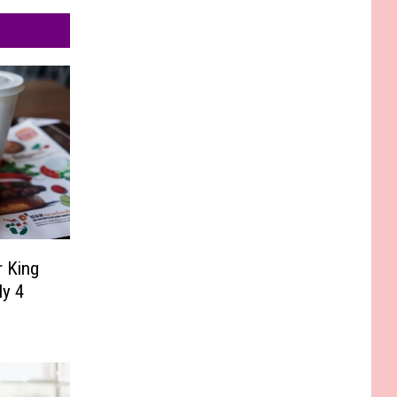
r King
ly 4