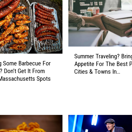
r
e
C
o
u
n
t
S
y
Summer Traveling? Brin
u
B
g Some Barbecue For
Appetite For The Best 
m
u
? Don’t Get It From
Cities & Towns In
m
r
Massachusetts Spots
Massachusetts
e
g
r
e
T
r
r
K
a
i
v
n
e
g
l