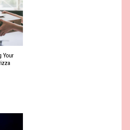
g Your
Pizza