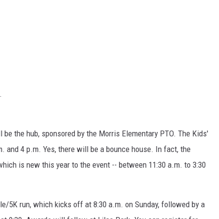
.
will be the hub, sponsored by the Morris Elementary PTO. The Kids'
 and 4 p.m. Yes, there will be a bounce house. In fact, the
hich is new this year to the event -- between 11:30 a.m. to 3:30
le/5K run, which kicks off at 8:30 a.m. on Sunday, followed by a