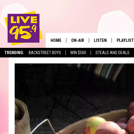
HOME
ON-AIR
LISTEN
PLAYLIST
The Berkshir
TRENDING:
BACKSTREET BOYS
WIN $500
STEALS AND DEALS
ALL DJS
LISTEN LIVE
MONTH P
SHOWS
LIVE 95.9 FREE APP
RECENTLY
LIVE 95.9 ON ALEXA
LIVE 95.9 ON GOOGLE