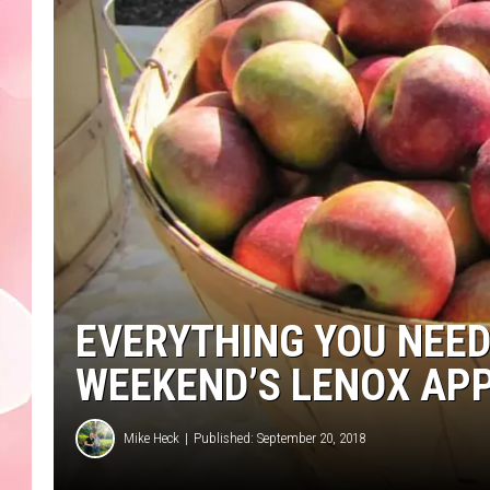
EVERYTHING YOU NEED
WEEKEND’S LENOX AP
Mike Heck
Published: September 20, 2018