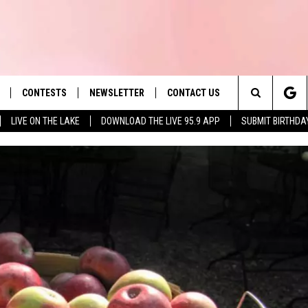
CONTESTS
NEWSLETTER
CONTACT US
es' Hit Music
Search
LIVE ON THE LAKE
DOWNLOAD THE LIVE 95.9 APP
SUBMIT BIRTHDA
LAYLIST
HELP & CONTACT INFO
The
 PLAYED
SEND FEEDBACK
Site
ADVERTISE
 HOME
REQUEST A SONG