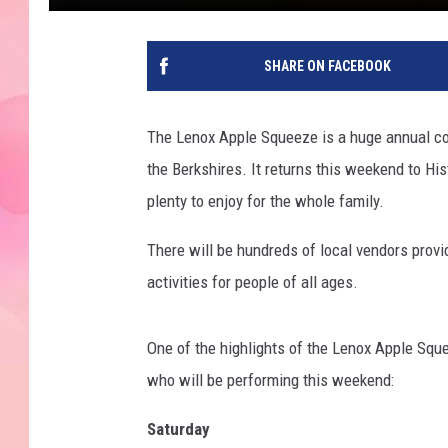
SHARE ON FACEBOOK
The Lenox Apple Squeeze is a huge annual comm
the Berkshires. It returns this weekend to Hi
plenty to enjoy for the whole family.
There will be hundreds of local vendors provi
activities for people of all ages.
One of the highlights of the Lenox Apple Sque
who will be performing this weekend:
Saturday