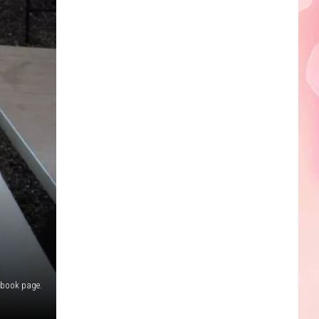
Edaville's
Festival
of
Lights
Will
Return
This
Year
ebook page.