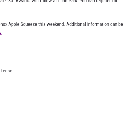
at 9:30. Awards will follow at Lilac Park. You can register for
enox Apple Squeeze this weekend. Additional information can be
e.
,
Lenox