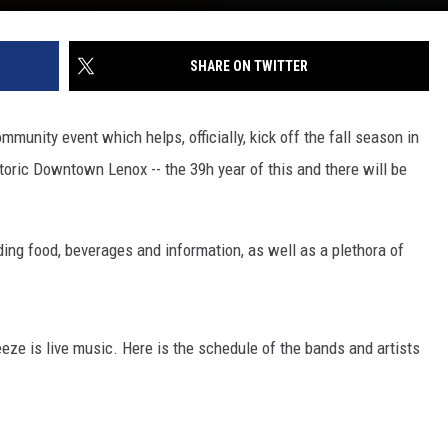
SHARE ON TWITTER
unity event which helps, officially, kick off the fall season in
storic Downtown Lenox -- the 39h year of this and there will be
ding food, beverages and information, as well as a plethora of
eze is live music. Here is the schedule of the bands and artists