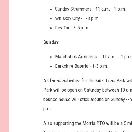
Sunday Strummers - 11 a.m. - 1 p.m.
Whiskey City - 1-3 p.m.
Rev Tor - 3-5 p.m.
Sunday
Matchstick Architects - 11 a.m. - 1 p.m
Berkshire Bateria - 1-3 p.m.
As far as activities for the kids, Lilac Park 
Park will be open on Saturday between 10 a.m.
bounce house will stick around on Sunday -- w
p.m.
Also supporting the Morris PTO will be a 5 mi