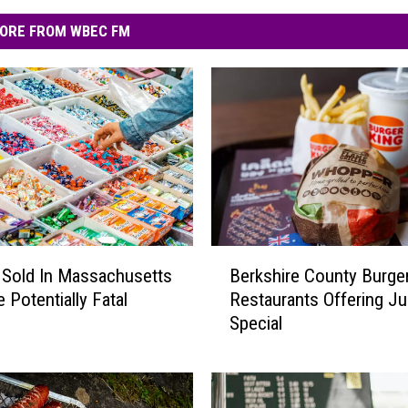
ORE FROM WBEC FM
B
Sold In Massachusetts
Berkshire County Burge
e
 Potentially Fatal
Restaurants Offering Ju
r
Special
k
s
h
i