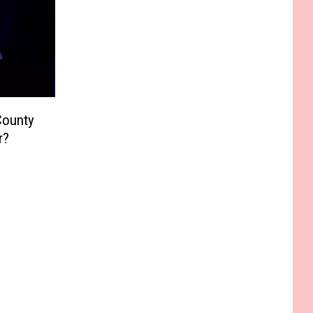
County
r?