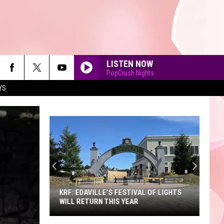
LISTEN NOW
PopCrush Nights
YS
90'S AT NOON
KRF: EDAVILLE'S FESTIVAL OF LIGHTS
WILL RETURN THIS YEAR
KRF: