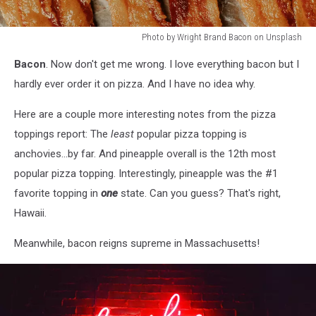
Photo by Wright Brand Bacon on Unsplash
Photo
Bacon
. Now don't get me wrong. I love everything bacon but I
by
Wright
hardly ever order it on pizza. And I have no idea why.
Brand
Bacon
Here are a couple more interesting notes from the pizza
on
toppings report: The
least
popular pizza topping is
Unsplash
anchovies...by far. And pineapple overall is the 12th most
popular pizza topping. Interestingly, pineapple was the #1
favorite topping in
one
state. Can you guess? That's right,
Hawaii.
Meanwhile, bacon reigns supreme in Massachusetts!