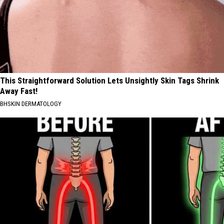
This Straightforward Solution Lets Unsightly Skin Tags Shrink
Away Fast!
BHSKIN DERMATOLOGY