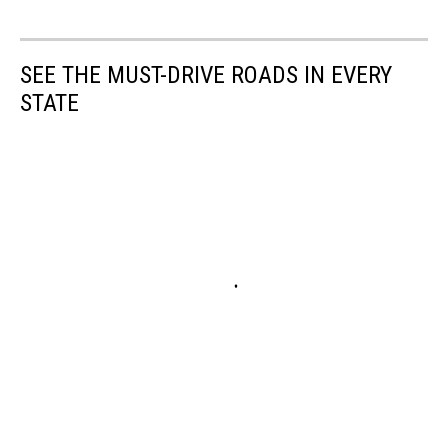
SEE THE MUST-DRIVE ROADS IN EVERY
STATE