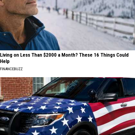
Living on Less Than $2000 a Month? These 16 Things Could
Help
FINANCEBUZZ