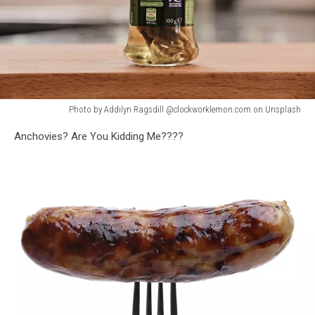
Photo by Addilyn Ragsdill @clockworklemon.com on Unsplash
Photo
Anchovies? Are You Kidding Me????
by
Addilyn
Ragsdill
@clockworklemon.com
on
Unsplash