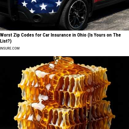
Worst Zip Codes for Car Insurance in Ohio (Is Yours on The
List?)
INSURE.COM