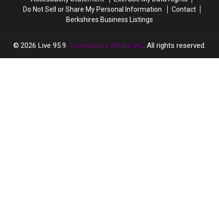
Getaway
Getaway
Do Not Sell or Share My Personal Information
Contact
Berkshires Business Listings
2026
Live 95.9
, Townsquare Media, Inc
. All rights reserved.