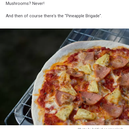
Mushrooms? Never!
And then of course there's the "Pineapple Brigade".