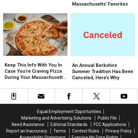
State
State
Fan
Fan
Massachusetts’ Favorites
Police
Police
Of
Of
(photos)
(photos)
Any
Any
Of
Of
These
These
Stops?
Stops?
They’re
They’re
Massachusetts’
Massachusetts’
Favorites
Favorites
Keep
Keep
An
An
This
This
Annual
Annual
Keep This Info With You In
An Annual Berkshire
Info
Info
Berkshire
Berkshire
Case You’re Craving Pizza
Summer Tradition Has Been
With
With
Summer
Summer
During Your Massachusetts
Canceled, Here’s Why
You
You
Tradition
Tradition
Getaway
In
In
Has
Has
Case
Case
Been
Been
You’re
You’re
Canceled,
Canceled,
Craving
Craving
Here’s
Here’s
Equal Employment Opportunities
Pizza
Pizza
Why
Why
Marketing and Advertising Solutions
Public File
During
During
Need Assistance
Editorial Standards
FCC Applications
Your
Your
Report an Inaccuracy
Terms
Contest Rules
Privacy Policy
Massachusetts
Massachusetts
Accessibility Statement
Exercise My Data Rights