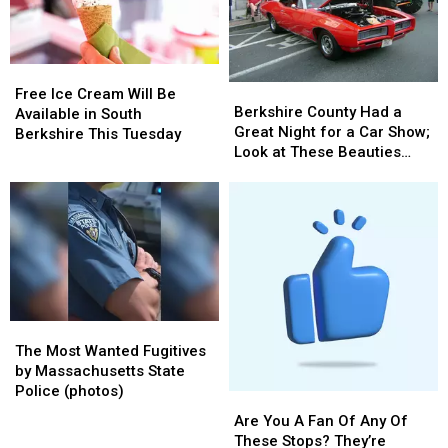
Options
Options
In
In
The
The
Country
Country
Free
Free
Berkshire
Berkshire
Ice
Ice
Free Ice Cream Will Be
County
County
Berkshire County Had a
Cream
Cream
Available in South
Had
Had
Great Night for a Car Show;
Will
Will
Berkshire This Tuesday
a
a
Look at These Beauties
Be
Be
Great
Great
(photos)
Available
Available
Night
Night
in
in
for
for
South
South
a
a
Berkshire
Berkshire
Car
Car
This
This
Show;
Show;
Tuesday
Tuesday
Look
Look
at
at
The
The
These
These
Most
Most
Beauties
Beauties
The Most Wanted Fugitives
Wanted
Wanted
(photos)
(photos)
by Massachusetts State
Fugitives
Fugitives
Police (photos)
Are
Are
by
by
You
You
Are You A Fan Of Any Of
Massachusetts
Massachusetts
A
A
These Stops? They’re