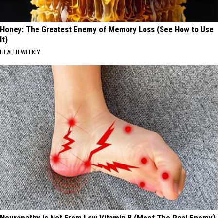
Honey: The Greatest Enemy of Memory Loss (See How to Use
It)
HEALTH WEEKLY
Neuropathy is Not From Low Vitamin B (Meet The Real Enemy)