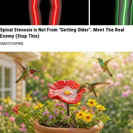
Spinal Stenosis is Not From "Getting Older". Meet The Real
Enemy (Stop This)
SMOOTHSPINE