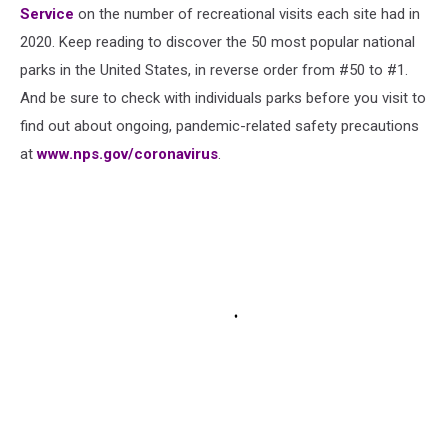
Service
on the number of recreational visits each site had in
2020. Keep reading to discover the 50 most popular national
parks in the United States, in reverse order from #50 to #1.
And be sure to check with individuals parks before you visit to
find out about ongoing, pandemic-related safety precautions
at
www.nps.gov/coronavirus
.