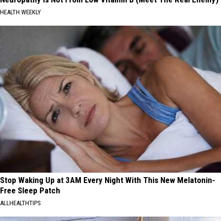
HEALTH WEEKLY
Stop Waking Up at 3AM Every Night With This New Melatonin-
Free Sleep Patch
ALLHEALTHTIPS