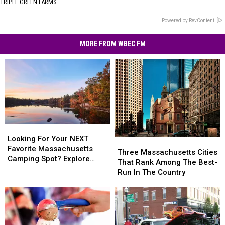
TRIPLE GREEN FARMS
Powered by RevContent
MORE FROM WBEC FM
Looking
Looking
For
For
Looking For Your NEXT
Three
Three
Your
Your
Favorite Massachusetts
Massachusetts
Massachusetts
Three Massachusetts Cities
NEXT
NEXT
Camping Spot? Explore
Cities
Cities
That Rank Among The Best-
Favorite
Favorite
These Options
That
That
Run In The Country
Massachusetts
Massachusetts
Rank
Rank
Camping
Camping
Among
Among
Spot?
Spot?
The
The
Explore
Explore
Best-
Best-
These
These
Run
Run