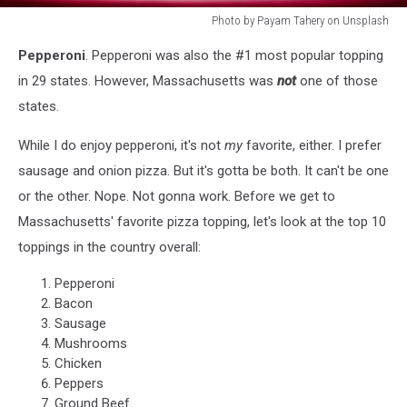
Photo by Payam Tahery on Unsplash
Photo
Pepperoni
. Pepperoni was also the #1 most popular topping
by
Payam
in 29 states. However, Massachusetts was
not
one of those
Tahery
states.
on
Unsplash
While I do enjoy pepperoni, it's not
my
favorite, either. I prefer
sausage and onion pizza. But it's gotta be both. It can't be one
or the other. Nope. Not gonna work. Before we get to
Massachusetts' favorite pizza topping, let's look at the top 10
toppings in the country overall:
Pepperoni
Bacon
Sausage
Mushrooms
Chicken
Peppers
Ground Beef