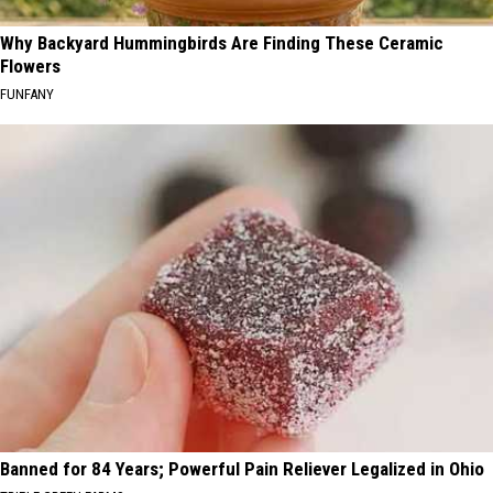
Why Backyard Hummingbirds Are Finding These Ceramic
Flowers
FUNFANY
Banned for 84 Years; Powerful Pain Reliever Legalized in Ohio