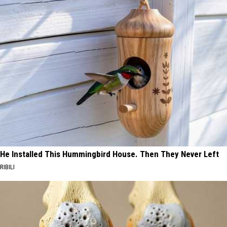
He Installed This Hummingbird House. Then They Never Left
RIBILI