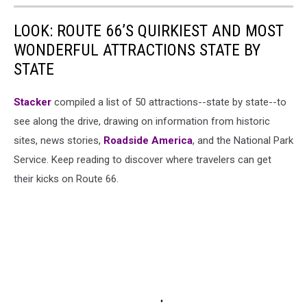
LOOK: ROUTE 66’S QUIRKIEST AND MOST
WONDERFUL ATTRACTIONS STATE BY
STATE
Stacker
compiled a list of 50 attractions--state by state--to
see along the drive, drawing on information from historic
sites, news stories,
Roadside America
, and the National Park
Service. Keep reading to discover where travelers can get
their kicks on Route 66.