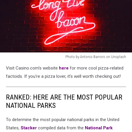
Photo by Antonio Barroro on Unsplash
Photo
Visit Casino.com's website
here
for more cool pizza-related
by
Antonio
factoids. If you're a pizza lover, it's well worth checking out!
Barroro
on
Unsplash
RANKED: HERE ARE THE MOST POPULAR
NATIONAL PARKS
To determine the most popular national parks in the United
States,
Stacker
compiled data from the
National Park