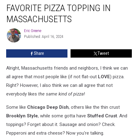
Truth
FAVORITE PIZZA TOPPING IN
About
The
MASSACHUSETTS
Favorite
Pizza
Eric Greene
Eric
Topping
Published: April 16, 2024
Greene
In
Massachusetts
Share
Tweet
Alright, Massachusetts friends and neighbors, I think we can
all agree that most people like (if not flat-out
LOVE
) pizza.
Right? However, I also think we can all agree that not
everybody likes
the same kind of pizza
!
Some like
Chicago Deep Dish
, others like the thin crust
Brooklyn Style
, while some gotta have
Stuffed Crust
. And
toppings? Forget about it. Sausage and onion? Check.
Pepperoni and extra cheese? Now you're talking.