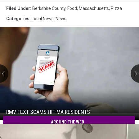
Filed Under
:
Berkshire County
,
Food
,
Massachusetts
,
Pizza
Categories
:
Local News
,
News
RMV
Text
Scams
Hit
RMV TEXT SCAMS HIT MA RESIDENTS
RMV
MA
Text
AROUND THE WEB
Residents
Scams
Hit