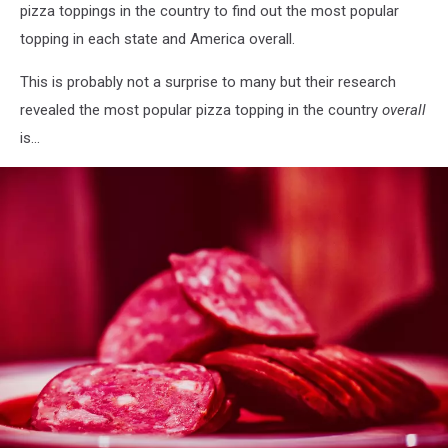
pizza toppings in the country to find out the most popular
topping in each state and America overall.
This is probably not a surprise to many but their research
revealed the most popular pizza topping in the country
overall
is...