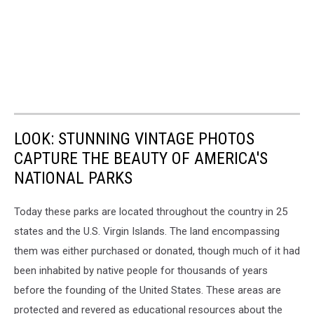
LOOK: STUNNING VINTAGE PHOTOS
CAPTURE THE BEAUTY OF AMERICA'S
NATIONAL PARKS
Today these parks are located throughout the country in 25
states and the U.S. Virgin Islands. The land encompassing
them was either purchased or donated, though much of it had
been inhabited by native people for thousands of years
before the founding of the United States. These areas are
protected and revered as educational resources about the