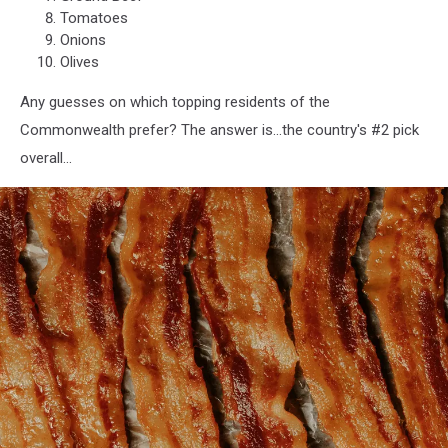
Tomatoes
Onions
Olives
Any guesses on which topping residents of the
Commonwealth prefer? The answer is...the country's #2 pick
overall...