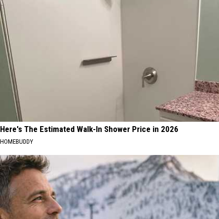
MA
Residents
Here's The Estimated Walk-In Shower Price in 2026
HOMEBUDDY