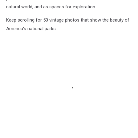
natural world, and as spaces for exploration.
Keep scrolling for 50 vintage photos that show the beauty of
America's national parks.