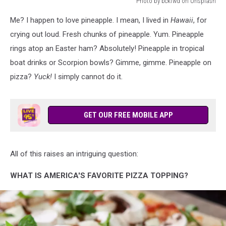
Photo by bckfwd on Unsplash
Photo
Me? I happen to love pineapple. I mean, I lived in
Hawaii
, for
by
bckfwd
crying out loud. Fresh chunks of pineapple. Yum. Pineapple
on
rings atop an Easter ham? Absolutely! Pineapple in tropical
Unsplash
boat drinks or Scorpion bowls? Gimme, gimme. Pineapple on
pizza?
Yuck!
I simply cannot do it.
GET OUR FREE MOBILE APP
All of this raises an intriguing question:
WHAT IS AMERICA'S FAVORITE PIZZA TOPPING?