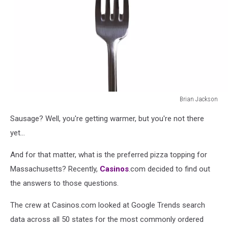
Brian Jackson
Sausage
Sausage? Well, you're getting warmer, but you're not there
on
a
yet...
fork
And for that matter, what is the preferred pizza topping for
Massachusetts? Recently,
Casinos
.com decided to find out
the answers to those questions.
The crew at Casinos.com looked at Google Trends search
data across all 50 states for the most commonly ordered