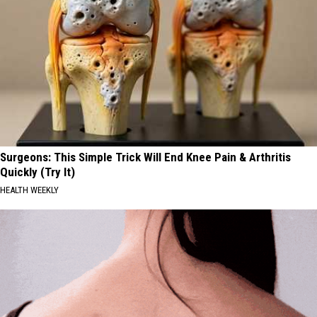
Surgeons: This Simple Trick Will End Knee Pain & Arthritis
Quickly (Try It)
HEALTH WEEKLY