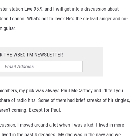
ster station Live 95.9, and I will get into a discussion about
s John Lennon. What's not to love? He's the co-lead singer and co-
m guitar.
OR THE WBEC FM NEWSLETTER
 members, my pick was always Paul McCartney and I'll tell you
hare of radio hits. Some of them had brief streaks of hit singles,
eren't coming. Except for Paul.
ussion, I moved around a lot when I was a kid. I lived in more
've lived in the past 4 decades. My dad was in the navy and we