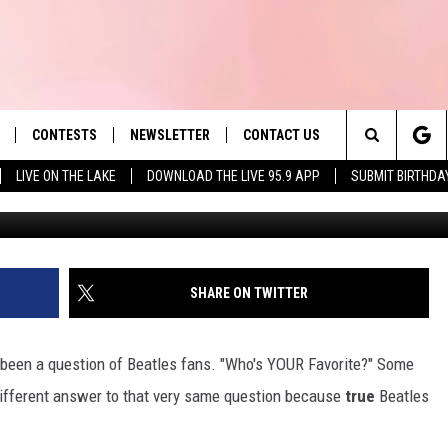
S SPOKEN. AND OUR FAVORI
CONTESTS
NEWSLETTER
CONTACT US
es' Hit Music
Search
LIVE ON THE LAKE
DOWNLOAD THE LIVE 95.9 APP
SUBMIT BIRTHDA
G
LAYLIST
HELP & CONTACT INFO
The
 PLAYED
SEND FEEDBACK
Site
ADVERTISE
SHARE ON TWITTER
 HOME
REQUEST A SONG
s been a question of Beatles fans. "Who's YOUR Favorite?" Some
 different answer to that very same question because
true
Beatles