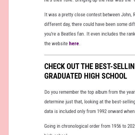
It was a pretty close contest between John, R
different day, there could have been some diffe
you're a Beatles fan. It even includes the ran
the website
here
.
CHECK OUT THE BEST-SELLI
GRADUATED HIGH SCHOOL
Do you remember the top album from the year
determine just that, looking at the best-selli
data is included only from 1992 onward when
Going in chronological order from 1956 to 202