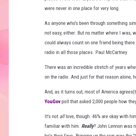
were never in one place for very long.
As anyone who's been through something simila
not easy, either. But no matter where I was, wh
could always count on one friend being there.
radio in all those places. Paul McCartney.
There was an incredible stretch of years whe
on the radio. And just for that reason alone, h
And, as it turns out, most of America agrees(
YouGov
poll that asked 2,000 people how the
It's not
all
love, though. 46% are okay with hi
familiar with him.
Really
? John Lennon was ne
he's their fave. Bringing up the rear was the 