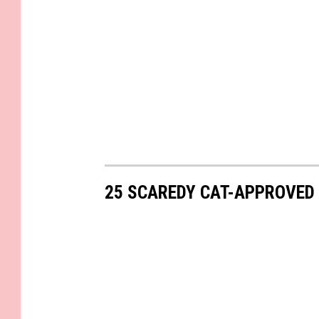
25 SCAREDY CAT-APPROVED