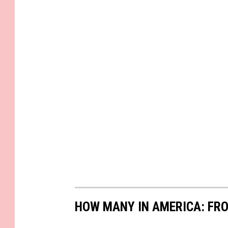
HOW MANY IN AMERICA: FR