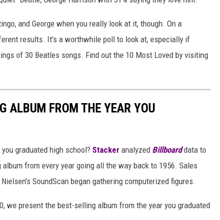
ingo, and George when you really look at it, though. On a
rent results. It's a worthwhile poll to look at, especially if
kings of 30 Beatles songs. Find out the 10 Most Loved by visiting
NG ALBUM FROM THE YEAR YOU
 you graduated high school?
Stacker
analyzed
Billboard
data to
ng album from every year going all the way back to 1956. Sales
 Nielsen's SoundScan began gathering computerized figures.
0, we present the best-selling album from the year you graduated