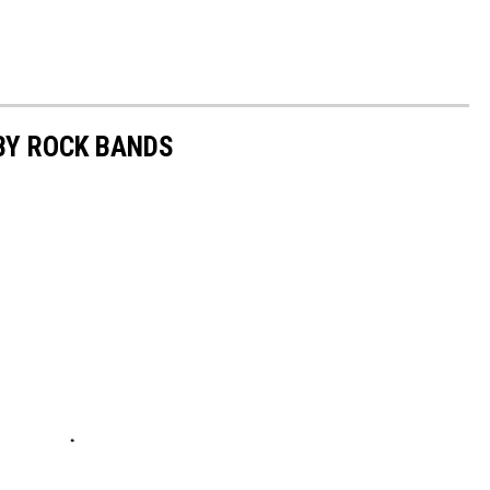
BY ROCK BANDS