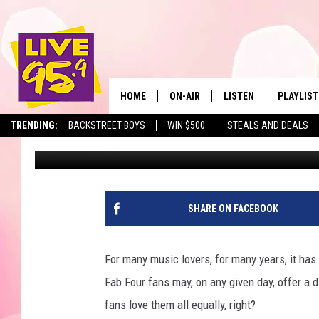
FINALLY, AMERICA HA
BEATLE IS…?
HOME
ON-AIR
LISTEN
PLAYLIST
The Berkshir
TRENDING:
BACKSTREET BOYS
WIN $500
STEALS AND DEALS
Eric Greene
Published: October 6, 2022
ALL DJS
LISTEN LIVE
MONTH P
SHOWS
LIVE 95.9 FREE APP
RECENTLY
LIVE 95.9 ON ALEXA
SHARE ON FACEBOOK
LIVE 95.9 ON GOOGLE
For many music lovers, for many years, it ha
Fab Four fans may, on any given day, offer a
fans love them all equally, right?