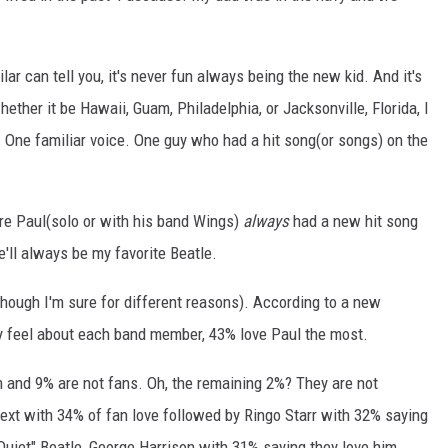
r can tell you, it's never fun always being the new kid. And it's
ether it be Hawaii, Guam, Philadelphia, or Jacksonville, Florida, I
 One familiar voice. One guy who had a hit song(or songs) on the
re Paul(solo or with his band Wings)
always
had a new hit song
e'll always be my favorite Beatle.
though I'm sure for different reasons). According to a new
y feel about each band member, 43% love Paul the most.
m and 9% are not fans. Oh, the remaining 2%? They are not
xt with 34% of fan love followed by Ringo Starr with 32% saying
"Quiet" Beatle, George Harrison with 31% saying they love him.