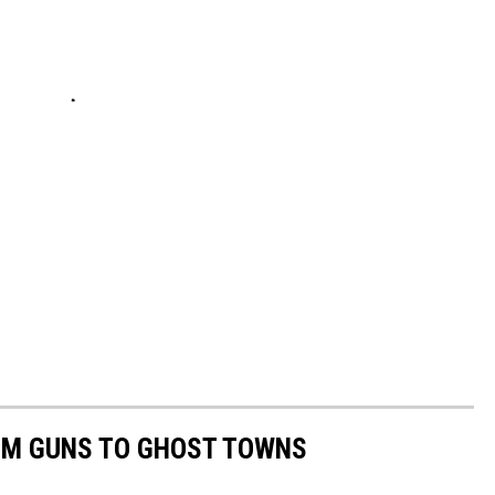
OM GUNS TO GHOST TOWNS