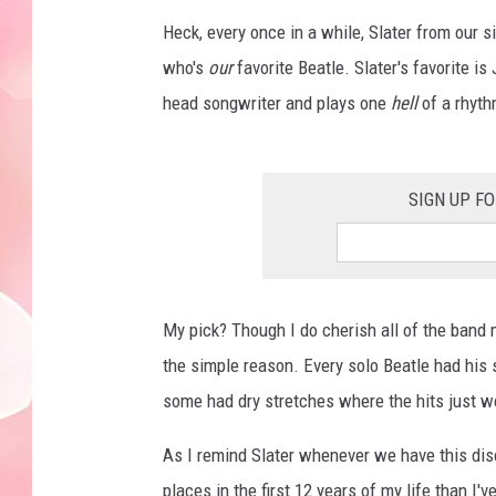
Heck, every once in a while, Slater from our si
who's
our
favorite Beatle. Slater's favorite i
head songwriter and plays one
hell
of a rhyth
SIGN UP F
My pick? Though I do cherish all of the band
the simple reason. Every solo Beatle had his s
some had dry stretches where the hits just w
As I remind Slater whenever we have this disc
places in the first 12 years of my life than I