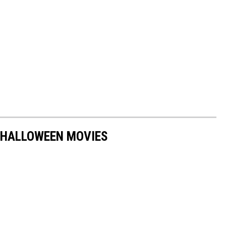
 HALLOWEEN MOVIES