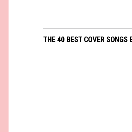
THE 40 BEST COVER SONGS 