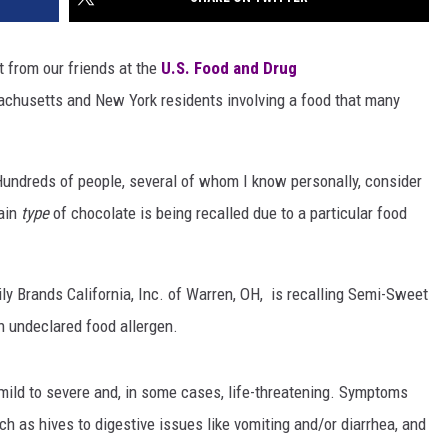
rt from our friends at the
U.S. Food and Drug
chusetts and New York residents involving a food that many
undreds of people, several of whom I know personally, consider
tain
type
of chocolate is being recalled due to a particular food
y Brands California, Inc. of Warren, OH, is recalling Semi-Sweet
n undeclared food allergen.
y mild to severe and, in some cases, life-threatening. Symptoms
ch as hives to digestive issues like vomiting and/or diarrhea, and