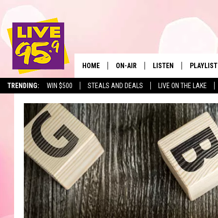
HOME
ON-AIR
LISTEN
PLAYLIST
The Berkshir
TRENDING:
WIN $500
STEALS AND DEALS
LIVE ON THE LAKE
ALL DJS
LISTEN LIVE
MONTH P
SHOWS
LIVE 95.9 FREE APP
RECENTLY
LIVE 95.9 ON ALEXA
LIVE 95.9 ON GOOGLE