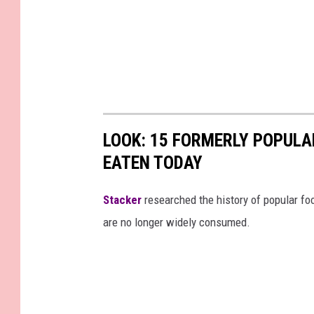
LOOK: 15 FORMERLY POPULA
EATEN TODAY
Stacker
researched the history of popular foo
are no longer widely consumed.