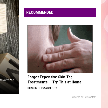
Edaville's
Festival
RECOMMENDED
of
Lights
Will
Return
This
Year
Forget Expensive Skin Tag
tavofrazao
Treatments — Try This at Home
BHSKIN DERMATOLOGY
Powered by RevContent