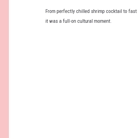
From perfectly chilled shrimp cocktail to fast 
it was a full-on cultural moment.