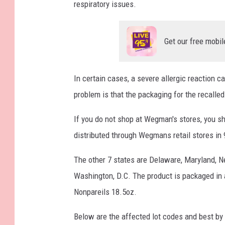
respiratory issues.
Get our free mobil
In certain cases, a severe allergic reaction 
problem is that the packaging for the recalle
If you do not shop at Wegman's stores, you sh
distributed through Wegmans retail stores in 
The other 7 states are Delaware, Maryland, Ne
Washington, D.C. The product is packaged in
Nonpareils 18.5oz.
Below are the affected lot codes and best by 