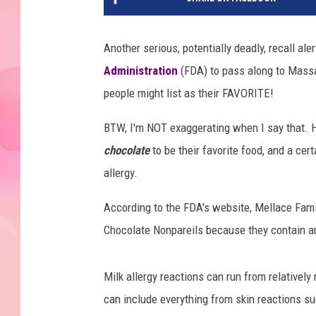
Another serious, potentially deadly, recall ale
Administration
(FDA) to pass along to Massa
people might list as their FAVORITE!
BTW, I'm NOT exaggerating when I say that. H
chocolate
to be their favorite food, and a cer
allergy.
According to the FDA's website, Mellace Famil
Chocolate Nonpareils because they contain a
Milk allergy reactions can run from relativel
can include everything from skin reactions su