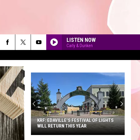
LISTEN NOW
Carly & Dunken
90'S AT NOON
KRF: EDAVILLE'S FESTIVAL OF LIGHTS
WILL RETURN THIS YEAR
KRF: