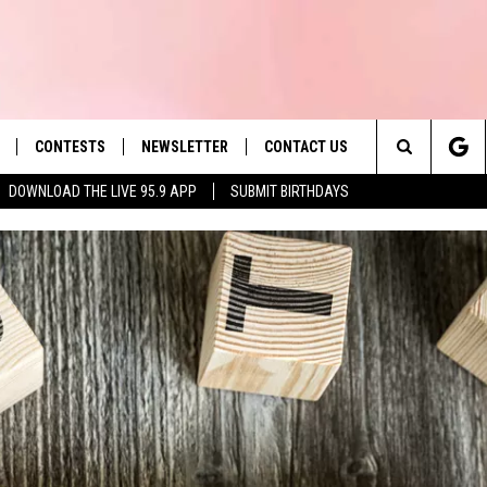
CONTESTS
NEWSLETTER
CONTACT US
es' Hit Music
Search
DOWNLOAD THE LIVE 95.9 APP
SUBMIT BIRTHDAYS
LAYLIST
HELP & CONTACT INFO
The
 PLAYED
SEND FEEDBACK
Site
ADVERTISE
 HOME
REQUEST A SONG