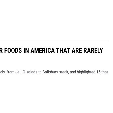
R FOODS IN AMERICA THAT ARE RARELY
ds, from Jell-O salads to Salisbury steak, and highlighted 15 that