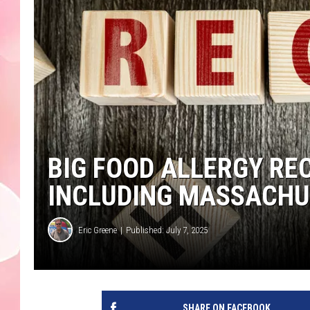
BIG FOOD ALLERGY RE
INCLUDING MASSACHU
Eric Greene
Published: July 7, 2025
SHARE ON FACEBOOK