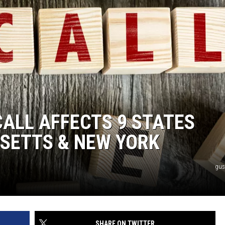
CALL AFFECTS 9 STATES
SETTS & NEW YORK
gus
SHARE ON TWITTER