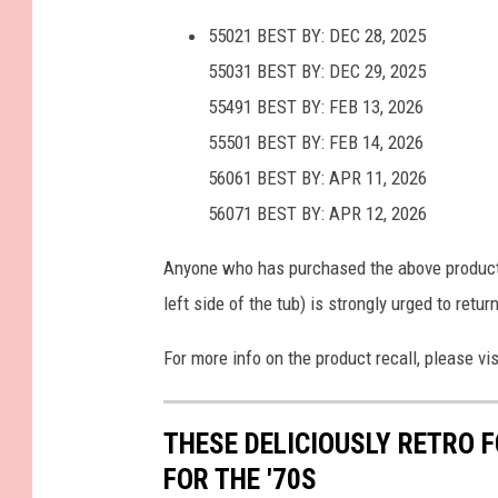
55021 BEST BY: DEC 28, 2025
55031 BEST BY: DEC 29, 2025
55491 BEST BY: FEB 13, 2026
55501 BEST BY: FEB 14, 2026
56061 BEST BY: APR 11, 2026
56071 BEST BY: APR 12, 2026
Anyone who has purchased the above product w
left side of the tub) is strongly urged to retur
For more info on the product recall, please vi
THESE DELICIOUSLY RETRO 
FOR THE '70S