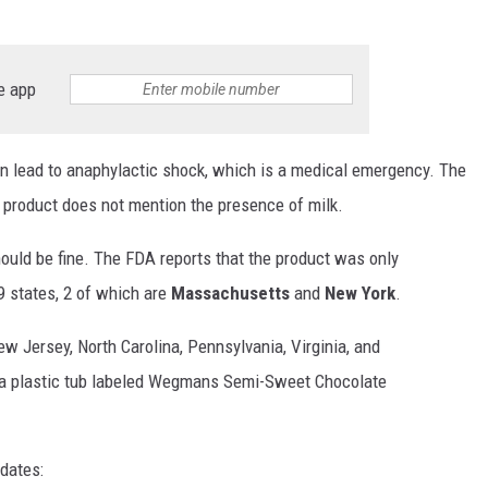
e app
can lead to anaphylactic shock, which is a medical emergency. The
d product does not mention the presence of milk.
ould be fine. The FDA reports that the product was only
9 states, 2 of which are
Massachusetts
and
New York
.
w Jersey, North Carolina, Pennsylvania, Virginia, and
 a plastic tub labeled Wegmans Semi-Sweet Chocolate
dates: