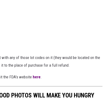
ith any of those lot codes on it (they would be located on the
n it to the place of purchase for a full refund.
sit the FDA's website
here
.
FOOD PHOTOS WILL MAKE YOU HUNGRY