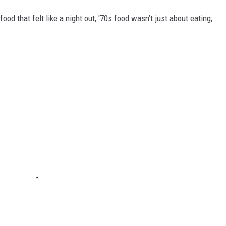
food that felt like a night out, '70s food wasn’t just about eating,