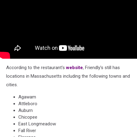
According to the restaurant's
website
, Friendly's still has
locations in Massachusetts including the following towns and
cities.
Agawam
Attleboro
Auburn
Chicopee
East Longmeadow
Fall River