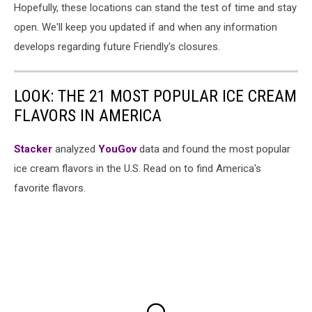
Hopefully, these locations can stand the test of time and stay
open. We'll keep you updated if and when any information
develops regarding future Friendly's closures.
LOOK: THE 21 MOST POPULAR ICE CREAM
FLAVORS IN AMERICA
Stacker
analyzed
YouGov
data and found the most popular
ice cream flavors in the U.S. Read on to find America's
favorite flavors.