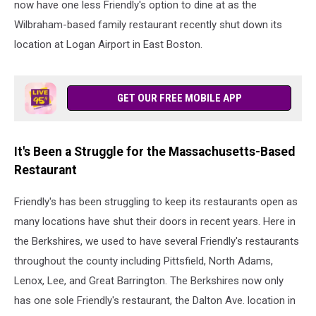
now have one less Friendly's option to dine at as the
Wilbraham-based family restaurant recently shut down its
location at Logan Airport in East Boston.
GET OUR FREE MOBILE APP
It's Been a Struggle for the Massachusetts-Based
Restaurant
Friendly's has been struggling to keep its restaurants open as
many locations have shut their doors in recent years. Here in
the Berkshires, we used to have several Friendly's restaurants
throughout the county including Pittsfield, North Adams,
Lenox, Lee, and Great Barrington. The Berkshires now only
has one sole Friendly's restaurant, the Dalton Ave. location in