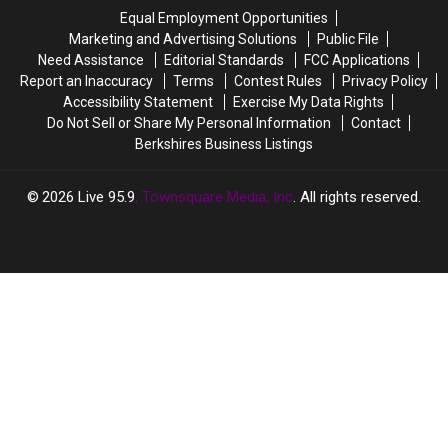
Massachusetts
Massachusetts
There
There
Equal Employment Opportunities
Spots
Spots
Will
Will
Marketing and Advertising Solutions
Public File
Soon
Soon
Need Assistance
Editorial Standards
FCC Applications
Be
Be
Report an Inaccuracy
Terms
Contest Rules
Privacy Policy
27
27
Accessibility Statement
Exercise My Data Rights
Of
Of
Do Not Sell or Share My Personal Information
Contact
Them
Them
Berkshires Business Listings
In
In
Massachusetts
Massachusetts
2026
Live 95.9
, Townsquare Media, Inc
. All rights reserved.