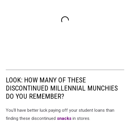
LOOK: HOW MANY OF THESE
DISCONTINUED MILLENNIAL MUNCHIES
DO YOU REMEMBER?
You'll have better luck paying off your student loans than
finding these discontinued
snacks
in stores.