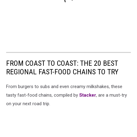
FROM COAST TO COAST: THE 20 BEST
REGIONAL FAST-FOOD CHAINS TO TRY
From burgers to subs and even creamy milkshakes, these
tasty fast-food chains, compiled by
Stacker
, are a must-try
on your next road trip.