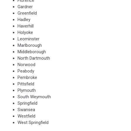
Florence
Gardner
Greenfield
Hadley
Haverhill
Holyoke
Leominster
Marlborough
Middleborough
North Dartmouth
Norwood
Peabody
Pembroke
Pittsfield
Plymouth
South Weymouth
Springfield
Swansea
Westfield
West Springfield