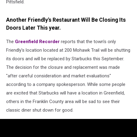
Pittsfield.
Another Friendly's Restaurant Will Be Closing Its
Doors Later This year.
The
Greenfield Recorder
reports that the town's only
Friendly's location located at 200 Mohawk Trail will be shutting
its doors and will be replaced by Starbucks this September.
The decision for the closure and replacement was made
"after careful consideration and market evaluations"
according to a company spokesperson. While some people
are excited that Starbucks will have a location in Greenfield,
others in the Franklin County area will be sad to see their
classic diner shut down for good.