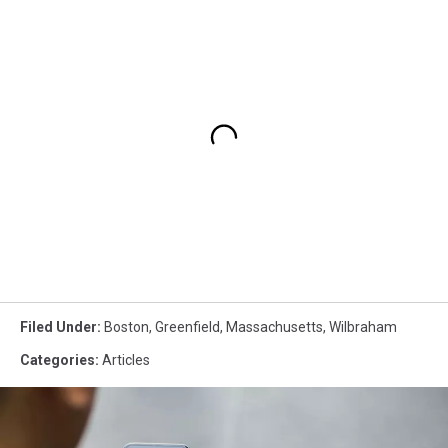
Filed Under
:
Boston
,
Greenfield
,
Massachusetts
,
Wilbraham
Categories
:
Articles