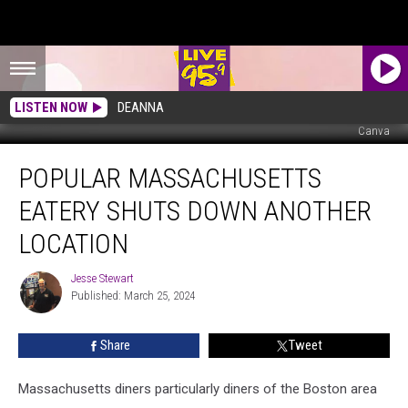
LISTEN NOW
DEANNA
Canva
Popular
POPULAR MASSACHUSETTS
Massachusetts
Eatery
EATERY SHUTS DOWN ANOTHER
Shuts
Down
LOCATION
Another
Location
Jesse Stewart
Jesse
Published: March 25, 2024
Stewart
Share
Tweet
Massachusetts diners particularly diners of the Boston area