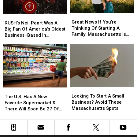
Scams
Scams
the
the
Law?
Law?
Great
Great
RUSH’s
RUSH’s
News
News
Great News If You’re
Neil
Neil
RUSH’s Neil Peart Was A
If
If
Thinking Of Starting A
Peart
Peart
Big Fan Of America’s Oldest
You’re
You’re
Family: Massachusetts Is
Was
Was
Business–Based In
Thinking
Thinking
#1
A
A
Massachusetts
Of
Of
Big
Big
Starting
Starting
Fan
Fan
A
A
Of
Of
Family:
Family:
America’s
America’s
Massachusetts
Massachusetts
Oldest
Oldest
Is
Is
Business–
Business–
#1
#1
Based
Based
Looking
Looking
In
In
The
The
To
To
Massachusetts
Massachusetts
Looking To Start A Small
U.S.
U.S.
The U.S. Has A New
Start
Start
Business? Avoid These
Has
Has
Favorite Supermarket &
A
A
Massachusetts Spots
A
A
There Will Soon Be 27 Of
Small
Small
New
New
Them In Massachusetts
Business?
Business?
Favorite
Favorite
Avoid
Avoid
Supermarket
Supermarket
These
These
&
&