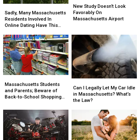
Study
Study
New Study Doesn’t Look
Sadly,
Sadly,
Doesn’t
Doesn’t
Favorably On
Many
Many
Sadly, Many Massachusetts
Look
Look
Massachusetts Airport
Massachusetts
Massachusetts
Residents Involved In
Favorably
Favorably
Residents
Residents
Online Dating Have This
On
On
Involved
Involved
Bad Habit
Massachusetts
Massachusetts
In
In
Airport
Airport
Online
Online
Dating
Dating
Have
Have
This
This
Bad
Bad
Habit
Habit
Massachusetts
Massachusetts
Can
Can
Students
Students
Massachusetts Students
I
I
Can I Legally Let My Car Idle
and
and
and Parents; Beware of
Legally
Legally
in Massachusetts? What’s
Parents;
Parents;
Back-to-School Shopping
Let
Let
the Law?
Beware
Beware
Scams
My
My
of
of
Car
Car
Back-
Back-
Idle
Idle
to-
to-
in
in
School
School
Massachusetts?
Massachusetts?
Shopping
Shopping
What’s
What’s