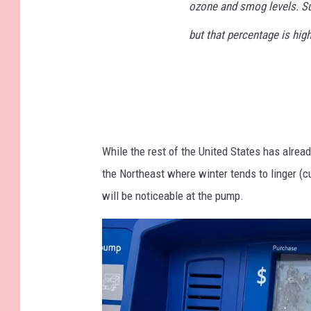
G
ozone and smog levels. S
a
but that percentage is high
s
S
t
a
t
While the rest of the United States has alrea
i
the Northeast where winter tends to linger (c
o
will be noticeable at the pump.
n
B
a
n
k