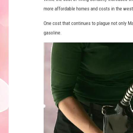
more affordable homes and costs in the weste
One cost that continues to plague not only M
gasoline.