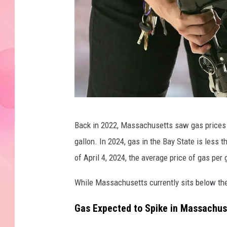
A
Back in 2022, Massachusetts saw gas prices re
l
gallon. In 2024, gas in the Bay State is less 
t
of April 4, 2024, the average price of gas pe
e
r
While Massachusetts currently sits below the
n
Gas Expected to Spike in Massachus
a