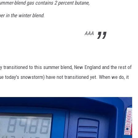
ummer-blend gas contains 2 percent butane,
er in the winter blend.
AAA
dy transitioned to this summer blend, New England and the rest of
ue today's snowstorm) have not transitioned yet. When we do, it