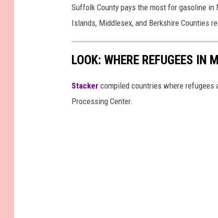
z
Suffolk County pays the most for gasoline in
e
Islands, Middlesex, and Berkshire Counties re
l
l
LOOK: WHERE REFUGEES IN
e
/
Stacker
compiled countries where refugees a
T
Processing Center.
o
w
n
s
q
u
a