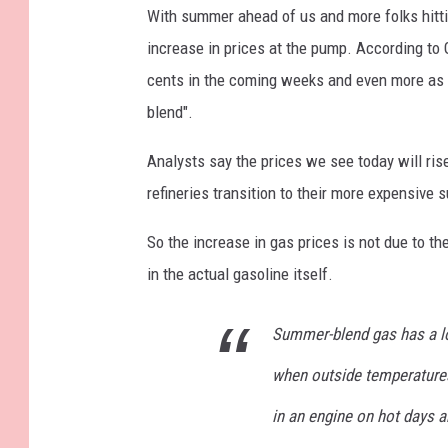
t
With summer ahead of us and more folks hitt
i
increase in prices at the pump. According to
v
cents in the coming weeks and even more as 
e
blend".
C
Analysts say the prices we see today will ris
a
refineries transition to their more expensive
l
i
So the increase in gas prices is not due to t
f
in the actual gasoline itself.
o
r
Summer-blend gas has a l
n
when outside temperatures
i
in an engine on hot days a
a