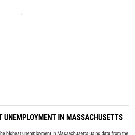
ST UNEMPLOYMENT IN MASSACHUSETTS
h the highest unemployment in Massachusetts using data from the