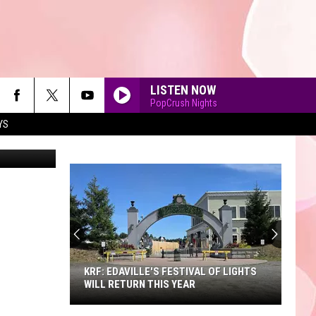
IN
LISTEN NOW
PopCrush Nights
YS
90'S AT NOON
KRF: EDAVILLE'S FESTIVAL OF LIGHTS
WILL RETURN THIS YEAR
KRF: