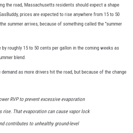
ing the road, Massachusetts residents should expect a shape
 GasBuddy, prices are expected to rise anywhere from 15 to 50
the summer arrives, because of something called the "summer
e by roughly 15 to 50 cents per gallon in the coming weeks as
 summer blend.
he demand as more drivers hit the road, but because of the change
ower RVP to prevent excessive evaporation
 rise. That evaporation can cause vapor lock
nd contributes to unhealthy ground-level