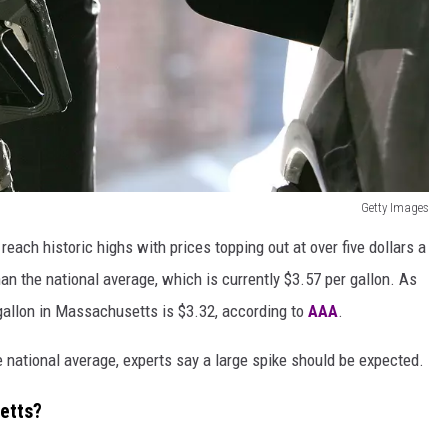
Getty Images
ach historic highs with prices topping out at over five dollars a
than the national average, which is currently $3.57 per gallon. As
r gallon in Massachusetts is $3.32, according to
AAA
.
 national average, experts say a large spike should be expected.
etts?