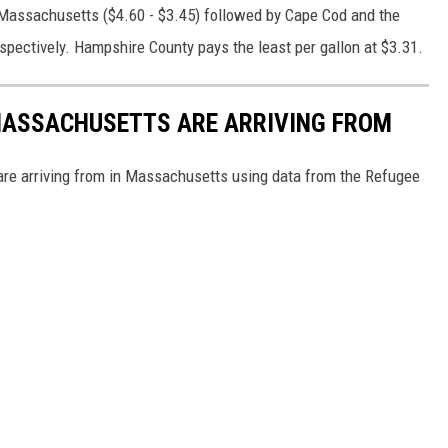
 Massachusetts ($4.60 - $3.45) followed by Cape Cod and the
spectively. Hampshire County pays the least per gallon at $3.31.
 MASSACHUSETTS ARE ARRIVING FROM
re arriving from in Massachusetts using data from the Refugee