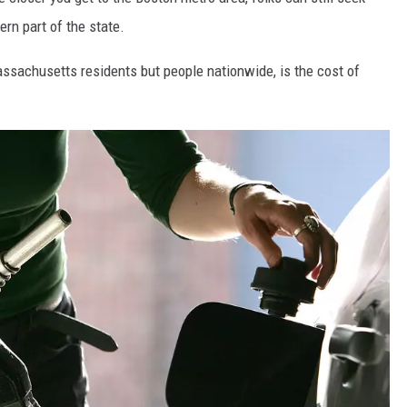
rn part of the state.
assachusetts residents but people nationwide, is the cost of