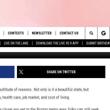
 TO SURGE DRAMATICALLY 
CONTESTS
NEWSLETTER
CONTACT US
es' Hit Music
Search
LIVE ON THE LAKE
DOWNLOAD THE LIVE 95.9 APP
SUBMIT BIRTHDA
LAYLIST
HELP & CONTACT INFO
The
 PLAYED
SEND FEEDBACK
Site
ADVERTISE
SHARE ON TWITTER
 HOME
REQUEST A SONG
ltitude of reasons. Not only is it a beautiful state, but
health care, job market, and cost of living.
e closer you get to the Boston metro area, folks can still seek