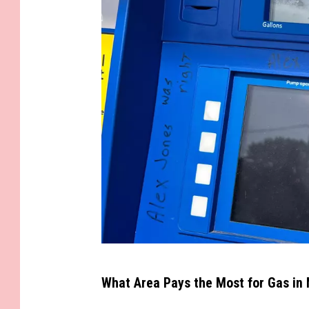
s
O
n
B
i
o
d
i
e
s
e
l
G
What Area Pays the Most for Gas in
a