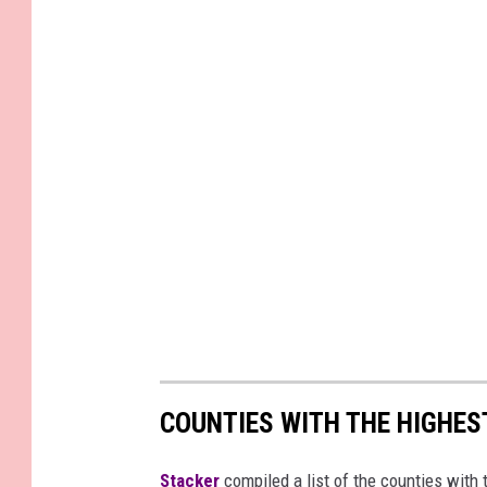
r
e
M
e
d
i
a
COUNTIES WITH THE HIGHE
Stacker
compiled a list of the counties wit