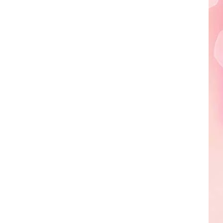
Edaville's
Festival
of
Lights
Will
Return
This
Year