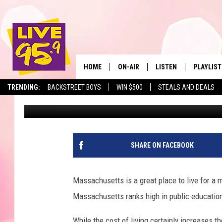
GAS PRICES EXPECTED
MASSACHUSETTS
HOME
ON-AIR
LISTEN
PLAYLIST
The Berkshir
TRENDING:
BACKSTREET BOYS
WIN $500
STEALS AND DEALS
Marjo
Published: April 4, 2024
ALL DJS
LISTEN LIVE
MONTH P
SHOWS
LIVE 95.9 FREE APP
RECENTLY
LIVE 95.9 ON ALEXA
SHARE ON FACEBOOK
LIVE 95.9 ON GOOGLE
Massachusetts is a great place to live for a mu
Massachusetts ranks high in public education, 
While the cost of living certainly increases th