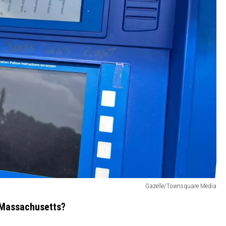
Gazelle/Townsquare Media
 Massachusetts?