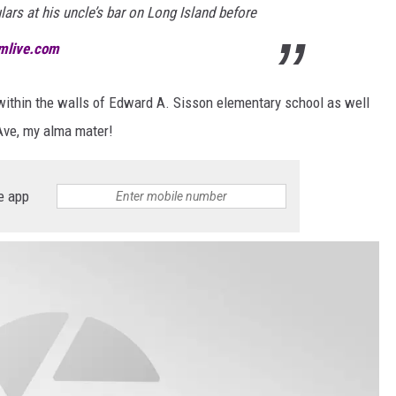
lars at his uncle’s bar on Long Island before
emlive.com
ithin the walls of Edward A. Sisson elementary school as well
ve, my alma mater!
e app