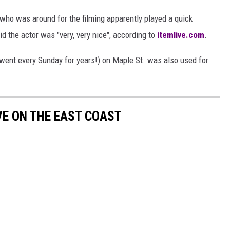
 who was around for the filming apparently played a quick
d the actor was "very, very nice", according to
itemlive.com
.
 went every Sunday for years!) on Maple St. was also used for
VE ON THE EAST COAST