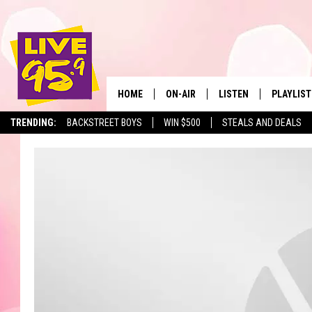
HOME
ON-AIR
LISTEN
PLAYLIST
The Berkshir
TRENDING:
BACKSTREET BOYS
WIN $500
STEALS AND DEALS
ALL DJS
LISTEN LIVE
MONTH P
SHOWS
LIVE 95.9 FREE APP
RECENTLY
LIVE 95.9 ON ALEXA
LIVE 95.9 ON GOOGLE