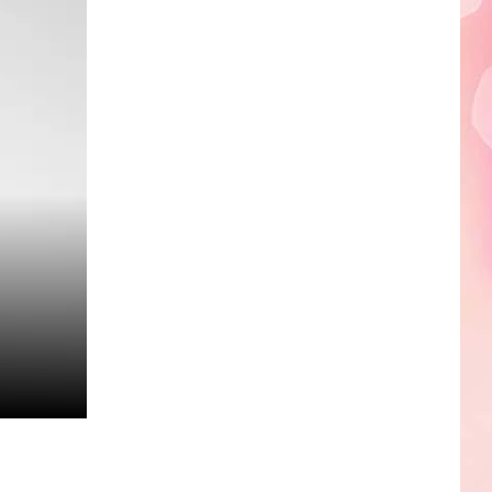
Edaville's
Festival
of
Lights
Will
Return
This
Year