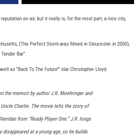
putation on-air, but it really is, for the most part, a nice city,
husetts, (The Perfect Storm was filmed in Gloucester in 2000),
 Tender Bar".
well as "Back To The Future'" star Christopher Lloyd.
on the memoir by author J.R. Moehringer and
 Uncle Charlie. The movie tells the story of
Sheridan from “Ready Player One.” J.R. longs
his disappeared at a young age, so he builds