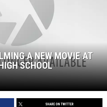
ILMING A NEW MOVIE AT
 HIGH SCHOOL
SHARE ON TWITTER