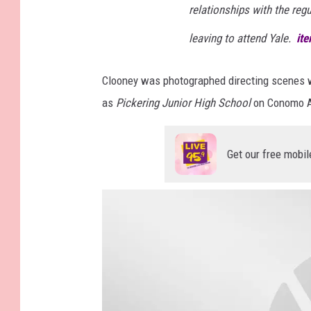
relationships with the regu
leaving to attend Yale.
it
Clooney was photographed directing scenes w
as
Pickering Junior High School
on Conomo A
Get our free mobil