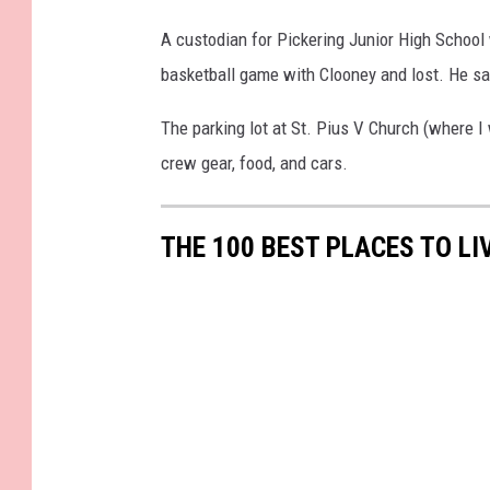
5
8
4
4
1
_
A custodian for Pickering Junior High School
3
o
8
basketball game with Clooney and lost. He sai
0
_
o
The parking lot at St. Pius V Church (where I
crew gear, food, and cars.
THE 100 BEST PLACES TO LI