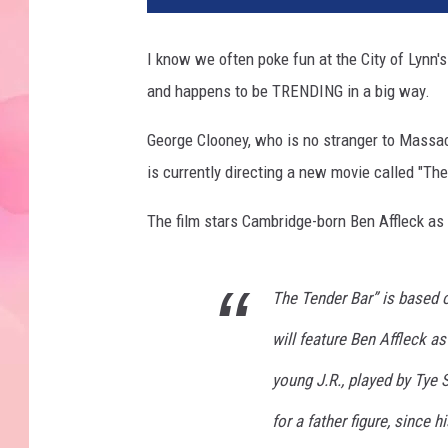
I know we often poke fun at the City of Lynn's re
and happens to be TRENDING in a big way.
George Clooney, who is no stranger to Massac
is currently directing a new movie called "The
The film stars Cambridge-born Ben Affleck as 
The Tender Bar” is based 
will feature Ben Affleck as
young J.R., played by Tye 
for a father figure, since 