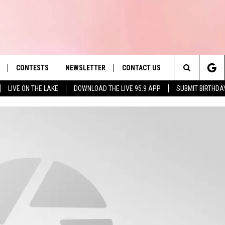
CONTESTS
NEWSLETTER
CONTACT US
es' Hit Music
Search
LIVE ON THE LAKE
DOWNLOAD THE LIVE 95.9 APP
SUBMIT BIRTHDA
LAYLIST
HELP & CONTACT INFO
The
 PLAYED
SEND FEEDBACK
Site
ADVERTISE
 HOME
REQUEST A SONG