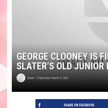
GEORGE CLOONEY IS F
SLATER’S OLD JUNIOR
Slater
Published: March 9, 2021
SHARE ON FACEBOOK