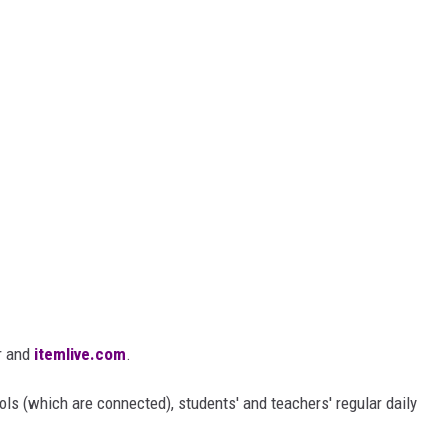
r and
itemlive.com
.
ls (which are connected), students' and teachers' regular daily