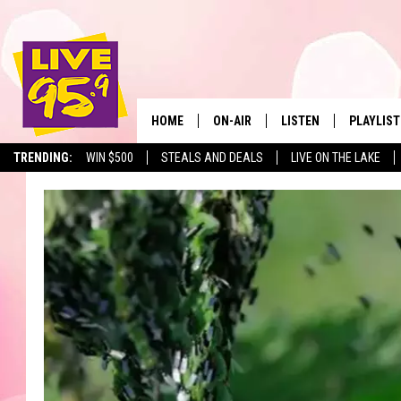
HOME
ON-AIR
LISTEN
PLAYLIST
The Berkshir
TRENDING:
WIN $500
STEALS AND DEALS
LIVE ON THE LAKE
ALL DJS
LISTEN LIVE
MONTH P
SHOWS
LIVE 95.9 FREE APP
RECENTLY
LIVE 95.9 ON ALEXA
LIVE 95.9 ON GOOGLE