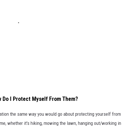
ow Do I Protect Myself From Them?
tuation the same way you would go about protecting yourself from
ime, whether it's hiking, mowing the lawn, hanging out/working in