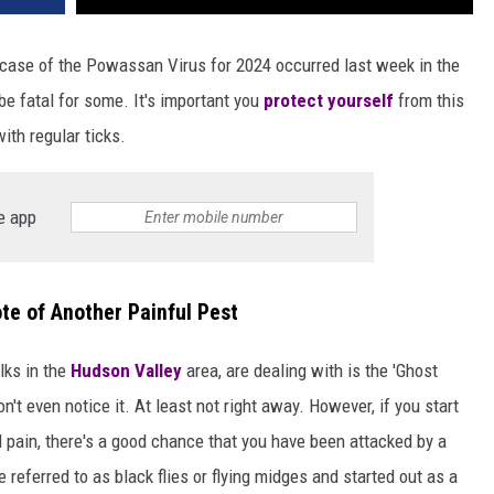
case of the Powassan Virus for 2024 occurred last week in the
 be fatal for some. It's important you
protect yourself
from this
th regular ticks.
e app
te of Another Painful Pest
lks in the
Hudson Valley
area, are dealing with is the 'Ghost
't even notice it. At least not right away. However, if you start
 pain, there's a good chance that you have been attacked by a
 referred to as black flies or flying midges and started out as a