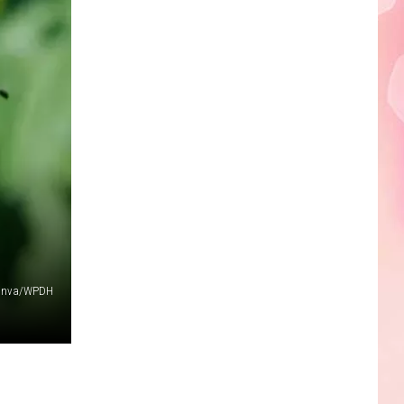
Edaville's
Festival
of
Lights
Will
Return
This
Year
anva/WPDH