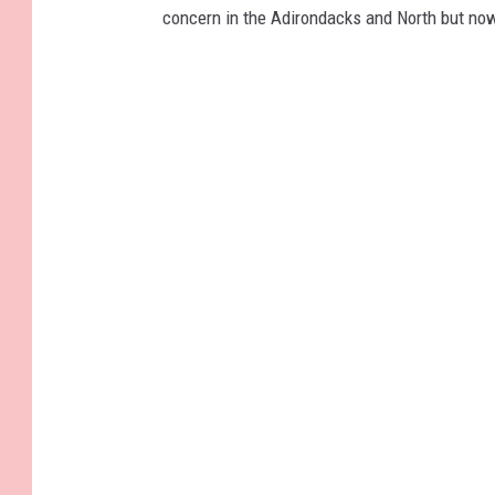
concern in the Adirondacks and North but now 