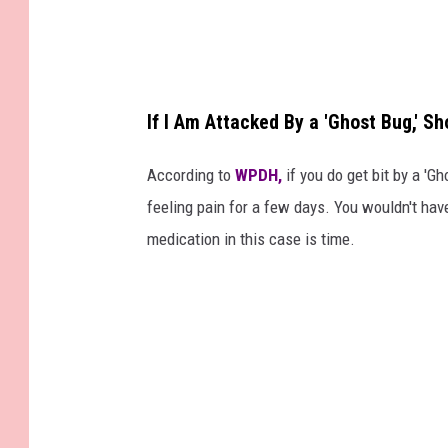
If I Am Attacked By a 'Ghost Bug,' Sh
According to
WPDH,
if you do get bit by a 'Gh
feeling pain for a few days. You wouldn't hav
medication in this case is time.