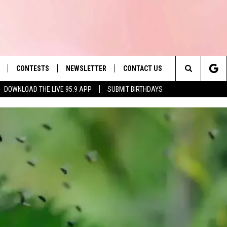
CONTESTS
NEWSLETTER
CONTACT US
es' Hit Music
Search
DOWNLOAD THE LIVE 95.9 APP
SUBMIT BIRTHDAYS
LAYLIST
HELP & CONTACT INFO
The
 PLAYED
SEND FEEDBACK
Site
ADVERTISE
 HOME
REQUEST A SONG