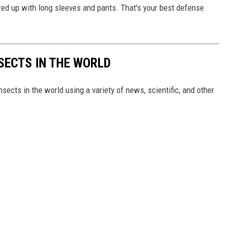
ered up with long sleeves and pants. That's your best defense
NSECTS IN THE WORLD
nsects in the world using a variety of news, scientific, and other