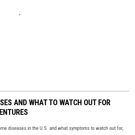
ESSES AND WHAT TO WATCH OUT FOR
VENTURES
rne diseases in the U.S. and what symptoms to watch out for,