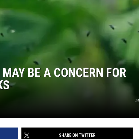
’ MAY BE A CONCERN FOR
KS
C
SHARE ON TWITTER