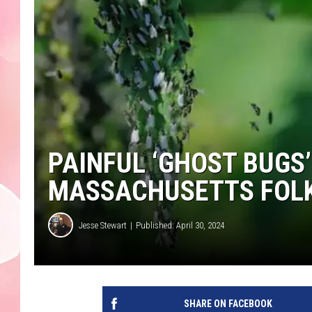
PAINFUL ‘GHOST BUGS
MASSACHUSETTS FOL
Jesse Stewart
Published: April 30, 2024
SHARE ON FACEBOOK