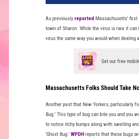
As previously
reported
Massachusetts' first 
town of Sharon. While the virus is rare it can
virus the same way you would when dealing wi
Get our free mobil
Massachusetts Folks Should Take No
Another pest that New Yorkers, particularly fo
Bug.' This type of bug can bite you and you won
to notice itchy bumps along with swelling and
'Ghost Bug.'
WPDH
reports that these bugs are