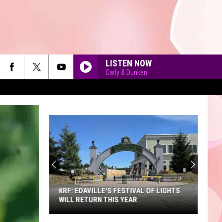
LISTEN NOW
Carly & Dunken
90'S AT NOON
KRF: EDAVILLE'S FESTIVAL OF LIGHTS
WILL RETURN THIS YEAR
KRF: