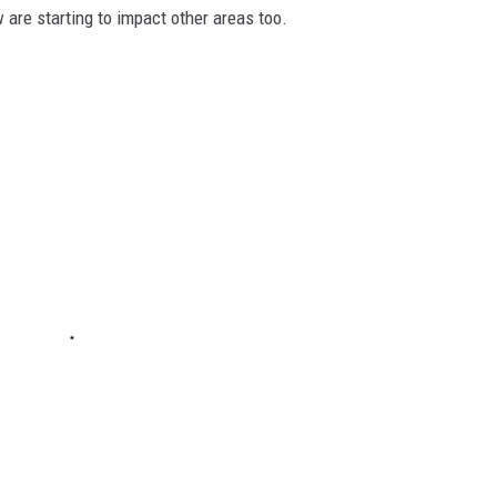
are starting to impact other areas too.