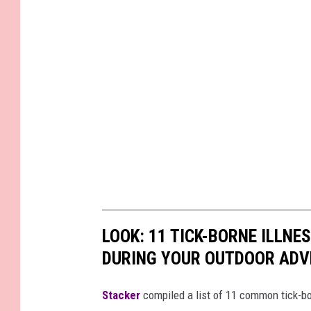
LOOK: 11 TICK-BORNE ILLN
DURING YOUR OUTDOOR AD
Stacker
compiled a list of 11 common tick-bo