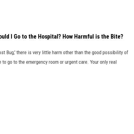
ould I Go to the Hospital? How Harmful is the Bite?
ost Bug,' there is very little harm other than the good possibility of
e to go to the emergency room or urgent care. Your only real