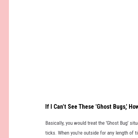
If I Can't See These 'Ghost Bugs,' H
Basically, you would treat the 'Ghost Bug' si
ticks. When you're outside for any length of t