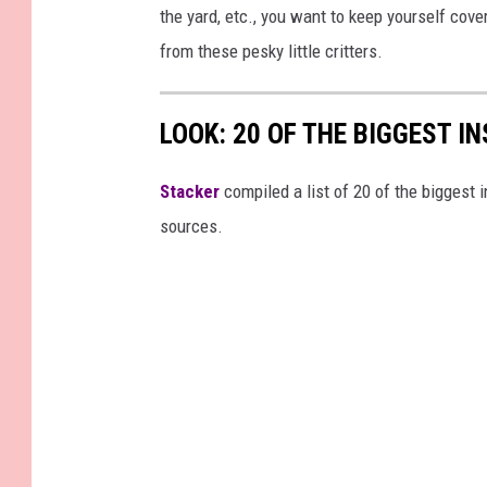
the yard, etc., you want to keep yourself cov
from these pesky little critters.
LOOK: 20 OF THE BIGGEST I
Stacker
compiled a list of 20 of the biggest i
sources.