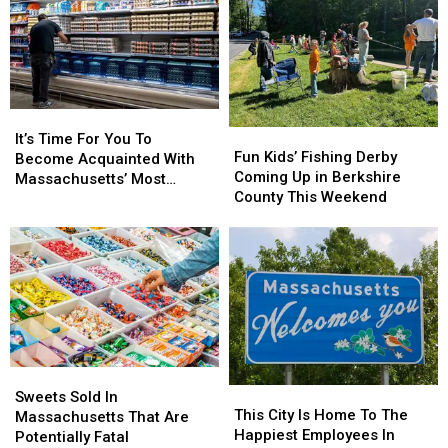
It’s
It’s
Fun
Fun
Time
Time
It’s Time For You To
Kids’
Kids’
Fun Kids’ Fishing Derby
For
For
Become Acquainted With
Fishing
Fishing
Coming Up in Berkshire
You
You
Massachusetts’ Most
Derby
Derby
County This Weekend
To
To
Affordable Supermarket
Coming
Coming
Become
Become
Up
Up
Acquainted
Acquainted
in
in
With
With
Berkshire
Berkshire
Massachusetts’
Massachusetts’
County
County
Most
Most
This
This
Affordable
Affordable
Weekend
Weekend
Supermarket
Supermarket
Sweets
Sweets
This
This
Sold
Sold
Sweets Sold In
City
City
This City Is Home To The
In
In
Massachusetts That Are
Is
Is
Happiest Employees In
Massachusetts
Massachusetts
Potentially Fatal