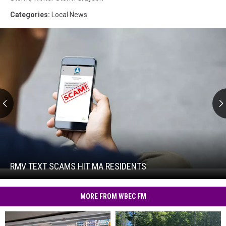
Categories
:
Local News
RMV
Text
Scams
Hit
RMV TEXT SCAMS HIT MA RESIDENTS
RMV
MA
Text
Residents
Scams
MORE FROM WBEC FM
Hit
MA
Residents