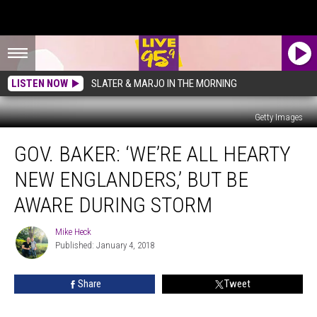
LISTEN NOW
SLATER & MARJO IN THE MORNING
Getty Images
Gov.
GOV. BAKER: ‘WE’RE ALL HEARTY
Baker:
‘We’re
NEW ENGLANDERS,’ BUT BE
All
Hearty
AWARE DURING STORM
New
Englanders,’
Mike Heck
Mike
But
Published: January 4, 2018
Heck
Be
Aware
Share
Tweet
During
Storm