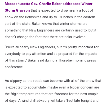
Massachusetts Gov. Charlie Baker addressed Winter
Storm Grayson
that is expected to drop nearly a foot of
snow on the Berkshires and up to 18 inches in the eastern
part of the state. Baker knows that winter storms are
something that New Englanders are certainly used to, but it
doesn't change the fact that there are risks involved.
“We’re all hearty New Englanders, but it’s pretty important for
everybody to pay attention and be prepared for the impacts
of this storm,” Baker said during a Thursday morning press
conference.
As slippery as the roads can become with all of the snow that
is expected to accumulate, maybe even a bigger concern are
the frigid temperatures that are forecast for the next couple
of days. A wind chill advisory will take effect late tonight and