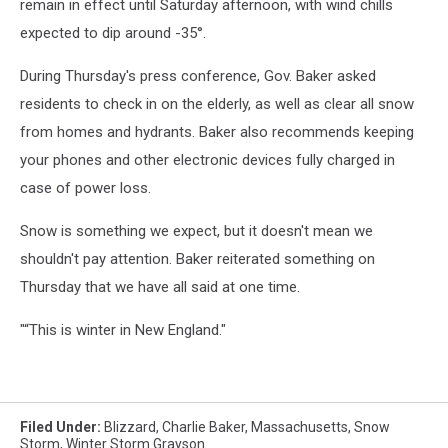
remain in effect until Saturday afternoon, with wind chills
expected to dip around -35°.
During Thursday's press conference, Gov. Baker asked
residents to check in on the elderly, as well as clear all snow
from homes and hydrants. Baker also recommends keeping
your phones and other electronic devices fully charged in
case of power loss.
Snow is something we expect, but it doesn't mean we
shouldn't pay attention. Baker reiterated something on
Thursday that we have all said at one time.
"“This is winter in New England."
Filed Under
:
Blizzard
,
Charlie Baker
,
Massachusetts
,
Snow
Storm
,
Winter Storm Grayson