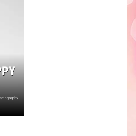
Edaville's
Festival
of
Lights
Will
Return
This
Year
PPY
hotography