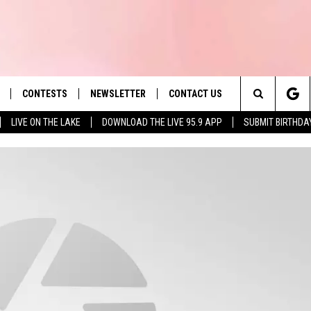
CONTESTS
NEWSLETTER
CONTACT US
es' Hit Music
Search
LIVE ON THE LAKE
DOWNLOAD THE LIVE 95.9 APP
SUBMIT BIRTHDA
LAYLIST
HELP & CONTACT INFO
The
 PLAYED
SEND FEEDBACK
Site
ADVERTISE
 HOME
REQUEST A SONG