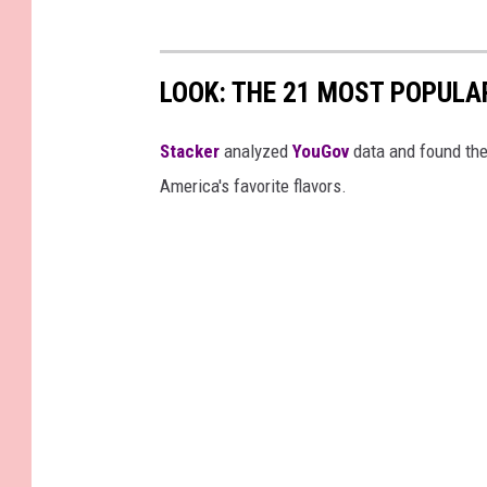
LOOK: THE 21 MOST POPULA
Stacker
analyzed
YouGov
data and found the 
America's favorite flavors.