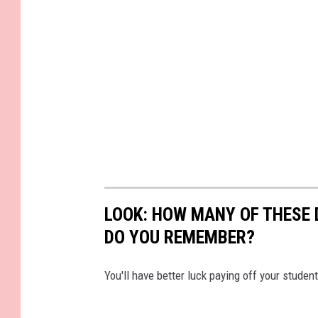
LOOK: HOW MANY OF THESE 
DO YOU REMEMBER?
You'll have better luck paying off your studen