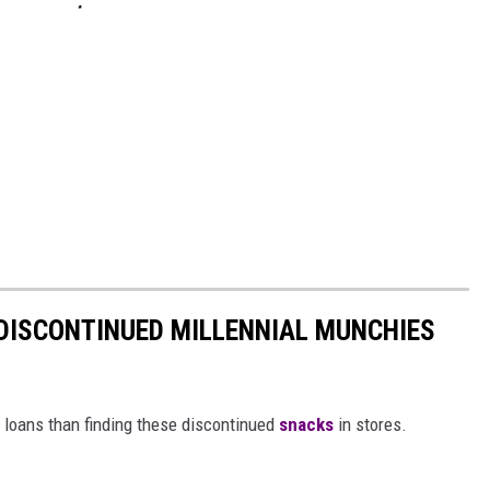
DISCONTINUED MILLENNIAL MUNCHIES
t loans than finding these discontinued
snacks
in stores.