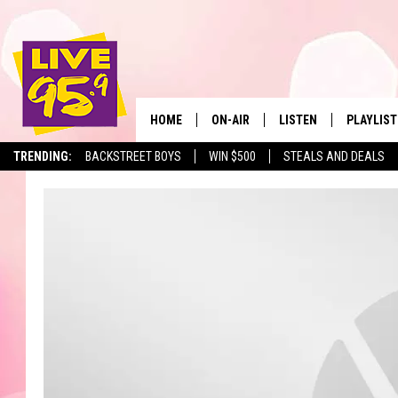
HOME
ON-AIR
LISTEN
PLAYLIST
The Berkshir
TRENDING:
BACKSTREET BOYS
WIN $500
STEALS AND DEALS
ALL DJS
LISTEN LIVE
MONTH P
SHOWS
LIVE 95.9 FREE APP
RECENTLY
LIVE 95.9 ON ALEXA
LIVE 95.9 ON GOOGLE