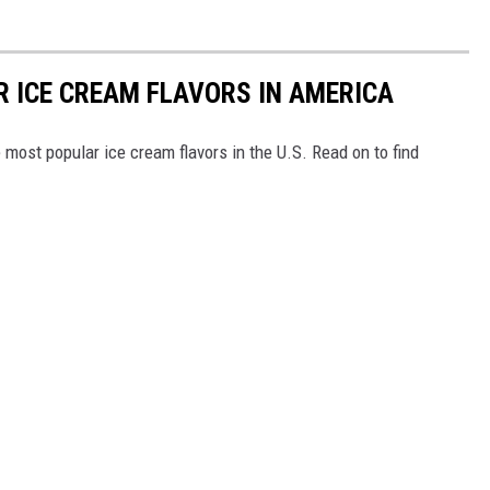
R ICE CREAM FLAVORS IN AMERICA
most popular ice cream flavors in the U.S. Read on to find