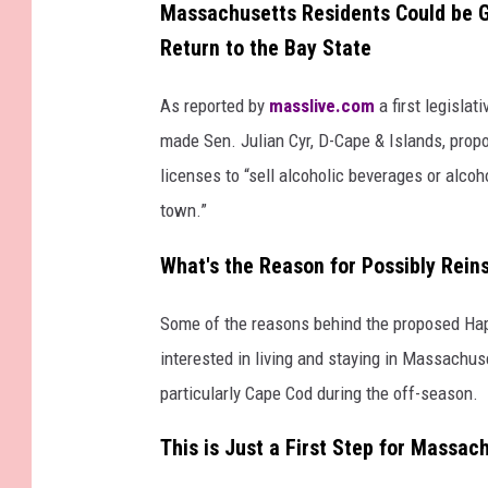
Massachusetts Residents Could be 
Return to the Bay State
As reported by
masslive.com
a first legisla
made Sen. Julian Cyr, D-Cape & Islands, pro
licenses to “sell alcoholic beverages or alcoh
town.”
What's the Reason for Possibly Rei
Some of the reasons behind the proposed Hap
interested in living and staying in Massachus
particularly Cape Cod during the off-season.
This is Just a First Step for Massa