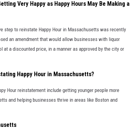
Getting Very Happy as Happy Hours May Be Making a
tive step to reinstate Happy Hour in Massachusetts was recently
posed an amendment that would allow businesses with liquor
ol at a discounted price, in a manner as approved by the city or
nstating Happy Hour in Massachusetts?
py Hour reinstatement include getting younger people more
etts and helping businesses thrive in areas like Boston and
chusetts