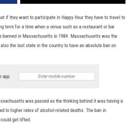
if they want to participate in Happy Hour they have to travel to
ng term for a time when a venue such as a restaurant or bar
was banned in Massachusetts in 1984. Massachusetts was the
 also the last state in the country to have an absolute ban on
e app
assachusetts was passed as the thinking behind it was having a
ed to higher rates of alcohol-related deaths. The ban in
ould get lifted.