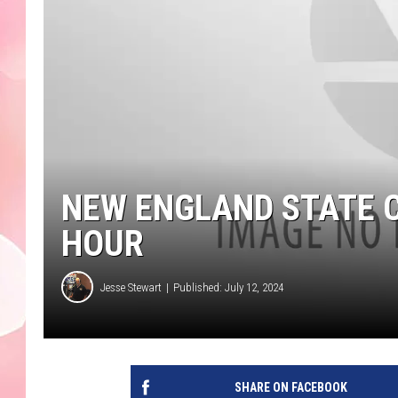
NEW ENGLAND STATE C
HOUR
Jesse Stewart
Published: July 12, 2024
SHARE ON FACEBOOK