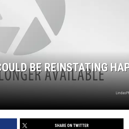
OULD BE REINSTATING HA
LindasP
SHARE ON TWITTER