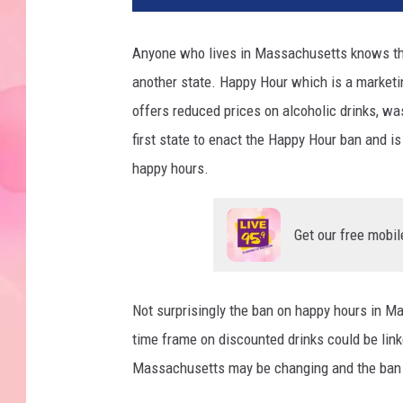
Anyone who lives in Massachusetts knows that 
another state. Happy Hour which is a marketi
offers reduced prices on alcoholic drinks, 
first state to enact the Happy Hour ban and is
happy hours.
Get our free mobil
Not surprisingly the ban on happy hours in M
time frame on discounted drinks could be link
Massachusetts may be changing and the ban c