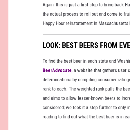
Again, this is just a first step to bring back
the actual process to roll out and come to fr
Happy Hour reinstatement in Massachusetts
LOOK: BEST BEERS FROM EV
To find the best beer in each state and Washi
BeerAdvocate
, a website that gathers user 
determinations by compiling consumer ratings
rank to each. The weighted rank pulls the bee
and aims to allow lesser-known beers to incre
considered; we took it a step further to only 
reading to find out what the best beer is in 