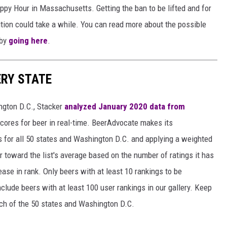
 Happy Hour in Massachusetts. Getting the ban to be lifted and for
uition could take a while. You can read more about the possible
 by
going here
.
ERY STATE
ngton D.C., Stacker
analyzed January 2020 data from
scores for beer in real-time. BeerAdvocate makes its
 for all 50 states and Washington D.C. and applying a weighted
r toward the list's average based on the number of ratings it has
ase in rank. Only beers with at least 10 rankings to be
include beers with at least 100 user rankings in our gallery. Keep
each of the 50 states and Washington D.C.