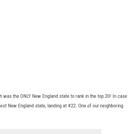
h was the ONLY New England state to rank in the top 20! In case
est New England state, landing at #22. One of our neighboring