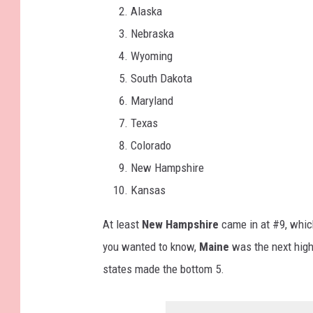
Alaska
Nebraska
Wyoming
South Dakota
Maryland
Texas
Colorado
New Hampshire
Kansas
At least
New Hampshire
came in at #9, whic
you wanted to know,
Maine
was the next high
states made the bottom 5.