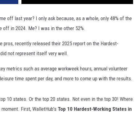
me off last year? I only ask because, as a whole, only 48% of the
e off in 2024. Me? I was in the other 52%.
ce pros, recently released their 2025 report on the Hardest-
id not represent itself very well.
key metrics such as average workweek hours, annual volunteer
leisure time spent per day, and more to come up with the results.
 top 10 states. Or the top 20 states. Not even in the top 30! Where
a moment. First, WalletHub's
Top 10 Hardest-Working States in