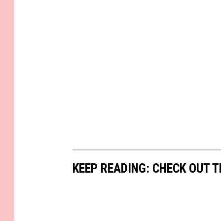
KEEP READING: CHECK OUT 