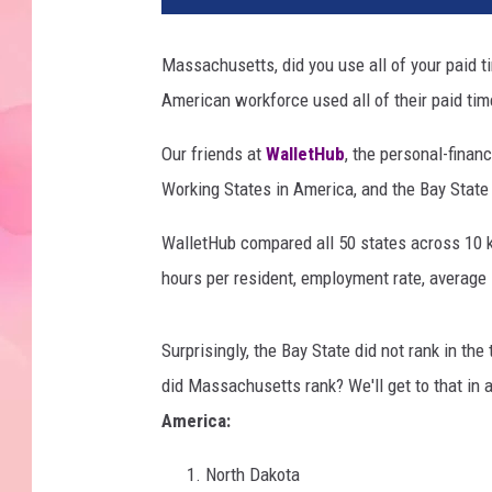
Massachusetts, did you use all of your paid ti
American workforce used all of their paid tim
Our friends at
WalletHub
, the personal-finan
Working States in America, and the Bay State d
WalletHub compared all 50 states across 10 
hours per resident, employment rate, average 
Surprisingly, the Bay State did not rank in the
did Massachusetts rank? We'll get to that in 
America:
North Dakota