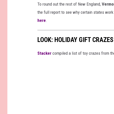
To round out the rest of New England,
Vermo
the full report to see why certain states work
here
.
LOOK: HOLIDAY GIFT CRAZES
Stacker
compiled a list of toy crazes from t