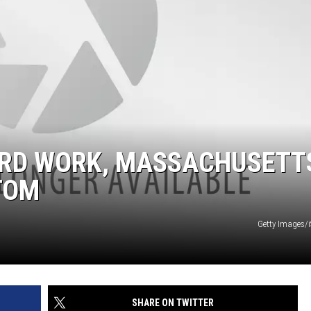
ARD WORK, MASSACHUSETT
TOM
Getty Images/
SHARE ON TWITTER