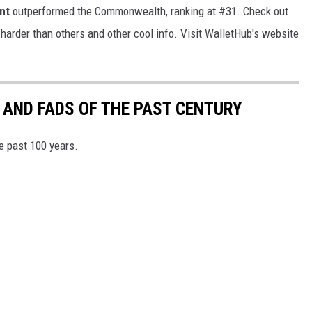
nt
outperformed the Commonwealth, ranking at #31. Check out
 harder than others and other cool info. Visit WalletHub's website
 AND FADS OF THE PAST CENTURY
he past 100 years.