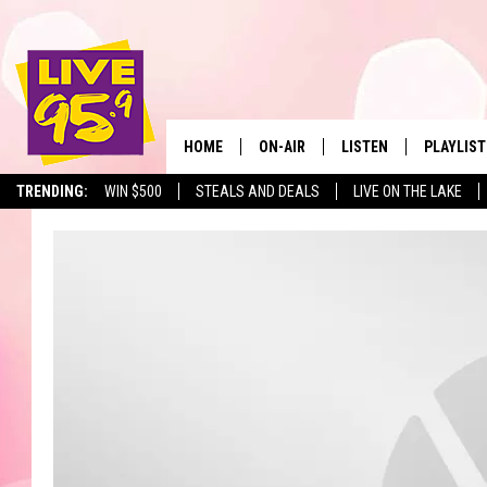
HOME
ON-AIR
LISTEN
PLAYLIST
The Berkshir
TRENDING:
WIN $500
STEALS AND DEALS
LIVE ON THE LAKE
ALL DJS
LISTEN LIVE
MONTH P
SHOWS
LIVE 95.9 FREE APP
RECENTLY
LIVE 95.9 ON ALEXA
LIVE 95.9 ON GOOGLE