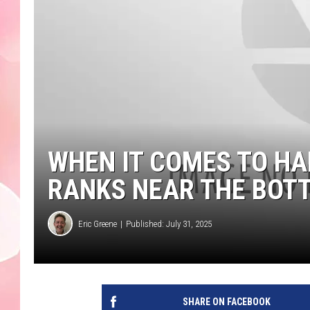
WHEN IT COMES TO H
RANKS NEAR THE BOT
Eric Greene
Published: July 31, 2025
SHARE ON FACEBOOK