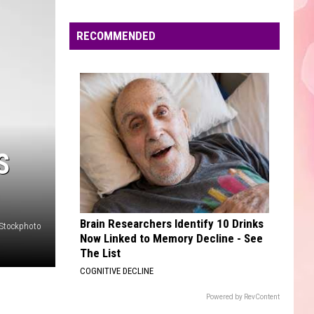
/
Versus - EP
Edaville's
Pitbull
Festival
RECOMMENDED
SO EASY
of
Olivia
Olivia Dean
Dean
The Art of Loving
Lights
Will
VIEW ALL RECENTLY PLAYED SONGS
Return
This
Year
S
Brain Researchers Identify 10 Drinks
iStockphoto
Now Linked to Memory Decline - See
The List
COGNITIVE DECLINE
Powered by RevContent