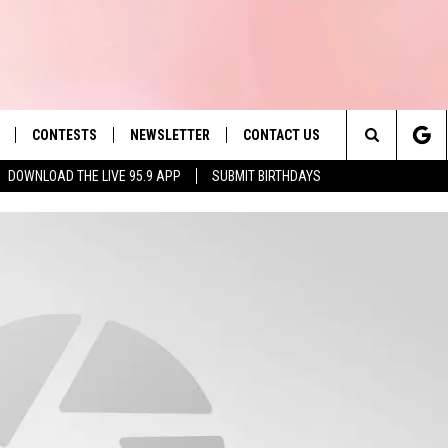
CONTESTS
NEWSLETTER
CONTACT US
es' Hit Music
Search
DOWNLOAD THE LIVE 95.9 APP
SUBMIT BIRTHDAYS
LAYLIST
HELP & CONTACT INFO
The
 PLAYED
SEND FEEDBACK
Site
ADVERTISE
 HOME
REQUEST A SONG