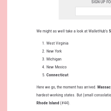
SIGN UP F
We might as well take a look at WalletHub's
5
West Virginia
New York
Michigan
New Mexico
Connecticut
Here we go, the moment has arrived.
Massac
hardest-working states. But (small consolati
Rhode Island
(#44).