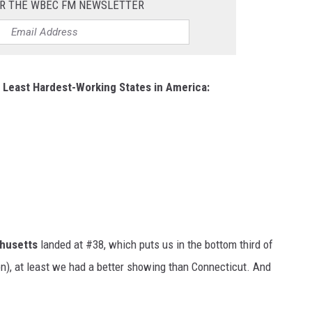
OR THE WBEC FM NEWSLETTER
 Least Hardest-Working States in America:
husetts
landed at #38, which puts us in the bottom third of
on), at least we had a better showing than Connecticut. And