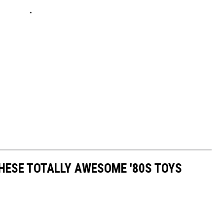
THESE TOTALLY AWESOME '80S TOYS