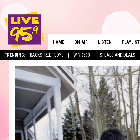
HOME
ON-AIR
LISTEN
PLAYLIST
The Berkshir
TRENDING:
BACKSTREET BOYS
WIN $500
STEALS AND DEALS
ALL DJS
LISTEN LIVE
MONTH P
SHOWS
LIVE 95.9 FREE APP
RECENTLY
LIVE 95.9 ON ALEXA
LIVE 95.9 ON GOOGLE