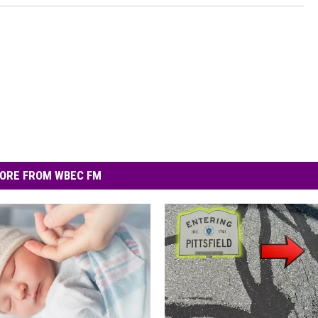
ORE FROM WBEC FM