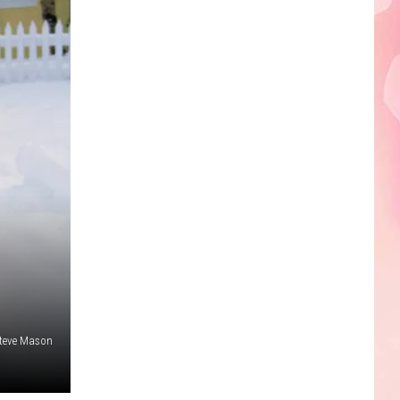
Edaville's
Festival
of
Lights
Will
Return
This
Year
teve Mason