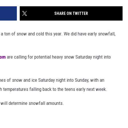
SHARE ON TWITTER
 a ton of snow and cold this year. We did have early snowfall,
com
are calling for potential heavy snow Saturday night into
es of snow and ice Saturday night into Sunday, with an
 temperatures falling back to the teens early next week.
e will determine snowfall amounts.