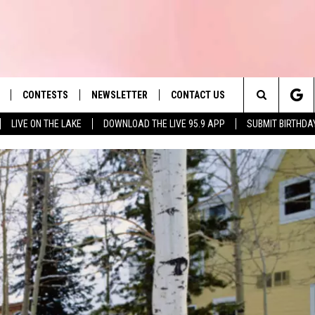
CONTESTS
NEWSLETTER
CONTACT US
es' Hit Music
Search
LIVE ON THE LAKE
DOWNLOAD THE LIVE 95.9 APP
SUBMIT BIRTHDA
LAYLIST
HELP & CONTACT INFO
The
 PLAYED
SEND FEEDBACK
Site
ADVERTISE
 HOME
REQUEST A SONG