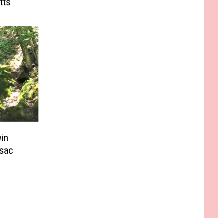
tts
in
sac