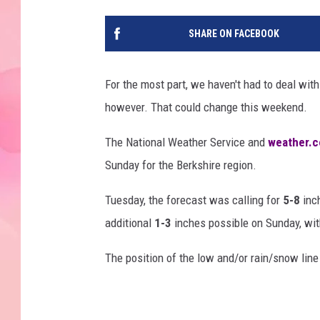
SHARE ON FACEBOOK
For the most part, we haven't had to deal with
however. That could change this weekend.
The National Weather Service and
weather.
Sunday for the Berkshire region.
Tuesday, the forecast was calling for
5-8
inch
additional
1-3
inches possible on Sunday, with
The position of the low and/or rain/snow lin