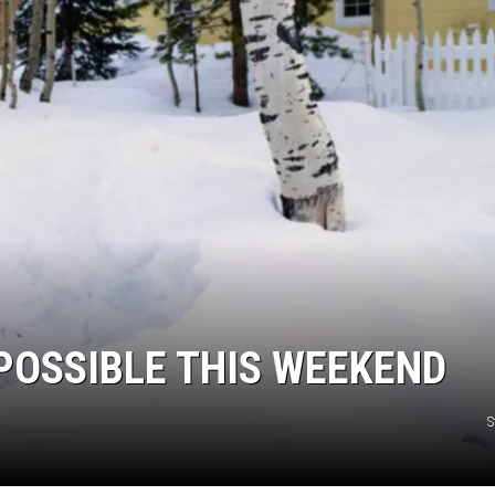
POSSIBLE THIS WEEKEND
S