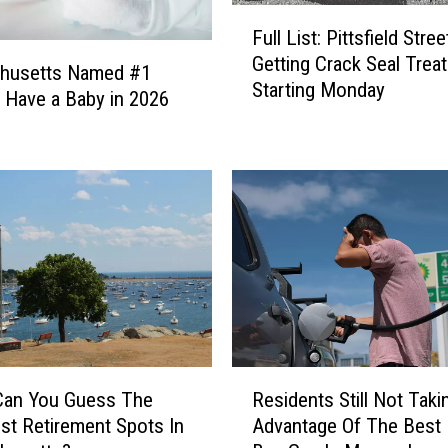
F
Full List: Pittsfield Stree
u
Getting Crack Seal Trea
l
husetts Named #1
Starting Monday
l
o Have a Baby in 2026
L
i
s
t
:
P
i
t
t
s
f
R
i
Can You Guess The
Residents Still Not Taki
e
e
st Retirement Spots In
Advantage Of The Best
s
l