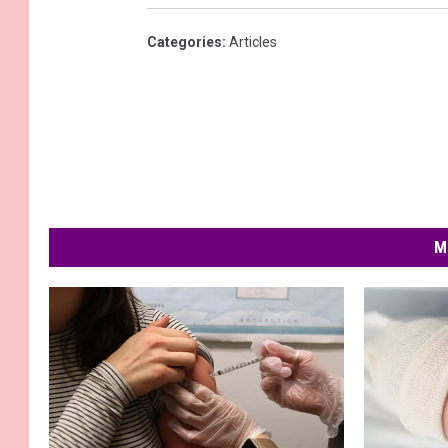
Categories
:
Articles
M