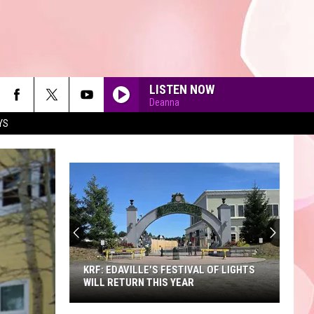
LISTEN NOW
Deanna
YS
90'S AT NOON
KRF: EDAVILLE'S FESTIVAL OF LIGHTS
WILL RETURN THIS YEAR
KRF: