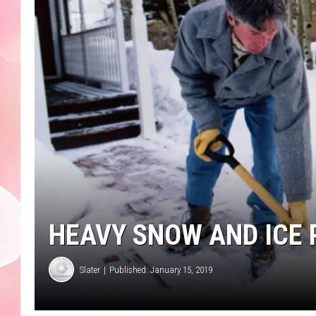
HEAVY SNOW AND ICE 
Slater
Published: January 15, 2019