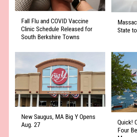
F
M
Fall Flu and COVID Vaccine
Massac
a
a
Clinic Schedule Released for
l
State t
s
South Berkshire Towns
l
s
F
a
l
c
u
h
a
u
n
s
d
e
C
t
O
t
V
s
N
I
N
Q
New Saugus, MA Big Y Opens
e
D
Quick! 
a
u
Aug. 27
w
V
Four Be
m
i
S
a