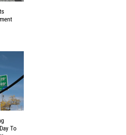
ts
tment
ng
 Day To