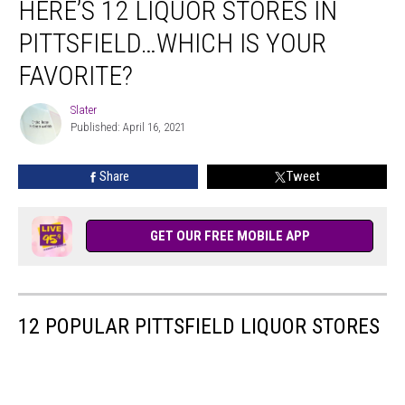
HERE’S 12 LIQUOR STORES IN
PITTSFIELD…WHICH IS YOUR
FAVORITE?
Slater
Slater
Published: April 16, 2021
Share
Tweet
GET OUR FREE MOBILE APP
12 POPULAR PITTSFIELD LIQUOR STORES