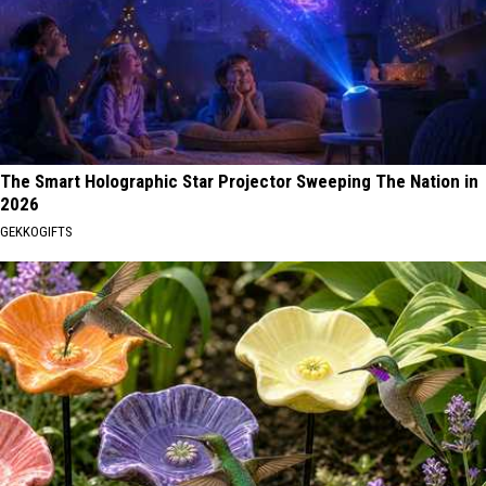
The Smart Holographic Star Projector Sweeping The Nation in
2026
GEKKOGIFTS