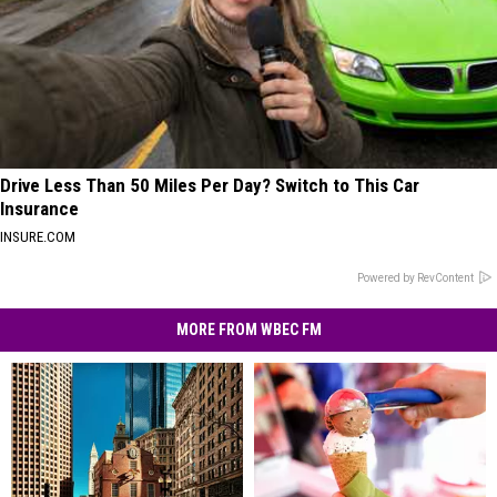
Drive Less Than 50 Miles Per Day? Switch to This Car
Insurance
INSURE.COM
Powered by RevContent
MORE FROM WBEC FM