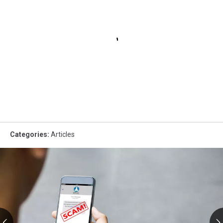
Categories
:
Articles