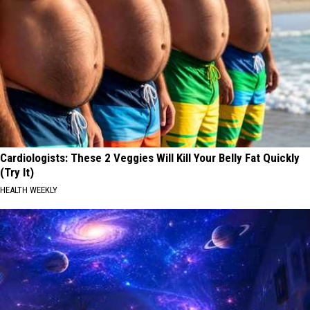
Cardiologists: These 2 Veggies Will Kill Your Belly Fat Quickly
(Try It)
HEALTH WEEKLY