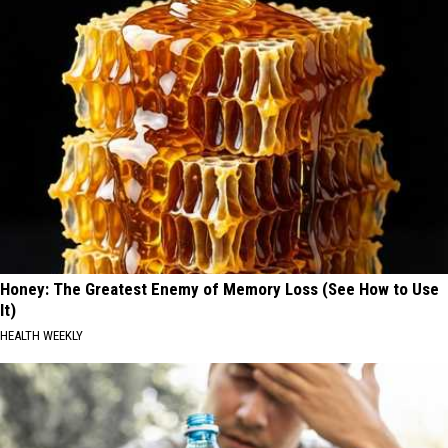
Honey: The Greatest Enemy of Memory Loss (See How to Use
It)
HEALTH WEEKLY