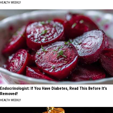
HEALTH WEEKLY
Endocrinologist: If You Have Diabetes, Read This Before It's
Removed!
HEALTH WEEKLY