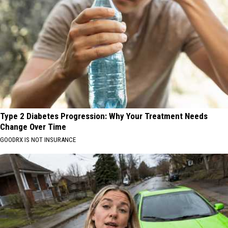
Type 2 Diabetes Progression: Why Your Treatment Needs
Change Over Time
GOODRX IS NOT INSURANCE