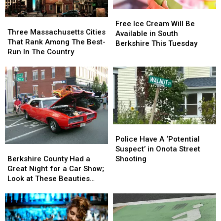
Free
Free
Three
Three
Ice
Ice
Free Ice Cream Will Be
Massachusetts
Massachusetts
Three Massachusetts Cities
Cream
Cream
Available in South
Cities
Cities
That Rank Among The Best-
Will
Will
Berkshire This Tuesday
That
That
Run In The Country
Be
Be
Rank
Rank
Available
Available
Among
Among
in
in
The
The
South
South
Best-
Best-
Berkshire
Berkshire
Run
Run
This
This
In
In
Tuesday
Tuesday
The
The
Police
Police
Country
Country
Have
Have
Police Have A ‘Potential
Berkshire
Berkshire
A
A
Suspect’ in Onota Street
County
County
‘Potential
‘Potential
Berkshire County Had a
Shooting
Had
Had
Suspect’
Suspect’
Great Night for a Car Show;
a
a
in
in
Look at These Beauties
Great
Great
Onota
Onota
(photos)
Night
Night
Street
Street
for
for
Shooting
Shooting
a
a