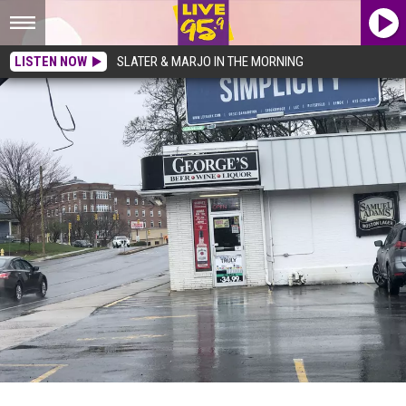
LISTEN NOW
SLATER & MARJO IN THE MORNING
Here’s 12 Liquor Stores In Pittsfield…Which Is Your Favorite?