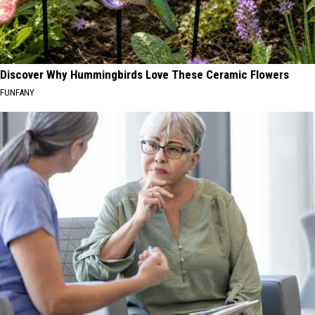
Discover Why Hummingbirds Love These Ceramic Flowers
FUNFANY