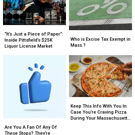
Car
Car
Show;
Show;
Look
Look
at
at
“It’s
“It’s
These
These
Who
Who
Just
Just
Beauties
Beauties
“It’s Just a Piece of Paper”:
is
is
Who is Excise Tax Exempt in
a
a
(photos)
(photos)
Inside Pittsfield’s $25K
Excise
Excise
Mass.?
Piece
Piece
Liquor License Market
Tax
Tax
of
of
Exempt
Exempt
Paper”:
Paper”:
in
in
Inside
Inside
Mass.?
Mass.?
Pittsfield’s
Pittsfield’s
$25K
$25K
Liquor
Liquor
License
License
Market
Market
Keep
Keep
This
This
Keep This Info With You In
Info
Info
Case You’re Craving Pizza
With
With
During Your Massachusetts
Are
Are
You
You
Getaway
You
You
Are You A Fan Of Any Of
In
In
A
A
These Stops? They’re