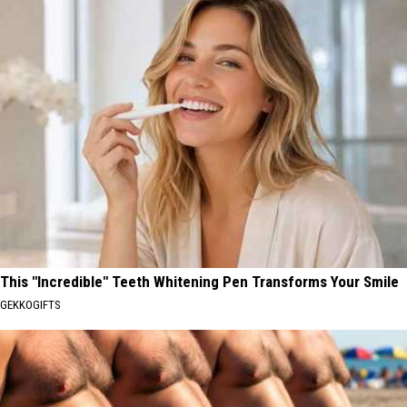
This "Incredible" Teeth Whitening Pen Transforms Your Smile
GEKKOGIFTS