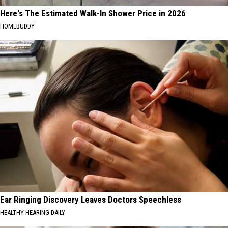
Here's The Estimated Walk-In Shower Price in 2026
HOMEBUDDY
Ear Ringing Discovery Leaves Doctors Speechless
HEALTHY HEARING DAILY