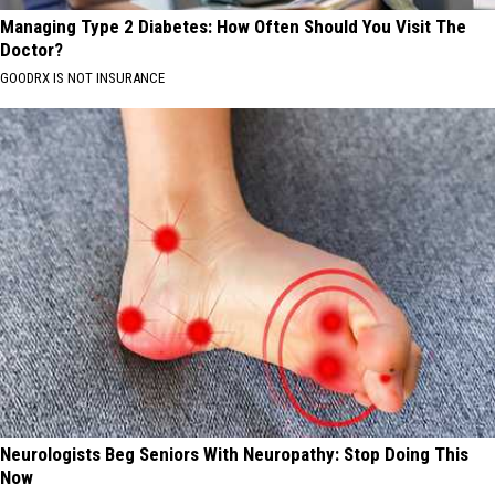
Managing Type 2 Diabetes: How Often Should You Visit The
Doctor?
GOODRX IS NOT INSURANCE
Neurologists Beg Seniors With Neuropathy: Stop Doing This
Now