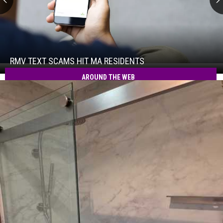
RMV
Text
Scams
Hit
RMV TEXT SCAMS HIT MA RESIDENTS
RMV
MA
Text
AROUND THE WEB
Residents
Scams
Hit
MA
Residents