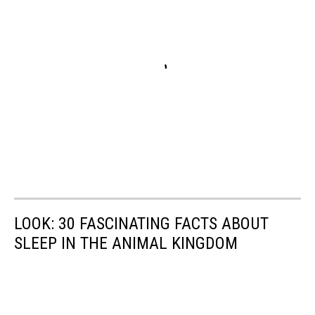
LOOK: 30 FASCINATING FACTS ABOUT
SLEEP IN THE ANIMAL KINGDOM