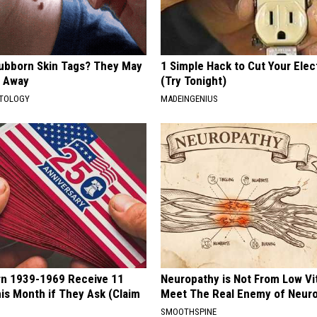
tubborn Skin Tags? They May
1 Simple Hack to Cut Your Elect
t Away
(Try Tonight)
ATOLOGY
MADEINGENIUS
rn 1939-1969 Receive 11
Neuropathy is Not From Low Vi
is Month if They Ask (Claim
Meet The Real Enemy of Neur
SMOOTHSPINE