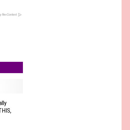
y RevContent
lly
THIS,