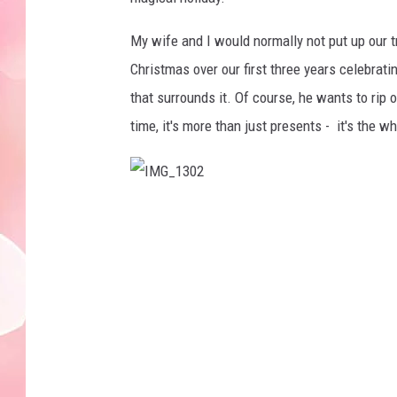
My wife and I would normally not put up our t
Christmas over our first three years celebratin
that surrounds it. Of course, he wants to rip o
time, it's more than just presents - it's the 
I
M
G
_
1
3
0
2