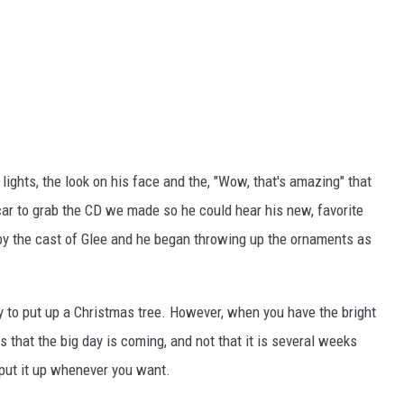
lights, the look on his face and the, "Wow, that's amazing" that
 car to grab the CD we made so he could hear his new, favorite
 by the cast of Glee and he began throwing up the ornaments as
arly to put up a Christmas tree. However, when you have the bright
 that the big day is coming, and not that it is several weeks
 put it up whenever you want.