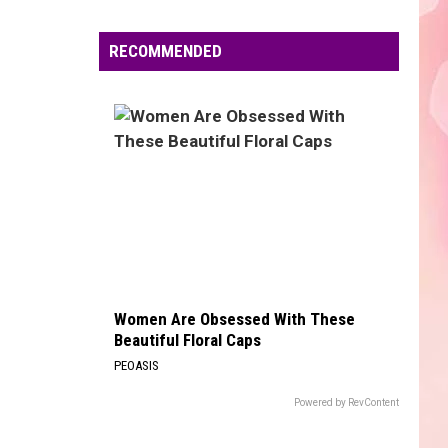
Edaville's
Festival
RECOMMENDED
of
Lights
Will
Return
This
Year
Women Are Obsessed With These
Beautiful Floral Caps
PEOASIS
Powered by RevContent