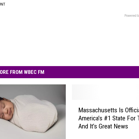
UNT
Powered b
ORE FROM WBEC FM
M
Massachusetts Is Officia
a
America’s #1 State For 
s
And It’s Great News
s
a