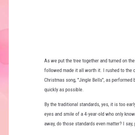
As we put the tree together and turned on the 
followed made it all worth it. I rushed to the
Christmas song, "Jingle Bells", as performed
quickly as possible.
By the traditional standards, yes, it is too e
eyes and smile of a 4-year-old who only knows
away, do those standards even matter? I say,