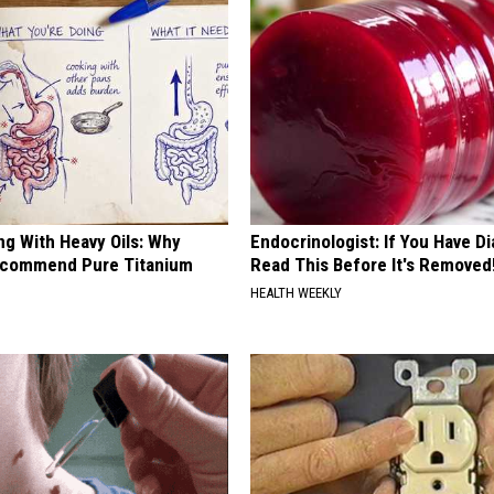
ng With Heavy Oils: Why
Endocrinologist: If You Have D
ecommend Pure Titanium
Read This Before It's Removed
HEALTH WEEKLY