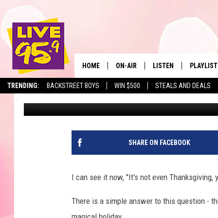
HERE’S WHY IT IS NOT
CHRISTMAS TREE
HOME
ON-AIR
LISTEN
PLAYLIST
The Berkshir
TRENDING:
BACKSTREET BOYS
WIN $500
STEALS AND DEALS
Mike Heck
Published: November 13, 2017
ALL DJS
LISTEN LIVE
MONTH P
SHOWS
LIVE 95.9 FREE APP
RECENTLY
LIVE 95.9 ON ALEXA
SHARE ON FACEBOOK
LIVE 95.9 ON GOOGLE
I can see it now, "It's not even Thanksgiving,
There is a simple answer to this question - th
magical holiday.