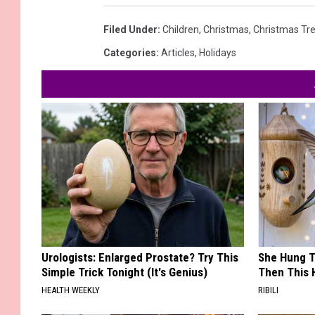
Filed Under
:
Children
,
Christmas
,
Christmas Tr
Categories
:
Articles
,
Holidays
Urologists: Enlarged Prostate? Try This
She Hung T
Simple Trick Tonight (It's Genius)
Then This
HEALTH WEEKLY
RIBILI