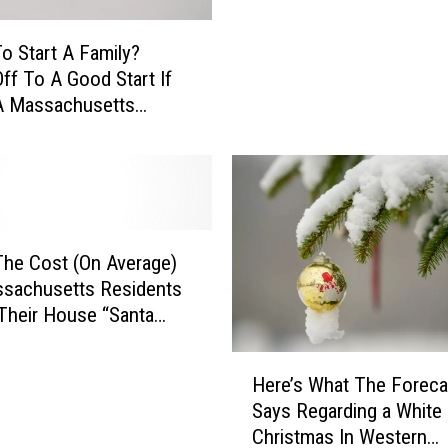
c
h
o Start A Family?
u
Off To A Good Start If
s
A Massachusetts
e
t
t
t
s
I
s
O
The Cost (On Average)
ff
ssachusetts Residents
i
Their House “Santa
c
i
H
Here’s What The Foreca
a
e
Says Regarding a White
l
r
Christmas In Western
l
e