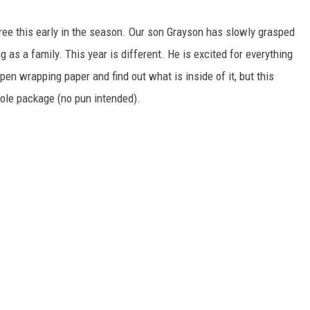
ree this early in the season. Our son Grayson has slowly grasped
g as a family. This year is different. He is excited for everything
pen wrapping paper and find out what is inside of it, but this
whole package (no pun intended).