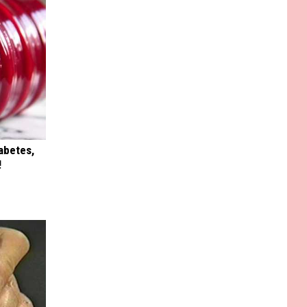
iabetes,
!