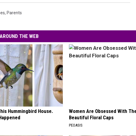
ees
,
Parents
AROUND THE WEB
his Hummingbird House.
Women Are Obsessed With Th
 Happened
Beautiful Floral Caps
PEOASIS