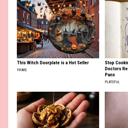
This Witch Doorplate is a Hot Seller
Stop Cooki
Doctors R
YIFARE
Pans
PLATEFUL