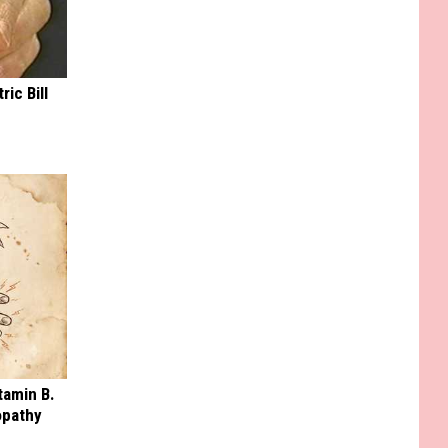
ric Bill
tamin B.
opathy