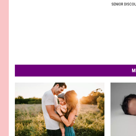
SENIOR DISCO
M