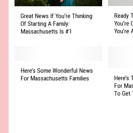
R
G
Ready T
Great News If You’re Thinking
e
r
You’re 
Of Starting A Family:
a
e
You’re 
Massachusetts Is #1
d
a
Residen
y
t
T
N
o
e
S
w
H
t
s
Here’s Some Wonderful News
e
H
a
I
Here’s 
For Massachusetts Families
r
e
r
f
For Ma
e
r
t
Y
To Get 
’
e
A
o
Ready”
s
’
F
u
S
s
a
’
o
T
m
r
m
h
i
e
e
e