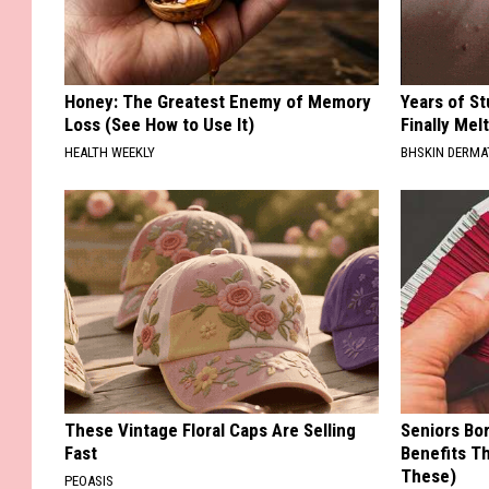
Honey: The Greatest Enemy of Memory
Years of S
Loss (See How to Use It)
Finally Mel
HEALTH WEEKLY
BHSKIN DERM
These Vintage Floral Caps Are Selling
Seniors Bo
Fast
Benefits Th
These)
PEOASIS