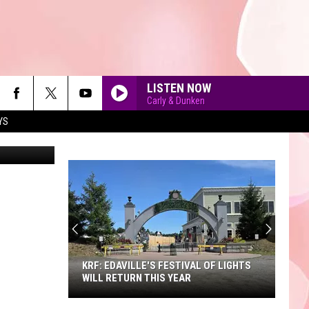
LISTEN NOW
Carly & Dunken
YS
etty Images
90'S AT NOON
KRF: EDAVILLE'S FESTIVAL OF LIGHTS
WILL RETURN THIS YEAR
KRF: