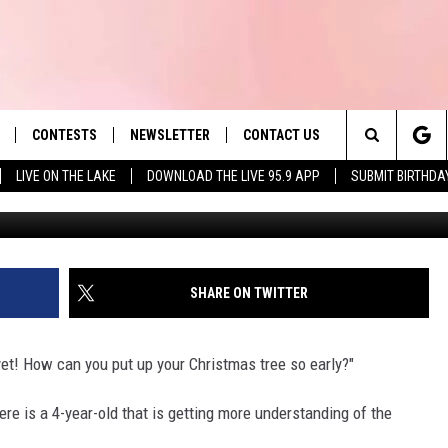
 TOO EARLY TO PUT UP YOUR
CONTESTS
NEWSLETTER
CONTACT US
es' Hit Music
Search
LIVE ON THE LAKE
DOWNLOAD THE LIVE 95.9 APP
SUBMIT BIRTHDA
G
LAYLIST
HELP & CONTACT INFO
The
 PLAYED
SEND FEEDBACK
Site
ADVERTISE
SHARE ON TWITTER
 HOME
REQUEST A SONG
 yet! How can you put up your Christmas tree so early?"
ere is a 4-year-old that is getting more understanding of the