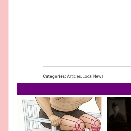
Categories
:
Articles
,
Local News