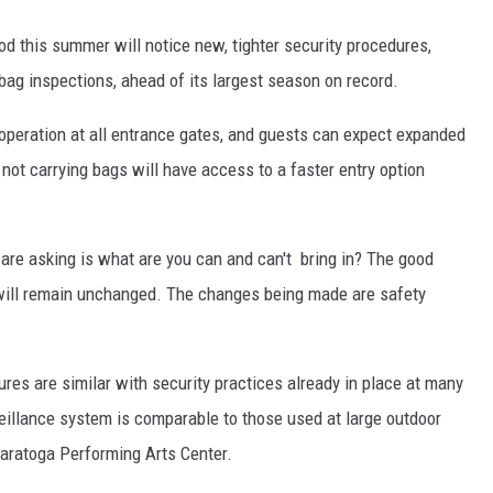
d this summer will notice new, tighter security procedures,
bag inspections, ahead of its largest season on record.
n operation at all entrance gates, and guests can expect expanded
ot carrying bags will have access to a faster entry option
 are asking is what are you can and can't bring in? The good
 will remain unchanged. The changes being made are safety
res are similar with security practices already in place at many
eillance system is comparable to those used at large outdoor
 Saratoga Performing Arts Center.