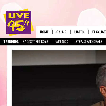
HOME
ON-AIR
LISTEN
PLAYLIST
The Berkshir
TRENDING:
BACKSTREET BOYS
WIN $500
STEALS AND DEALS
ALL DJS
LISTEN LIVE
MONTH P
SHOWS
LIVE 95.9 FREE APP
RECENTLY
LIVE 95.9 ON ALEXA
LIVE 95.9 ON GOOGLE