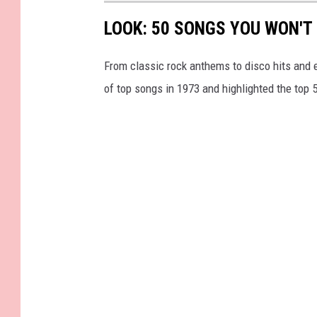
LOOK: 50 SONGS YOU WON'T 
From classic rock anthems to disco hits and 
of top songs in 1973 and highlighted the top 