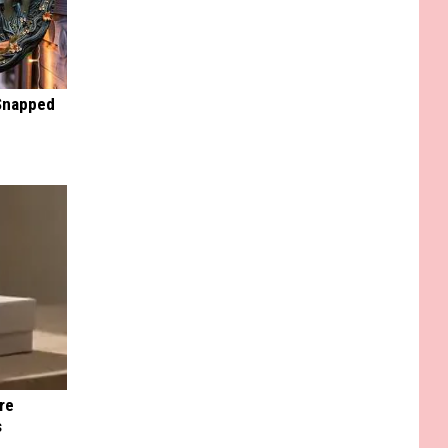
 Snapped
re
s