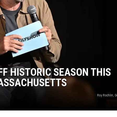
F HISTORIC SEASON THIS
MASSACHUSETTS
Roy Rochlin, G