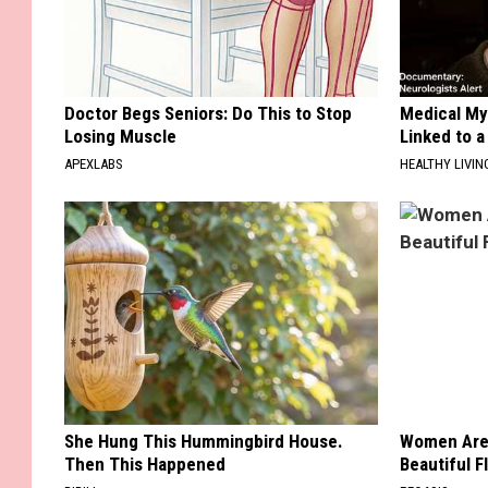
Doctor Begs Seniors: Do This to Stop
Medical Mys
Losing Muscle
Linked to a
APEXLABS
HEALTHY LIVIN
She Hung This Hummingbird House.
Women Are
Then This Happened
Beautiful F