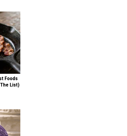
st Foods
 The List)