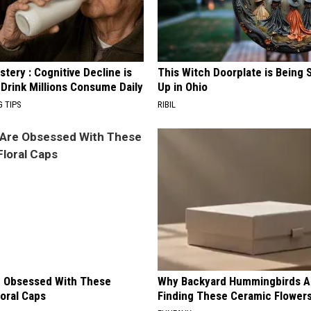
tery : Cognitive Decline is
This Witch Doorplate is Being
 Drink Millions Consume Daily
Up in Ohio
G TIPS
RIBIL
 Obsessed With These
Why Backyard Hummingbirds A
loral Caps
Finding These Ceramic Flower