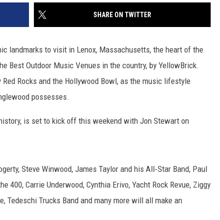
SHARE ON TWITTER
c landmarks to visit in Lenox, Massachusetts, the heart of the
he Best Outdoor Music Venues in the country, by YellowBrick.
 Red Rocks and the Hollywood Bowl, as the music lifestyle
anglewood possesses.
 history, is set to kick off this weekend with Jon Stewart on
ogerty, Steve Winwood, James Taylor and his All‑Star Band, Paul
the 400, Carrie Underwood, Cynthia Erivo, Yacht Rock Revue, Ziggy
, Tedeschi Trucks Band and many more will all make an