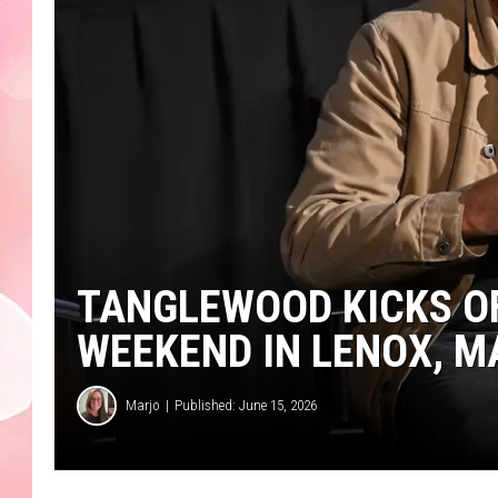
TANGLEWOOD KICKS OF
WEEKEND IN LENOX, 
Marjo
Published: June 15, 2026