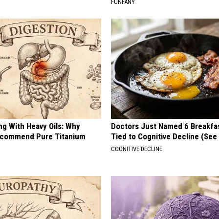
FUNFANY
ng With Heavy Oils: Why
Doctors Just Named 6 Breakfa
ecommend Pure Titanium
Tied to Cognitive Decline (See
COGNITIVE DECLINE