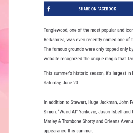
SHARE ON FACEBOOK
Tanglewood, one of the most popular and iconi
Berkshires, was even recently named one of t
The famous grounds were only topped only by
website recognized the unique magic that T
This summer's historic season, it's largest in
Saturday, June 20.
In addition to Stewart, Huge Jackman, John F
Simon, “Weird Al” Yankovic, Jason Isbell and 
Marley & Trombone Shorty and Orleans Avenue
appearance this summer.