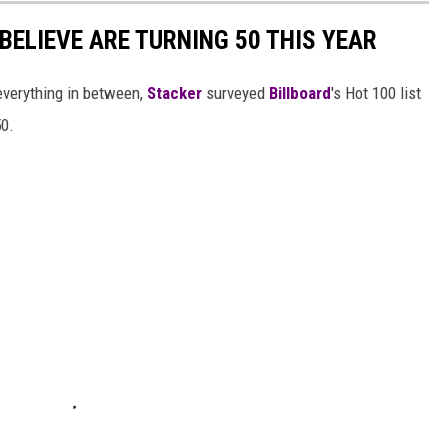
BELIEVE ARE TURNING 50 THIS YEAR
everything in between,
Stacker
surveyed
Billboard
's Hot 100 list
50.