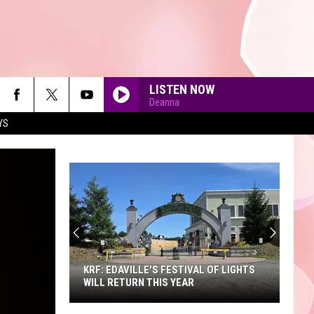
LISTEN NOW
Deanna
YS
90'S AT NOON
KRF: EDAVILLE'S FESTIVAL OF LIGHTS
WILL RETURN THIS YEAR
KRF: