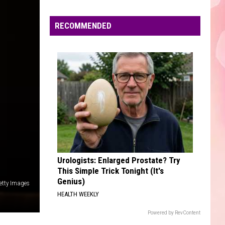
Edaville's
Festival
RECOMMENDED
of
Lights
Will
Return
This
Year
Urologists: Enlarged Prostate? Try
This Simple Trick Tonight (It's
Genius)
etty Images
HEALTH WEEKLY
Powered by RevContent