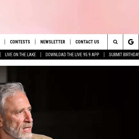
CONTESTS
NEWSLETTER
CONTACT US
es' Hit Music
Search
LIVE ON THE LAKE
DOWNLOAD THE LIVE 95.9 APP
SUBMIT BIRTHDA
LAYLIST
HELP & CONTACT INFO
The
 PLAYED
SEND FEEDBACK
Site
ADVERTISE
 HOME
REQUEST A SONG