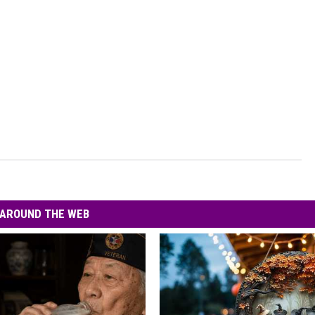
AROUND THE WEB