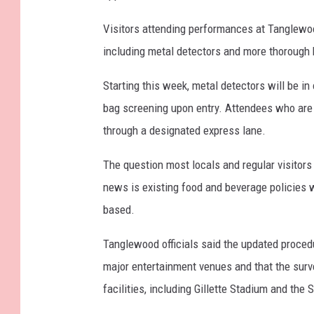
Visitors attending performances at Tanglewoo
including metal detectors and more thorough 
Starting this week, metal detectors will be i
bag screening upon entry. Attendees who are n
through a designated express lane.
The question most locals and regular visitors
news is existing food and beverage policies
based.
Tanglewood officials said the updated procedu
major entertainment venues and that the surv
facilities, including Gillette Stadium and the