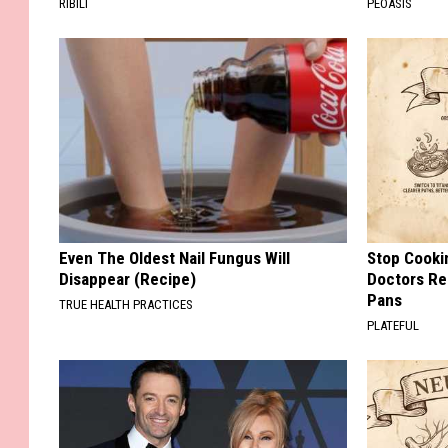
RIBILI
PEOASIS
Even The Oldest Nail Fungus Will
Stop Cooki
Disappear (Recipe)
Doctors R
Pans
TRUE HEALTH PRACTICES
PLATEFUL