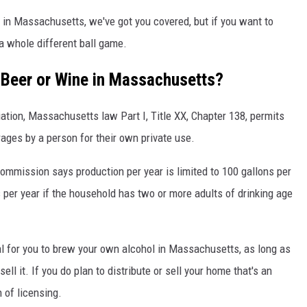
 in Massachusetts, we've got you covered, but if you want to
a whole different ball game.
n Beer or Wine in Massachusetts?
ion, Massachusetts law Part I, Title XX, Chapter 138, permits
ages by a person for their own private use.
mmission says production per year is limited to 100 gallons per
 per year if the household has two or more adults of drinking age
gal for you to brew your own alcohol in Massachusetts, as long as
ell it. If you do plan to distribute or sell your home that's an
n of licensing.