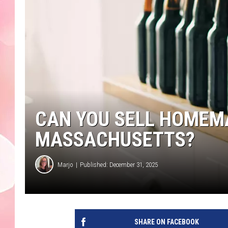
CAN YOU SELL HOMEMA
MASSACHUSETTS?
Marjo
Published: December 31, 2025
SHARE ON FACEBOOK