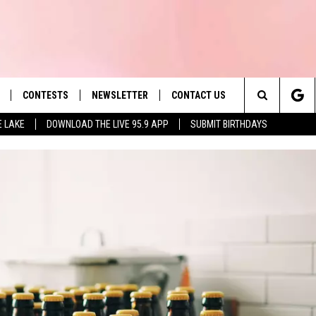
CONTESTS
NEWSLETTER
CONTACT US
es' Hit Music
Search
E LAKE
DOWNLOAD THE LIVE 95.9 APP
SUBMIT BIRTHDAYS
LAYLIST
HELP & CONTACT INFO
The
 PLAYED
SEND FEEDBACK
Site
ADVERTISE
 HOME
REQUEST A SONG