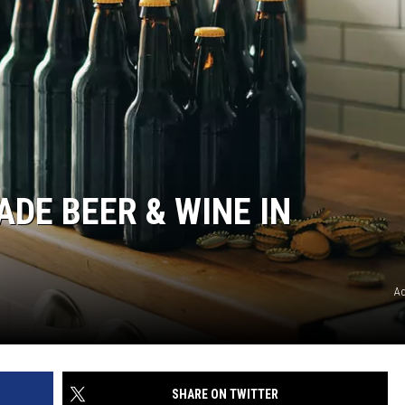
DE BEER & WINE IN
A
SHARE ON TWITTER