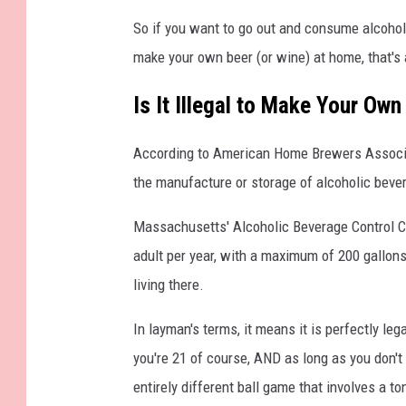
So if you want to go out and consume alcohol
make your own beer (or wine) at home, that's 
Is It Illegal to Make Your Ow
According to American Home Brewers Associat
the manufacture or storage of alcoholic bever
Massachusetts' Alcoholic Beverage Control Co
adult per year, with a maximum of 200 gallons
living there.
In layman's terms, it means it is perfectly le
you're 21 of course, AND as long as you don't s
entirely different ball game that involves a to