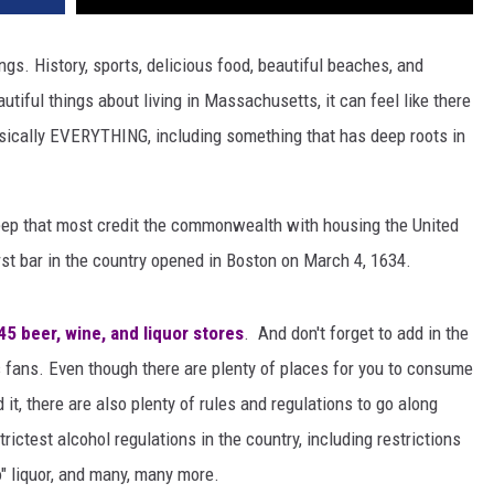
gs. History, sports, delicious food, beautiful beaches, and
tiful things about living in Massachusetts, it can feel like there
asically EVERYTHING, including something that has deep roots in
eep that most credit the commonwealth with housing the United
rst bar in the country opened in Boston on March 4, 1634.
5 beer, wine, and liquor stores
. And don't forget to add in the
 fans. Even though there are plenty of places for you to consume
t, there are also plenty of rules and regulations to go along
ctest alcohol regulations in the country, including restrictions
o" liquor, and many, many more.