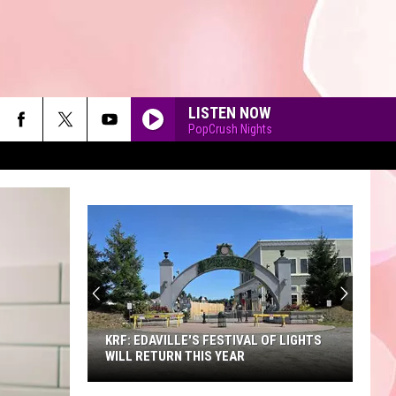
LISTEN NOW
PopCrush Nights
90'S AT NOON
KRF: EDAVILLE'S FESTIVAL OF LIGHTS
WILL RETURN THIS YEAR
KRF: