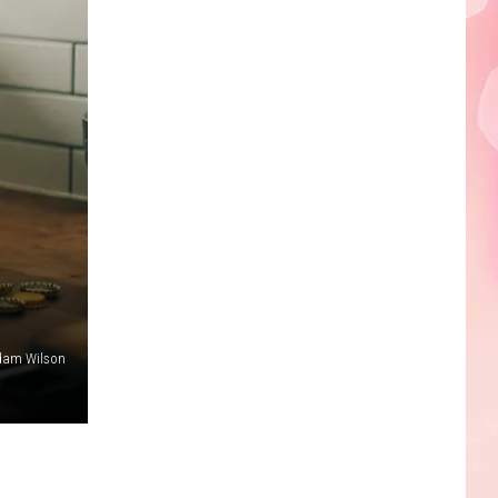
Edaville's
Festival
of
Lights
Will
Return
This
Year
dam Wilson