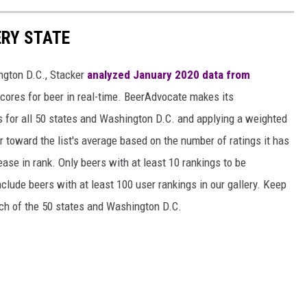
ERY STATE
ngton D.C., Stacker
analyzed January 2020 data from
scores for beer in real-time. BeerAdvocate makes its
 for all 50 states and Washington D.C. and applying a weighted
r toward the list's average based on the number of ratings it has
ase in rank. Only beers with at least 10 rankings to be
include beers with at least 100 user rankings in our gallery. Keep
each of the 50 states and Washington D.C.