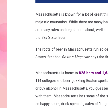
Massachusetts is known for a lot of great thin
majestic mountains. While there are many beau
are many rules and regulations about, well b
the Bay State: Beer.
The roots of beer in Massachusetts run so d
States' first bar.
Boston Magazine
says the fi
Massachusetts is home to
828 bars and 1,64
114 colleges and beer-guzzling Boston sports
or buy alcohol in Massachusetts, you guessed i
with them. Massachusetts has some of the stri
on happy hours, drink specials, sales of "to-g