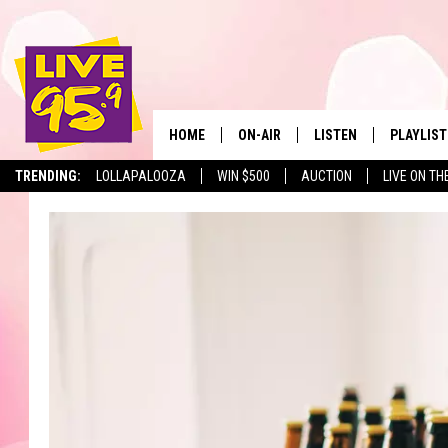
HOME
ON-AIR
LISTEN
PLAYLIST
The Berkshir
TRENDING:
LOLLAPALOOZA
WIN $500
AUCTION
LIVE ON TH
ALL DJS
LISTEN LIVE
MONTH P
SHOWS
LIVE 95.9 FREE APP
RECENTLY
LIVE 95.9 ON ALEXA
LIVE 95.9 ON GOOGLE