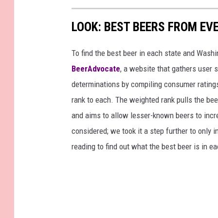
LOOK: BEST BEERS FROM EV
To find the best beer in each state and Washi
BeerAdvocate
, a website that gathers user 
determinations by compiling consumer ratings
rank to each. The weighted rank pulls the bee
and aims to allow lesser-known beers to incre
considered; we took it a step further to only 
reading to find out what the best beer is in 