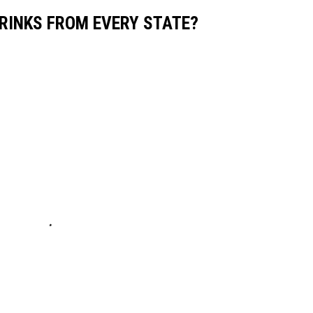
RINKS FROM EVERY STATE?