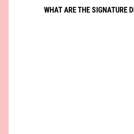
WHAT ARE THE SIGNATURE D