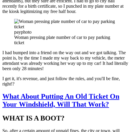
attendants), but they sure are efficient. I had to go to city hall
recently for a birth certificate, so I punched in my plate number at
the kiosk legitimizing my free half hour.
payphoto
Woman pressing plate number of car to pay parking
ticket
I had bumped into a friend on the way out and we got talking. The
point is, by the time I made my way back to my vehicle, the meter
attendant was already working her way up to my car! It had literally
been only 28 minutes!
I get it, it's revenue, and just follow the rules, and you'll be fine,
right!?
What About Putting An Old Ticket On
Your Windshield, Will That Work?
WHAT IS A BOOT?
So, after a certain amount of unpaid fines, the city or town, will