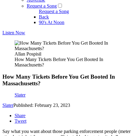
Request a Song
Request a Song
Back
90's At Noon
Listen Now
Allan Pospisil
How Many Tickets Before You Get Booted In
Massachusetts?
How Many Tickets Before You Get Booted In
Massachusetts?
Slater
Slater
Published: February 23, 2023
Share
Tweet
Say what you want about those parking enforcement people (meter