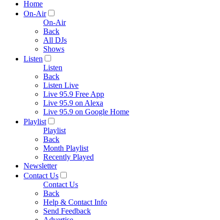
Home
On-Air
On-Air
Back
All DJs
Shows
Listen
Listen
Back
Listen Live
Live 95.9 Free App
Live 95.9 on Alexa
Live 95.9 on Google Home
Playlist
Playlist
Back
Month Playlist
Recently Played
Newsletter
Contact Us
Contact Us
Back
Help & Contact Info
Send Feedback
Advertise