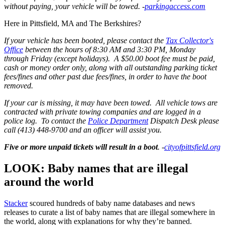
without paying, your vehicle will be towed. -
parkingaccess.com
Here in Pittsfield, MA and The Berkshires?
If your vehicle has been booted, please contact the
Tax Collector's
Office
between the hours of 8:30 AM and 3:30 PM, Monday
through Friday (except holidays). A $50.00 boot fee must be paid,
cash or money order only, along with all outstanding parking ticket
fees/fines and other past due fees/fines,
in order to have the boot
removed.
If your car is missing, it may have been towed. All vehicle tows are
contracted with private towing companies and are logged in a
police log. To contact the
Police Department
Dispatch Desk please
call (413) 448-9700 and an officer will assist you.
Five or more unpaid tickets will result in a boot
. -
cityofpittsfield.org
LOOK: Baby names that are illegal
around the world
Stacker
scoured hundreds of baby name databases and news
releases to curate a list of baby names that are illegal somewhere in
the world, along with explanations for why they’re banned.