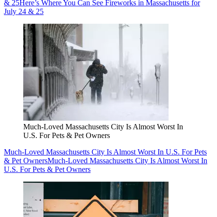
& 25
Here’s Where You Can See Fireworks in Massachusetts for
July 24 & 25
Much-Loved Massachusetts City Is Almost Worst In
U.S. For Pets & Pet Owners
Much-Loved Massachusetts City Is Almost Worst In U.S. For Pets
& Pet Owners
Much-Loved Massachusetts City Is Almost Worst In
U.S. For Pets & Pet Owners