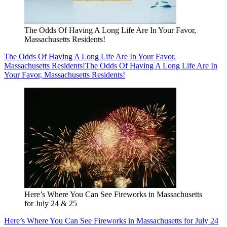
The Odds Of Having A Long Life Are In Your Favor,
Massachusetts Residents!
The Odds Of Having A Long Life Are In Your Favor,
Massachusetts Residents!
The Odds Of Having A Long Life Are In
Your Favor, Massachusetts Residents!
Here’s Where You Can See Fireworks in Massachusetts
for July 24 & 25
Here’s Where You Can See Fireworks in Massachusetts for July 24