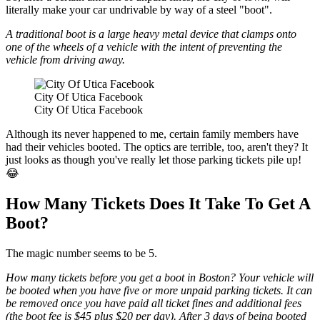
literally make your car undrivable by way of a steel "boot".
A traditional boot is a large heavy metal device that clamps onto
one of the wheels of a vehicle with the intent of preventing the
vehicle from driving away.
City Of Utica Facebook
City Of Utica Facebook
Although its never happened to me, certain family members have
had their vehicles booted. The optics are terrible, too, aren't they? It
just looks as though you've really let those parking tickets pile up!
😂
How Many Tickets Does It Take To Get A
Boot?
The magic number seems to be 5.
How many tickets before you get a boot in Boston? Your vehicle will
be booted when you have five or more unpaid parking tickets. It can
be removed once you have paid all ticket fines and additional fees
(the boot fee is $45 plus $20 per day). After 3 days of being booted