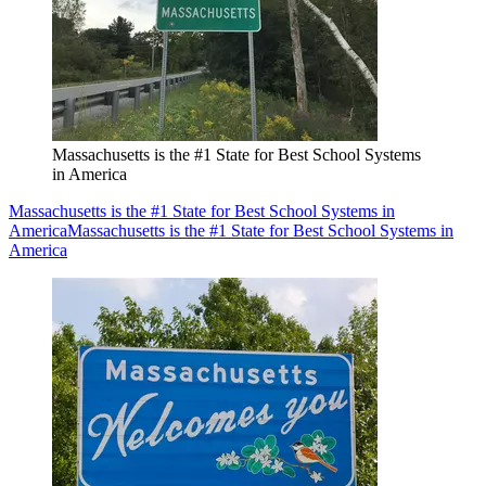
Massachusetts is the #1 State for Best School Systems
in America
Massachusetts is the #1 State for Best School Systems in
America
Massachusetts is the #1 State for Best School Systems in
America