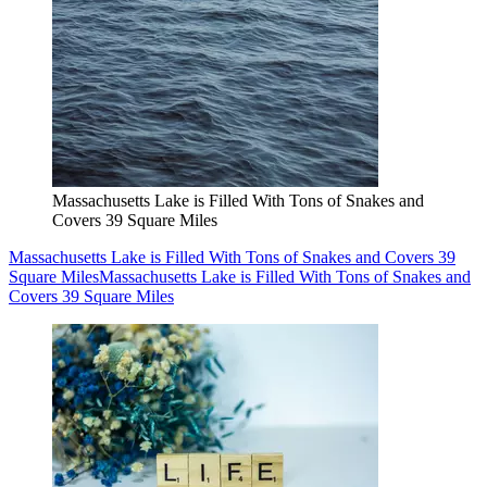
Massachusetts Lake is Filled With Tons of Snakes and
Covers 39 Square Miles
Massachusetts Lake is Filled With Tons of Snakes and Covers 39
Square Miles
Massachusetts Lake is Filled With Tons of Snakes and
Covers 39 Square Miles