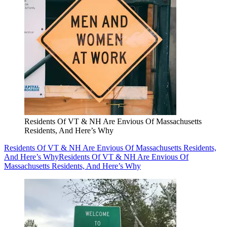
Residents Of VT & NH Are Envious Of Massachusetts
Residents, And Here’s Why
Residents Of VT & NH Are Envious Of Massachusetts Residents,
And Here’s Why
Residents Of VT & NH Are Envious Of
Massachusetts Residents, And Here’s Why