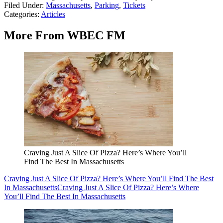
Filed Under
:
Massachusetts
,
Parking
,
Tickets
Categories
:
Articles
More From WBEC FM
Craving Just A Slice Of Pizza? Here’s Where You’ll
Find The Best In Massachusetts
Craving Just A Slice Of Pizza? Here’s Where You’ll Find The Best
In Massachusetts
Craving Just A Slice Of Pizza? Here’s Where
You’ll Find The Best In Massachusetts