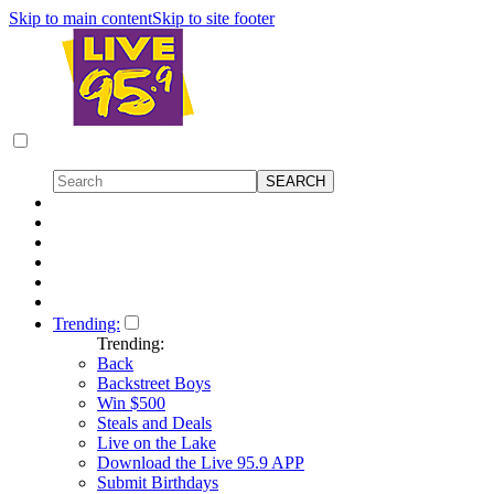
Skip to main content
Skip to site footer
Trending:
Trending:
Back
Backstreet Boys
Win $500
Steals and Deals
Live on the Lake
Download the Live 95.9 APP
Submit Birthdays