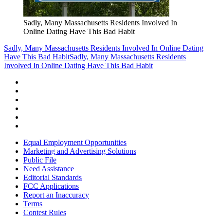
Sadly, Many Massachusetts Residents Involved In
Online Dating Have This Bad Habit
Sadly, Many Massachusetts Residents Involved In Online Dating
Have This Bad Habit
Sadly, Many Massachusetts Residents
Involved In Online Dating Have This Bad Habit
Equal Employment Opportunities
Marketing and Advertising Solutions
Public File
Need Assistance
Editorial Standards
FCC Applications
Report an Inaccuracy
Terms
Contest Rules