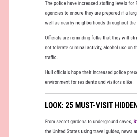
The police have increased staffing levels for
agencies to ensure they are prepared if a larg
well as nearby neighborhoods throughout the 
Officials are reminding folks that they will s
not tolerate criminal activity, alcohol use on 
traffic.
Hull officials hope their increased police pre
environment for residents and visitors alike.
LOOK: 25 MUST-VISIT HIDD
From secret gardens to underground caves,
S
the United States using travel guides, news 