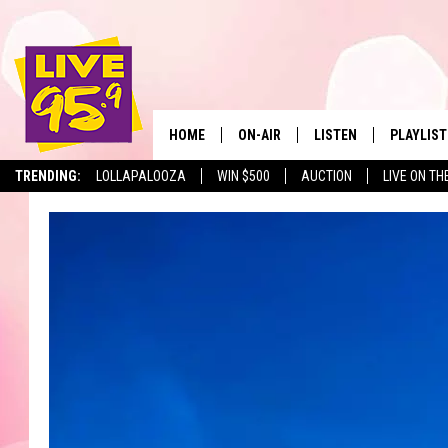
HOME
ON-AIR
LISTEN
PLAYLIST
The Berkshir
TRENDING:
LOLLAPALOOZA
WIN $500
AUCTION
LIVE ON TH
ALL DJS
LISTEN LIVE
MONTH P
SHOWS
LIVE 95.9 FREE APP
RECENTLY
LIVE 95.9 ON ALEXA
LIVE 95.9 ON GOOGLE