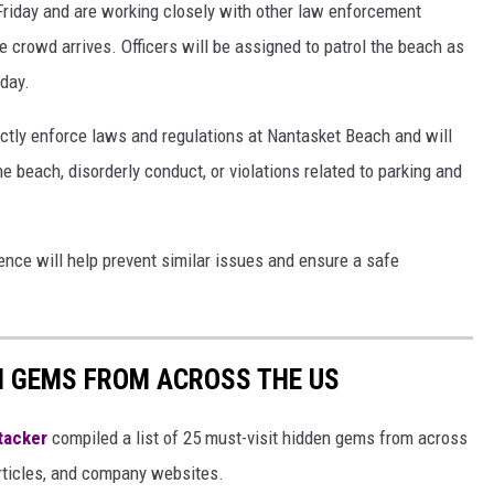
 Friday and are working closely with other law enforcement
e crowd arrives. Officers will be assigned to patrol the beach as
day.
trictly enforce laws and regulations at Nantasket Beach and will
the beach, disorderly conduct, or violations related to parking and
sence will help prevent similar issues and ensure a safe
EN GEMS FROM ACROSS THE US
tacker
compiled a list of 25 must-visit hidden gems from across
articles, and company websites.