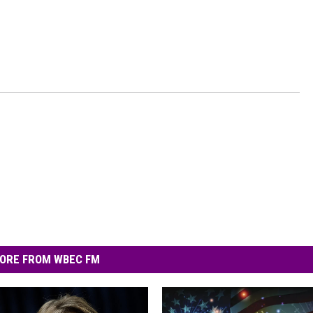
ORE FROM WBEC FM