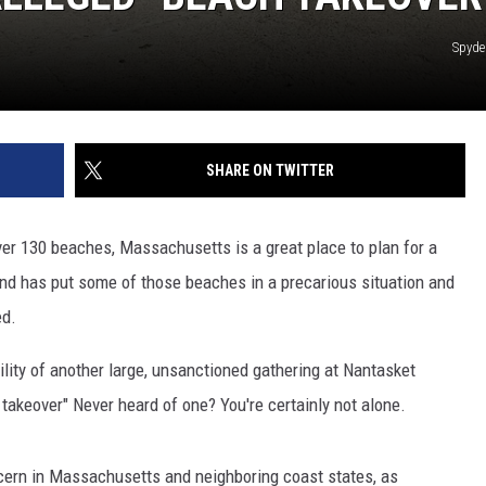
Spyde
SHARE ON TWITTER
ver 130 beaches, Massachusetts is a great place to plan for a
end has put some of those beaches in a precarious situation and
ed.
ility of another large, unsanctioned gathering at Nantasket
 takeover" Never heard of one? You're certainly not alone.
ern in Massachusetts and neighboring coast states, as