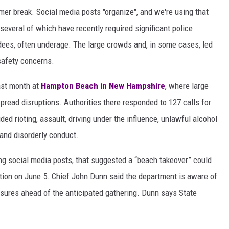
r break. Social media posts "organize", and we're using that
 several of which have recently required significant police
ees, often underage. The large crowds and, in some cases, led
 safety concerns.
ast month at
Hampton Beach in New Hampshire
, where large
pread disruptions. Authorities there responded to 127 calls for
ed rioting, assault, driving under the influence, unlawful alcohol
 and disorderly conduct.
ing social media posts, that suggested a “beach takeover” could
ation on June 5. Chief John Dunn said the department is aware of
asures ahead of the anticipated gathering. Dunn says State