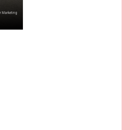
r Marketing