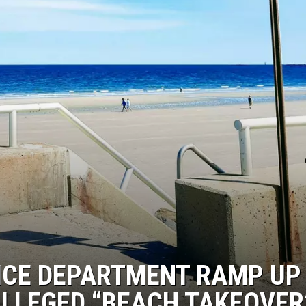
CE DEPARTMENT RAMP UP
ALLEGED “BEACH TAKEOVER