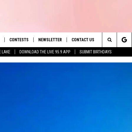
CONTESTS
NEWSLETTER
CONTACT US
es' Hit Music
Search
E LAKE
DOWNLOAD THE LIVE 95.9 APP
SUBMIT BIRTHDAYS
LAYLIST
HELP & CONTACT INFO
The
 PLAYED
SEND FEEDBACK
Site
ADVERTISE
 HOME
REQUEST A SONG