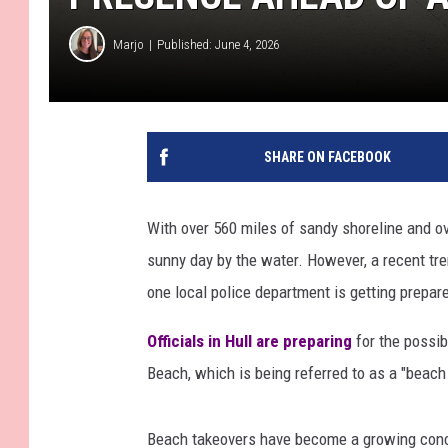
Marjo
Published: June 4, 2026
SHARE ON FACEBOOK
With over 560 miles of sandy shoreline and o
sunny day by the water. However, a recent tr
one local police department is getting prepar
Officials in Hull are preparing
for the possib
Beach, which is being referred to as a "beach
Beach takeovers have become a growing conc