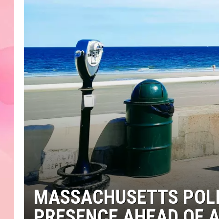
MASSACHUSETTS POLI
PRESENCE AHEAD OF 