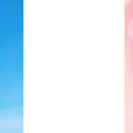
Edaville's
Festival
of
Lights
Will
Return
This
Year