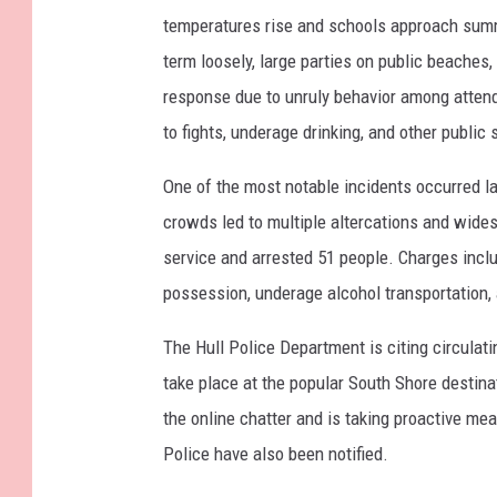
temperatures rise and schools approach summe
term loosely, large parties on public beaches,
response due to unruly behavior among attend
to fights, underage drinking, and other public
One of the most notable incidents occurred l
crowds led to multiple altercations and wides
service and arrested 51 people. Charges includ
possession, underage alcohol transportation,
The Hull Police Department is citing circulat
take place at the popular South Shore destin
the online chatter and is taking proactive me
Police have also been notified.