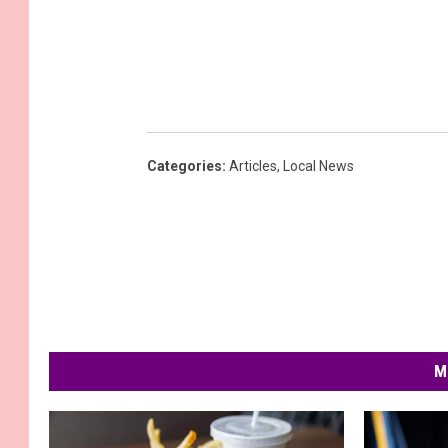
Categories
:
Articles
,
Local News
M