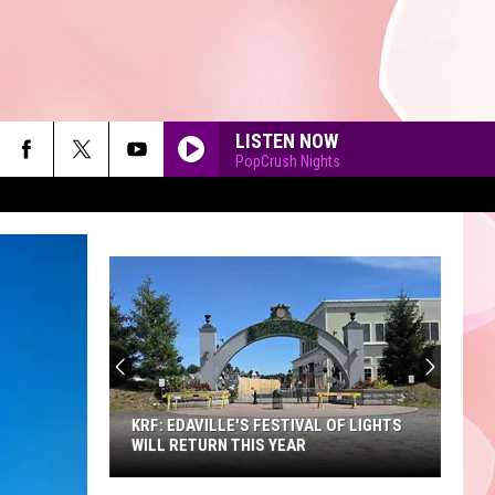
LISTEN NOW
PopCrush Nights
90'S AT NOON
KRF: EDAVILLE'S FESTIVAL OF LIGHTS
WILL RETURN THIS YEAR
KRF: