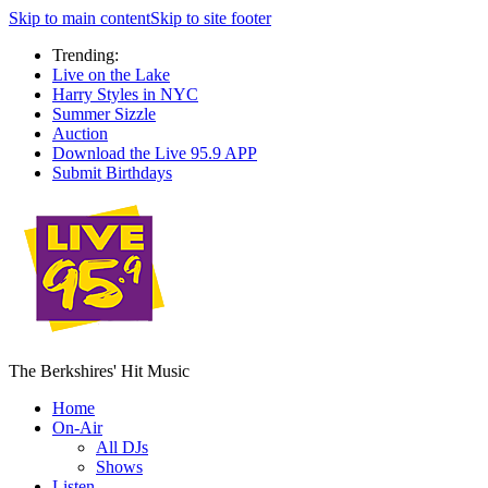
Skip to main content
Skip to site footer
Trending:
Live on the Lake
Harry Styles in NYC
Summer Sizzle
Auction
Download the Live 95.9 APP
Submit Birthdays
The Berkshires' Hit Music
Home
On-Air
All DJs
Shows
Listen