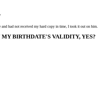
T
e and had not received my hard copy in time, I took it out on him.
MY BIRTHDATE'S VALIDITY, YES?