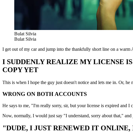
Bulat Silvia
Bulat Silvia
I get out of my car and jump into the thankfully short line on a warm
I SUDDENLY REALIZE MY LICENSE I
COPY YET
This is when I hope the guy just doesn't notice and lets me in. Or, he 
WRONG ON BOTH ACCOUNTS
He says to me, "I'm really sorry, sir, but your license is expired and I 
Now, normally, I would just say "I understand, sorry about that," and j
"DUDE, I JUST RENEWED IT ONLINE,