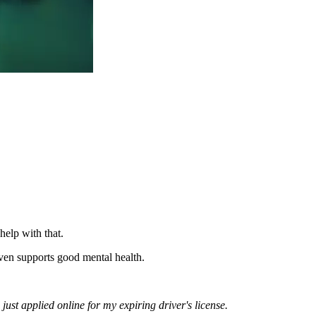
elp with that.
even supports good mental health.
 just applied online for my expiring driver's license.