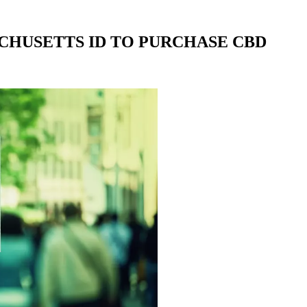
CHUSETTS ID TO PURCHASE CBD