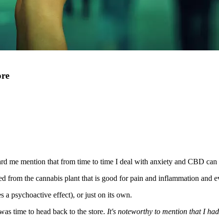
ore
rd me mention that from time to time I deal with anxiety and CBD can h
ived from the cannabis plant that is good for pain and inflammation and 
 psychoactive effect), or just on its own.
was time to head back to the store.
It's noteworthy to mention that I had