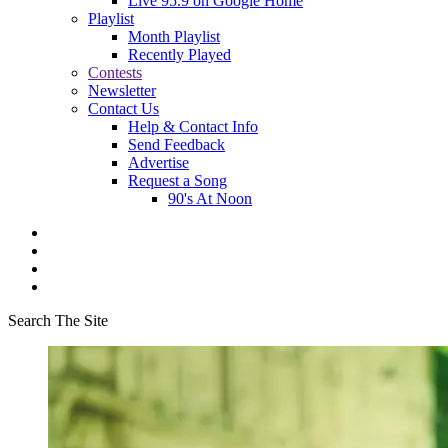
Live 95.9 on Google Home
Playlist
Month Playlist
Recently Played
Contests
Newsletter
Contact Us
Help & Contact Info
Send Feedback
Advertise
Request a Song
90's At Noon
Search The Site