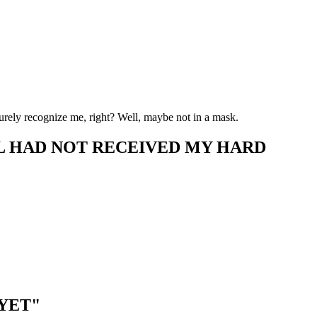
surely recognize me, right? Well, maybe not in a mask.
ILL HAD NOT RECEIVED MY HARD
 YET"