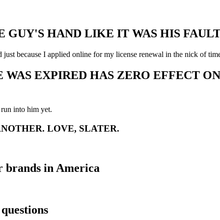
E GUY'S HAND LIKE IT WAS HIS FAUL
 just because I applied online for my license renewal in the nick of tim
E WAS EXPIRED HAS ZERO EFFECT ON 
run into him yet.
ANOTHER. LOVE, SLATER.
 brands in America
questions