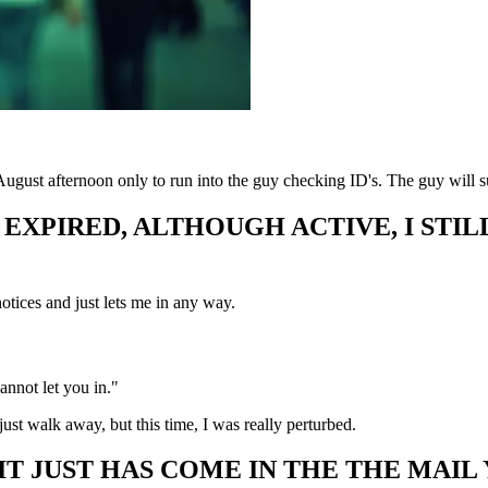
 August afternoon only to run into the guy checking ID's. The guy will 
S EXPIRED, ALTHOUGH ACTIVE, I ST
notices and just lets me in any way.
cannot let you in."
ust walk away, but this time, I was really perturbed.
 IT JUST HAS COME IN THE THE MAIL