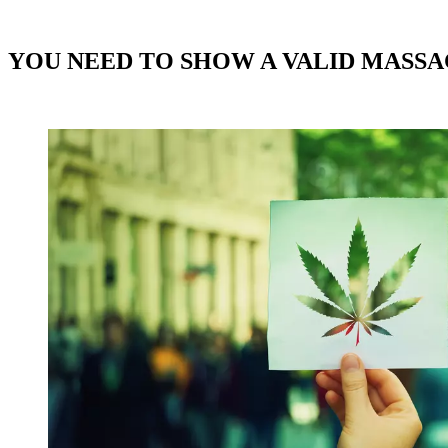
YOU NEED TO SHOW A VALID MASSA