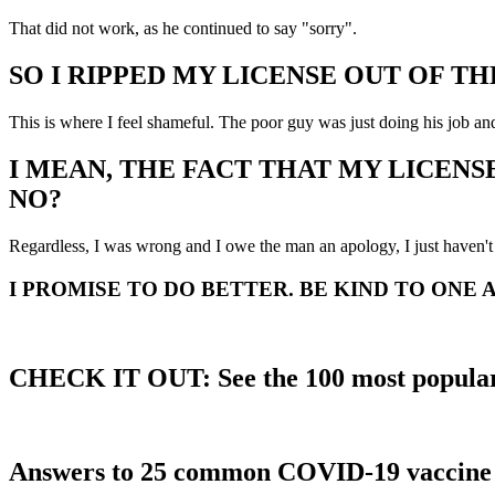
That did not work, as he continued to say "sorry".
SO I RIPPED MY LICENSE OUT OF TH
This is where I feel shameful. The poor guy was just doing his job and
I MEAN, THE FACT THAT MY LICENS
NO?
Regardless, I was wrong and I owe the man an apology, I just haven't 
I PROMISE TO DO BETTER. BE KIND TO ONE 
CHECK IT OUT: See the 100 most popular
Answers to 25 common COVID-19 vaccine 