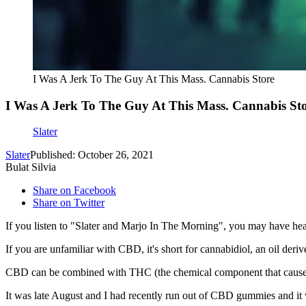
I Was A Jerk To The Guy At This Mass. Cannabis Store
I Was A Jerk To The Guy At This Mass. Cannabis St
Slater
Slater
Published: October 26, 2021
Bulat Silvia
Share on Facebook
Share on Twitter
If you listen to "Slater and Marjo In The Morning", you may have hea
If you are unfamiliar with CBD, it's short for cannabidiol, an oil der
CBD can be combined with THC (the chemical component that causes a
It was late August and I had recently run out of CBD gummies and it 