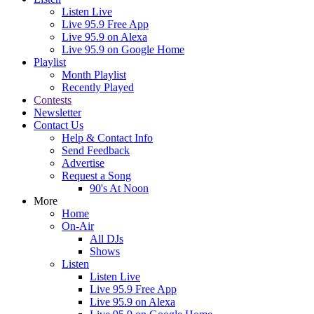
Listen Live
Live 95.9 Free App
Live 95.9 on Alexa
Live 95.9 on Google Home
Playlist
Month Playlist
Recently Played
Contests
Newsletter
Contact Us
Help & Contact Info
Send Feedback
Advertise
Request a Song
90's At Noon
More
Home
On-Air
All DJs
Shows
Listen
Listen Live
Live 95.9 Free App
Live 95.9 on Alexa