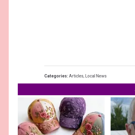
Categories
:
Articles
,
Local News