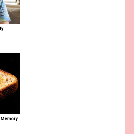
ly
f Memory