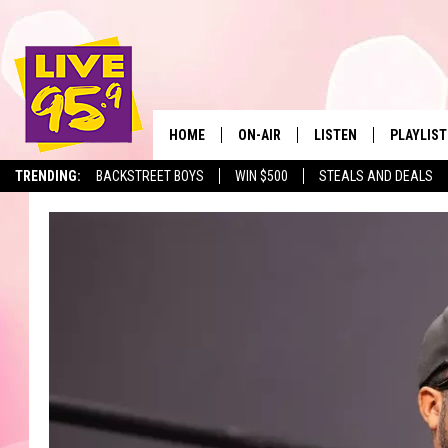
HOME
ON-AIR
LISTEN
PLAYLIST
The Berkshir
TRENDING:
BACKSTREET BOYS
WIN $500
STEALS AND DEALS
ALL DJS
LISTEN LIVE
MONTH P
SHOWS
LIVE 95.9 FREE APP
RECENTLY
LIVE 95.9 ON ALEXA
LIVE 95.9 ON GOOGLE