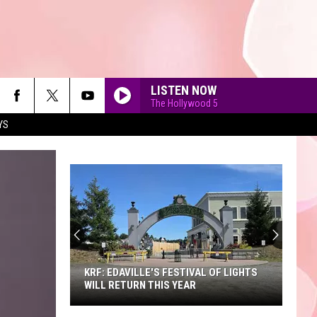
LISTEN NOW
The Hollywood 5
YS
90'S AT NOON
KRF: EDAVILLE'S FESTIVAL OF LIGHTS
WILL RETURN THIS YEAR
KRF: