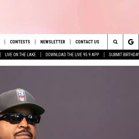
CONTESTS
NEWSLETTER
CONTACT US
es' Hit Music
Search
LIVE ON THE LAKE
DOWNLOAD THE LIVE 95.9 APP
SUBMIT BIRTHDA
LAYLIST
HELP & CONTACT INFO
The
 PLAYED
SEND FEEDBACK
Site
ADVERTISE
 HOME
REQUEST A SONG