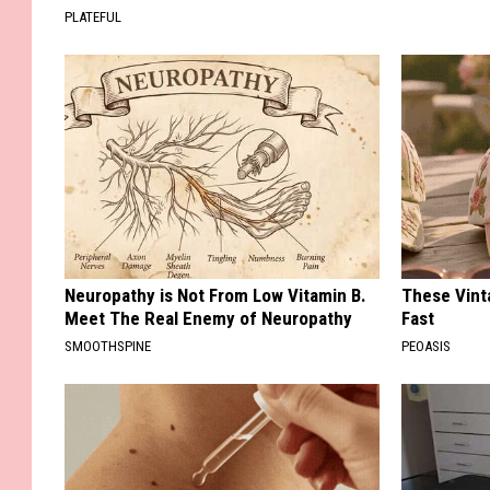
PLATEFUL
Neuropathy is Not From Low Vitamin B.
These Vinta
Meet The Real Enemy of Neuropathy
Fast
SMOOTHSPINE
PEOASIS