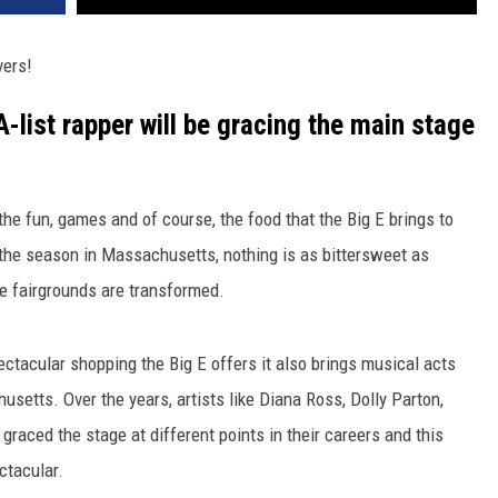
vers!
-list rapper will be gracing the main stage
e fun, games and of course, the food that the Big E brings to
f the season in Massachusetts, nothing is as bittersweet as
he fairgrounds are transformed.
pectacular shopping the Big E offers it also brings musical acts
husetts. Over the years, artists like Diana Ross, Dolly Parton,
graced the stage at different points in their careers and this
ctacular.