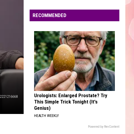
Edaville's
Festival
RECOMMENDED
of
Lights
Will
Return
This
Year
G
Urologists: Enlarged Prostate? Try
2221216668
This Simple Trick Tonight (It's
Genius)
HEALTH WEEKLY
Powered by RevContent