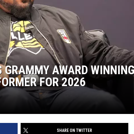
ES GRAMMY AWARD WINNIN
FORMER FOR 2026
SHARE ON TWITTER