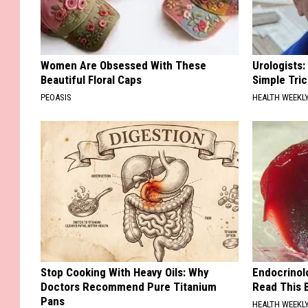
Women Are Obsessed With These
Urologists:
Beautiful Floral Caps
Simple Tric
PEOASIS
HEALTH WEEKL
Stop Cooking With Heavy Oils: Why
Endocrinolo
Doctors Recommend Pure Titanium
Read This 
Pans
HEALTH WEEKL