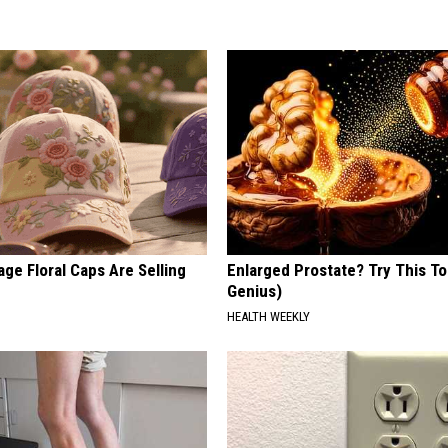
ge Floral Caps Are Selling
Enlarged Prostate? Try This Ton
Genius)
HEALTH WEEKLY