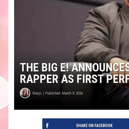
THE BIG E! ANNOUNC
RAPPER AS FIRST PER
Marjo
Published: March 9, 2026
SHARE ON FACEBOOK