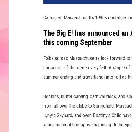
Calling all Massachusetts 1990s nostalgia lo
The Big E! has announced an A
this coming September
Folks across Massachusetts look forward to th
our corner of the state every fall. A staple o
summer ending and transitional into fall as t
Besides, butter carving, carnival rides, and s
from all over the globe to Springfield, Massac
Lynyrd Skynard, and even Destiny's Child have 
year's musical line-up is shaping up to be spe