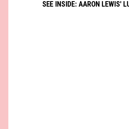
SEE INSIDE: AARON LEWIS' 