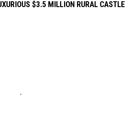
LUXURIOUS $3.5 MILLION RURAL CASTLE