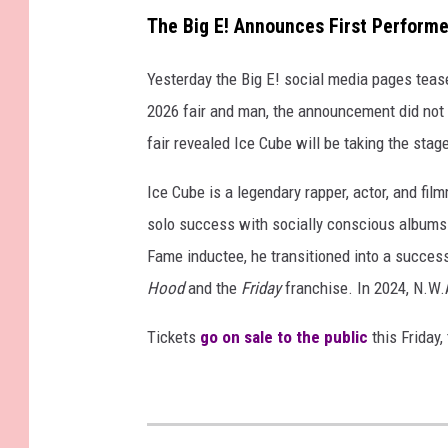
The Big E! Announces First Performe
Yesterday the Big E! social media pages tease
2026 fair and man, the announcement did not 
fair revealed Ice Cube will be taking the stag
Ice Cube is a legendary rapper, actor, and fi
solo success with socially conscious album
Fame inductee, he transitioned into a successfu
Hood
and the
Friday
franchise. In 2024, N.W.
Tickets
go on sale to the public
this Friday,