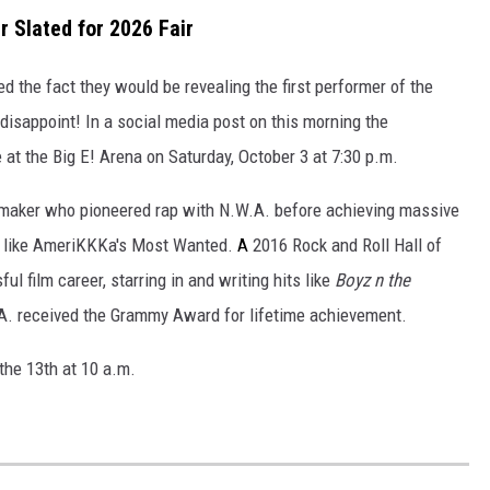
r Slated for 2026 Fair
d the fact they would be revealing the first performer of the
disappoint! In a social media post on this morning the
e at the Big E! Arena on Saturday, October 3 at 7:30 p.m.
lmmaker who
pioneered rap with N.W.A. before achieving massive
s like AmeriKKKa's Most Wanted.
A
2016 Rock and Roll Hall of
l film career, starring in and writing hits like
Boyz n the
A. received the Grammy Award for lifetime achievement.
 the 13th at 10 a.m.