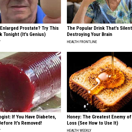
 Enlarged Prostate? Try This
The Popular Drink That's Silent
k Tonight (It's Genius)
Destroying Your Brain
Y
HEALTH FRONTLINE
gist: If You Have Diabetes,
Honey: The Greatest Enemy o
Before It's Removed!
Loss (See How to Use It)
Y
HEALTH WEEKLY