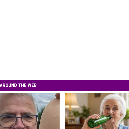
AROUND THE WEB