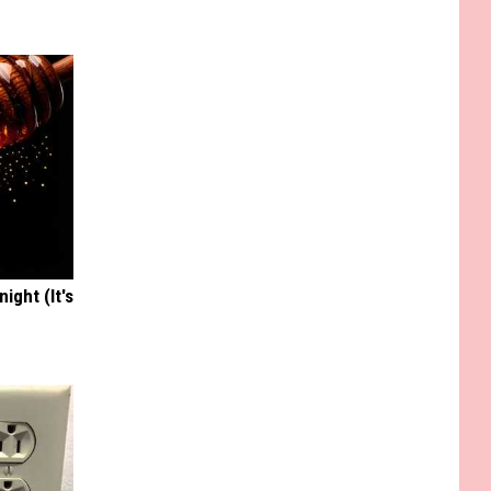
ight (It's