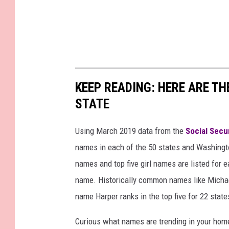
KEEP READING: HERE ARE T
STATE
Using March 2019 data from the
Social Secu
names in each of the 50 states and Washingto
names and top five girl names are listed for 
name. Historically common names like Michael
name Harper ranks in the top five for 22 state
Curious what names are trending in your home 