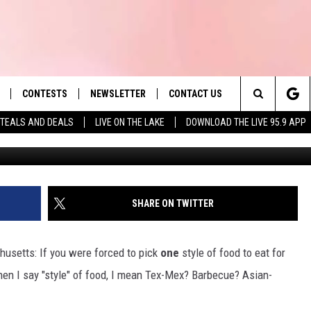
HUSETTS EATERY JUST NAM
N THE STATE
CONTESTS
NEWSLETTER
CONTACT US
es' Hit Music
Search
TEALS AND DEALS
LIVE ON THE LAKE
DOWNLOAD THE LIVE 95.9 APP
Photo by Parker Hilton 
LAYLIST
HELP & CONTACT INFO
The
 PLAYED
SEND FEEDBACK
Site
ADVERTISE
SHARE ON TWITTER
 HOME
REQUEST A SONG
usetts: If you were forced to pick
one
style of food to eat for
when I say "style" of food, I mean Tex-Mex? Barbecue? Asian-