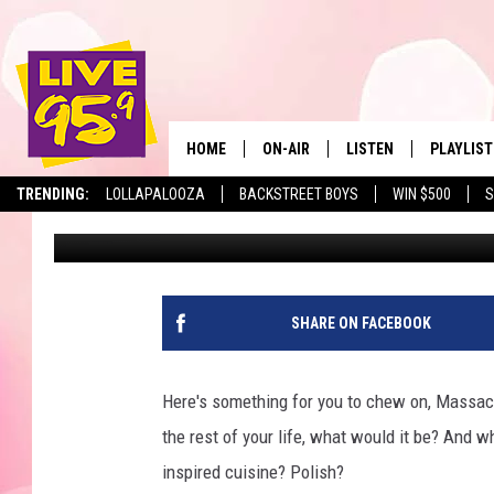
THIS ICONIC MASSAC
“BEST RESTAURANT” I
HOME
ON-AIR
LISTEN
PLAYLIST
The Berkshir
TRENDING:
LOLLAPALOOZA
BACKSTREET BOYS
WIN $500
S
Eric Greene
Published: June 16, 2025
ALL DJS
LISTEN LIVE
MONTH P
SHOWS
LIVE 95.9 FREE APP
RECENTLY
LIVE 95.9 ON ALEXA
SHARE ON FACEBOOK
LIVE 95.9 ON GOOGLE
Here's something for you to chew on, Massach
the rest of your life, what would it be? And 
inspired cuisine? Polish?