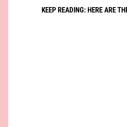
KEEP READING: HERE ARE TH