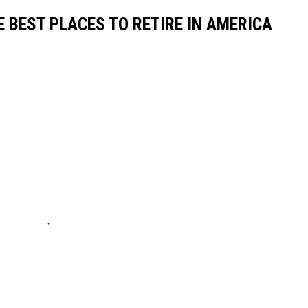
E BEST PLACES TO RETIRE IN AMERICA