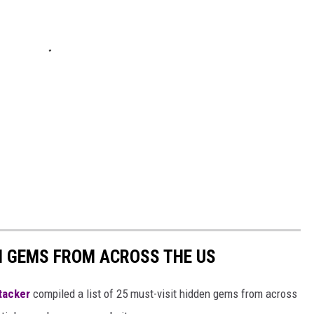
EN GEMS FROM ACROSS THE US
tacker
compiled a list of 25 must-visit hidden gems from across