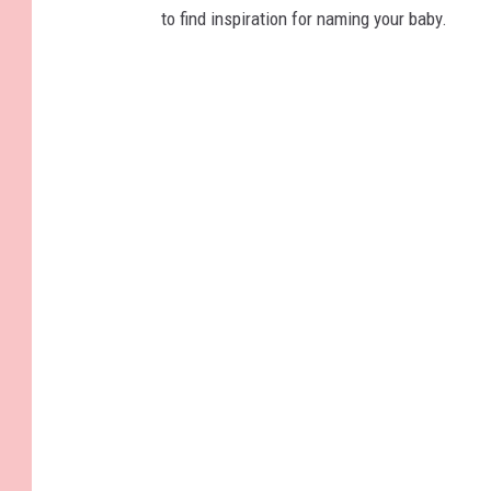
to find inspiration for naming your baby.