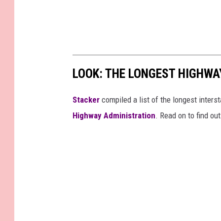
LOOK: THE LONGEST HIGHWA
Stacker
compiled a list of the longest inters
Highway Administration
. Read on to find ou