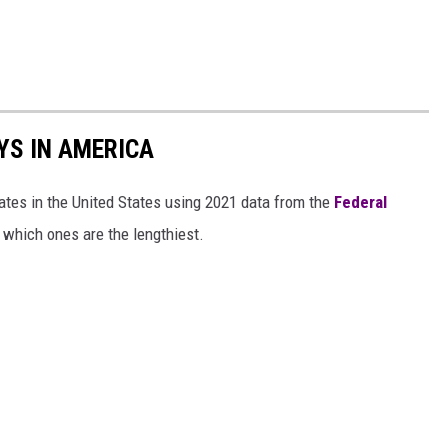
YS IN AMERICA
tates in the United States using 2021 data from the
Federal
t which ones are the lengthiest.