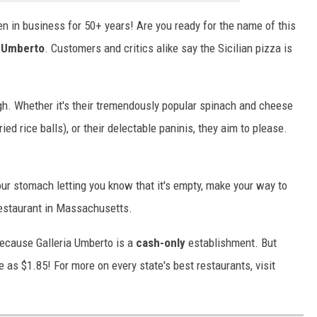
en in business for 50+ years! Are you ready for the name of this
a Umberto
. Customers and critics alike say the Sicilian pizza is
ugh. Whether it's their tremendously popular spinach and cheese
ed rice balls), or their delectable paninis, they aim to please.
our stomach letting you know that it's empty, make your way to
restaurant in Massachusetts.
because Galleria Umberto is a
cash-only
establishment. But
ttle as $1.85! For more on every state's best restaurants, visit