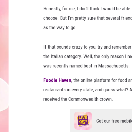
Honestly, for me, I don't think I would be able
choose. But I'm pretty sure that several fri
as the way to go.
If that sounds crazy to you, try and remember
the Italian category. Well, the only reason I 
was recently named best in Massachusetts.
Foodie Haven
, the online platform for food a
restaurants in every state, and guess what? 
received the Commonwealth crown.
Get our free mobil