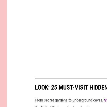
LOOK: 25 MUST-VISIT HIDD
From secret gardens to underground caves,
S