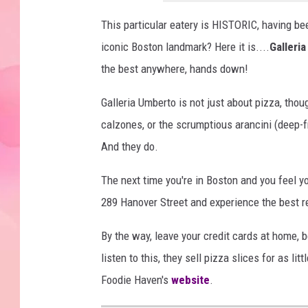
This particular eatery is HISTORIC, having be
iconic Boston landmark? Here it is....
Galleri
the best anywhere, hands down!
Galleria Umberto is not just about pizza, tho
calzones, or the scrumptious arancini (deep-fri
And they do.
The next time you're in Boston and you feel y
289 Hanover Street and experience the best 
By the way, leave your credit cards at home, 
listen to this, they sell pizza slices for as li
Foodie Haven's
website
.