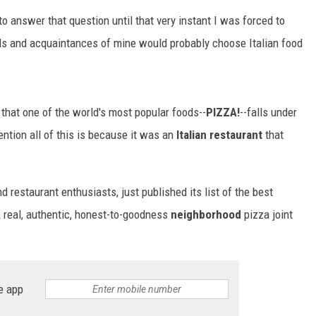
 to answer that question until that very instant I was forced to
ends and acquaintances of mine would probably choose Italian food
 that one of the world's most popular foods--
PIZZA!
--falls under
mention all of this is because it was an
Italian restaurant
that
nd restaurant enthusiasts, just published its list of the best
A real, authentic, honest-to-goodness
neighborhood
pizza joint
e app