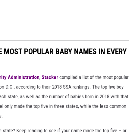
HE MOST POPULAR BABY NAMES IN EVERY
rity Administration
,
Stacker
compiled a list of the most popular
n D.C., according to their 2018 SSA rankings. The top five boy
each state, as well as the number of babies born in 2018 with that
 only made the top five in three states, while the less common
s.
state? Keep reading to see if your name made the top five -- or