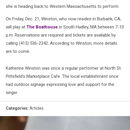
she is heading back to Western Massachusetts to perform.
On Friday, Dec. 21, Winston, who now resides in Burbank, CA,
will play at
The Boathouse
in South Hadley, MA between 7-10
p.m. Reservations are required and tickets are available by
calling (413) 536-2342. According to Winston, more details
are to come.
Katherine Winston was once a regular performer at North St.
Pittsfield's Marketplace Cafe. The local establishment once
had outdoor signage expressing love and support for the
singer.
Categories
:
Articles