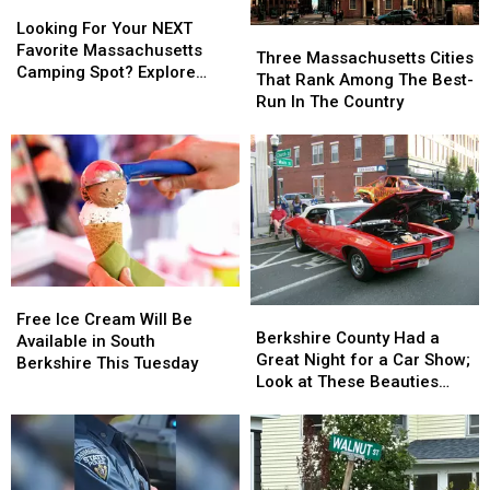
Looking
Looking
For
For
Looking For Your NEXT
Three
Three
Your
Your
Favorite Massachusetts
Massachusetts
Massachusetts
Three Massachusetts Cities
NEXT
NEXT
Camping Spot? Explore
Cities
Cities
That Rank Among The Best-
Favorite
Favorite
These Options
That
That
Run In The Country
Massachusetts
Massachusetts
Rank
Rank
Camping
Camping
Among
Among
Spot?
Spot?
The
The
Explore
Explore
Best-
Best-
These
These
Run
Run
Options
Options
In
In
The
The
Country
Country
Free
Free
Berkshire
Berkshire
Ice
Ice
Free Ice Cream Will Be
County
County
Berkshire County Had a
Cream
Cream
Available in South
Had
Had
Great Night for a Car Show;
Will
Will
Berkshire This Tuesday
a
a
Look at These Beauties
Be
Be
Great
Great
(photos)
Available
Available
Night
Night
in
in
for
for
South
South
a
a
Berkshire
Berkshire