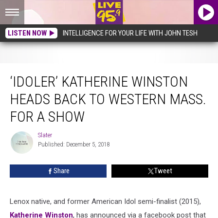
LISTEN NOW
INTELLIGENCE FOR YOUR LIFE WITH JOHN TESH
‘Idoler’ Katherine Winston Heads Back To Western Mass. For A Show
‘IDOLER’ KATHERINE WINSTON
HEADS BACK TO WESTERN MASS.
FOR A SHOW
Slater
Slater
Published: December 5, 2018
Share
Tweet
Lenox native, and former American Idol semi-finalist (2015),
Katherine Winston
, has announced via a facebook post that