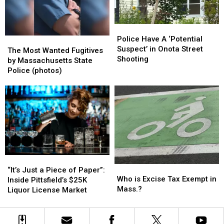
Car
Car
This
This
Show;
Show;
Tuesday
Tuesday
Look
Look
Police
Police
at
at
Have
Have
Police Have A ‘Potential
The
The
These
These
A
A
Suspect’ in Onota Street
Most
Most
Beauties
Beauties
The Most Wanted Fugitives
‘Potential
‘Potential
Shooting
Wanted
Wanted
(photos)
(photos)
by Massachusetts State
Suspect’
Suspect’
Fugitives
Fugitives
Police (photos)
in
in
by
by
Onota
Onota
Massachusetts
Massachusetts
Street
Street
State
State
Shooting
Shooting
Police
Police
(photos)
(photos)
“It’s
“It’s
Who
Who
Just
Just
“It’s Just a Piece of Paper”:
is
is
Who is Excise Tax Exempt in
a
a
Inside Pittsfield’s $25K
Excise
Excise
Mass.?
Piece
Piece
Liquor License Market
Tax
Tax
of
of
Exempt
Exempt
Paper”:
Paper”:
in
in
Inside
Inside