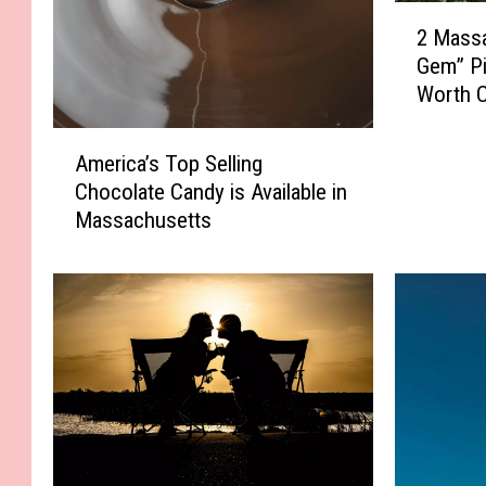
2
2 Mass
M
Gem” Pi
a
Worth C
s
s
A
a
America’s Top Selling
m
c
Chocolate Candy is Available in
e
h
Massachusetts
r
u
i
s
c
e
a
t
’
t
s
s
T
“
o
H
p
i
S
d