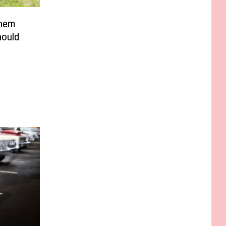
Them
hould