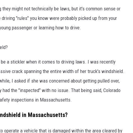
 they might not technically be laws, but it's common sense or
driving "rules" you know were probably picked up from your
young passenger or learning how to drive.
eld?
 a stickler when it comes to driving laws. I was recently
assive crack spanning the entire width of her truck's windshield.
while, I asked if she was concerned about getting pulled over,
y had the "inspected" with no issue. That being said, Colorado
safety inspections in Massachusetts.
 Windshield in Massachusetts?
to operate a vehicle that is damaged within the area cleared by