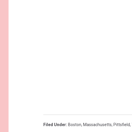
Filed Under
:
Boston
,
Massachusetts
,
Pittsfield
,