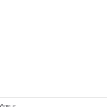
Worcester