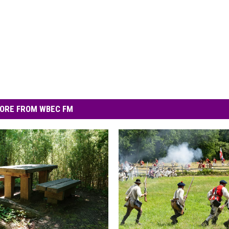
ORE FROM WBEC FM