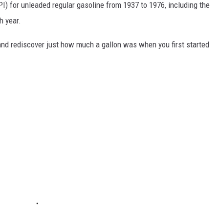
I) for unleaded regular gasoline from 1937 to 1976, including the
h year.
and rediscover just how much a gallon was when you first started