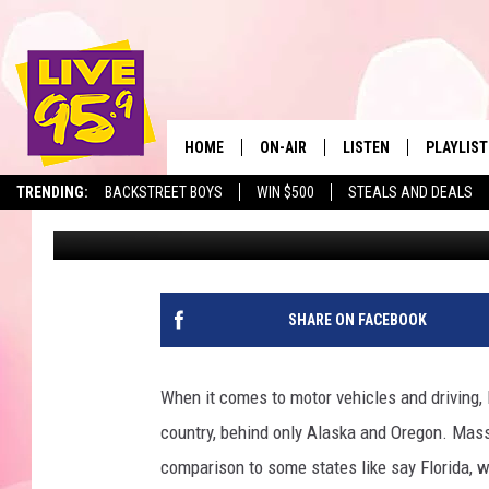
IS IT ILLEGAL TO DRI
IN MASSACHUSETTS?
HOME
ON-AIR
LISTEN
PLAYLIST
The Berkshir
TRENDING:
BACKSTREET BOYS
WIN $500
STEALS AND DEALS
Marjo
Published: March 14, 2023
ALL DJS
LISTEN LIVE
MONTH P
SHOWS
LIVE 95.9 FREE APP
RECENTLY
LIVE 95.9 ON ALEXA
SHARE ON FACEBOOK
LIVE 95.9 ON GOOGLE
When it comes to motor vehicles and driving
country, behind only Alaska and Oregon. Mass
comparison to some states like say Florida, w