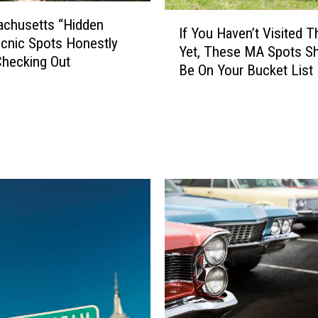
I
achusetts “Hidden
If You Haven’t Visited 
f
cnic Spots Honestly
Yet, These MA Spots S
Y
hecking Out
Be On Your Bucket List
o
u
H
a
v
e
n
’
t
V
i
s
i
t