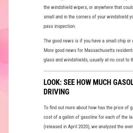
the windshield wipers, or anywhere that could 
small and in the corners of your windshield you 
pass inspection.
The good news is if you have a small chip or cr
More good news for Massachusetts residents, 
glass and windshields, usually at no cost to t
LOOK: SEE HOW MUCH GASOL
DRIVING
To find out more about how has the price of 
cost of a gallon of gasoline for each of the l
(released in April 2020), we analyzed the ave