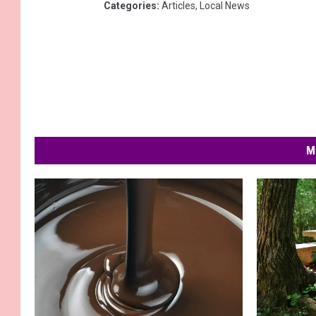
Categories
:
Articles
,
Local News
M