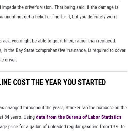
impede the driver's vision. That being said, if the damage is
might not get a ticket or fine for it, but you definitely won't
ack, you might be able to get it filled, rather than replaced.
in the Bay State comprehensive insurance, is required to cover
he driver.
INE COST THE YEAR YOU STARTED
gas changed throughout the years, Stacker ran the numbers on the
ast 84 years. Using
data from the Bureau of Labor Statistics
rage price for a gallon of unleaded regular gasoline from 1976 to