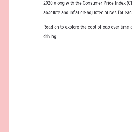
2020 along with the Consumer Price Index (CP
absolute and inflation-adjusted prices for eac
Read on to explore the cost of gas over time 
driving.