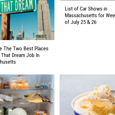
e
L
d
List of Car Shows in
i
T
Massachusetts for We
s
h
of July 25 & 26
t
e
o
m
f
Y
C
e
a
e The Two Best Places
t
r
 That Dream Job In
,
S
husetts
T
h
h
o
e
w
s
s
e
i
M
n
A
M
S
a