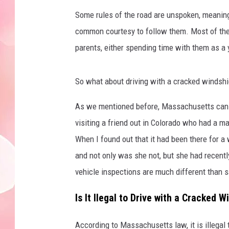
Some rules of the road are unspoken, meaning
common courtesy to follow them. Most of the 
parents, either spending time with them as a 
So what about driving with a cracked windshi
As we mentioned before, Massachusetts can be
visiting a friend out in Colorado who had a m
When I found out that it had been there for a 
and not only was she not, but she had recentl
vehicle inspections are much different than 
Is It Ilegal to Drive with a Cracked
According to Massachusetts law, it is illegal 