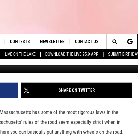
VE WITH A CRACKED WINDSHI
CONTESTS
NEWSLETTER
CONTACT US
es' Hit Music
Search
LIVE ON THE LAKE
DOWNLOAD THE LIVE 95.9 APP
SUBMIT BIRTHDA
LAYLIST
HELP & CONTACT INFO
The
 PLAYED
SEND FEEDBACK
Site
ADVERTISE
SHARE ON TWITTER
 HOME
REQUEST A SONG
, Massachusetts has some of the most rigorous laws in the
achusetts' rules of the road seem especially strict when in
here you can basically put anything with wheels on the road.