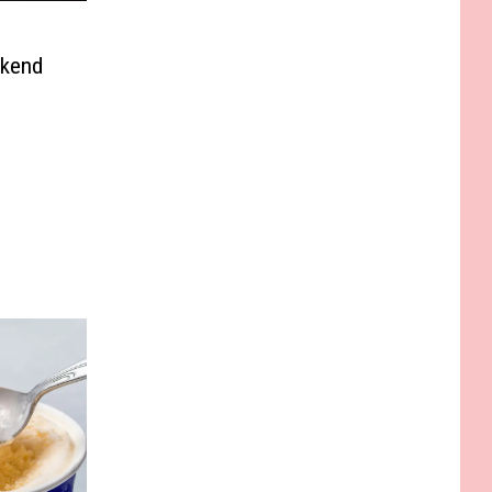
ekend