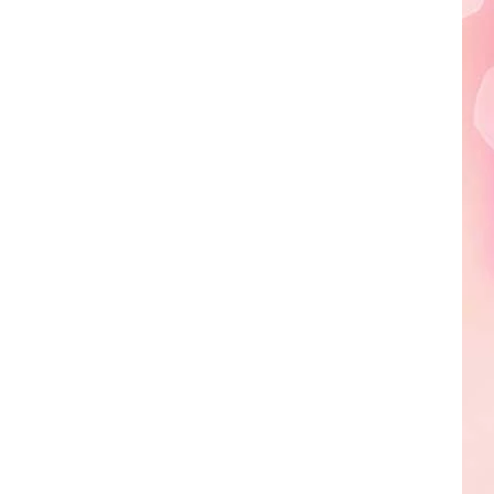
Edaville's
Festival
of
Lights
Will
Return
This
Year