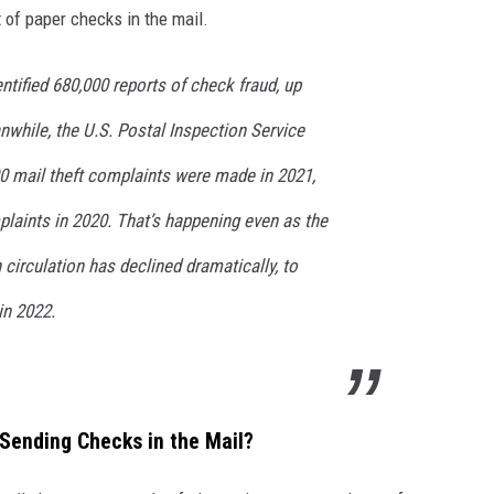
 of paper checks in the mail.
ntified 680,000 reports of check fraud, up
while, the U.S. Postal Inspection Service
00 mail theft complaints were made in 2021,
laints in 2020. That’s happening even as the
circulation has declined dramatically, to
in 2022.
 Sending Checks in the Mail?