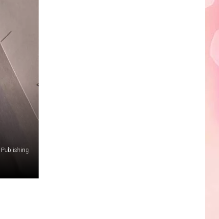
Edaville's
Festival
of
Lights
Will
Return
This
Year
 Publishing