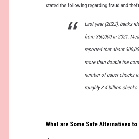
stated the following regarding fraud and theft
Last year (2022), banks ide
from 350,000 in 2021. Mean
reported that about 300,0
more than double the comp
number of paper checks in 
roughly 3.4 billion checks 
What are Some Safe Alternatives to