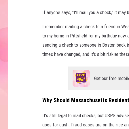
If anyone says, "I'll mail you a check," it ma
I remember mailing a check to a friend in Wes
to my home in Pittsfield for my birthday now 
sending a check to someone in Boston back in
times have changed, and it's a bit riskier thes
Get our free mobil
Why Should Massachusetts Residents
It's still legal to mail checks, but USPS advi
goes for cash. Fraud cases are on the rise an