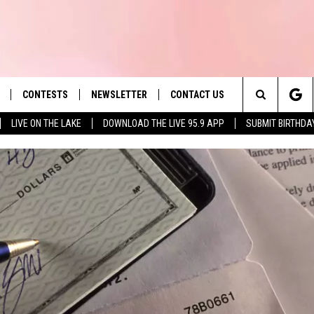
CONTESTS
NEWSLETTER
CONTACT US
es' Hit Music
Search
LIVE ON THE LAKE
DOWNLOAD THE LIVE 95.9 APP
SUBMIT BIRTHDA
LAYLIST
HELP & CONTACT INFO
The
 PLAYED
SEND FEEDBACK
Site
ADVERTISE
 HOME
REQUEST A SONG