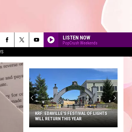
LISTEN NOW
PopCrush Weekends
YS
90'S AT NOON
KRF: EDAVILLE'S FESTIVAL OF LIGHTS
WILL RETURN THIS YEAR
KRF: