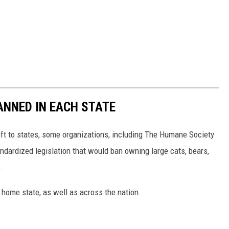
ANNED IN EACH STATE
eft to states, some organizations, including The Humane Society
andardized legislation that would ban owning large cats, bears,
.
 home state, as well as across the nation.