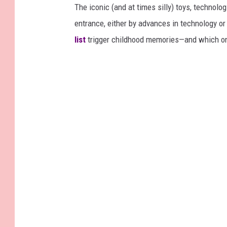
The iconic (and at times silly) toys, technolo
entrance, either by advances in technology 
list
trigger childhood memories—and which on