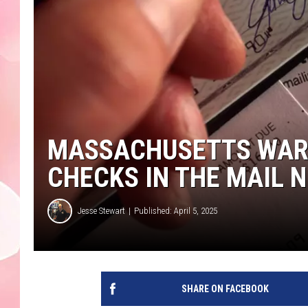
MASSACHUSETTS WARN
CHECKS IN THE MAIL 
Jesse Stewart
Published: April 5, 2025
SHARE ON FACEBOOK