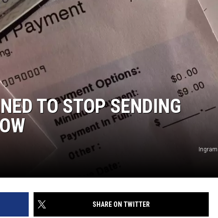
ED TO STOP SENDING
NOW
Ingram
SHARE ON TWITTER