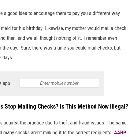
y be a good idea to encourage them to pay you a different way.
tfield for his birthday. Likewise, my mother would mail a check
and then, and we all thought nothing of it. I remember even
 the day. Sure, there was a time you could mail checks, but
e days.
e app
 Stop Mailing Checks? Is This Method Now Illegal?
ses against the practice due to theft and fraud issues. The same
d many checks aren't making it to the correct recipients.
AARP