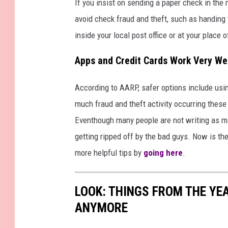
If you insist on sending a paper check in the 
avoid check fraud and theft, such as handing y
inside your local post office or at your place 
Apps and Credit Cards Work Very We
According to AARP, safer options include usin
much fraud and theft activity occurring these 
Eventhough many people are not writing as ma
getting ripped off by the bad guys. Now is th
more helpful tips by
going here
.
LOOK: THINGS FROM THE YE
ANYMORE