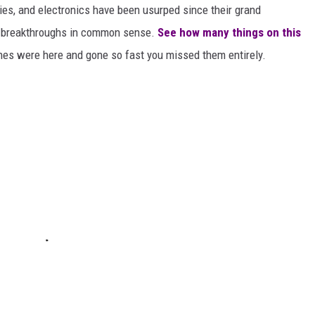
gies, and electronics have been usurped since their grand
or breakthroughs in common sense.
See how many things on this
es were here and gone so fast you missed them entirely.