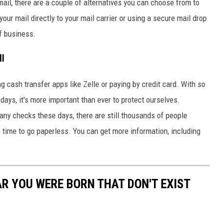
mail, there are a couple of alternatives you can choose from to
our mail directly to your mail carrier or using a secure mail drop
of business.
ll
g cash transfer apps like Zelle or paying by credit card. With so
days, it's more important than ever to protect ourselves.
ny checks these days, there are still thousands of people
e time to go paperless. You can get more information, including
AR YOU WERE BORN THAT DON'T EXIST