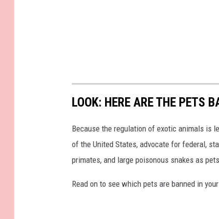
LOOK: HERE ARE THE PETS B
Because the regulation of exotic animals is l
of the United States, advocate for federal, st
primates, and large poisonous snakes as pets
Read on to see which pets are banned in your