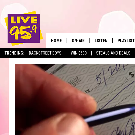
HOME
ON-AIR
LISTEN
PLAYLIST
The Berkshir
TRENDING:
BACKSTREET BOYS
WIN $500
STEALS AND DEALS
ALL DJS
LISTEN LIVE
MONTH P
SHOWS
LIVE 95.9 FREE APP
RECENTLY
LIVE 95.9 ON ALEXA
LIVE 95.9 ON GOOGLE